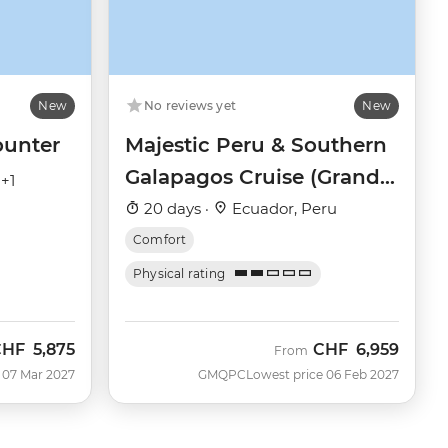
New
No reviews yet
New
ounter
Majestic Peru & Southern
Galapagos Cruise (Grand
 +1
Queen Beatriz)
20 days ·
Ecuador, Peru
Comfort
Physical rating
CHF
5,875
CHF
6,959
From
 07 Mar 2027
GMQPC
Lowest price 06 Feb 2027