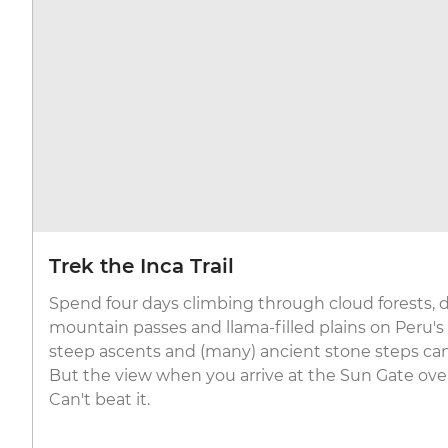
Trek the Inca Trail
Spend four days climbing through cloud forests,
mountain passes and llama-filled plains on Peru'
steep ascents and (many) ancient stone steps can
But the view when you arrive at the Sun Gate ov
Can't beat it.