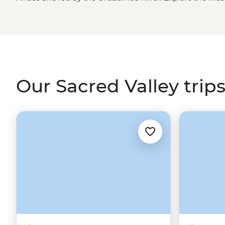
Ollantaytambo and get to know market vendors in Pis
communities keeping ancient traditions alive. Share an
villagers, join a Mother Water ceremony at a sacred la
who work at a cafe that supports solo parents.
Machu Pi
time in the Andes, but it's the people and stories of the 
ruins to life.
Our Sacred Valley trip