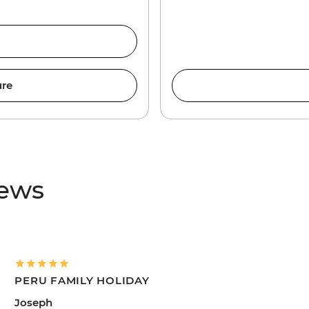
ure
iews
PERU FAMILY HOLIDAY
Joseph