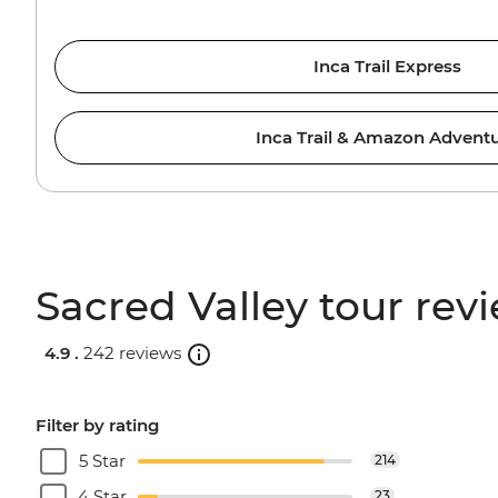
Inca Trail Express
Inca Trail & Amazon Advent
Sacred Valley tour rev
4.9 .
242 reviews
Filter by rating
5 Star
214
4 Star
23