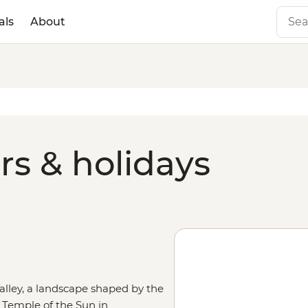
als
About
rs & holidays
Valley, a landscape shaped by the
 Temple of the Sun in