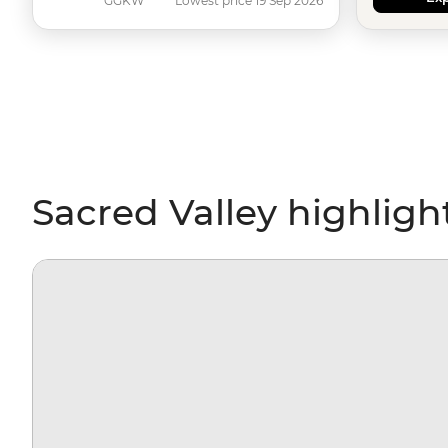
GGKW
Lowest price 19 Sep 2026
Sacred Valley highligh