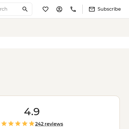
Subscribe
4.9
242 reviews