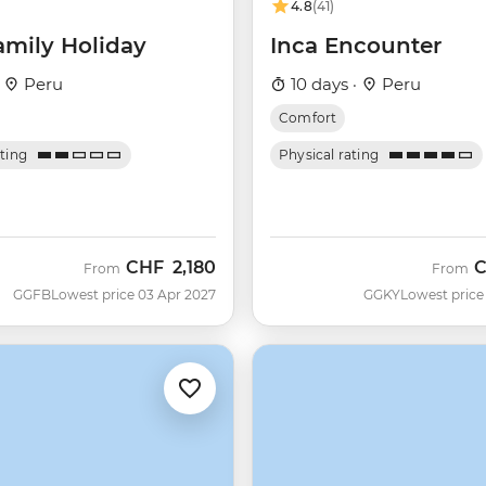
4.8
(41)
amily Holiday
Inca Encounter
·
Peru
10 days ·
Peru
Comfort
ating
Physical rating
CHF
2,180
From
From
GGFB
Lowest price 03 Apr 2027
GGKY
Lowest price