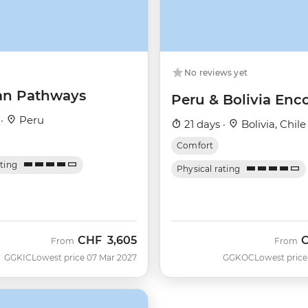
No reviews yet
an Pathways
Peru & Bolivia Enc
 ·
Peru
21 days ·
Bolivia, Chile
Comfort
ating
Physical rating
CHF
3,605
From
From
GGKIC
Lowest price 07 Mar 2027
GGKOC
Lowest price