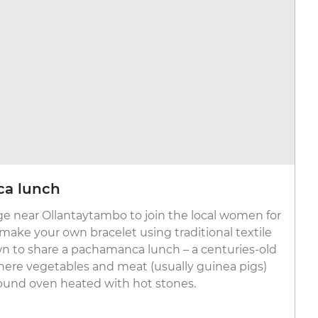
ca lunch
lage near Ollantaytambo to join the local women for
make your own bracelet using traditional textile
wn to share a pachamanca lunch – a centuries-old
here vegetables and meat (usually guinea pigs)
ound oven heated with hot stones.