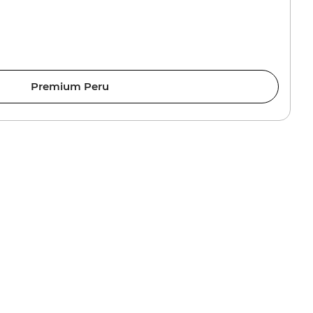
Premium Peru