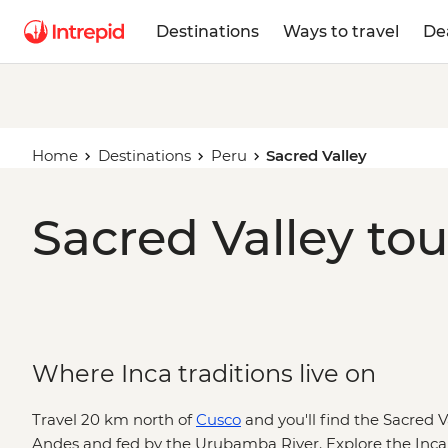
Destinations
Ways to travel
De
Home
Destinations
Peru
Sacred Valley
Sacred Valley tou
Where Inca traditions live on
Travel 20 km north of
Cusco
and you'll find the Sacred 
Andes and fed by the Urubamba River. Explore the Inca