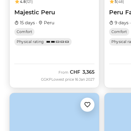
4.8
(121)
5
(48)
Majestic Peru
Peru F
15 days ·
Peru
9 days 
Comfort
Comfort
Physical rating
Physical r
CHF
3,365
From
GGKP
Lowest price 16 Jan 2027