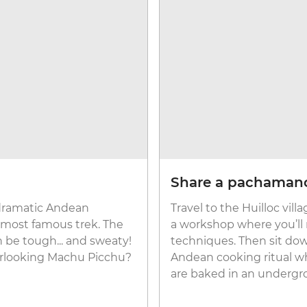
Share a pachaman
 dramatic Andean
Travel to the Huilloc vil
s most famous trek. The
a workshop where you’ll 
 be tough... and sweaty!
techniques. Then sit do
erlooking Machu Picchu?
Andean cooking ritual w
are baked in an undergr