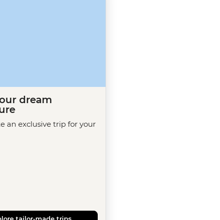
your dream
ure
te an exclusive trip for your
lore tailor-made trips