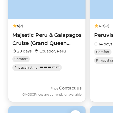
5
(2)
4.9
(23)
Majestic Peru & Galapagos
Peruvi
Cruise (Grand Queen
14 days
Beatriz)
20 days ·
Ecuador, Peru
Comfort
Comfort
Physical r
Physical rating
Contact us
Price
GMQSC
Prices are currently unavailable