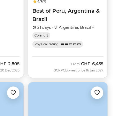
4.7
(7)
Best of Peru, Argentina &
Brazil
21 days ·
Argentina, Brazil +1
Comfort
Physical rating
CHF
2,805
CHF
6,455
From
 20 Dec 2026
GGKPC
Lowest price 16 Jan 2027