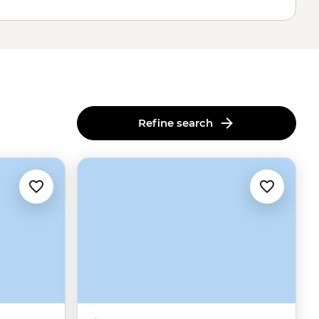
Refine search