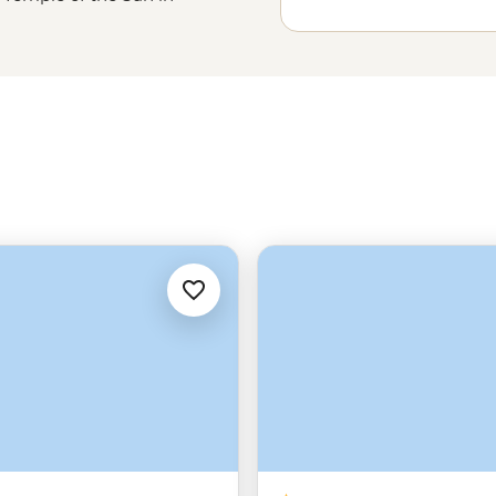
ac, then meet the Quechua
 earth oven meal with Huilloc
goon or connect with the women
cchu
might be the peak of your
Sacred Valley that really bring the
s