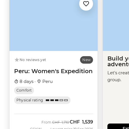
Build 
No reviews yet
New
advent
Peru: Women's Expedition
Let's crea
group.
8 days ·
Peru
Comfort
Physical rating
CHF
1,539
Was
Now
From
CHF
1,710
Exp