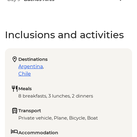
Inclusions and activities
Destinations
Argentina
,
Chile
Meals
8 breakfasts, 3 lunches, 2 dinners
Transport
Private vehicle, Plane, Bicycle, Boat
Accommodation