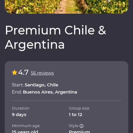
Premium Chile &
Argentina
4.7
56 reviews
Start:
Santiago, Chile
End:
Buenos Aires, Argentina
Duration
Group size
9 days
1 to 12
Minimum age
Style
15 years old
Premium