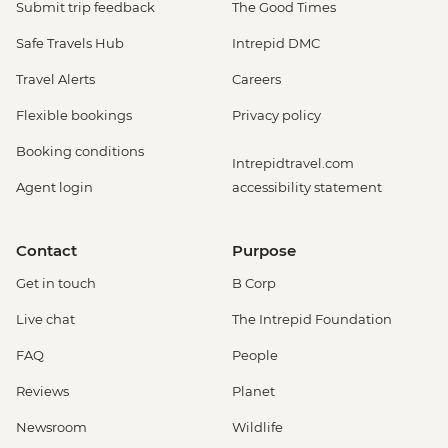
Submit trip feedback
The Good Times
Safe Travels Hub
Intrepid DMC
Travel Alerts
Careers
Flexible bookings
Privacy policy
Booking conditions
Intrepidtravel.com
Agent login
accessibility statement
Contact
Purpose
Get in touch
B Corp
Live chat
The Intrepid Foundation
FAQ
People
Reviews
Planet
Newsroom
Wildlife