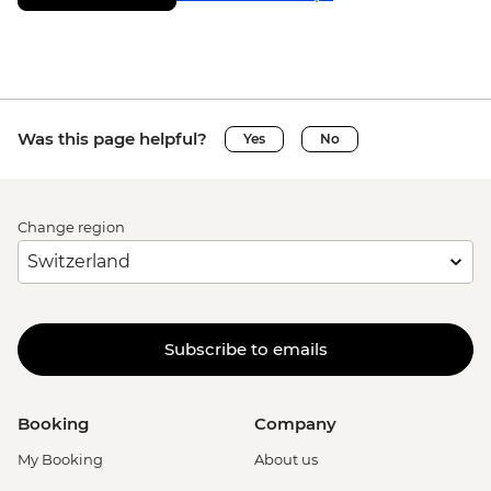
Was this page helpful?
Yes
No
Change region
Subscribe to emails
Booking
Company
My Booking
About us