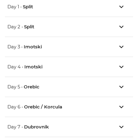
Day 1 •
Split
Day 2 •
Split
Day 3 •
Imotski
Day 4 •
Imotski
Day 5 •
Orebic
Day 6 •
Orebic / Korcula
Day 7 •
Dubrovnik