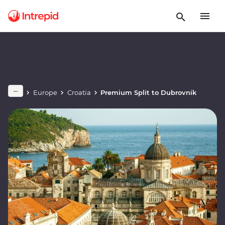
Europe
Croatia
Premium Split to Dubrovnik