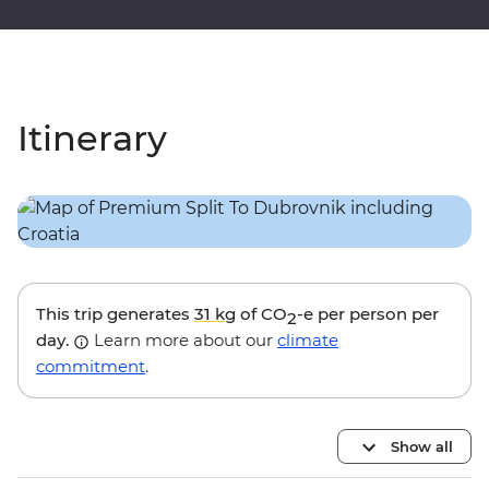
Itinerary
This trip generates
31 kg
of CO
-e per person per
2
day.
Learn more about our
climate
commitment
.
Show all