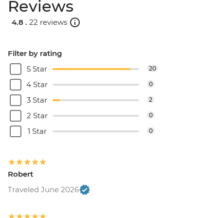
Reviews
4.8 .
22 reviews
Filter by rating
5 Star
20
4 Star
0
3 Star
2
2 Star
0
1 Star
0
Robert
Traveled June 2026