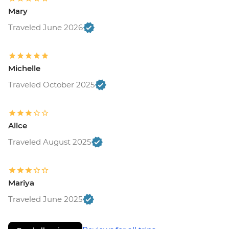
Mary
Traveled June 2026
Michelle
Traveled October 2025
Alice
Traveled August 2025
Mariya
Traveled June 2025