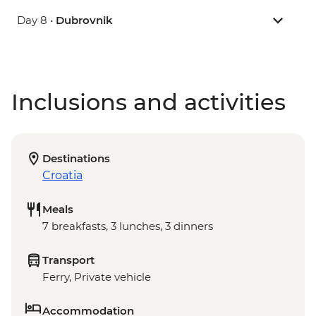
Day 8 •
Dubrovnik
Inclusions and activities
Destinations
Croatia
Meals
7 breakfasts, 3 lunches, 3 dinners
Transport
Ferry, Private vehicle
Accommodation