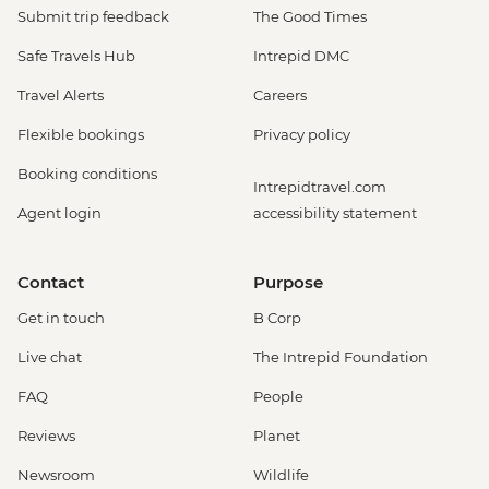
Submit trip feedback
The Good Times
Safe Travels Hub
Intrepid DMC
Travel Alerts
Careers
Flexible bookings
Privacy policy
Booking conditions
Intrepidtravel.com
Agent login
accessibility statement
Contact
Purpose
Get in touch
B Corp
Live chat
The Intrepid Foundation
FAQ
People
Reviews
Planet
Newsroom
Wildlife