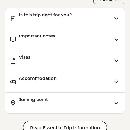
Is this trip right for you?
Important notes
Visas
Accommodation
Joining point
Read Essential Trip Information