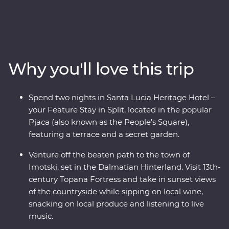
the history embedded in Split’s cobblestoned streets on
a walking tour with a local guide, visit the charming
coastal town of Orebic and trace the historic city walls
of Dubrovnik. Along the way, head off the beaten track
into the Dalmatian Hinterland to see this beautiful
Why you'll love this trip
country from a different angle – be immersed in local
life in the town of Imotski when you try a traditional
Peka meal and soak up scenic views from a fortress at
Spend two nights in Santa Lucia Heritage Hotel –
sunset while sipping on local wine. Bursting with
your Feature Stay in Split, located in the popular
culinary delights and cultural wonders, Croatia’s
Pjaca (also known as the People’s Square),
bountiful coast has it all.
featuring a terrace and a secret garden.
Venture off the beaten path to the town of
Imotski, set in the Dalmatian Hinterland. Visit 13th-
century Topana Fortress and take in sunset views
of the countryside while sipping on local wine,
snacking on local produce and listening to live
music.