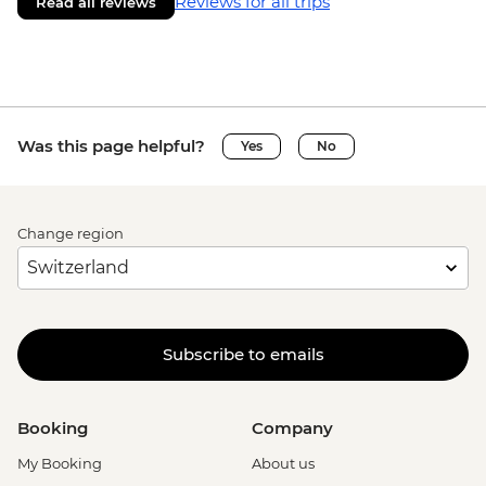
Reviews for all trips
Read all reviews
Was this page helpful?
Yes
No
Change region
Subscribe to emails
Booking
Company
My Booking
About us