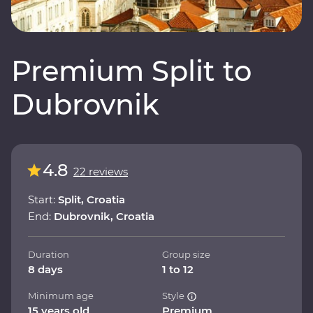
Premium Split to
Dubrovnik
4.8
22 reviews
Start:
Split, Croatia
End:
Dubrovnik, Croatia
Duration
Group size
8 days
1 to 12
Minimum age
Style
15 years old
Premium