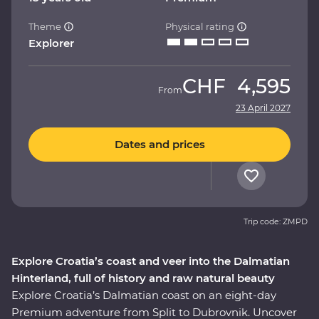
Theme
Physical rating
Explorer
CHF
4,595
From
23 April 2027
Dates and prices
Trip code: ZMPD
Explore Croatia’s coast and veer into the Dalmatian
Hinterland, full of history and raw natural beauty
Explore Croatia’s Dalmatian coast on an eight-day
Premium adventure from Split to Dubrovnik. Uncover