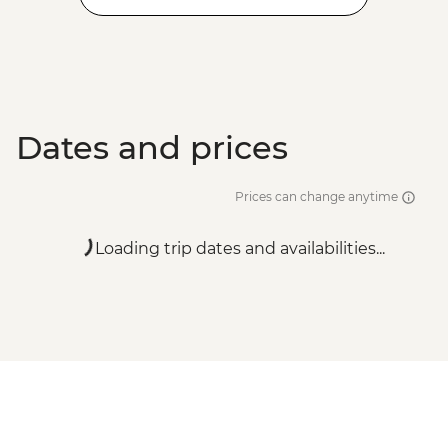
Dates and prices
Prices can change anytime
Loading trip dates and availabilities...