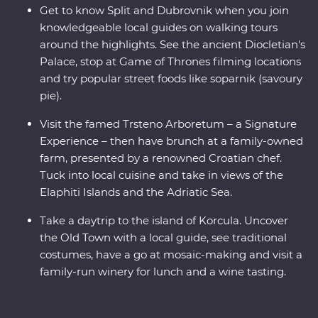
Get to know Split and Dubrovnik when you join
knowledgeable local guides on walking tours
around the highlights. See the ancient Diocletian's
Palace, stop at Game of Thrones filming locations
and try popular street foods like soparnik (savoury
pie).
Visit the famed Trsteno Arboretum – a Signature
Experience – then have brunch at a family-owned
farm, presented by a renowned Croatian chef.
Tuck into local cuisine and take in views of the
Elaphiti Islands and the Adriatic Sea.
Take a daytrip to the island of Korcula. Uncover
the Old Town with a local guide, see traditional
costumes, have a go at mosaic-making and visit a
family-run winery for lunch and a wine tasting.