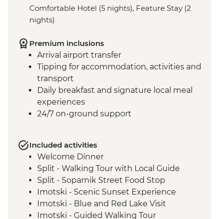
Comfortable Hotel (5 nights), Feature Stay (2
nights)
Premium inclusions
Arrival airport transfer
Tipping for accommodation, activities and
transport
Daily breakfast and signature local meal
experiences
24/7 on-ground support
Included activities
Welcome Dinner
Split - Walking Tour with Local Guide
Split - Soparnik Street Food Stop
Imotski - Scenic Sunset Experience
Imotski - Blue and Red Lake Visit
Imotski - Guided Walking Tour