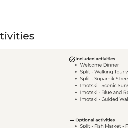
ivities
Included activities
Welcome Dinner
Split - Walking Tour 
Split - Soparnik Stre
Imotski - Scenic Sun
Imotski - Blue and Re
Imotski - Guided Wal
Imotski - Traditional
Bacina Lakes Boat R
Optional activities
Ston - Oyster Farm B
Split - Fish Market - 
Korcula Town - Guid