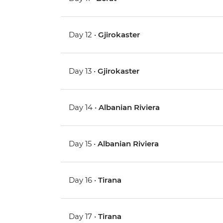
Day 12 •
Gjirokaster
Day 13 •
Gjirokaster
Day 14 •
Albanian Riviera
Day 15 •
Albanian Riviera
Day 16 •
Tirana
Day 17 •
Tirana