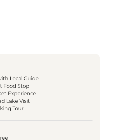
with Local Guide
et Food Stop
set Experience
d Lake Visit
king Tour
 Peka Dinner
ide
oat Tour and Tasting
Free
ed Walking Tour