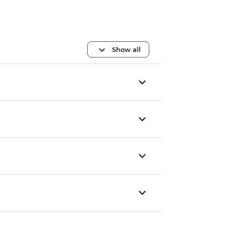
Show all