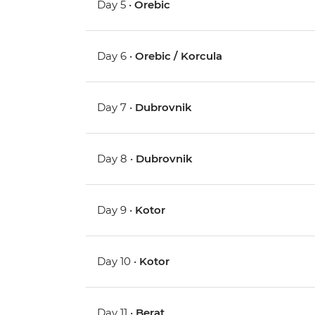
Day 5 •
Orebic
Day 6 •
Orebic / Korcula
Day 7 •
Dubrovnik
Day 8 •
Dubrovnik
Day 9 •
Kotor
Day 10 •
Kotor
Day 11 •
Berat