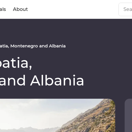
als
About
tia, Montenegro and Albania
atia,
and Albania