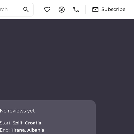
Subscribe
No reviews yet
Start:
Split, Croatia
End:
Tirana, Albania