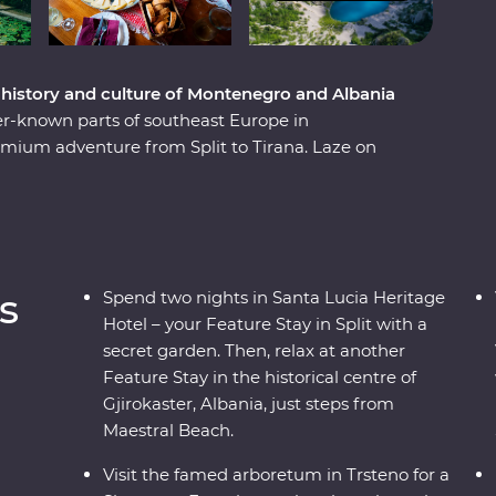
e history and culture of Montenegro and Albania
er-known parts of southeast Europe in
mium adventure from Split to Tirana. Laze on
ns. Learn from locals with a cooking class in
traditional recipes in Korcula. Enjoy Signature
l family-owned farm with a renowned Croatian
e the Albanian Riviera – all with a group of like-
ay.
s
Spend two nights in Santa Lucia Heritage
Hotel – your Feature Stay in Split with a
secret garden. Then, relax at another
Feature Stay in the historical centre of
Gjirokaster, Albania, just steps from
Maestral Beach.
Visit the famed arboretum in Trsteno for a