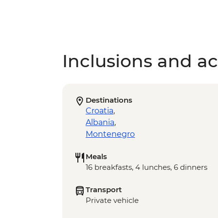
Inclusions and act
Destinations
Croatia
,
Albania
,
Montenegro
Meals
16 breakfasts, 4 lunches, 6 dinners
Transport
Private vehicle