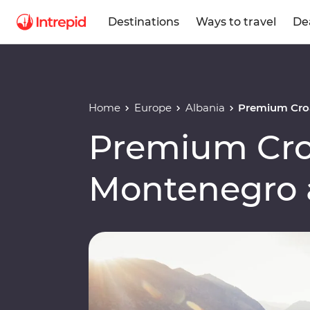
Destinations
Ways to travel
De
Home
Europe
Albania
Premium Croa
Premium Cro
Montenegro 