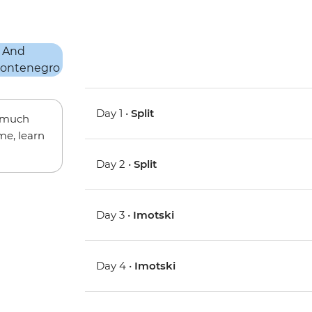
Day 1 •
Split
w much
me, learn
Day 2 •
Split
Day 3 •
Imotski
Day 4 •
Imotski