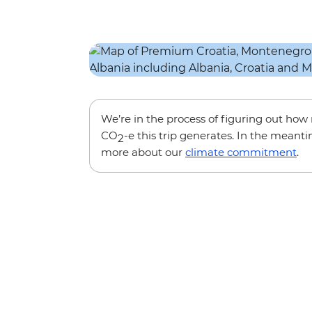
We’re in the process of figuring out ho
CO
-e this trip generates. In the meanti
2
more about our
climate commitment
.