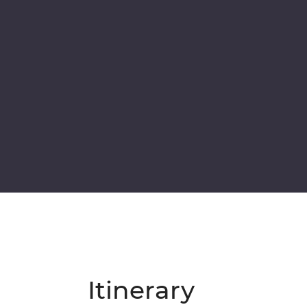
Itinerary