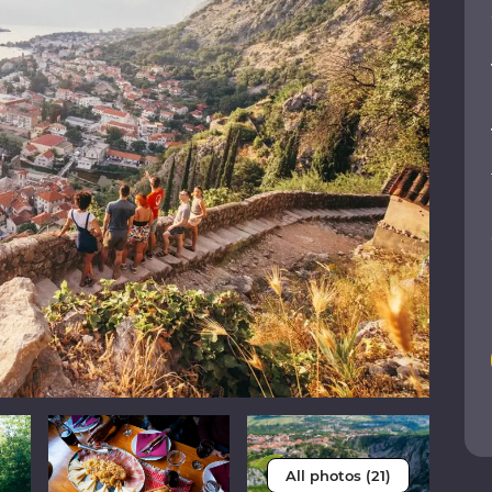
All photos (21)