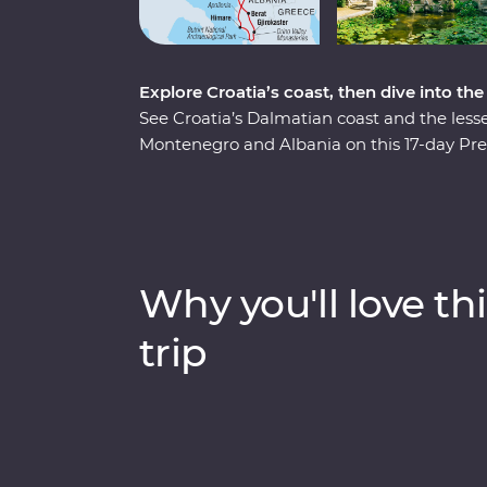
Explore Croatia’s coast, then dive into th
See Croatia’s Dalmatian coast and the less
Montenegro and Albania on this 17-day Pre
pristine beaches and discover medieval tow
Albania and a tasting of local liqueurs and 
Experiences, like having brunch at a loca
chef and Feature Stays in scenic settings lik
minded travellers and a local leading the w
Why you'll love thi
trip