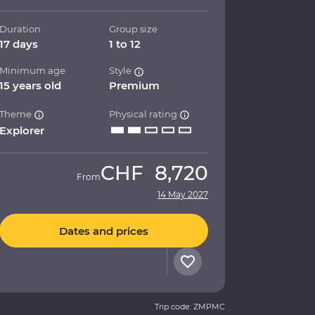
Duration
Group size
17 days
1 to 12
Minimum age
Style
15 years old
Premium
Theme
Physical rating
Explorer
CHF
8,720
From
14 May 2027
Dates and prices
Trip code: ZMPMC