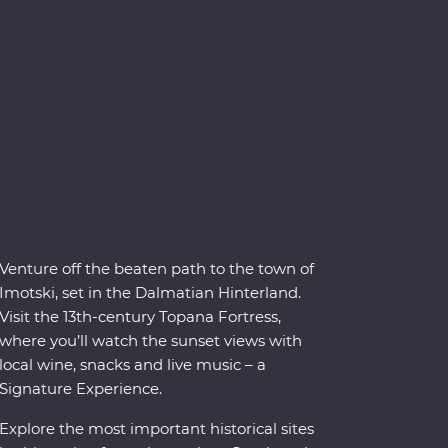
Venture off the beaten path to the town of
Imotski, set in the Dalmatian Hinterland.
Visit the 13th-century Topana Fortress,
where you’ll watch the sunset views with
local wine, snacks and live music – a
Signature Experience.
Explore the most important historical sites