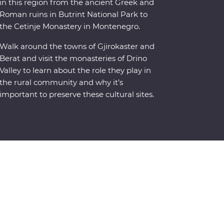
in this region from the ancient Greek and
Roman ruins in Butrint National Park to
the Cetinje Monastery in Montenegro.
Walk around the towns of Gjirokaster and
Berat and visit the monasteries of Drino
Valley to learn about the role they play in
the rural community and why it’s
important to preserve these cultural sites.