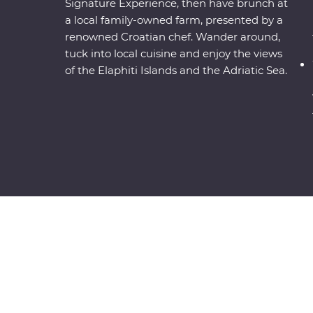
Signature Experience, then have brunch at
a local family-owned farm, presented by a
renowned Croatian chef. Wander around,
tuck into local cuisine and enjoy the views
of the Elaphiti Islands and the Adriatic Sea.