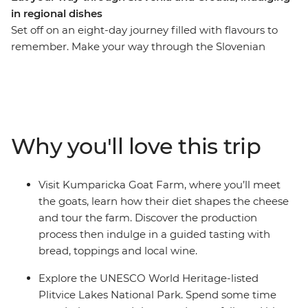
in regional dishes
Set off on an eight-day journey filled with flavours to
remember. Make your way through the Slovenian
countryside, stopping to learn local tips and tricks for
perfecting some of the region’s most famous dishes.
Travel south into Istria, tasting local wines, fresh seafood
and seasonal fruits and vegetables. Explore the olive
groves of an organic farm that preserves traditional
Why you'll love this trip
production methods in Split, visit Kumparicka Goat
Farm and discover the UNESCO World Heritage-listed
Plitvice Lakes National Park. After a week in this
Visit Kumparicka Goat Farm, where you’ll meet
gorgeous part of the world, you’ll leave full, happy and
the goats, learn how their diet shapes the cheese
with plenty of memories (and recipes) to take home.
and tour the farm. Discover the production
process then indulge in a guided tasting with
bread, toppings and local wine.
Explore the UNESCO World Heritage-listed
Plitvice Lakes National Park. Spend some time