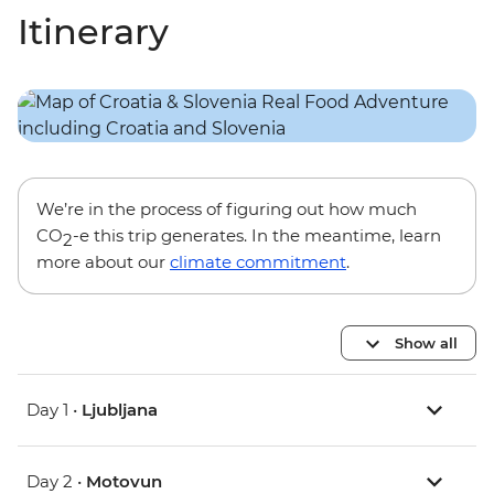
Itinerary
We’re in the process of figuring out how much
CO
-e this trip generates. In the meantime, learn
2
more about our
climate commitment
.
Show all
Day 1 •
Ljubljana
Day 2 •
Motovun