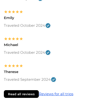
Emily
Traveled October 2024
Michael
Traveled October 2024
Therese
Traveled September 2024
Reviews for all trips
Read all reviews