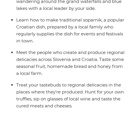
wandering around the grand waterfalls and blue
lakes with a local leader by your side.
Learn how to make traditional soparnik, a popular
Croatian dish, prepared by a local family who
regularly supplies the dish for events and festivals
in town.
Meet the people who create and produce regional
delicacies across Slovenia and Croatia. Taste some
seasonal fruit, homemade bread and honey from
a local farm.
Treat your tastebuds to regional delicacies in the
places where they’re produced. Hunt for your own
truffles, sip on glasses of local wine and taste the
cured meats and cheeses.