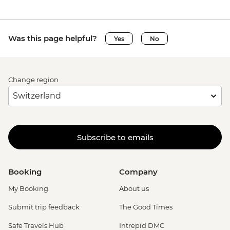
Was this page helpful?
Yes
No
Change region
Subscribe to emails
Booking
Company
My Booking
About us
Submit trip feedback
The Good Times
Safe Travels Hub
Intrepid DMC