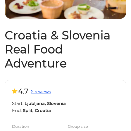
Croatia & Slovenia
Real Food
Adventure
4.7
6 reviews
Start:
Ljubljana, Slovenia
End:
Split, Croatia
Duration
Group size