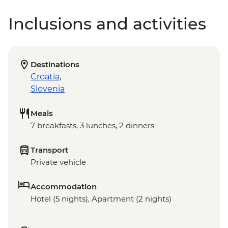
Inclusions and activities
Destinations
Croatia
,
Slovenia
Meals
7 breakfasts, 3 lunches, 2 dinners
Transport
Private vehicle
Accommodation
Hotel (5 nights), Apartment (2 nights)