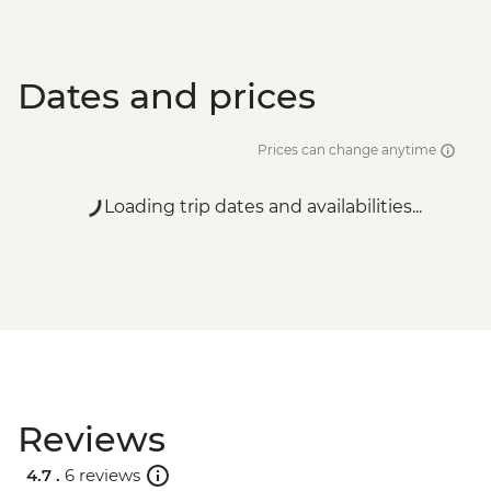
Dates and prices
Prices can change anytime
Loading trip dates and availabilities...
Reviews
4.7 .
6 reviews