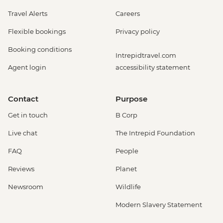
Travel Alerts
Careers
Flexible bookings
Privacy policy
Booking conditions
Intrepidtravel.com
Agent login
accessibility statement
Contact
Purpose
Get in touch
B Corp
Live chat
The Intrepid Foundation
FAQ
People
Reviews
Planet
Newsroom
Wildlife
Modern Slavery Statement