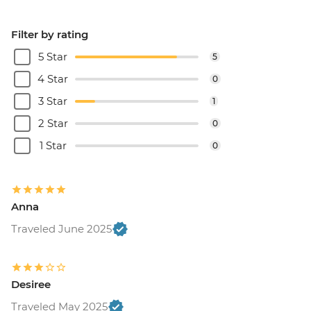
Filter by rating
5 Star
5
4 Star
0
3 Star
1
2 Star
0
1 Star
0
Anna
Traveled June 2025
Desiree
Traveled May 2025