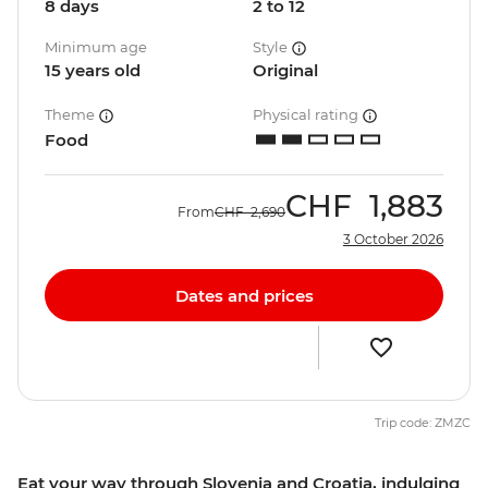
8 days
2 to 12
Minimum age
Style
15 years old
Original
Theme
Physical rating
Food
CHF
1,883
From
CHF
2,690
3 October 2026
Dates and prices
Trip code: ZMZC
Eat your way through Slovenia and Croatia, indulging