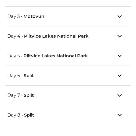
Day 3 •
Motovun
Day 4 •
Plitvice Lakes National Park
Day 5 •
Plitvice Lakes National Park
Day 6 •
Split
Day 7 •
Split
Day 8 •
Split