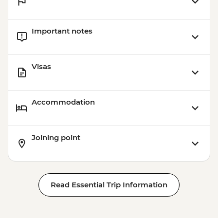
Important notes
Visas
Accommodation
Joining point
Read Essential Trip Information