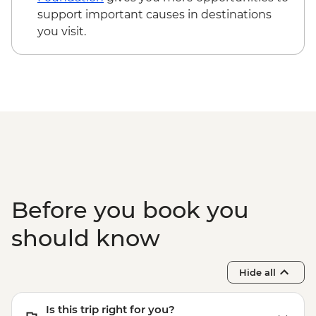
support important causes in destinations
you visit.
Before you book you
should know
Hide all
Is this trip right for you?