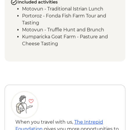
Included activities
Motovun - Traditional Istrian Lunch
Portoroz - Fonda Fish Farm Tour and
Tasting
Motovun - Truffle Hunt and Brunch
Kumparicka Goat Farm - Pasture and
Cheese Tasting
Plitvice Lakes National Park Visit
Plitvice NP - Traditional kotlovina home
cooked dinner
Split - Local Market Tour
Split - Soparnik Making Demo and
Farewell Dinner
When you travel with us,
The Intrepid
Foundation
gives you more opportunities to