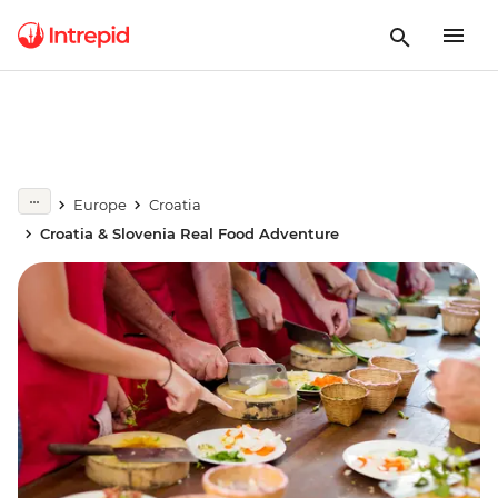
Europe
Croatia
Croatia & Slovenia Real Food Adventure