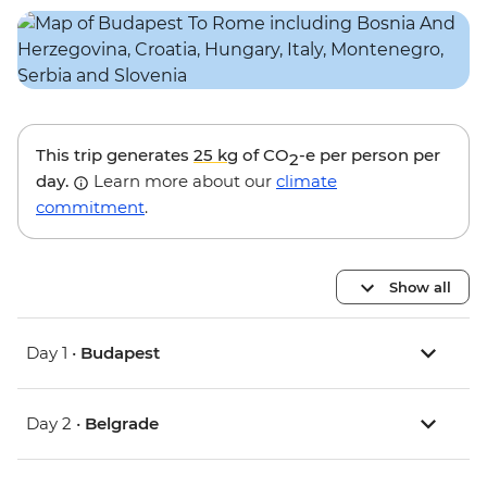
This trip generates
25 kg
of CO
-e per person per
2
day.
Learn more about our
climate
commitment
.
Show all
Day 1 •
Budapest
Day 2 •
Belgrade