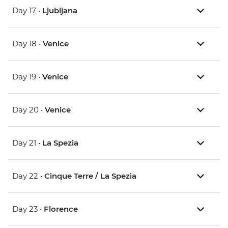
Day 17 •
Ljubljana
Day 18 •
Venice
Day 19 •
Venice
Day 20 •
Venice
Day 21 •
La Spezia
Day 22 •
Cinque Terre / La Spezia
Day 23 •
Florence