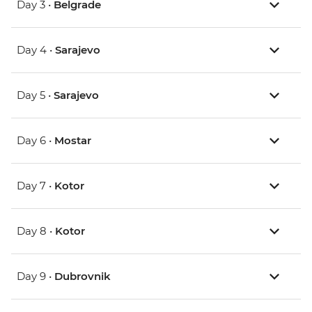
Day 3 •
Belgrade
Day 4 •
Sarajevo
Day 5 •
Sarajevo
Day 6 •
Mostar
Day 7 •
Kotor
Day 8 •
Kotor
Day 9 •
Dubrovnik