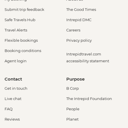
Venice - Scuola Grande di San Rocco -
EUR14
Submit trip feedback
The Good Times
Venice - Uncommon Venice Urban
Safe Travels Hub
Intrepid DMC
Adventure (must be prebooked in
advance) - EUR79
Travel Alerts
Careers
Venice - Chicchetti & Wine Tour of Venice
Flexible bookings
Privacy policy
Urban Adventure - EUR112
Venice - St Mark's Basilica Treasury -
Booking conditions
Intrepidtravel.com
EUR20
Agent login
accessibility statement
Cinque Terre - 'Il Laboratorio del Pesto'
Making & Demonstration - EUR28
Cinque Terre - Coastal Cruise - EUR41
Contact
Purpose
Cinque Terre - Via dell’Amore trail - EUR10
Get in touch
B Corp
Florence - Foodies Walk Urban Adventure
- EUR79
Live chat
The Intrepid Foundation
Siena - Day Trip to Siena by Public Bus -
FAQ
People
EUR24
Florence - Brunelleschi 3 Days pass -
Reviews
Planet
Baptistry, Museo Opera del Duomo,