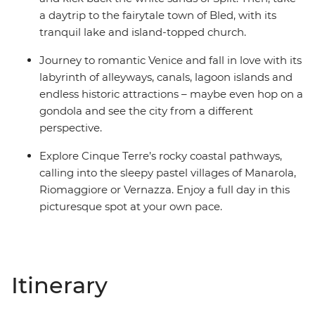
a daytrip to the fairytale town of Bled, with its
tranquil lake and island-topped church.
Journey to romantic Venice and fall in love with its
labyrinth of alleyways, canals, lagoon islands and
endless historic attractions – maybe even hop on a
gondola and see the city from a different
perspective.
Explore Cinque Terre’s rocky coastal pathways,
calling into the sleepy pastel villages of Manarola,
Riomaggiore or Vernazza. Enjoy a full day in this
picturesque spot at your own pace.
Itinerary