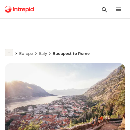
Europe
Italy
Budapest to Rome