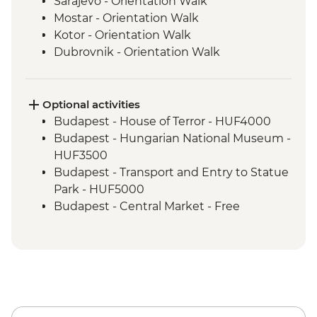
Sarajevo - Orientation Walk
Mostar - Orientation Walk
Kotor - Orientation Walk
Dubrovnik - Orientation Walk
Split - Orientation Walk
Plitvice Lakes - National Park Visit
Zagreb - Orientation Walk
Optional activities
Bled - Day trip to Bled
Budapest - House of Terror - HUF4000
Venice - Orientation walk
Budapest - Hungarian National Museum -
Venice - Orientation Walk
HUF3500
Cinque Terre - Day Trip, including Cinque
Budapest - Transport and Entry to Statue
Terre Pass
Park - HUF5000
Florence - Orientation Walk
Budapest - Central Market - Free
Rome - Orientation Walk
Budapest - Great Synagogue - HUF13000
Budapest - Bike Ride - HUF15000
Budapest - Parliament Tour - HUF13000
Budapest - Szechenyi Thermal Baths -
HUF13500
Budapest - Hungarian State Opera House