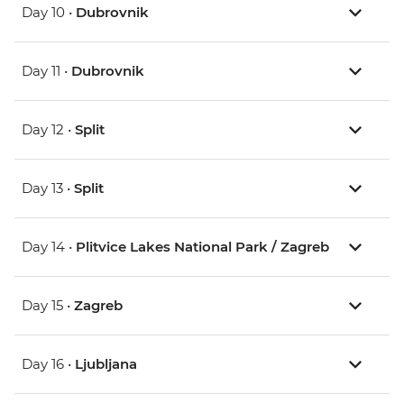
Day 10 •
Dubrovnik
Day 11 •
Dubrovnik
Day 12 •
Split
Day 13 •
Split
Day 14 •
Plitvice Lakes National Park / Zagreb
Day 15 •
Zagreb
Day 16 •
Ljubljana