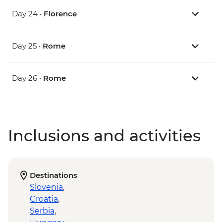
Day 24 •
Florence
Day 25 •
Rome
Day 26 •
Rome
Inclusions and activities
Destinations
Slovenia
,
Croatia
,
Serbia
,