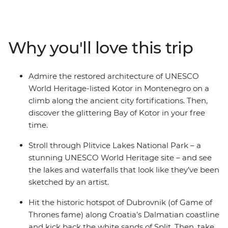
discover the highlights of this diverse region, plus a
whole lot of lesser-known spots. Explore the seldom-
visited Sarajevo, fall in love with the walled city of
Why you'll love this trip
medieval Dubrovnik and kick into adventure mode in
Ljubljana. Feast on regional specialties in Venice, along
the Cinque Terre, in Florence and in Rome. With expert
Admire the restored architecture of UNESCO
local guidance and a small group of like-minded
World Heritage-listed Kotor in Montenegro on a
travellers, what more could you need for an epic
climb along the ancient city fortifications. Then,
journey across Europe?
discover the glittering Bay of Kotor in your free
time.
Stroll through Plitvice Lakes National Park – a
stunning UNESCO World Heritage site – and see
the lakes and waterfalls that look like they’ve been
sketched by an artist.
Hit the historic hotspot of Dubrovnik (of Game of
Thrones fame) along Croatia’s Dalmatian coastline
and kick back the white sands of Split. Then, take