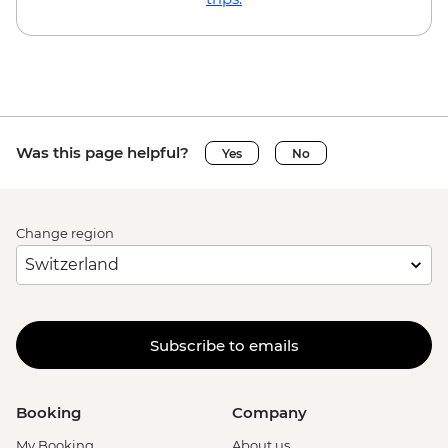
Ljubljana - Castle and Funicular - EUR17
Ljubljana - Sights & Bites Urban
Adventure - EUR130
Bled - Day Trip by Public Bus - EUR15
Bled - Castle - EUR18
Bled - Pletna Boat Trip (from) - EUR20
Was this page helpful?
Yes
No
Venice - Doge's Palace & Bridge of Sighs -
EUR30
Venice - Gondola Ride - EUR113
Change region
Peggy - Guggenheim Collection - EUR17
Venice - St Mark's Campanile - EUR15
Venice - Accademia Gallery - EUR16
Ca’ D’Oro - Galería Franchetti - EUR15
Venice - Ca' Rezzonico Museum of
Subscribe to emails
Eighteenth Century Art - EUR11
Venice - Glass Museum Murano - EUR11
Venice - Museum of St Mark's Basilica -
Booking
Company
EUR20
My Booking
About us