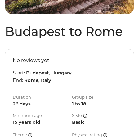
Budapest to Rome
No reviews yet
Start:
Budapest, Hungary
End:
Rome, Italy
Duration
Group size
26 days
1 to 18
Minimum age
Style
15 years old
Basic
Theme
Physical rating