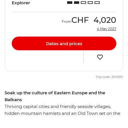
Explorer
CHF
4,020
From
4 May 2027
Dates and prices
Trip code: ZMRRC
Soak up the culture of Eastern Europe and the
Balkans
Thriving capital cities and friendly seaside villages,
hidden mountain hamlets and an Old Town set on the
water – Eastern Europe flaunts a pretty impressive
display of attractions. On this 26-day adventure, you’ll