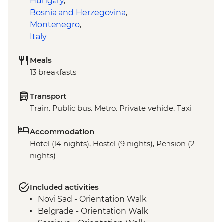
Hungary
,
Bosnia and Herzegovina
,
Montenegro
,
Italy
Meals
13 breakfasts
Transport
Train, Public bus, Metro, Private vehicle, Taxi
Accommodation
Hotel (14 nights), Hostel (9 nights), Pension (2
nights)
Included activities
Novi Sad - Orientation Walk
Belgrade - Orientation Walk