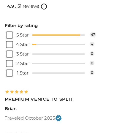
4.9 .
51 reviews
Filter by rating
5 Star
47
4 Star
4
3 Star
0
2 Star
0
1 Star
0
PREMIUM VENICE TO SPLIT
Brian
Traveled October 2025