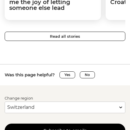
me the joy of letting
Croati
someone else lead
Read all stories
Was this page helpful?
Yes
No
Change region