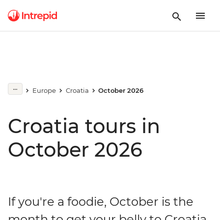
Europe
Croatia
October 2026
Croatia tours in
October 2026
If you're a foodie, October is the
month to get your belly to Croatia