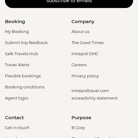
Subscribe to emails
Booking
Company
My Booking
About us
Submit trip feedback
The Good Times
Safe Travels Hub
Intrepid DMC
Travel Alerts
Careers
Flexible bookings
Privacy policy
Booking conditions
Intrepidtravel.com
Agent login
accessibility statement
Contact
Purpose
Get in touch
B Corp