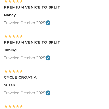
PREMIUM VENICE TO SPLIT
Nancy
Traveled October 2025
PREMIUM VENICE TO SPLIT
Jiming
Traveled October 2025
CYCLE CROATIA
Susan
Traveled October 2025