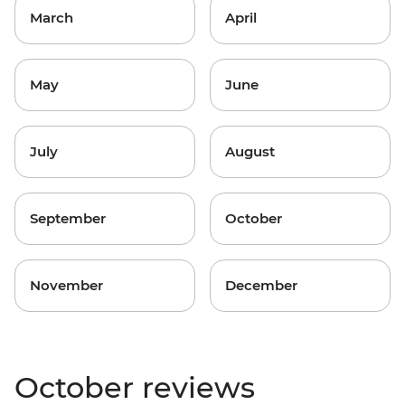
March
April
May
June
July
August
September
October
November
December
October reviews