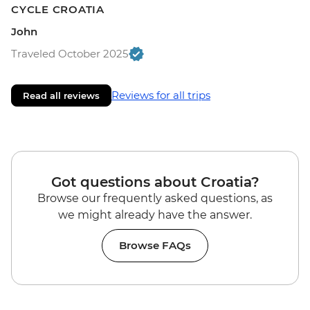
CYCLE CROATIA
John
Traveled October 2025
Reviews for all trips
Read all reviews
Got questions about Croatia?
Browse our frequently asked questions, as
we might already have the answer.
Browse FAQs