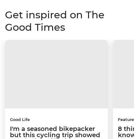
Get inspired on The
Good Times
Good Life
Features
I'm a seasoned bikepacker
8 thin
but this cycling trip showed
know a