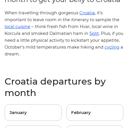
When travelling through gorgeous
Croatia
, it's
important to leave room in the itinerary to sample the
–
local cuisine
think fresh fish from Hvar, local wine in
Korcula and smoked Dalmatian ham in
Split
.
Plus, if you
need a little physical activity to kickstart your appetite,
October's mild temperatures make hiking and
cycling
a
dream.
Croatia departures by
month
January
February