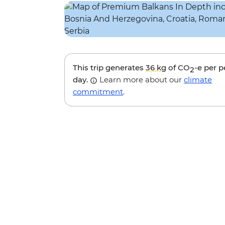
This trip generates
36 kg
of CO
-e per 
2
day.
Learn more about our
climate
commitment
.