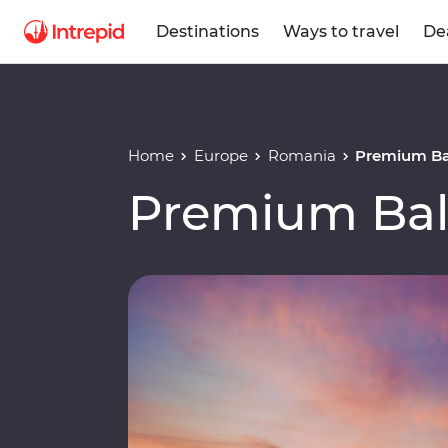
Destinations
Ways to travel
De
Home
Europe
Romania
Premium Ba
Premium Bal