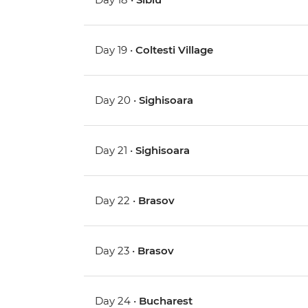
Day 19 •
Coltesti Village
Day 20 •
Sighisoara
Day 21 •
Sighisoara
Day 22 •
Brasov
Day 23 •
Brasov
Day 24 •
Bucharest