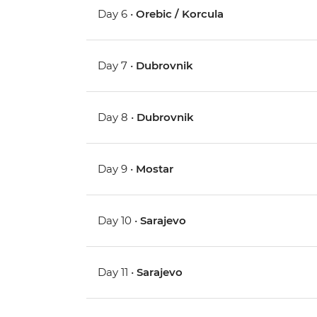
Day 6 •
Orebic / Korcula
Day 7 •
Dubrovnik
Day 8 •
Dubrovnik
Day 9 •
Mostar
Day 10 •
Sarajevo
Day 11 •
Sarajevo