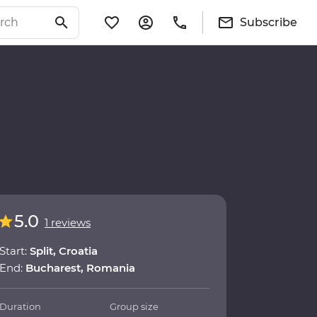
Subscribe
5.0
1 reviews
Start:
Split, Croatia
End:
Bucharest, Romania
Duration
Group size