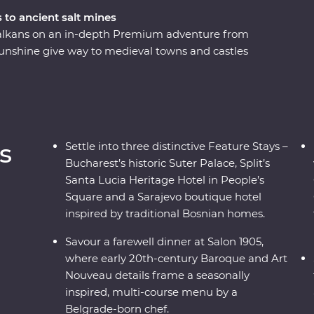
 to ancient salt mines
 Balkans on an in-depth Premium adventure from
unshine give way to medieval towns and castles
 incredible mountainous backdrop. Get away
ls, soak up ancient riches of Transylvania and
 foot and while riding the rails on a historic
 and cultural wonders – the Balkans has it all.
s
Settle into three distinctive Feature Stays –
Bucharest’s historic Suter Palace, Split’s
Santa Lucia Heritage Hotel in People’s
Square and a Sarajevo boutique hotel
inspired by traditional Bosnian homes.
Savour a farewell dinner at Salon 1905,
where early 20th-century Baroque and Art
Nouveau details frame a seasonally
inspired, multi-course menu by a
Belgrade-born chef.