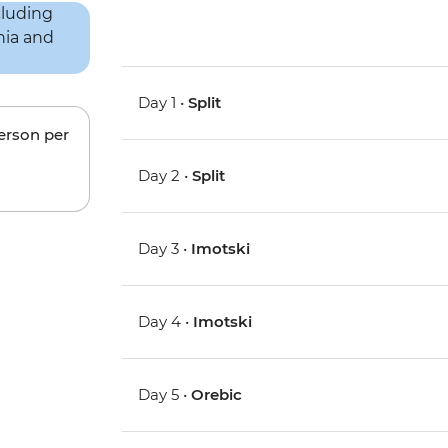
Day 1 •
Split
person per
Day 2 •
Split
Day 3 •
Imotski
Day 4 •
Imotski
Day 5 •
Orebic