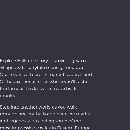
Explore Balkan history, discovering Saxon
villages with fairytale scenery, medieval
Old Towns with pretty market squares and
Orthodox monasteries where you’ll taste
the famous Tvrdos wine made by its
monks.
Step into another world as you walk
through ancient halls and hear the myths
and legends surrounding some of the
most impressive castles in Eastern Europe