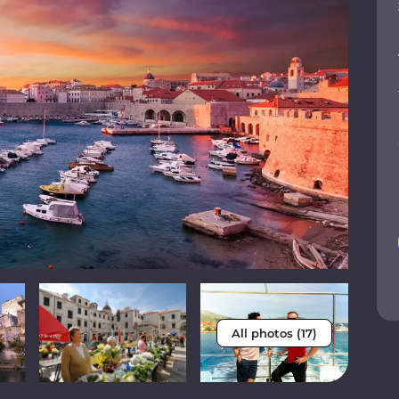
All photos (17)