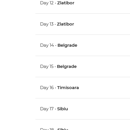
Day 12 •
Zlatibor
Day 13 •
Zlatibor
Day 14 •
Belgrade
Day 15 •
Belgrade
Day 16 •
Timisoara
Day 17 •
Sibiu
Day 18 •
Sibiu