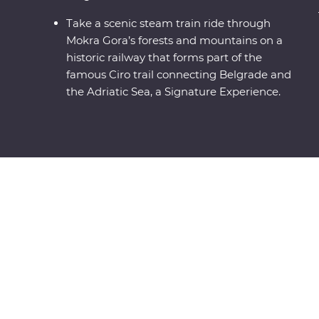
Take a scenic steam train ride through
Mokra Gora’s forests and mountains on a
historic railway that forms part of the
famous Ciro trail connecting Belgrade and
the Adriatic Sea, a Signature Experience.