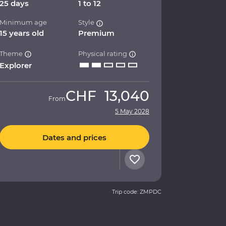
25 days
1 to 12
Minimum age
Style
15 years old
Premium
Theme
Physical rating
Explorer
CHF
13,040
From
5 May 2028
Dates and prices
Trip code: ZMPDC