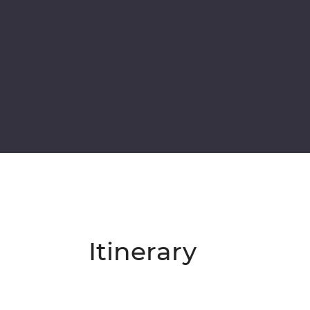
Itinerary