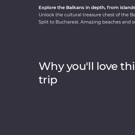
Explore the Balkans in depth, from islands
Unlock the cultural treasure chest of the
Split to Bucharest. Amazing beaches and s
as lesser-known national parks provide an
from the modern world and in with the loca
discover Mokra Gora’s spectacular scenery on
steam train. Bursting with culinary delights
Why you'll love thi
trip