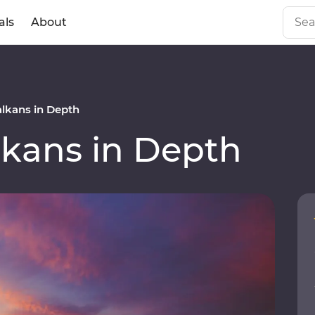
als
About
lkans in Depth
kans in Depth