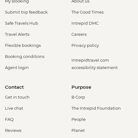
My Booking
About us
Submit trip feedback
The Good Times
Safe Travels Hub
Intrepid DMC
Travel Alerts
Careers
Flexible bookings
Privacy policy
Booking conditions
Intrepidtravel.com
Agent login
accessibility statement
Contact
Purpose
Get in touch
B Corp
Live chat
The Intrepid Foundation
FAQ
People
Reviews
Planet