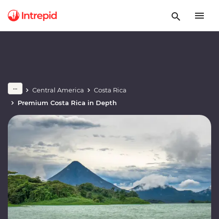
Central America
Costa Rica
Premium Costa Rica in Depth