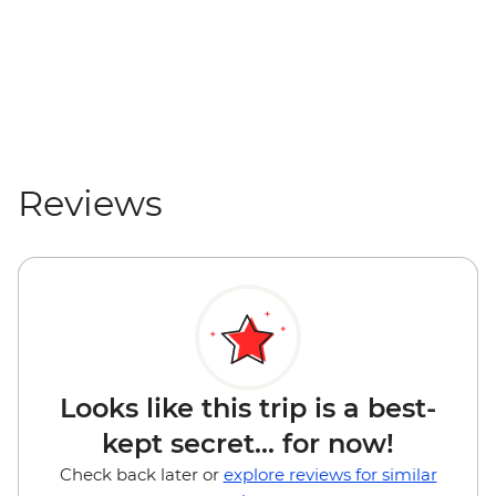
Reviews
Looks like this trip is a best-
kept secret... for now!
Check back later or
explore reviews for similar