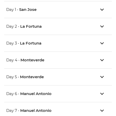
Day 1 •
San Jose
Day 2 •
La Fortuna
Day 3 •
La Fortuna
Day 4 •
Monteverde
Day 5 •
Monteverde
Day 6 •
Manuel Antonio
Day 7 •
Manuel Antonio