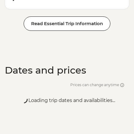
Read Essential Trip Information
Dates and prices
Prices can change anytime
Loading trip dates and availabilities...