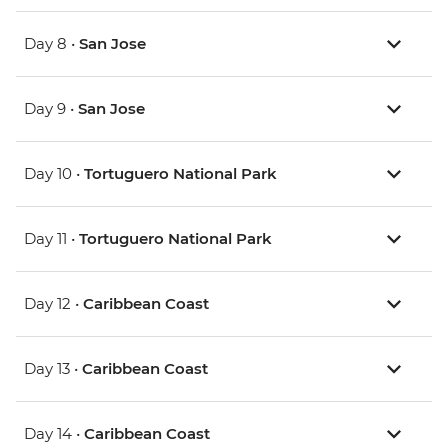
Day 8 •
San Jose
Day 9 •
San Jose
Day 10 •
Tortuguero National Park
Day 11 •
Tortuguero National Park
Day 12 •
Caribbean Coast
Day 13 •
Caribbean Coast
Day 14 •
Caribbean Coast