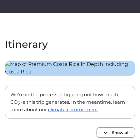
Itinerary
We’re in the process of figuring out how much
CO
-e this trip generates. In the meantime, learn
2
more about our
climate commitment
.
Show all