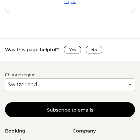
trips.
Was this page helpful?
Yes
No
Change region
Subscribe to emails
Booking
Company