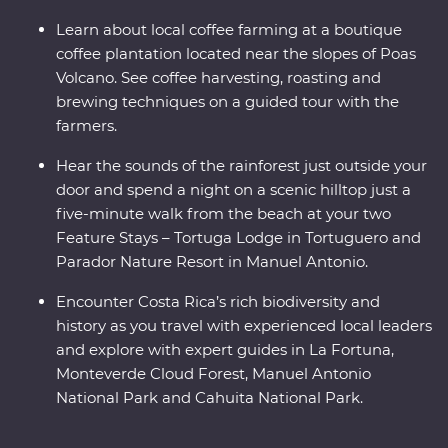
Learn about local coffee farming at a boutique
coffee plantation located near the slopes of Poas
Volcano. See coffee harvesting, roasting and
brewing techniques on a guided tour with the
farmers.
Hear the sounds of the rainforest just outside your
door and spend a night on a scenic hilltop just a
five-minute walk from the beach at your two
Feature Stays – Tortuga Lodge in Tortuguero and
Parador Nature Resort in Manuel Antonio.
Encounter Costa Rica’s rich biodiversity and
history as you travel with experienced local leaders
and explore with expert guides in La Fortuna,
Monteverde Cloud Forest, Manuel Antonio
National Park and Cahuita National Park.