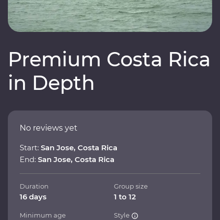
Premium Costa Rica
in Depth
No reviews yet
Start:
San Jose, Costa Rica
End:
San Jose, Costa Rica
Duration
Group size
16 days
1 to 12
Minimum age
Style