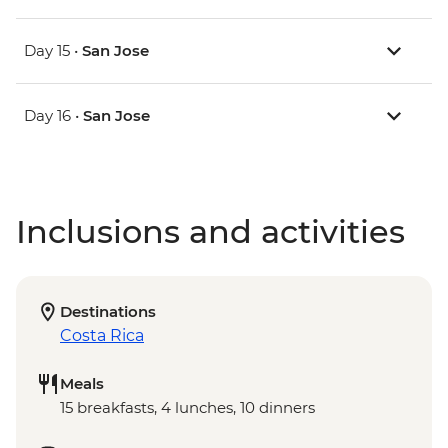
Day 15 •
San Jose
Day 16 •
San Jose
Inclusions and activities
Destinations
Costa Rica
Meals
15 breakfasts, 4 lunches, 10 dinners