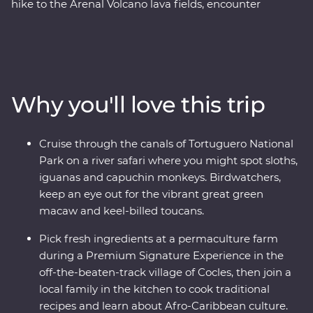
hike to the Arenal Volcano lava fields, encounter
tropical wildlife on a safari cruise through Tortuguero
National Park and cook authentic Afro-Caribbean
meals with a local family in a small village. Travel in
comfort, with all the logistics handled for you, a local
leader to guide the way and two Feature Stays
Why you'll love this trip
positioned in exquisite natural surroundings, so you can
focus on soaking up the local culture, spotting wildlife in
the Monteverde Cloud Forest, taking in the epic views
Cruise through the canals of Tortuguero National
at Manuel Antonio National Park and Cahuita National
Park on a river safari where you might spot sloths,
Park and unwinding on the Caribbean Coast.
iguanas and capuchin monkeys. Birdwatchers,
keep an eye out for the vibrant great green
macaw and keel-billed toucans.
Pick fresh ingredients at a permaculture farm
during a Premium Signature Experience in the
off-the-beaten-track village of Cocles, then join a
local family in the kitchen to cook traditional
recipes and learn about Afro-Caribbean culture.