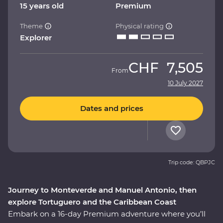
15 years old
Premium
Theme
Physical rating
Explorer
CHF
7,505
From
10 July 2027
Dates and prices
Trip code: QBPJC
Journey to Monteverde and Manuel Antonio, then
explore Tortuguero and the Caribbean Coast
Embark on a 16-day Premium adventure where you’ll