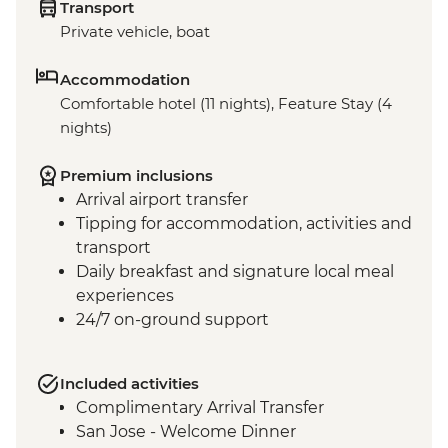
Transport
Private vehicle, boat
Accommodation
Comfortable hotel (11 nights), Feature Stay (4
nights)
Premium inclusions
Arrival airport transfer
Tipping for accommodation, activities and
transport
Daily breakfast and signature local meal
experiences
24/7 on-ground support
Included activities
Complimentary Arrival Transfer
San Jose - Welcome Dinner