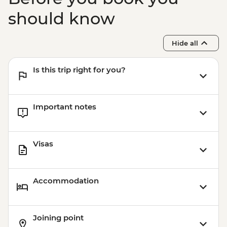
should know
Hide all
Is this trip right for you?
Important notes
Visas
Accommodation
Joining point