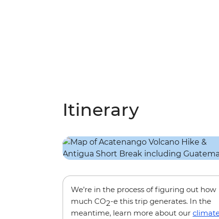
Itinerary
We’re in the process of figuring out how
much CO
-e this trip generates. In the
2
meantime, learn more about our
climat