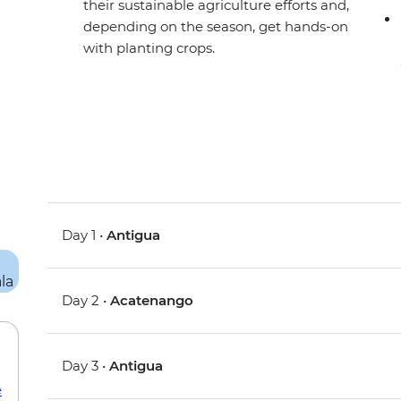
their sustainable agriculture efforts and,
depending on the season, get hands-on
with planting crops.
Day 1 •
Antigua
Day 2 •
Acatenango
Day 3 •
Antigua
e