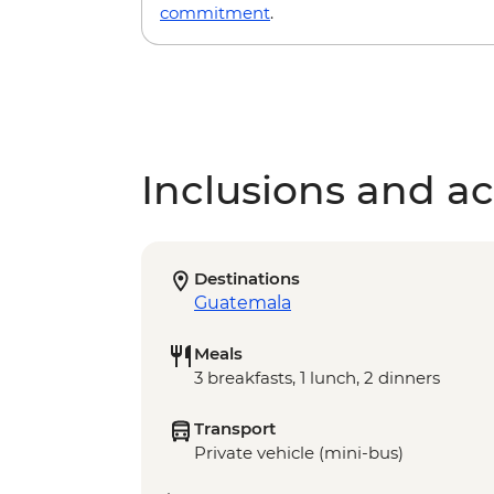
commitment
.
Inclusions and act
Destinations
Guatemala
Meals
3 breakfasts, 1 lunch, 2 dinners
Transport
Private vehicle (mini-bus)