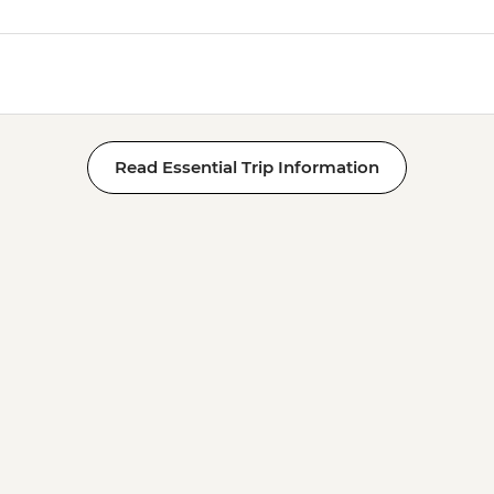
Read Essential Trip Information