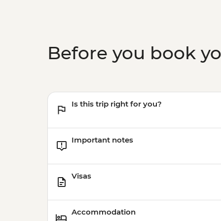
Before you book y
Is this trip right for you?
Important notes
Visas
Accommodation