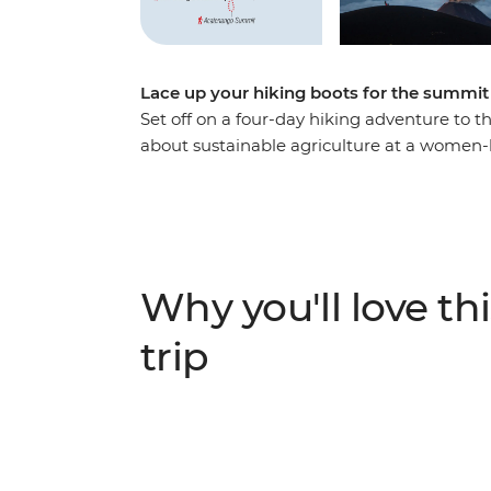
Lace up your hiking boots for the summi
Set off on a four-day hiking adventure to 
about sustainable agriculture at a women-l
rich heritage of Antigua during a tortilla 
on your first day hiking. Set off on an ear
Volcano, watch the sunrise over the sout
Fuego Ridge to see its eruptions!
Why you'll love thi
trip