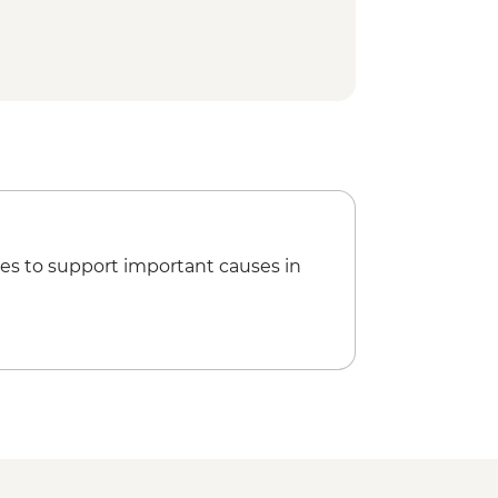
es to support important causes in