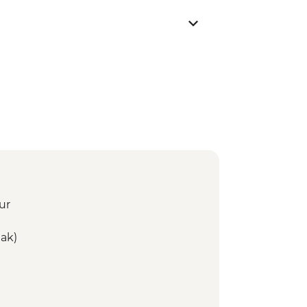
ur
ak)