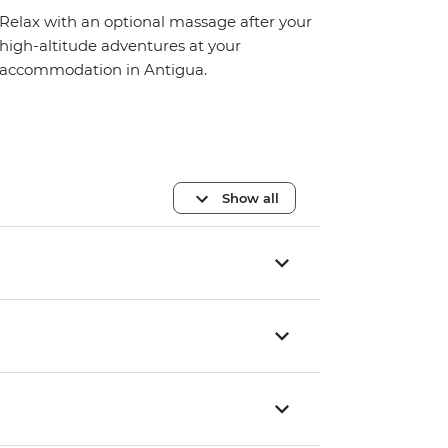
Relax with an optional massage after your
high-altitude adventures at your
accommodation in Antigua.
Show all