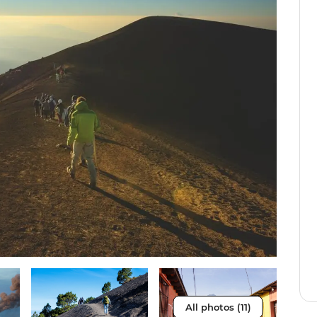
All photos (11)