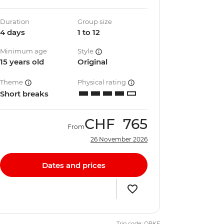
Duration
Group size
4 days
1 to 12
Minimum age
Style
15 years old
Original
Theme
Physical rating
Short breaks
CHF
765
From
26 November 2026
Dates and prices
Trip code: QBKE