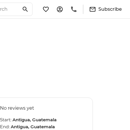
Subscribe
No reviews yet
Start:
Antigua, Guatemala
End:
Antigua, Guatemala