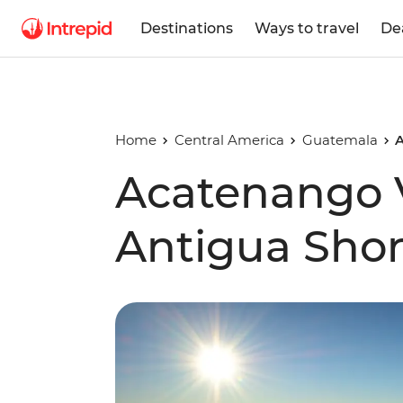
Destinations
Ways to travel
De
Home
Central America
Guatemala
A
Acatenango 
Antigua Shor