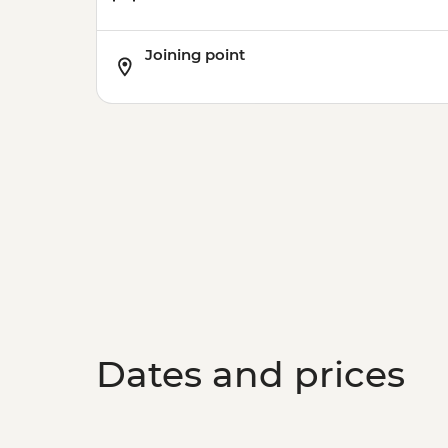
Joining point
Dates and prices