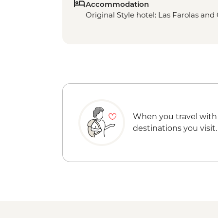
Accommodation
Original Style hotel: Las Farolas a
When you travel with
destinations you visit.