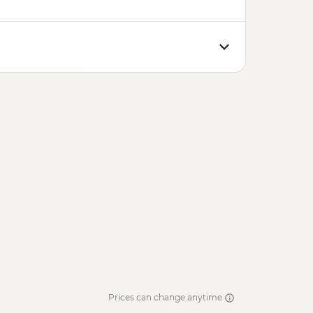
Prices can change anytime