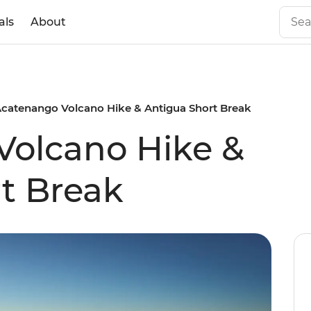
als
About
catenango Volcano Hike & Antigua Short Break
Volcano Hike &
t Break