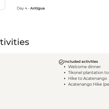
Day 4 •
Antigua
ivities
Included activities
Welcome dinner
Tikonel plantation to
Hike to Acatenango
Acatenango Hike (pe