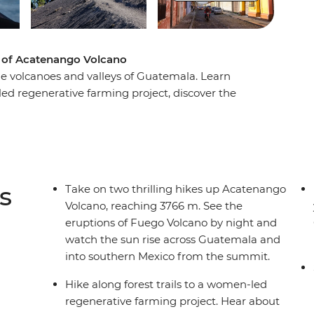
t of Acatenango Volcano
the volcanoes and valleys of Guatemala. Learn
ed regenerative farming project, discover the
workshop at El Comalote and pass the cloud forest
ly morning hike to the summit of Acatenango
hern Mexican Highlands and maybe go on to
s
Take on two thrilling hikes up Acatenango
Volcano, reaching 3766 m. See the
eruptions of Fuego Volcano by night and
watch the sun rise across Guatemala and
into southern Mexico from the summit.
Hike along forest trails to a women-led
regenerative farming project. Hear about