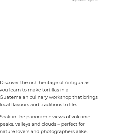
Discover the rich heritage of Antigua as
you learn to make tortillas in a
Guatemalan culinary workshop that brings
local flavours and traditions to life.
Soak in the panoramic views of volcanic
peaks, valleys and clouds – perfect for
nature lovers and photographers alike.