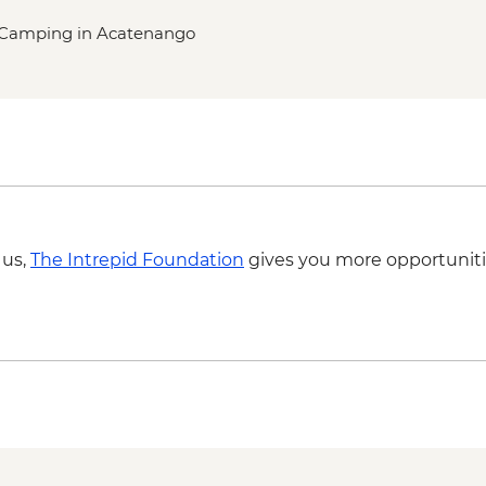
nd Camping in Acatenango
 us,
The Intrepid Foundation
gives you more opportuniti