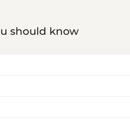
ou should know