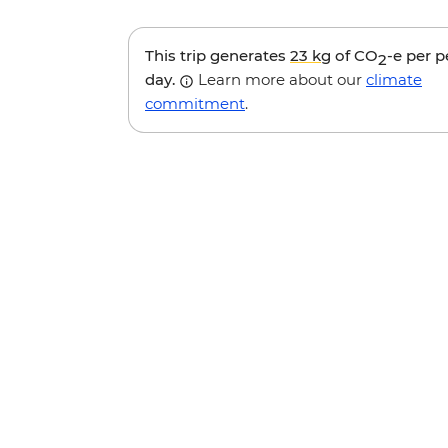
This trip generates
23 kg
of CO
-e per 
2
day.
Learn more about our
climate
commitment
.