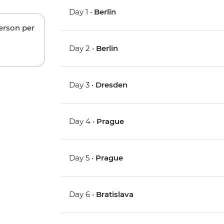
Day 1 •
Berlin
person per
Day 2 •
Berlin
Day 3 •
Dresden
Day 4 •
Prague
Day 5 •
Prague
Day 6 •
Bratislava