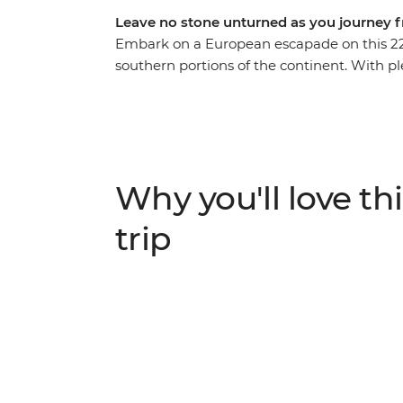
Leave no stone unturned as you journey 
Embark on a European escapade on this 22
southern portions of the continent. With pl
providing recommendations along the way, y
beauty of Prague and the bustle of Budape
step into a fairytale in Salzburg’s Old To
restored castle in Ljubljana. Finish with th
Terre, and the piazzas of Rome – how’s tha
Why you'll love thi
trip