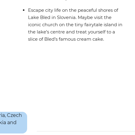
Escape city life on the peaceful shores of
Lake Bled in Slovenia. Maybe visit the
iconic church on the tiny fairytale island in
the lake’s centre and treat yourself to a
slice of Bled’s famous cream cake.