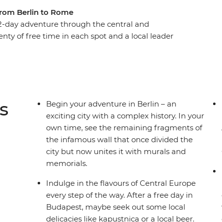
from Berlin to Rome
-day adventure through the central and
enty of free time in each spot and a local leader
ou’ll get immersed in the buzz of Berlin, the
st. Tour the grand summer palace in Vienna,
wn and admire the medieval architecture and
e canals and clifftop villages of Venice and Cinque
t for romance?
s
Begin your adventure in Berlin – an
exciting city with a complex history. In your
own time, see the remaining fragments of
the infamous wall that once divided the
city but now unites it with murals and
memorials.
Indulge in the flavours of Central Europe
every step of the way. After a free day in
Budapest, maybe seek out some local
delicacies like kapustnica or a local beer.