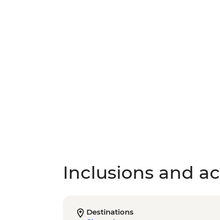
Inclusions and act
Destinations