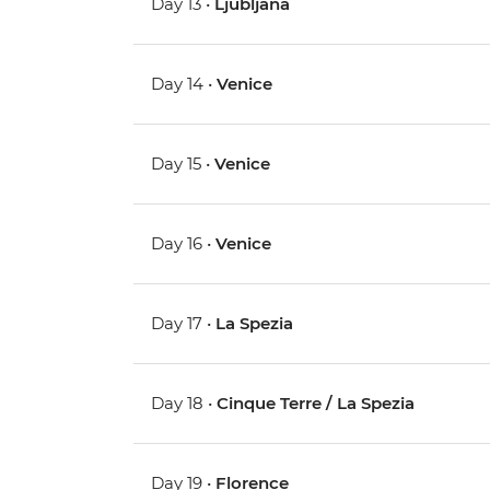
Day 13 •
Ljubljana
Day 14 •
Venice
Day 15 •
Venice
Day 16 •
Venice
Day 17 •
La Spezia
Day 18 •
Cinque Terre / La Spezia
Day 19 •
Florence