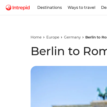
Destinations
Ways to travel
De
Home
Europe
Germany
Berlin to R
Berlin to Ro