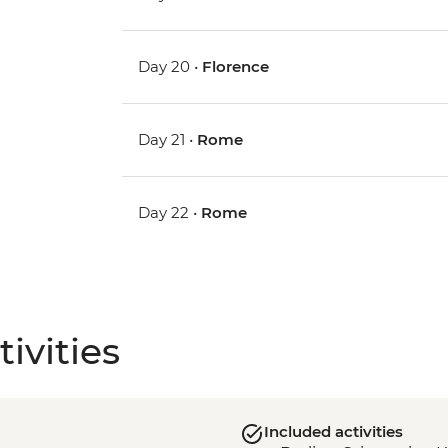
Day 20 •
Florence
Day 21 •
Rome
Day 22 •
Rome
ivities
Included activities