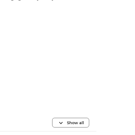
Show all