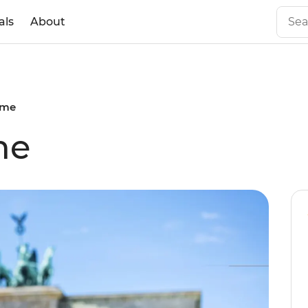
als
About
ome
me