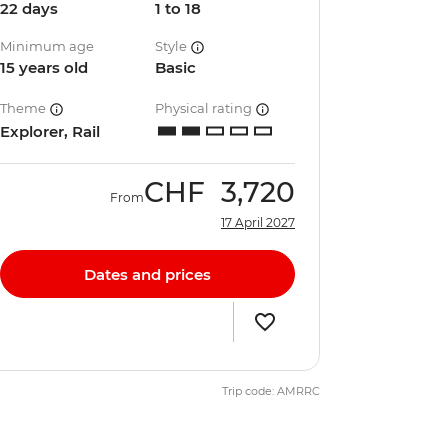
22 days
1 to 18
Minimum age
Style
15 years old
Basic
Theme
Physical rating
Explorer, Rail
CHF
3,720
From
17 April 2027
Dates and prices
Trip code: AMRRC