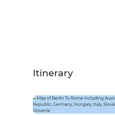
Itinerary