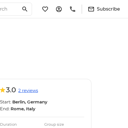
Subscribe
3.0
2 reviews
Start:
Berlin, Germany
End:
Rome, Italy
Duration
Group size