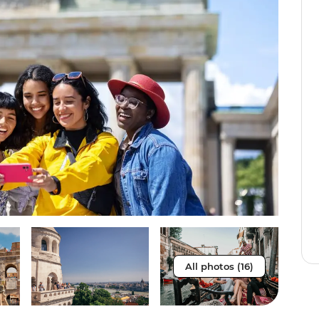
All photos (16)