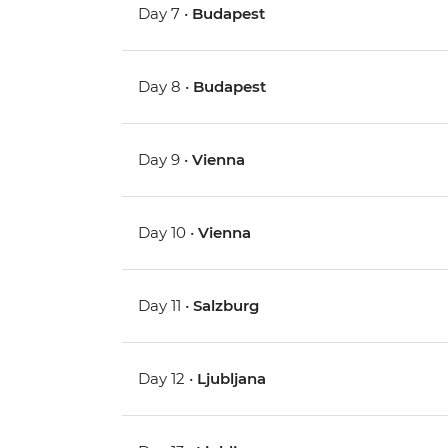
Day 7 •
Budapest
Day 8 •
Budapest
Day 9 •
Vienna
Day 10 •
Vienna
Day 11 •
Salzburg
Day 12 •
Ljubljana