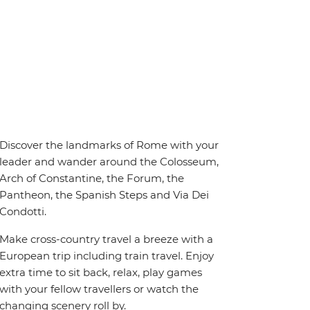
Discover the landmarks of Rome with your
leader and wander around the Colosseum,
Arch of Constantine, the Forum, the
Pantheon, the Spanish Steps and Via Dei
Condotti.
Make cross-country travel a breeze with a
European trip including train travel. Enjoy
extra time to sit back, relax, play games
with your fellow travellers or watch the
changing scenery roll by.