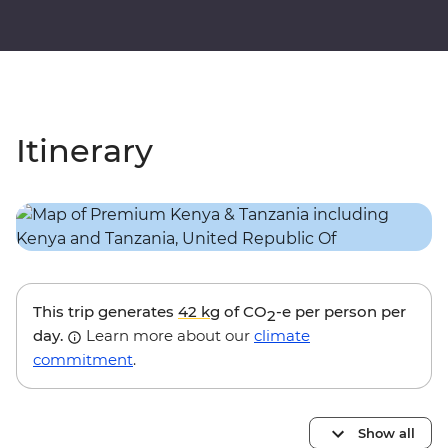
Itinerary
This trip generates
42 kg
of CO
-e per person per
2
day.
Learn more about our
climate
commitment
.
Show all