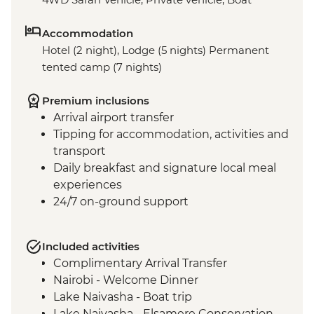
Accommodation
Hotel (2 night), Lodge (5 nights) Permanent
tented camp (7 nights)
Premium inclusions
Arrival airport transfer
Tipping for accommodation, activities and
transport
Daily breakfast and signature local meal
experiences
24/7 on-ground support
Included activities
Complimentary Arrival Transfer
Nairobi - Welcome Dinner
Lake Naivasha - Boat trip
Lake Naivasha - Elsamere Conservation