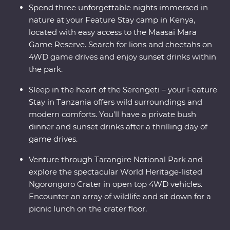
Spend three unforgettable nights immersed in
nature at your Feature Stay camp in Kenya,
located with easy access to the Maasai Mara
Game Reserve. Search for lions and cheetahs on
4WD game drives and enjoy sunset drinks within
the park.
Sleep in the heart of the Serengeti – your Feature
Stay in Tanzania offers wild surroundings and
modern comforts. You’ll have a private bush
dinner and sunset drinks after a thrilling day of
game drives.
Venture through Tarangire National Park and
explore the spectacular World Heritage-listed
Ngorongoro Crater in open top 4WD vehicles.
Encounter an array of wildlife and sit down for a
picnic lunch on the crater floor.