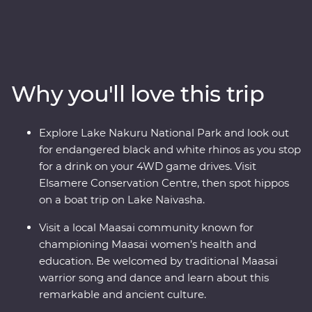
front row seat as the spectacular landscapes and
wildlife of the Maasai Mara, Tarangire National Park, the
Ngorongoro Crater and Serengeti National Park unfold
in front of you on an exciting series of 4WD game
drives. Travel to the waters of lakes Naivasha and
Why you'll love this trip
Nakuru, meet Maasai warriors at a traditional village
and explore with local leaders eager to show you the
best of their countries. Dine beneath the stars, sip
Explore Lake Nakuru National Park and look out
drinks at sunset and fall asleep to the sounds of East
for endangered black and white rhinos as you stop
Africa.
for a drink on your 4WD game drives. Visit
Elsamere Conservation Centre, then spot hippos
on a boat trip on Lake Naivasha.
Visit a local Maasai community known for
championing Maasai women’s health and
education. Be welcomed by traditional Maasai
warrior song and dance and learn about this
remarkable and ancient culture.