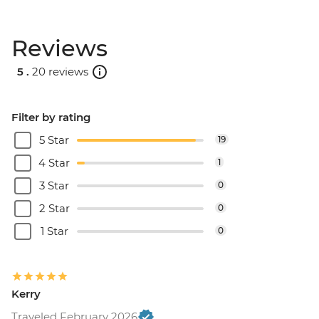
Reviews
5 .
20 reviews
Filter by rating
5 Star
19
4 Star
1
3 Star
0
2 Star
0
1 Star
0
Kerry
Traveled February 2026