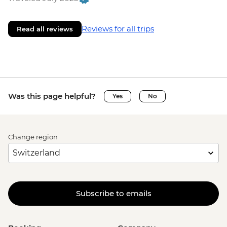
Reviews for all trips
Read all reviews
Was this page helpful?
Yes
No
Change region
Subscribe to emails