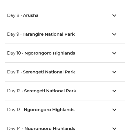
Day 8 •
Arusha
Day 9 •
Tarangire National Park
Day 10 •
Ngorongoro Highlands
Day 11 •
Serengeti National Park
Day 12 •
Serengeti National Park
Day 13 •
Ngorongoro Highlands
Day 14 •
Ngorongoro Highlands