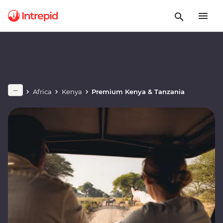
Africa
Kenya
Premium Kenya & Tanzania