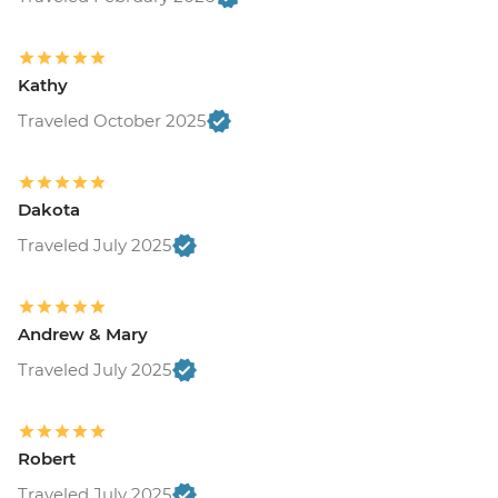
Kathy
Traveled October 2025
Dakota
Traveled July 2025
Andrew & Mary
Traveled July 2025
Robert
Traveled July 2025