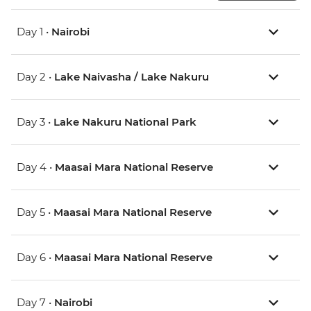
Day 1 •
Nairobi
Day 2 •
Lake Naivasha / Lake Nakuru
Day 3 •
Lake Nakuru National Park
Day 4 •
Maasai Mara National Reserve
Day 5 •
Maasai Mara National Reserve
Day 6 •
Maasai Mara National Reserve
Day 7 •
Nairobi