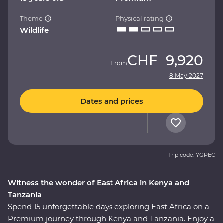
Theme
Physical rating
Wildlife
CHF
9,920
From
8 May 2027
Dates and prices
Trip code: YGPEC
Witness the wonder of East Africa in Kenya and
Tanzania
Spend 15 unforgettable days exploring East Africa on a
Premium journey through Kenya and Tanzania. Enjoy a