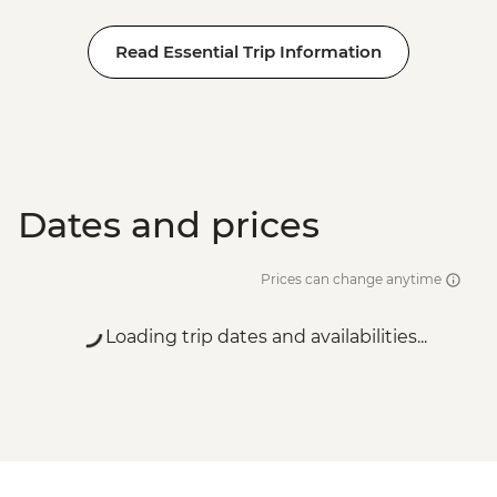
Read Essential Trip Information
Dates and prices
Prices can change anytime
Loading trip dates and availabilities...