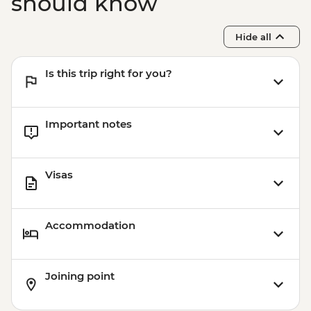
should know
Hide all
Is this trip right for you?
Important notes
Visas
Accommodation
Joining point