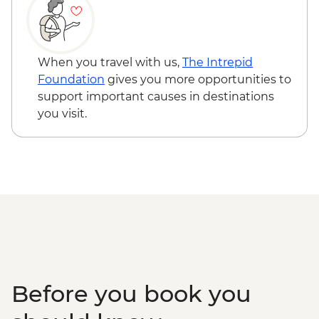
the Park
Serengeti National Park - Afternoon 4x4
Game Drive
Serengeti National Park - Morning 4x4
When you travel with us,
The Intrepid
Game Drive
Foundation
gives you more opportunities to
Serengeti National Park - Hot Bush Lunch
support important causes in destinations
Ngorongoro Crater - 4WD Safari
you visit.
Karatu - Coffee Tour
Makuyuni - Pastoral Women's Council
Visit
Before you book you