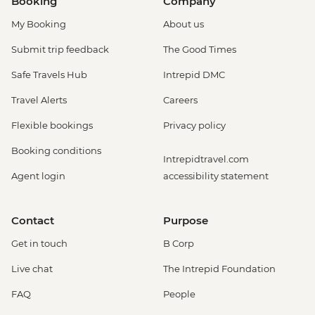
Booking
Company
My Booking
About us
Submit trip feedback
The Good Times
Safe Travels Hub
Intrepid DMC
Travel Alerts
Careers
Flexible bookings
Privacy policy
Booking conditions
Intrepidtravel.com
Agent login
accessibility statement
Contact
Purpose
Get in touch
B Corp
Live chat
The Intrepid Foundation
FAQ
People