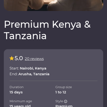
Premium Kenya &
Tanzania
5.0
20 reviews
Start:
Nairobi, Kenya
End:
Arusha, Tanzania
Duration
Group size
15 days
1 to 12
Minimum age
Style
15 years old
Premium