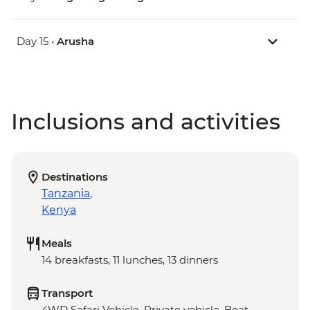
Day 15 •
Arusha
Inclusions and activities
Destinations
Tanzania
,
Kenya
Meals
14 breakfasts, 11 lunches, 13 dinners
Transport
4WD Safari Vehicle, Private vehicle, Boat