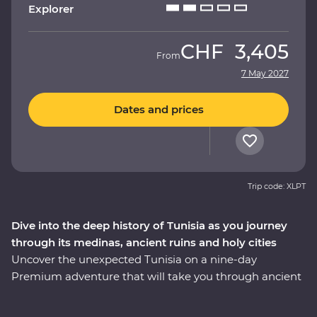
Explorer
CHF
3,405
From
7 May 2027
Dates and prices
Trip code: XLPT
Dive into the deep history of Tunisia as you journey
through its medinas, ancient ruins and holy cities
Uncover the unexpected Tunisia on a nine-day
Premium adventure that will take you through ancient
ruins, holy cities, medinas and desert oases with local
immersive experiences along the way. Visit the fourth