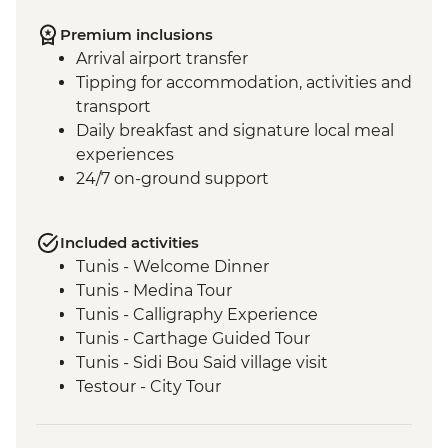
Premium inclusions
Arrival airport transfer
Tipping for accommodation, activities and
transport
Daily breakfast and signature local meal
experiences
24/7 on-ground support
Included activities
Tunis - Welcome Dinner
Tunis - Medina Tour
Tunis - Calligraphy Experience
Tunis - Carthage Guided Tour
Tunis - Sidi Bou Said village visit
Testour - City Tour
Testour - Great Mosque
Dougga - Archaeological Site Guided Tour