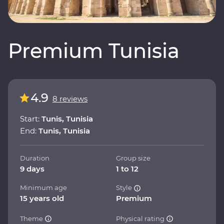
Premium Tunisia
4.9
8 reviews
Start:
Tunis, Tunisia
End:
Tunis, Tunisia
Duration
Group size
9 days
1 to 12
Minimum age
Style
15 years old
Premium
Theme
Physical rating