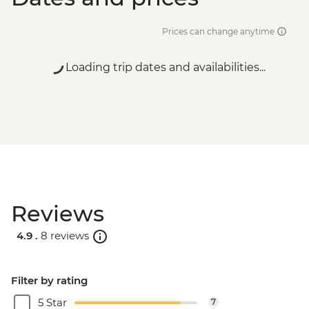
Prices can change anytime
Loading trip dates and availabilities...
Reviews
4.9 .
8 reviews
Filter by rating
5 Star
7