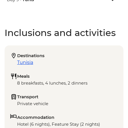
Inclusions and activities
Destinations
Tunisia
Meals
8 breakfasts, 4 lunches, 2 dinners
Transport
Private vehicle
Accommodation
Hotel (6 nights), Feature Stay (2 nights)