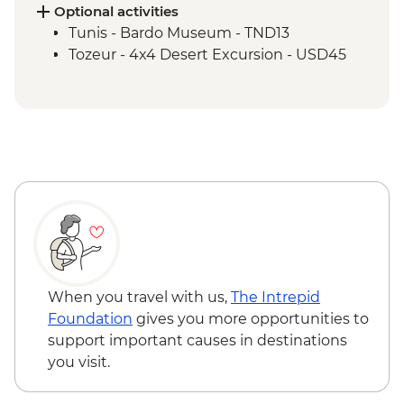
Kairouan - City tour
Optional activities
Kairouan - Makroudh Making
Tunis - Bardo Museum - TND13
Demonstration
Tozeur - 4x4 Desert Excursion - USD45
Tozeur - Oasis Visit
Tozeur - Medina Tour
Tozeur - Date Harvesting Demonstration
Tozeur - Brick Workshop Demonstration
Matmata - Troglodyte Home Visit
El Jem - Amphitheatre
Chot El Jerid - Salt Lake Visit
Matmata - Lunch with Local Family
Sousse - City Tour
Zaghwan - Medicinal Plant Distillation
Demonstration
When you travel with us,
The Intrepid
Zaghwan - Olive Oil Press Visit
Foundation
gives you more opportunities to
Zaghwan - Roman Water Temple
support important causes in destinations
you visit.