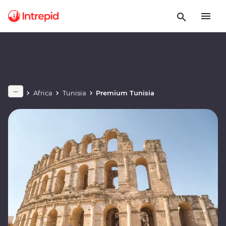
Africa
Tunisia
Premium Tunisia