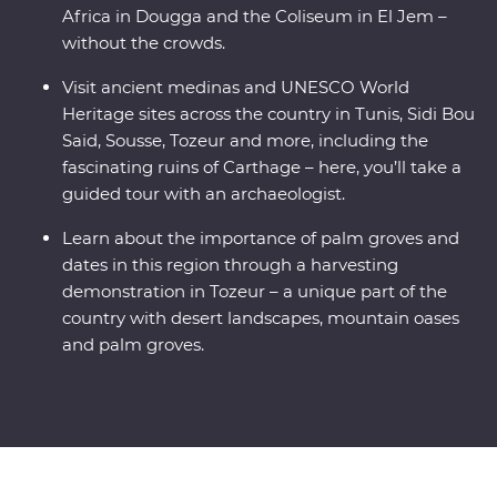
Africa in Dougga and the Coliseum in El Jem –
without the crowds.
Visit ancient medinas and UNESCO World
Heritage sites across the country in Tunis, Sidi Bou
Said, Sousse, Tozeur and more, including the
fascinating ruins of Carthage – here, you’ll take a
guided tour with an archaeologist.
Learn about the importance of palm groves and
dates in this region through a harvesting
demonstration in Tozeur – a unique part of the
country with desert landscapes, mountain oases
and palm groves.