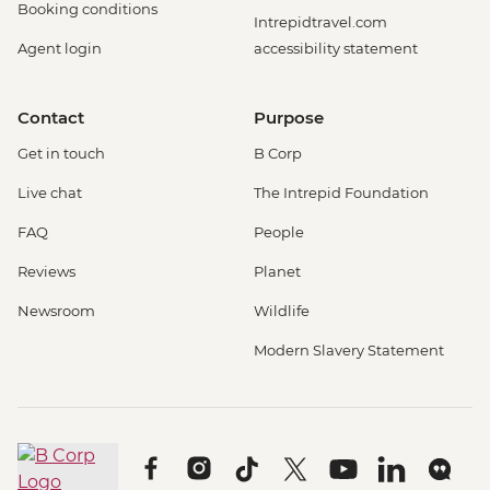
Booking conditions
Intrepidtravel.com
Agent login
accessibility statement
Contact
Purpose
Get in touch
B Corp
Live chat
The Intrepid Foundation
FAQ
People
Reviews
Planet
Newsroom
Wildlife
Modern Slavery Statement