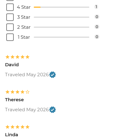
4 Star
1
3 Star
0
2 Star
0
1 Star
0
David
Traveled May 2026
Therese
Traveled May 2026
Linda