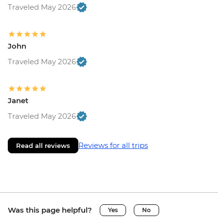
Traveled May 2026
John
Traveled May 2026
Janet
Traveled May 2026
Reviews for all trips
Read all reviews
Was this page helpful?
Yes
No