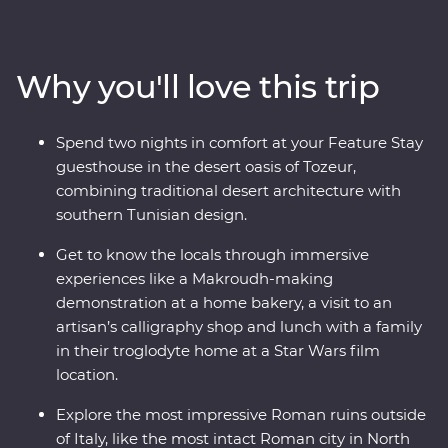
holiest city in Islam with a trip to Kairouan and its Great
Mosque while you learn about the history from your
local leader. You’ll visit many UNESCO World Heritage
Why you'll love this trip
Sites, Roman amphitheatres and aqueducts and even
eat lunch with a local family in a troglodyte home
where Star Wars was filmed. Learn about local goods at
Spend two nights in comfort at your Feature Stay
harvesting and baking demonstrations, gain insight
guesthouse in the desert oasis of Tozeur,
into the craft of calligraphy from a local artisan and visit
combining traditional desert architecture with
the most intact Roman city in North Africa – all packed
southern Tunisian design.
into one trip.
Get to know the locals through immersive
experiences like a Makroudh-making
demonstration at a home bakery, a visit to an
artisan’s calligraphy shop and lunch with a family
in their troglodyte home at a Star Wars film
location.
Explore the most impressive Roman ruins outside
of Italy, like the most intact Roman city in North