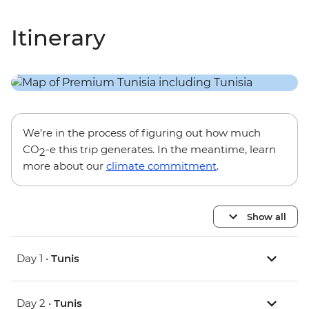
Itinerary
We’re in the process of figuring out how much
CO
-e this trip generates. In the meantime, learn
2
more about our
climate commitment
.
Show all
Day 1 •
Tunis
Day 2 •
Tunis