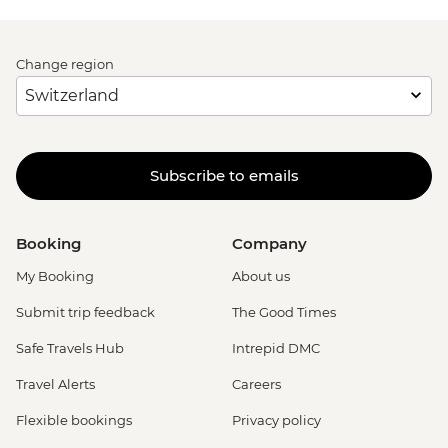
Change region
Subscribe to emails
Booking
Company
My Booking
About us
Submit trip feedback
The Good Times
Safe Travels Hub
Intrepid DMC
Travel Alerts
Careers
Flexible bookings
Privacy policy