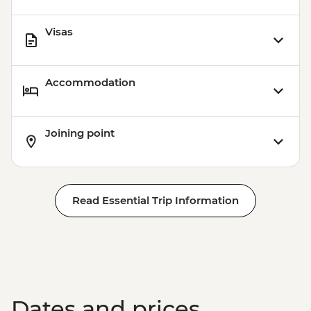
Visas
Accommodation
Joining point
Read Essential Trip Information
Dates and prices