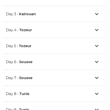
Day 3 •
Kairouan
Day 4 •
Tozeur
Day 5 •
Tozeur
Day 6 •
Sousse
Day 7 •
Sousse
Day 8 •
Tunis
Day 9 •
Tunis