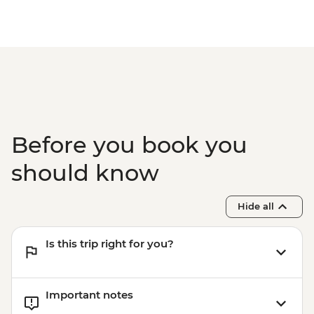
Before you book you
should know
Hide all
Is this trip right for you?
Important notes