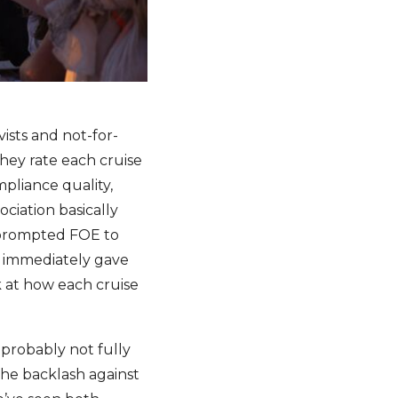
ists and not-for-
They rate each cruise
pliance quality,
ciation basically
s prompted FOE to
y immediately gave
k at how each cruise
 probably not fully
the backlash against