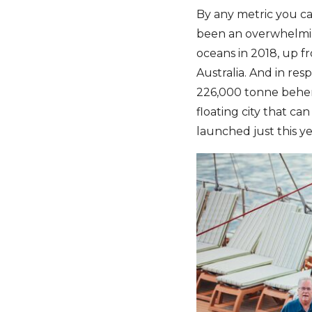
By any metric you car
been an overwhelming
oceans in 2018, up f
Australia. And in re
226,000 tonne behem
floating city that ca
launched just this ye