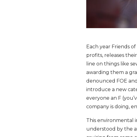
Each year Friends of
profits, releases thei
line on things like 
awarding them a grade
denounced FOE and t
introduce a new cate
everyone an F (you’ve
company is doing, env
This environmental i
understood by the av