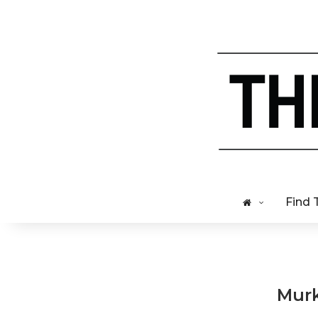
Find 
Murk