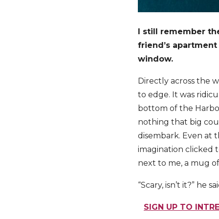
I still remember the
friend’s apartment
window.
Directly across the w
to edge. It was ridi
bottom of the Harbou
nothing that big coul
disembark. Even at t
imagination clicked 
next to me, a mug of
“Scary, isn’t it?” he sai
SIGN UP TO INTR