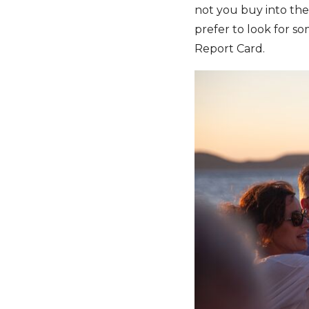
not you buy into the
prefer to look for so
Report Card.