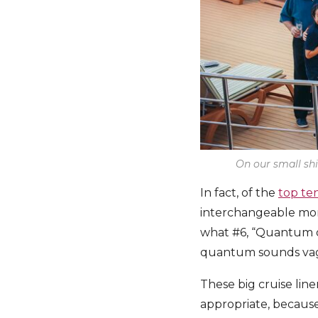
On our small shi
In fact, of the
top te
interchangeable monik
what #6, “Quantum of
quantum sounds vagu
These big cruise line
appropriate, because t