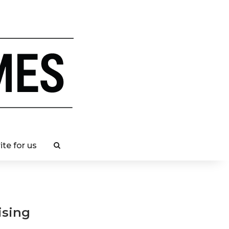
ite for us
ising