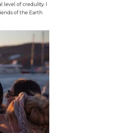
evel of credulity. I
riends of the Earth