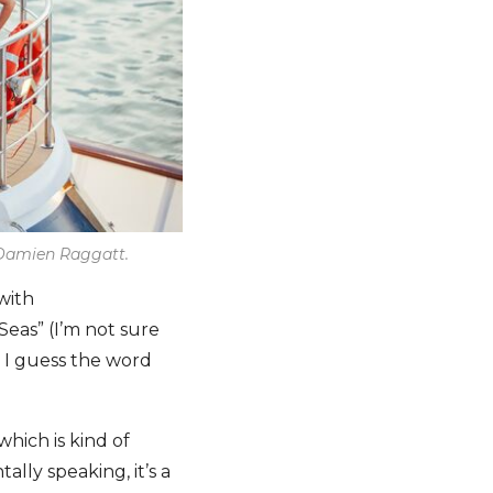
y Damien Raggatt.
with
Seas” (I’m not sure
; I guess the word
which is kind of
ally speaking, it’s a