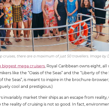
p cruises, there are a maximum of just 50 travellers. Image b
n biggest mega cruisers
, Royal Caribbean owns eight, all 
ers like the “Oasis of the Seas” and the “Liberty of the 
 the Seas”, is meant to inspire in the brochure-browser
ely cool and prestigious.)
rs invariably market their ships as an escape from reality, 
he reality of cruising is not so good. In fact, environment