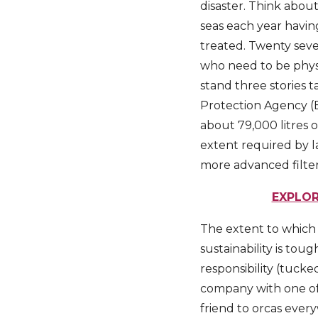
disaster. Think about
seas each year havin
treated. Twenty seven
who need to be physi
stand three stories 
Protection Agency (E
about 79,000 litres 
extent required by la
more advanced filter 
EXPLOR
The extent to which 
sustainability is to
responsibility (tucke
company with one of 
friend to orcas ever