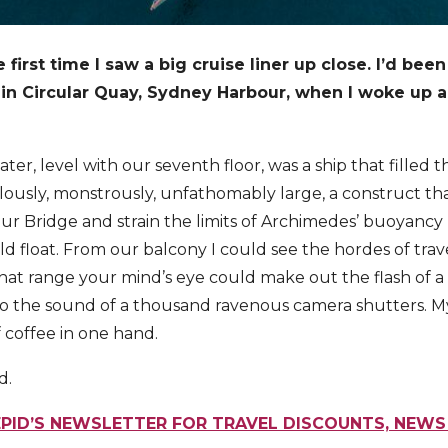
 first time I saw a big cruise liner up close. I’d been
 in Circular Quay, Sydney Harbour, when I woke up 
ater, level with our seventh floor, was a ship that filled
culously, monstrously, unfathomably large, a construct t
r Bridge and strain the limits of Archimedes’ buoyancy p
d float. From our balcony I could see the hordes of trave
hat range your mind’s eye could make out the flash of a
to the sound of a thousand ravenous camera shutters. M
 coffee in one hand.
d.
EPID’S NEWSLETTER FOR TRAVEL DISCOUNTS, NEWS