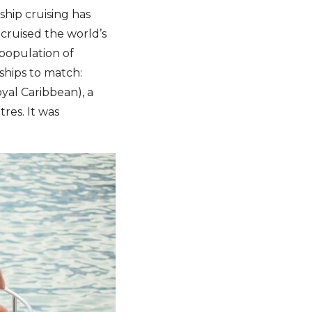
ship cruising has
cruised the world’s
 population of
ships to match:
yal Caribbean), a
res. It was