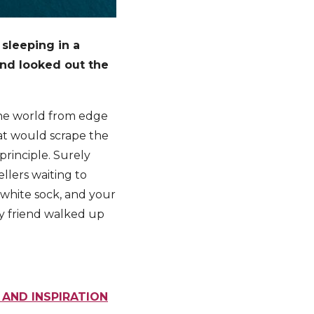
 sleeping in a
and looked out the
 the world from edge
hat would scrape the
rinciple. Surely
llers waiting to
 white sock, and your
y friend walked up
 AND INSPIRATION