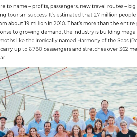
e to name – profits, passengers, new travel routes – big 
 tourism success. It’s estimated that 27 million people 
rom about 19 million in 2010. That’s more than the entire
sponse to growing demand, the industry is building mega 
oths like the ironically named Harmony of the Seas (Ro
n carry up to 6,780 passengers and stretches over 362 met
ar.