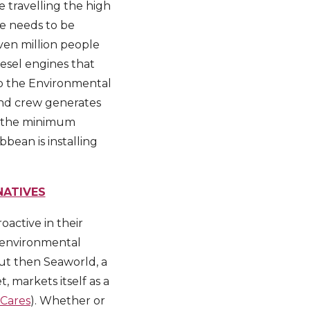
e travelling the high
ge needs to be
even million people
esel engines that
to the Environmental
and crew generates
to the minimum
bean is installing
NATIVES
active in their
n environmental
but then Seaworld, a
 markets itself as a
Cares
). Whether or