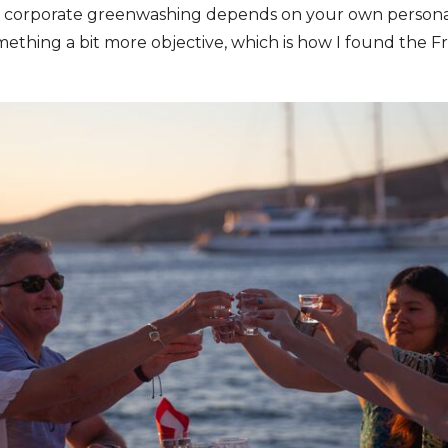
 corporate greenwashing depends on your own personal l
mething a bit more objective, which is how I found the F