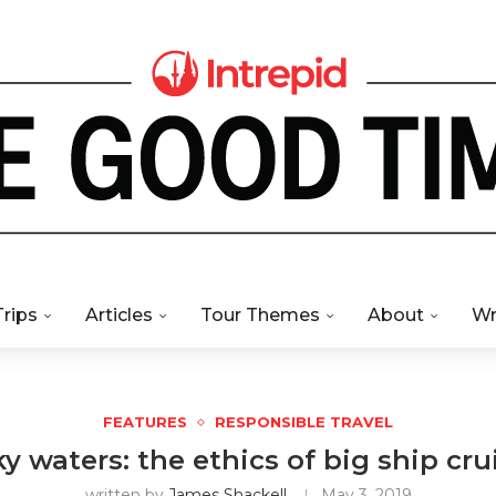
Trips
Articles
Tour Themes
About
Wr
FEATURES
RESPONSIBLE TRAVEL
y waters: the ethics of big ship cru
written by
James Shackell
May 3, 2019