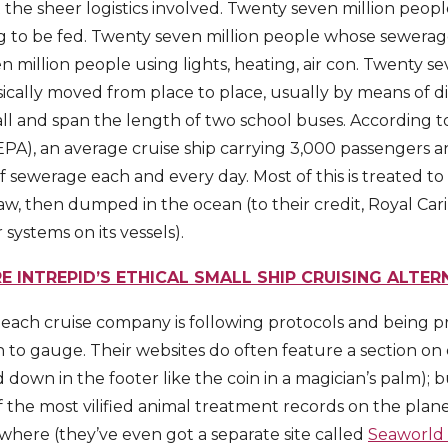
 the sheer logistics involved. Twenty seven million peopl
g to be fed. Twenty seven million people whose sewera
 million people using lights, heating, air con. Twenty s
cally moved from place to place, usually by means of di
tall and span the length of two school buses. According 
PA), an average cruise ship carrying 3,000 passengers 
of sewerage each and every day. Most of this is treated 
w, then dumped in the ocean (to their credit, Royal Carib
systems on its vessels).
E INTREPID’S ETHICAL SMALL SHIP CRUISING ALTER
each cruise company is following protocols and being pro
ugh to gauge. Their websites do often feature a section o
d down in the footer like the coin in a magician’s palm); 
the most vilified animal treatment records on the planet,
ywhere (they’ve even got a separate site called
Seaworld 