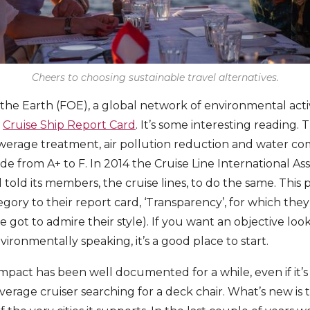
Cheers to choosing sustainable travel alternatives.
 the Earth (FOE), a global network of environmental activ
r
Cruise Ship Report Card
. It’s some interesting reading. 
sewerage treatment, air pollution reduction and water com
 from A+ to F. In 2014 the Cruise Line International Asso
old its members, the cruise lines, to do the same. Thi
gory to their report card, ‘Transparency’, for which the
 got to admire their style). If you want an objective loo
ironmentally speaking, it’s a good place to start.
mpact has been well documented for a while, even if it’s
erage cruiser searching for a deck chair. What’s new is 