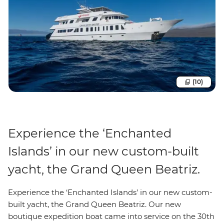
(10)
Experience the ‘Enchanted
Islands’ in our new custom-built
yacht, the Grand Queen Beatriz.
Experience the ‘Enchanted Islands’ in our new custom-
built yacht, the Grand Queen Beatriz. Our new
boutique expedition boat came into service on the 30th