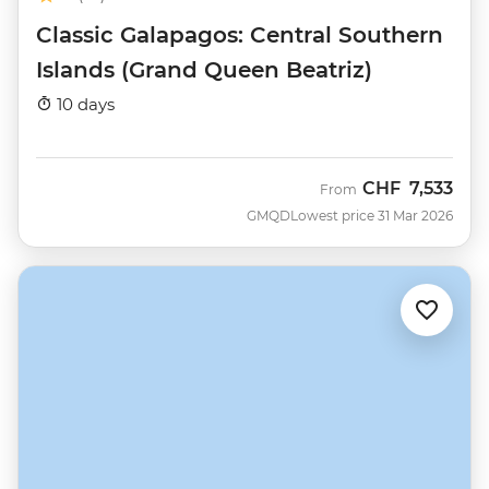
Classic Galapagos: Central Southern
Islands (Grand Queen Beatriz)
10 days
CHF
7,533
From
GMQD
Lowest price 31 Mar 2026