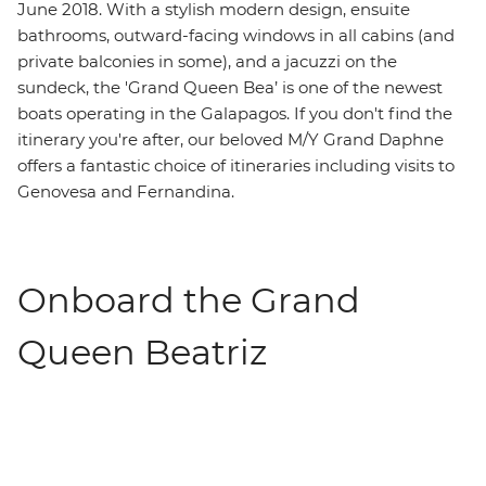
June 2018. With a stylish modern design, ensuite
bathrooms, outward-facing windows in all cabins (and
private balconies in some), and a jacuzzi on the
sundeck, the 'Grand Queen Bea’ is one of the newest
boats operating in the Galapagos. If you don't find the
itinerary you're after, our beloved M/Y Grand Daphne
offers a fantastic choice of itineraries including visits to
Genovesa and Fernandina.
Onboard the Grand
Queen Beatriz