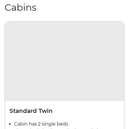
Cabins
Standard Twin
Cabin has 2 single beds