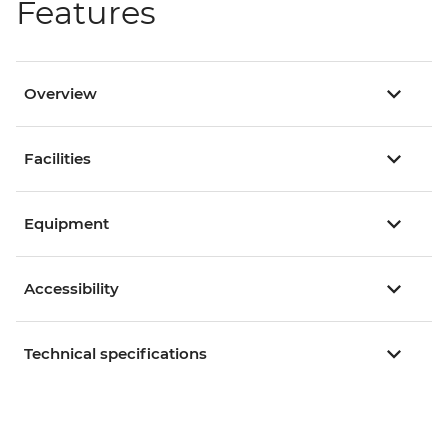
Features
Overview
Facilities
Equipment
Accessibility
Technical specifications