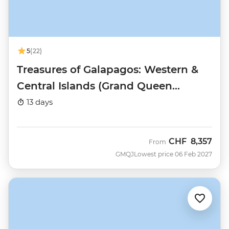
5
(22)
Treasures of Galapagos: Western &
Central Islands (Grand Queen
Beatriz)
13 days
CHF
8,357
From
GMQJ
Lowest price 06 Feb 2027