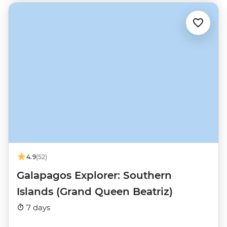
4.9
(52)
Galapagos Explorer: Southern
Islands (Grand Queen Beatriz)
7 days