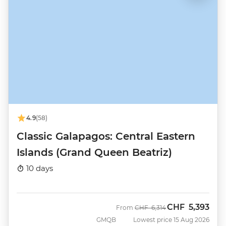
4.9
(58)
Classic Galapagos: Central Eastern
Islands (Grand Queen Beatriz)
10 days
CHF
5,393
Was
Now
From
CHF
6,314
GMQB
Lowest price 15 Aug 2026