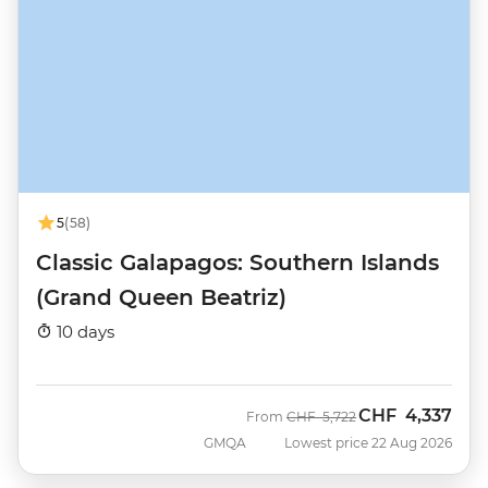
5
(58)
Classic Galapagos: Southern Islands
(Grand Queen Beatriz)
10 days
CHF
4,337
Was
Now
From
CHF
5,722
GMQA
Lowest price 22 Aug 2026