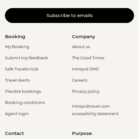
Subscribe to emails
Booking
Company
My Booking
About us
Submit trip feedback
The Good Times
Safe Travels Hub
Intrepid DMC
Travel Alerts
Careers
Flexible bookings
Privacy policy
Booking conditions
Intrepidtravel.com
Agent login
accessibility statement
Contact
Purpose