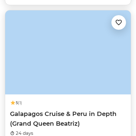
5
(1)
Galapagos Cruise & Peru in Depth
(Grand Queen Beatriz)
24 days