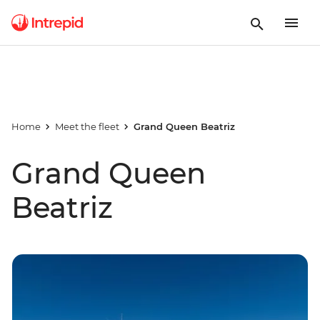
Home
Meet the fleet
Grand Queen Beatriz
Grand Queen
Beatriz