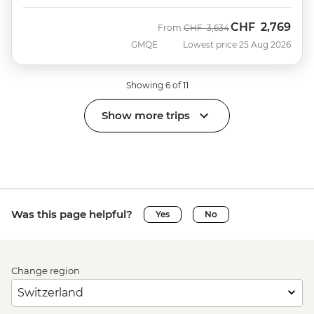
CHF
2,769
Was
Now
From
CHF
3,634
GMQE
Lowest price 25 Aug 2026
Showing 6 of 11
Show more trips
Was this page helpful?
Yes
No
Change region