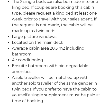
The 2 single beds can also be made into one
king bed. If couples are booking this cabin
type, please request a king bed at least one
week prior to travel with your sales agent. If
the request is not made, the cabin will be
made up as twin beds
Large picture windows
Located on the main deck
Average cabin area 20.5 m2 including
bathroom
Air conditioning
Ensuite bathroom with bio-degradable
amenities
A solo traveller will be matched up with
another solo traveller of the same gender in
twin beds. If you prefer to have the cabin to
yourself a single supplement must be paid at
time of booking