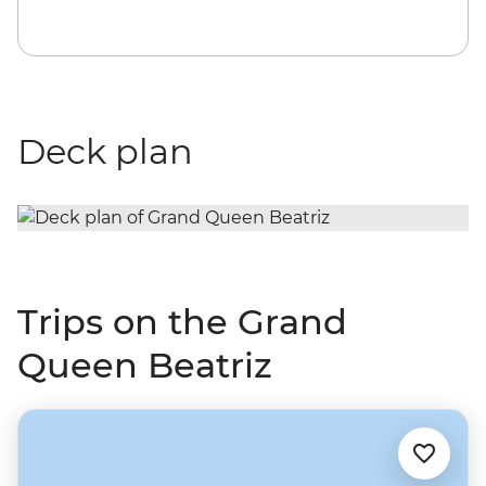
Deck plan
Trips on the Grand
Queen Beatriz