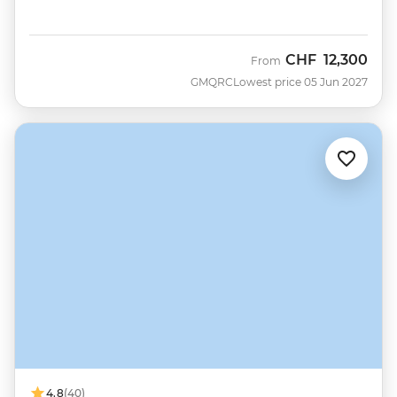
CHF
12,300
From
GMQRC
Lowest price 05 Jun 2027
4.8
(40)