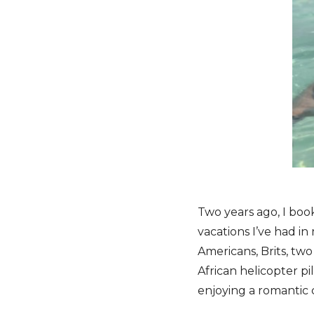
Two years ago, I boo
vacations I’ve had in
Americans, Brits, t
African helicopter 
enjoying a romantic