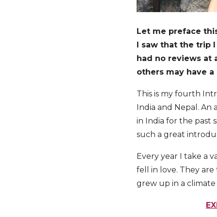
Let me preface this
I saw that the trip
had no reviews at al
others may have a s
This is my fourth In
India and Nepal. An 
in India for the past
such a great introdu
Every year I take a v
fell in love. They ar
grew up in a climate
EX