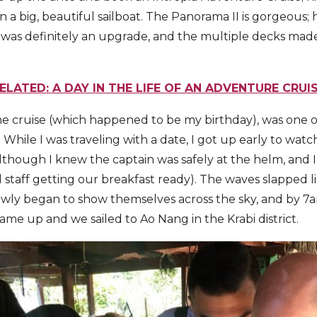
a big, beautiful sailboat. The Panorama II is gorgeous; 
was definitely an upgrade, and the multiple decks mad
ELATED: A DAY IN THE LIFE OF AN ADVENTURE CRUI
e cruise (which happened to be my birthday), was one of
 While I was traveling with a date, I got up early to watch
lthough I knew the captain was safely at the helm, and 
l staff getting our breakfast ready). The waves slapped l
lowly began to show themselves across the sky, and by 7
me up and we sailed to Ao Nang in the Krabi district.