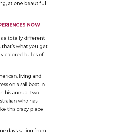
ng, at one beautiful
XPERIENCES NOW
 a totally different
, that’s what you get.
ly colored bulbs of
erican, living and
ss on a sail boat in
n his annual two
stralian who has
ke this crazy place
ne days sailing from