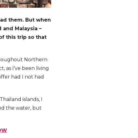
 read them. But when
d and Malaysia –
f this trip so that
 throughout Northern
 as I’ve been living
offer had I not had
hailand islands, I
and the water, but
NOW