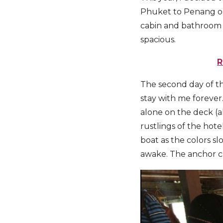
Phuket to Penang on 
cabin and bathroom 
spacious.
R
The second day of th
stay with me forever.
alone on the deck (a
rustlings of the hote
boat as the colors s
awake. The anchor ca