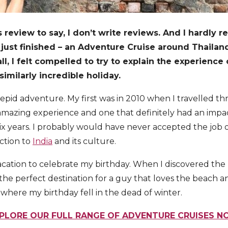
 review to say, I don’t write reviews. And I hardly
 I just finished – an Adventure Cruise around Thailan
l, I felt compelled to try to explain the experience o
imilarly incredible holiday.
trepid adventure. My first was in 2010 when I travelled
amazing experience and one that definitely had an impact,
 six years. I probably would have never accepted the job 
ction to
India
and its culture.
acation to celebrate my birthday. When I discovered the T
e the perfect destination for a guy that loves the beach 
 where my birthday fell in the dead of winter.
PLORE OUR FULL RANGE OF ADVENTURE CRUISES 