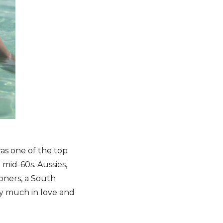
as one of the top
 mid-60s. Aussies,
oners, a South
ry much in love and