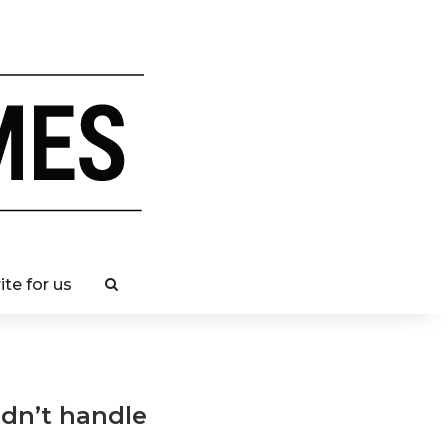
ite for us
ldn’t handle