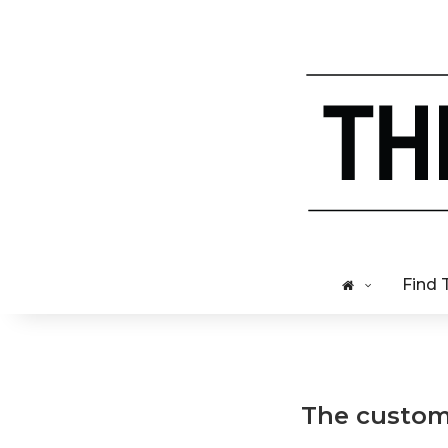
Find 
The custome