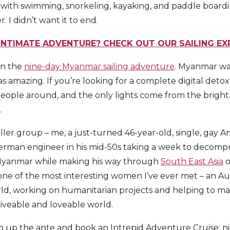
 with swimming, snorkeling, kayaking, and paddle boardi
. I didn’t want it to end.
INTIMATE ADVENTURE? CHECK OUT OUR SAILING E
on the
nine-day Myanmar sailing adventure
. Myanmar was
s amazing. If you’re looking for a complete digital detox
eople around, and the only lights come from the bright
.
ler group – me, a just-turned 46-year-old, single, gay Am
German engineer in his mid-50s taking a week to decompre
 Myanmar while making his way through
South East Asia
o
ne of the most interesting women I’ve ever met – an Au
orld, working on humanitarian projects and helping to ma
liveable and loveable world.
 to up the ante and book an Intrepid Adventure Cruise; ni