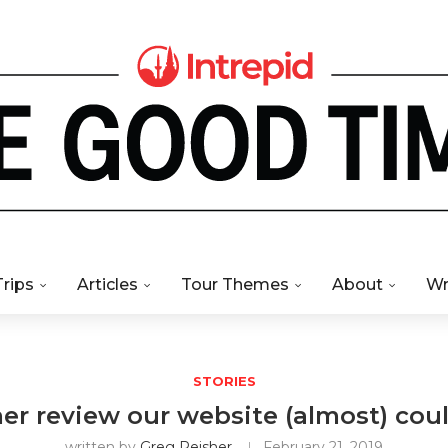
Trips
Articles
Tour Themes
About
Wr
STORIES
r review our website (almost) cou
written by
Greg Reisher
February 21, 2019