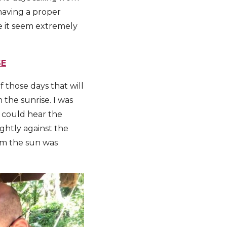
having a proper
e it seem extremely
SE
 those days that will
 the sunrise. I was
I could hear the
ightly against the
am the sun was