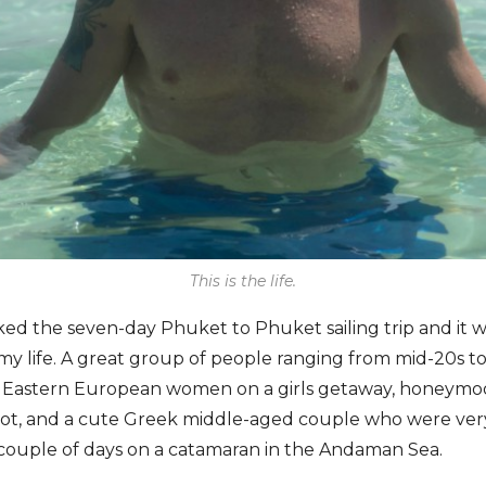
This is the life.
ked the seven-day Phuket to Phuket sailing trip and it w
 my life. A great group of people ranging from mid-20s to
wo Eastern European women on a girls getaway, honeymo
pilot, and a cute Greek middle-aged couple who were ve
 couple of days on a catamaran in the Andaman Sea.