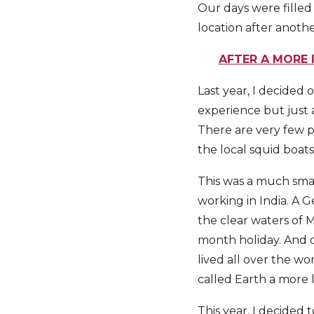
Our days were filled
location after another
AFTER A MORE 
Last year, I decided 
experience but just a
There are very few p
the local squid boats
This was a much smal
working in India. A 
the clear waters of
month holiday. And o
lived all over the w
called Earth a more 
This year, I decided