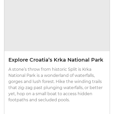
Explore Croatia’s Krka National Park
A stone’s throw from historic Split is Krka
National Park is a wonderland of waterfalls,
gorges and lush forest. Hike the winding trails
that zig-zag past plunging waterfalls, or better
yet, hop on a small boat to access hidden
footpaths and secluded pools.