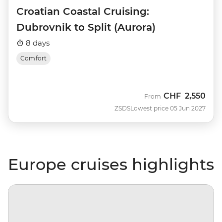
Croatian Coastal Cruising:
Dubrovnik to Split (Aurora)
8 days
Comfort
CHF
2,550
From
ZSDS
Lowest price 05 Jun 2027
Europe cruises highlights