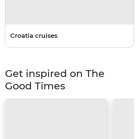
Croatia cruises
Get inspired on The
Good Times