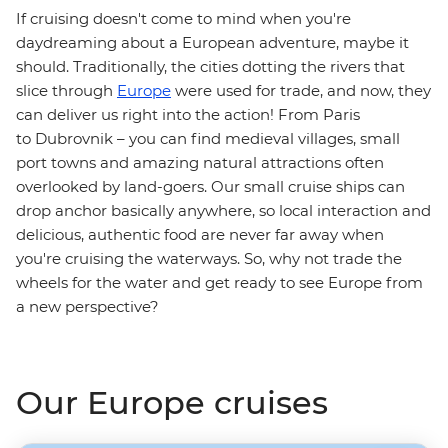
If cruising doesn't come to mind when you're
daydreaming about a European adventure, maybe it
should. Traditionally, the cities dotting the rivers that
slice through
Europe
were used for trade, and now, they
can deliver us right into the action! From Paris
to Dubrovnik – you can find medieval villages, small
port towns and amazing natural attractions often
overlooked by land-goers. Our small cruise ships can
drop anchor basically anywhere, so local interaction and
delicious, authentic food are never far away when
you're cruising the waterways. So, why not trade the
wheels for the water and get ready to see Europe from
a new perspective?
Our Europe cruises