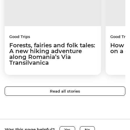
Good Trips
Good Trip
Forests, fairies and folk tales:
How I 
A new hiking adventure
on a c
along Romania’s Via
Transilvanica
Read all stories
Was this page helpful?
Yes
No