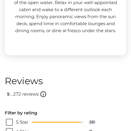
of the open water. Relax in your well-appointed
cabin and wake to a different outlook each
morning. Enjoy panoramic views from the sun
deck, spend time in comfortable lounges and
dining rooms, or dine al fresco under the stars.
Reviews
5 .
272 reviews
Filter by rating
5 Star
261