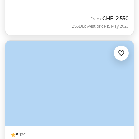
CHF
2,550
From
ZSSD
Lowest price 15 May 2027
5
(129)