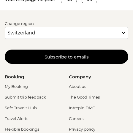
Change region
Subscribe to emails
Booking
Company
My Booking
About us
Submit trip feedback
The Good Times
Safe Travels Hub
Intrepid DMC
Travel Alerts
Careers
Flexible bookings
Privacy policy