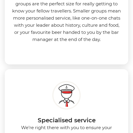
groups are the perfect size for really getting to
know your fellow travellers. Smaller groups mean
more personalised service, like one-on-one chats
with your leader about history, culture and food,
or your favourite beer handed to you by the bar
manager at the end of the day.
Specialised service
We’re right there with you to ensure your