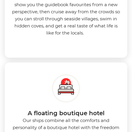
show you the guidebook favourites from a new
perspective, then cruise away from the crowds so
you can stroll through seaside villages, swim in
hidden coves, and get a real taste of what life is
like for the locals.
A floating boutique hotel
Our ships combine all the comforts and
personality of a boutique hotel with the freedom