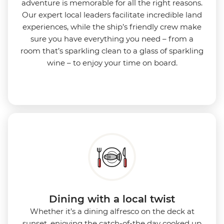
adventure is memorable for all the right reasons.
Our expert local leaders facilitate incredible land
experiences, while the ship’s friendly crew make
sure you have everything you need – from a
room that’s sparkling clean to a glass of sparkling
wine – to enjoy your time on board.
Dining with a local twist
Whether it’s a dining alfresco on the deck at
sunset, enjoying the catch-of-the day cooked up