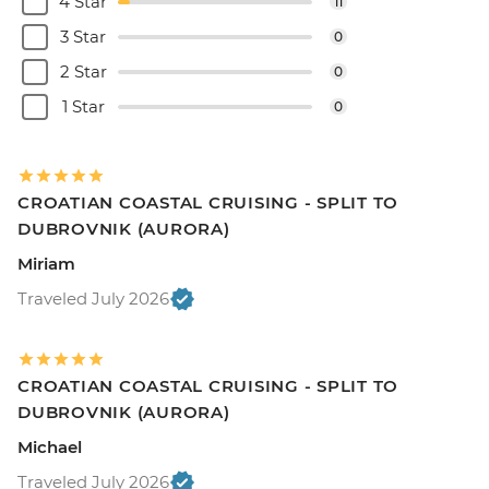
4 Star
11
3 Star
0
2 Star
0
1 Star
0
CROATIAN COASTAL CRUISING - SPLIT TO
DUBROVNIK (AURORA)
Miriam
Traveled July 2026
CROATIAN COASTAL CRUISING - SPLIT TO
DUBROVNIK (AURORA)
Michael
Traveled July 2026