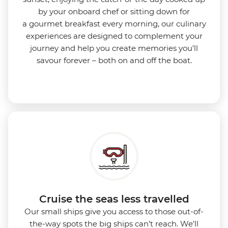
by your onboard chef or sitting down for
a gourmet breakfast every morning, our culinary
experiences are designed to complement your
journey and help you create memories you’ll
savour forever – both on and off the boat.
Cruise the seas less travelled
Our small ships give you access to those out-of-
the-way spots the big ships can’t reach. We’ll