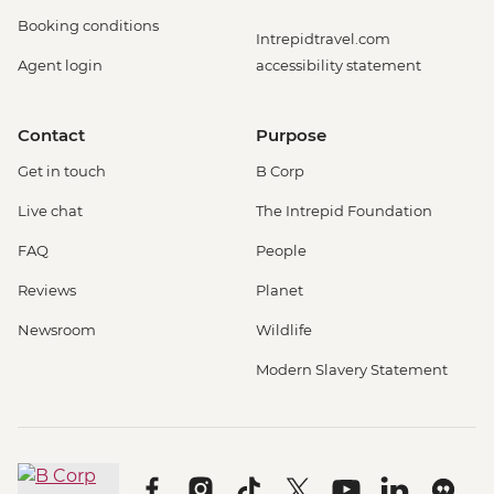
Booking conditions
Intrepidtravel.com
Agent login
accessibility statement
Contact
Purpose
Get in touch
B Corp
Live chat
The Intrepid Foundation
FAQ
People
Reviews
Planet
Newsroom
Wildlife
Modern Slavery Statement