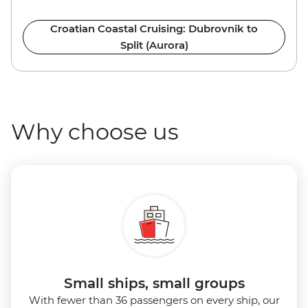
Croatian Coastal Cruising: Dubrovnik to
Split (Aurora)
Why choose us
Small ships, small groups
With fewer than 36 passengers on every ship, our