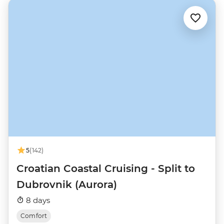
5
(142)
Croatian Coastal Cruising - Split to
Dubrovnik (Aurora)
8 days
Comfort