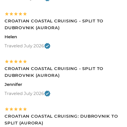
CROATIAN COASTAL CRUISING - SPLIT TO
DUBROVNIK (AURORA)
Helen
Traveled July 2026
CROATIAN COASTAL CRUISING - SPLIT TO
DUBROVNIK (AURORA)
Jennifer
Traveled July 2026
CROATIAN COASTAL CRUISING: DUBROVNIK TO
SPLIT (AURORA)