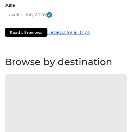
Julie
Traveled July 2026
Reviews for all trips
Read all reviews
Browse by destination