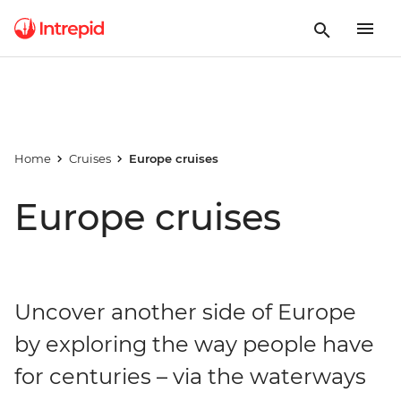
Home
Cruises
Europe cruises
Europe cruises
Uncover another side of Europe
by exploring the way people have
for centuries – via the waterways