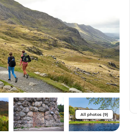
All photos (9)