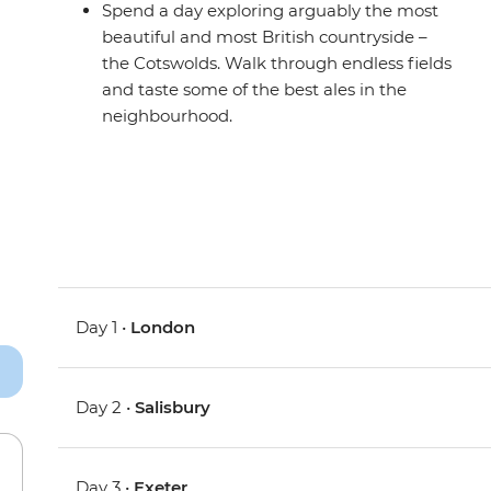
Spend a day exploring arguably the most
beautiful and most British countryside –
the Cotswolds. Walk through endless fields
and taste some of the best ales in the
neighbourhood.
Day 1 •
London
Day 2 •
Salisbury
Day 3 •
Exeter