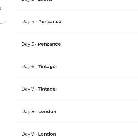
e
Day 4 •
Penzance
Day 5 •
Penzance
Day 6 •
Tintagel
Day 7 •
Tintagel
Day 8 •
London
Day 9 •
London