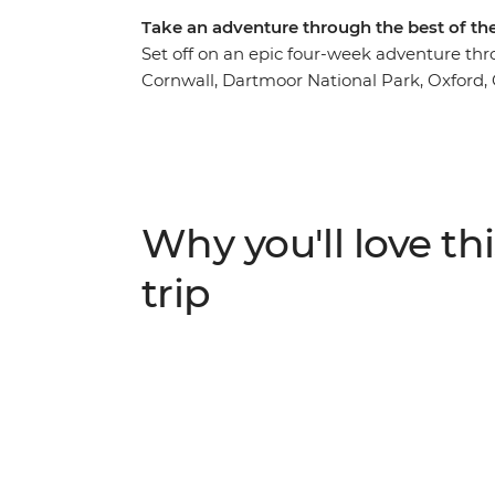
Take an adventure through the best of th
Set off on an epic four-week adventure thr
Cornwall, Dartmoor National Park, Oxford, C
Edinburgh, Glasgow, the Isle of Skye and 
scenery in Britain's best national parks, e
yourself in the buzzing city hubs. Discover
see huge lochs riddled with mythology and f
fan, anyone?
Why you'll love thi
trip