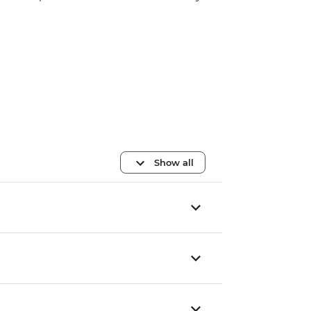
Show all