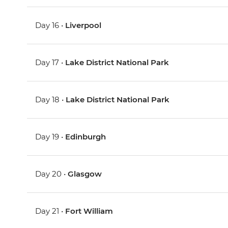
Day 16 •
Liverpool
Day 17 •
Lake District National Park
Day 18 •
Lake District National Park
Day 19 •
Edinburgh
Day 20 •
Glasgow
Day 21 •
Fort William