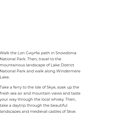
Walk the Lon Gwyrfai path in Snowdonia
National Park. Then, travel to the
mountainous landscape of Lake District
National Park and walk along Windermere
Lake.
Take a ferry to the Isle of Skye, soak up the
fresh sea air and mountain views and taste
your way through the local whisky. Then,
take a daytrip through the beautiful
landscapes and medieval castles of Skye.