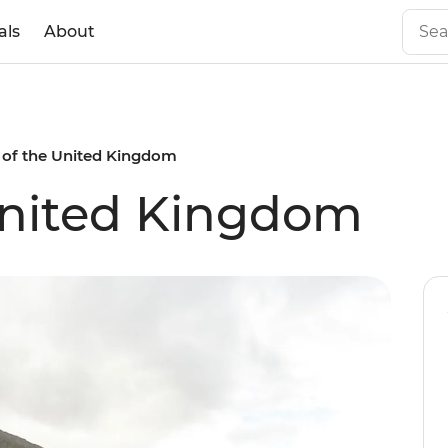
als
About
 of the United Kingdom
United Kingdom