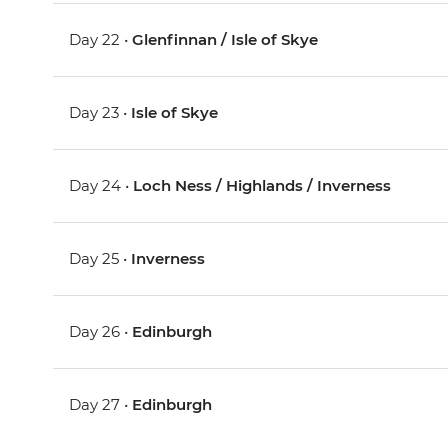
Day 22 •
Glenfinnan / Isle of Skye
Day 23 •
Isle of Skye
Day 24 •
Loch Ness / Highlands / Inverness
Day 25 •
Inverness
Day 26 •
Edinburgh
Day 27 •
Edinburgh