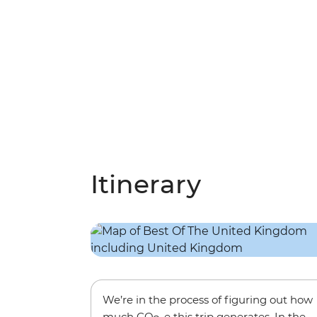
Itinerary
We’re in the process of figuring out how
much CO
-e this trip generates. In the