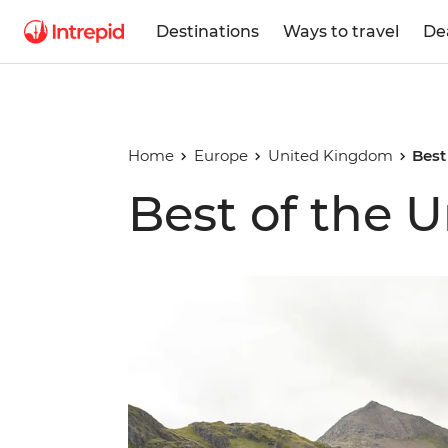
Destinations
Ways to travel
De
Home
Europe
United Kingdom
Best
Best of the 