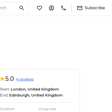
Subscribe
5.0
4 reviews
Start:
London, United Kingdom
End:
Edinburgh, United Kingdom
Duration
Group size