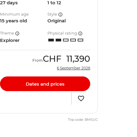
27 days
1 to 12
Minimum age
Style
15 years old
Original
Theme
Physical rating
Explorer
CHF
11,390
From
6 September 2026
Dates and prices
Trip code: BMSUC