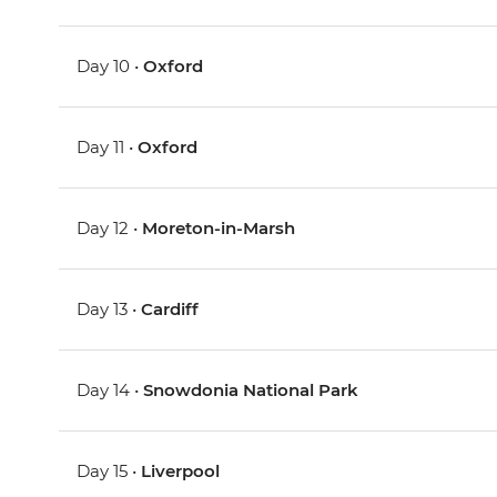
Day 10 •
Oxford
Day 11 •
Oxford
Day 12 •
Moreton-in-Marsh
Day 13 •
Cardiff
Day 14 •
Snowdonia National Park
Day 15 •
Liverpool