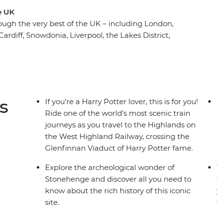
e UK
ough the very best of the UK – including London,
ardiff, Snowdonia, Liverpool, the Lakes District,
Inverness. Walk through the most picturesque
xplore coastal towns with rich history and immerse
 the birthplaces of The Beatles and Doctor Who,
ind the origin of literary gems – Harry Potter
s
If you're a Harry Potter lover, this is for you!
Ride one of the world’s most scenic train
journeys as you travel to the Highlands on
the West Highland Railway, crossing the
Glenfinnan Viaduct of Harry Potter fame.
Explore the archeological wonder of
Stonehenge and discover all you need to
know about the rich history of this iconic
site.