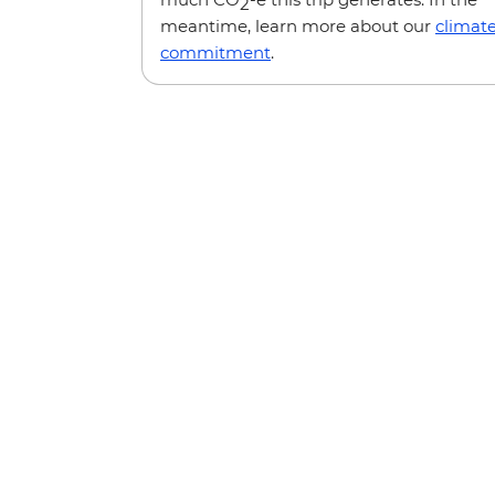
2
meantime, learn more about our
climat
commitment
.