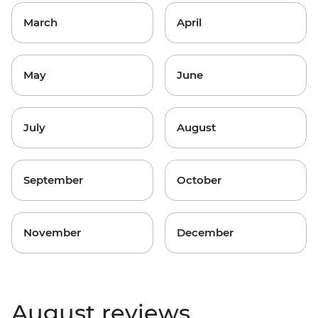
March
April
May
June
July
August
September
October
November
December
August reviews