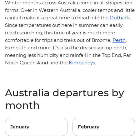
Winter months across Australia come in all shapes and
forms. Over in Western Australia, cooler temps and little
rainfall make it a great time to head into the
Outback
.
Since temperatures out here in summer can easily
reach scorching, this time of year is much more
comfortable for trips and treks out of Broome,
Perth
,
Exmouth and more. It’s also the dry season up north,
meaning less humidity and rainfall in the Top End, Far
North Queensland and the
Kimberleys
.
Australia departures by
month
January
February