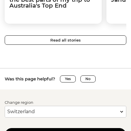
Australia's Top End
Read all stories
Was this page helpful?
Yes
No
Change region