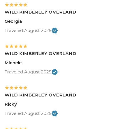
WILD KIMBERLEY OVERLAND
Georgia
Traveled August 2025
WILD KIMBERLEY OVERLAND
Michele
Traveled August 2025
WILD KIMBERLEY OVERLAND
Ricky
Traveled August 2025