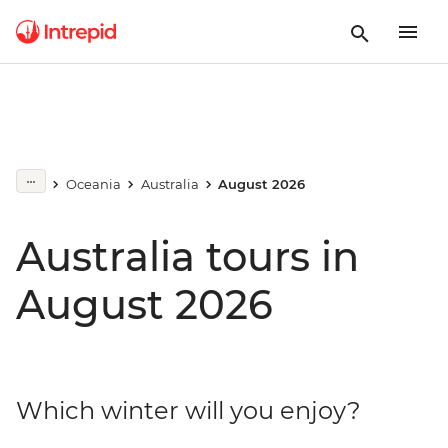
Oceania
Australia
August 2026
Australia tours in
August 2026
Which winter will you enjoy?