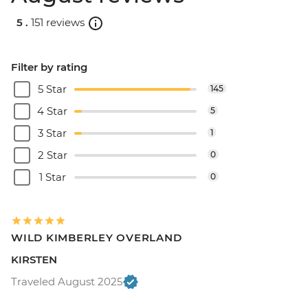
5 .
151 reviews
Filter by rating
5 Star
145
4 Star
5
3 Star
1
2 Star
0
1 Star
0
WILD KIMBERLEY OVERLAND
KIRSTEN
Traveled August 2025