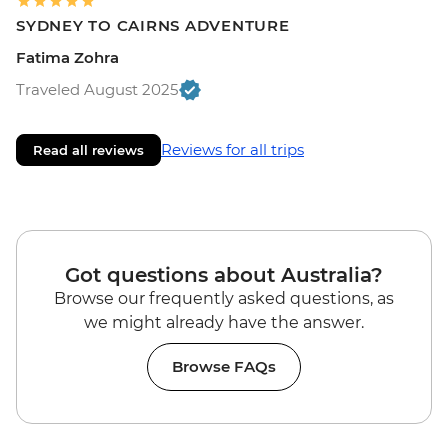
SYDNEY TO CAIRNS ADVENTURE
Fatima Zohra
Traveled August 2025
Reviews for all trips
Read all reviews
Got questions about Australia?
Browse our frequently asked questions, as
we might already have the answer.
Browse FAQs