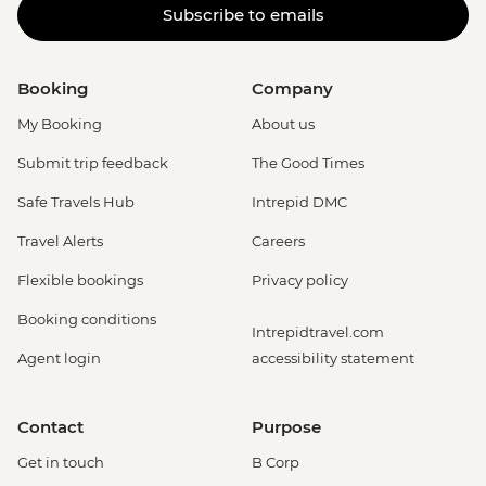
Subscribe to emails
Booking
Company
My Booking
About us
Submit trip feedback
The Good Times
Safe Travels Hub
Intrepid DMC
Travel Alerts
Careers
Flexible bookings
Privacy policy
Booking conditions
Intrepidtravel.com
Agent login
accessibility statement
Contact
Purpose
Get in touch
B Corp