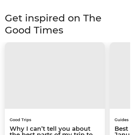
Get inspired on The
Good Times
Good Trips
Guides
Why I can’t tell you about
Best p
the best parts of my trip to
Janua