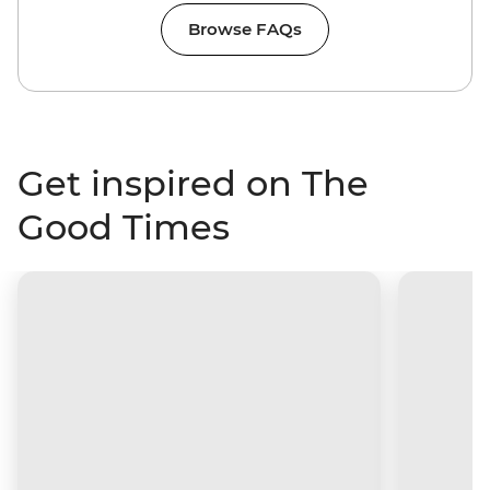
Browse FAQs
Get inspired on The
Good Times