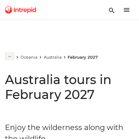
Oceania
Australia
February 2027
Australia tours in
February 2027
Enjoy the wilderness along with
the wildlife