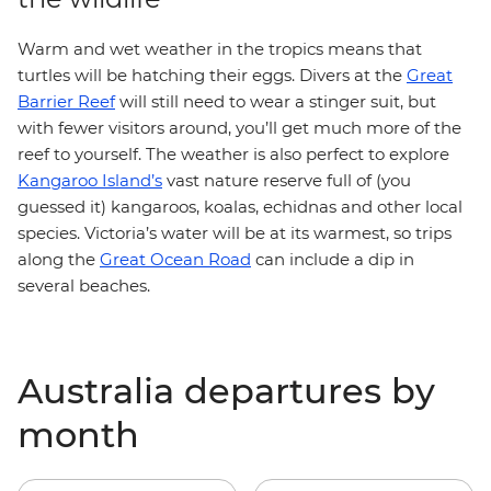
Warm and wet weather in the tropics means that
turtles will be hatching their eggs. Divers at the
Great
Barrier Reef
will still need to wear a stinger suit, but
with fewer visitors around, you’ll get much more of the
reef to yourself. The weather is also perfect to explore
Kangaroo Island’s
vast nature reserve full of (you
guessed it) kangaroos, koalas, echidnas and other local
species. Victoria’s water will be at its warmest, so trips
along the
Great Ocean Road
can include a dip in
several beaches.
Australia departures by
month