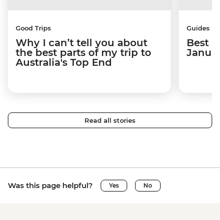
Good Trips
Guides
Why I can’t tell you about
Best p
the best parts of my trip to
Janua
Australia's Top End
Read all stories
Was this page helpful?
Yes
No