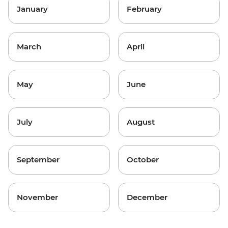
January
February
March
April
May
June
July
August
September
October
November
December