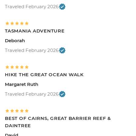
Traveled February 2026
TASMANIA ADVENTURE
Deborah
Traveled February 2026
HIKE THE GREAT OCEAN WALK
Margaret Ruth
Traveled February 2026
BEST OF CAIRNS, GREAT BARRIER REEF &
DAINTREE
David