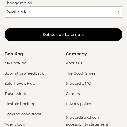
Change region
Subscribe to emails
Booking
Company
My Booking
About us
Submit trip feedback
The Good Times
Safe Travels Hub
Intrepid DMC
Travel Alerts
Careers
Flexible bookings
Privacy policy
Booking conditions
Intrepidtravel.com
Agent login
accessibility statement