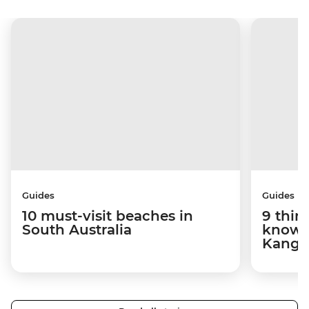
Guides
Guides
10 must-visit beaches in
9 thin
South Australia
know 
Kanga