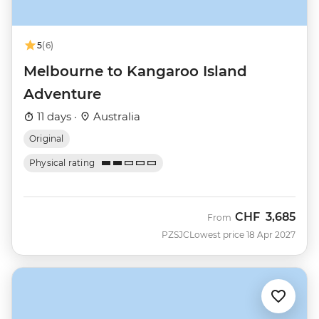
5
(6)
Melbourne to Kangaroo Island
Adventure
11 days ·
Australia
Original
Physical rating
CHF
3,685
From
PZSJC
Lowest price 18 Apr 2027