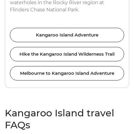
waterholes in the Rocky River region at
Flinders Chase National Park.
Kangaroo Island Adventure
Hike the Kangaroo Island Wilderness Trail
Melbourne to Kangaroo Island Adventure
Kangaroo Island travel
FAQs