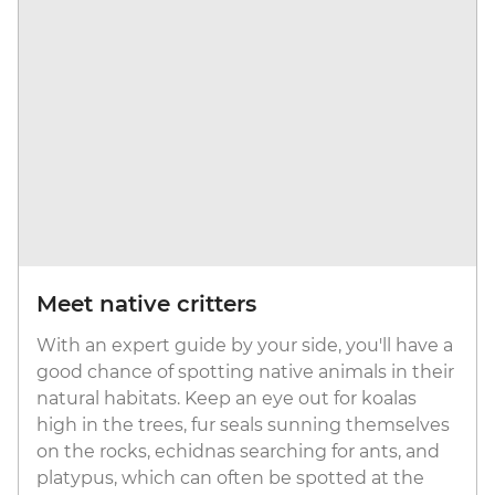
Meet native critters
With an expert guide by your side, you'll have a
good chance of spotting native animals in their
natural habitats. Keep an eye out for koalas
high in the trees, fur seals sunning themselves
on the rocks, echidnas searching for ants, and
platypus, which can often be spotted at the