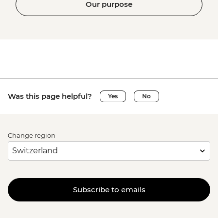
Our purpose
Was this page helpful?
Yes
No
Change region
Subscribe to emails