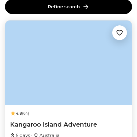
Refine search
4.8
(64)
Kangaroo Island Adventure
5 days ·
Australia