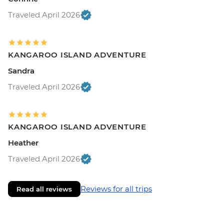
Traveled April 2026
KANGAROO ISLAND ADVENTURE
Sandra
Traveled April 2026
KANGAROO ISLAND ADVENTURE
Heather
Traveled April 2026
Reviews for all trips
Read all reviews