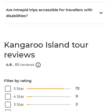
Are Intrepid trips accessible for travellers with
disabilities?
Kangaroo Island tour
reviews
4.8 .
85 reviews
Filter by rating
5 Star
72
4 Star
11
3 Star
2