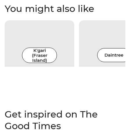
You might also like
K'gari
(Fraser
Daintree
Island)
Get inspired on The
Good Times