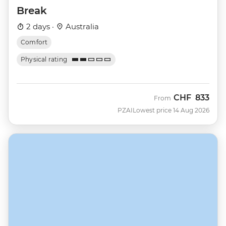
Break
2 days ·
Australia
Comfort
Physical rating
CHF
833
From
PZAI
Lowest price 14 Aug 2026