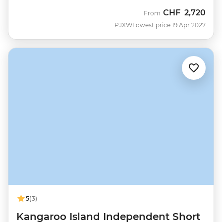
CHF
2,720
From
PJXW
Lowest price 19 Apr 2027
5
(3)
Kangaroo Island Independent Short