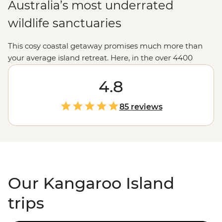
Australia’s most underrated
wildlife sanctuaries
This cosy coastal getaway promises much more than
your average island retreat. Here, in the over 4400
square kilometres of Kangaroo Island, live a range of
unique creatures, from the world’s smallest penguin to
4.8
Australia’s
spiky echidna – plus seals, wallabies and yes,
kangaroos. Embark on a tour of the island and meet
85 reviews
local producers of regional products like eucalyptus oil.
Then, wander the peninsula in search of the
Remarkable Rocks at Flinders Chase National Park or a
top-ranking Australian beach at Vivonne, Stokes and
Emu Bay.
Our Kangaroo Island
trips