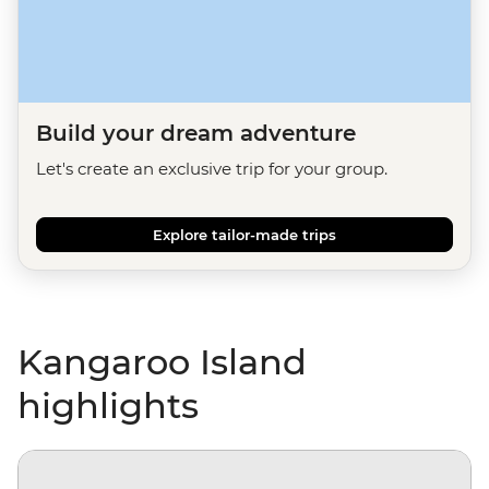
Build your dream adventure
Let's create an exclusive trip for your group.
Explore tailor-made trips
Kangaroo Island
highlights