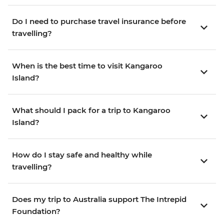
Do I need to purchase travel insurance before
travelling?
When is the best time to visit Kangaroo
Island?
What should I pack for a trip to Kangaroo
Island?
How do I stay safe and healthy while
travelling?
Does my trip to Australia support The Intrepid
Foundation?