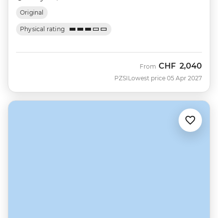
Original
Physical rating
CHF
2,040
From
PZSI
Lowest price 05 Apr 2027