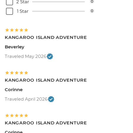
2 Star
0
1 Star
0
KANGAROO ISLAND ADVENTURE
Beverley
Traveled May 2026
KANGAROO ISLAND ADVENTURE
Corinne
Traveled April 2026
KANGAROO ISLAND ADVENTURE
Corinne