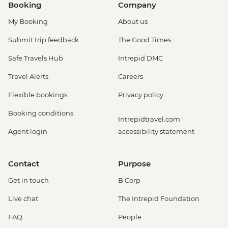
Booking
Company
My Booking
About us
Submit trip feedback
The Good Times
Safe Travels Hub
Intrepid DMC
Travel Alerts
Careers
Flexible bookings
Privacy policy
Booking conditions
Intrepidtravel.com
Agent login
accessibility statement
Contact
Purpose
Get in touch
B Corp
Live chat
The Intrepid Foundation
FAQ
People