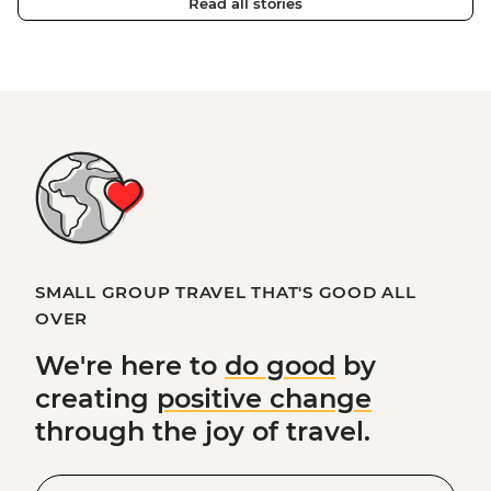
Read all stories
SMALL GROUP TRAVEL THAT'S GOOD ALL
OVER
We're here to
do good
by
creating
positive change
through the joy of travel.