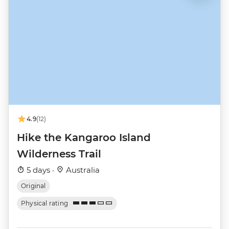
4.9
(12)
Hike the Kangaroo Island
Wilderness Trail
5 days ·
Australia
Original
Physical rating