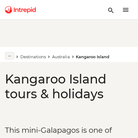
Destinations
Australia
Kangaroo Island
Kangaroo Island
tours & holidays
This mini-Galapagos is one of