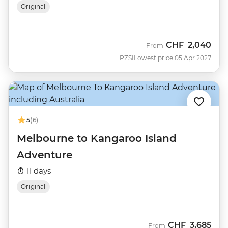
Original
CHF
2,040
From
PZSI
Lowest price 05 Apr 2027
5
(6)
Melbourne to Kangaroo Island
Adventure
11 days
Original
CHF
3,685
From