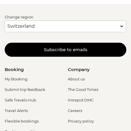
Change region
Subscribe to emails
Booking
Company
My Booking
About us
Submit trip feedback
The Good Times
Safe Travels Hub
Intrepid DMC
Travel Alerts
Careers
Flexible bookings
Privacy policy