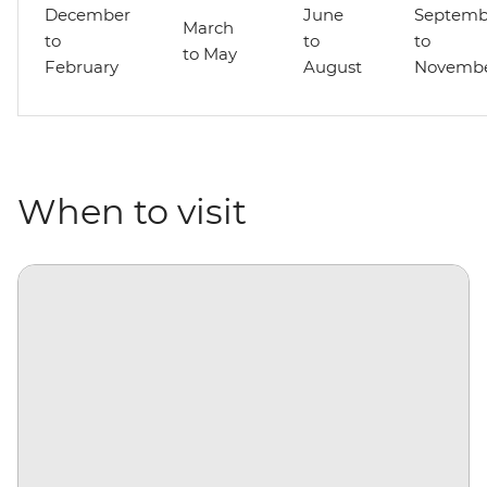
December
June
Septemb
March
to
to
to
to May
February
August
Novemb
When to visit