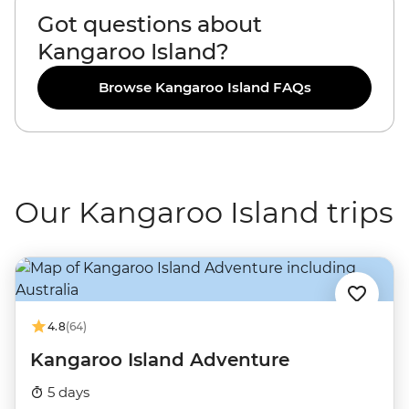
Got questions about
Kangaroo Island?
Browse Kangaroo Island FAQs
Our Kangaroo Island trips
4.8
(64)
Kangaroo Island Adventure
5 days