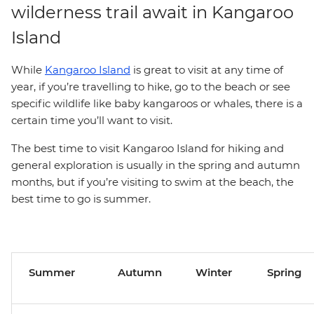
wilderness trail await in Kangaroo
Island
While
Kangaroo Island
is great to visit at any time of
year, if you’re travelling to hike, go to the beach or see
specific wildlife like baby kangaroos or whales, there is a
certain time you’ll want to visit.
The best time to visit Kangaroo Island for hiking and
general exploration is usually in the spring and autumn
months, but if you’re visiting to swim at the beach, the
best time to go is summer.
Summer
Autumn
Winter
Spring