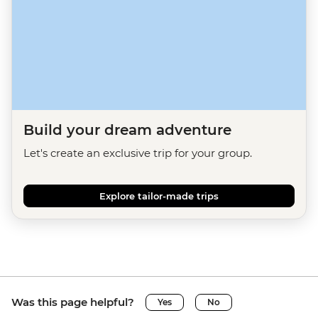
Build your dream adventure
Let's create an exclusive trip for your group.
Explore tailor-made trips
Was this page helpful?
Yes
No