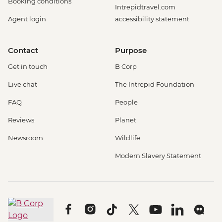
Booking conditions
Intrepidtravel.com
Agent login
accessibility statement
Contact
Purpose
Get in touch
B Corp
Live chat
The Intrepid Foundation
FAQ
People
Reviews
Planet
Newsroom
Wildlife
Modern Slavery Statement