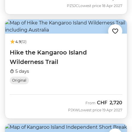
PZSJC
Lowest price 18 Apr 2027
4.9
(12)
Hike the Kangaroo Island
Wilderness Trail
5 days
Original
CHF
2,720
From
PJXW
Lowest price 19 Apr 2027