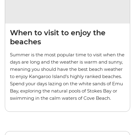
When to visit to enjoy the
beaches
Summer is the most popular time to visit when the
days are long and the weather is warm and sunny,
meaning you should have the best beach weather
to enjoy Kangaroo Island’s highly ranked beaches.
Spend your days lazing on the white sands of Emu
Bay, exploring the natural pools of Stokes Bay or
swimming in the calm waters of Cove Beach.