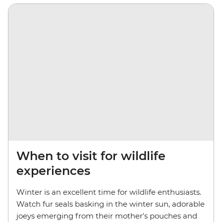
When to visit for wildlife
experiences
Winter is an excellent time for wildlife enthusiasts.
Watch fur seals basking in the winter sun, adorable
joeys emerging from their mother's pouches and