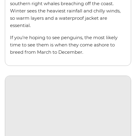
southern right whales breaching off the coast.
Winter sees the heaviest rainfall and chilly winds,
so warm layers and a waterproof jacket are
essential.
If you’re hoping to see penguins, the most likely
time to see them is when they come ashore to
breed from March to December.