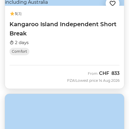
5
(3)
Kangaroo Island Independent Short
Break
2 days
Comfort
CHF
833
From
PZAI
Lowest price 14 Aug 2026