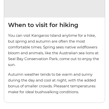
When to visit for hiking
You can visit Kangaroo Island anytime for a hike,
but spring and autumn are often the most
comfortable times. Spring sees native wildflowers
bloom and animals, like the Australian sea lions at
Seal Bay Conservation Park, come out to enjoy the
sun.
Autumn weather tends to be warm and sunny
during the day and cool at night, with the added
bonus of smaller crowds. Pleasant temperatures
make for ideal bushwalking conditions.