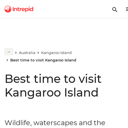
Australia
Kangaroo Island
Best time to visit Kangaroo Island
Best time to visit
Kangaroo Island
Wildlife, waterscapes and the