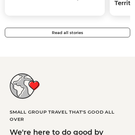
Territo
Read all stories
SMALL GROUP TRAVEL THAT'S GOOD ALL
OVER
We're here to
do good
by