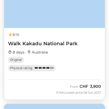
5
(19)
Walk Kakadu National Park
8 days ·
Australia
Original
Physical rating
CHF
3,900
From
PJXK
Lowest price 06 Jun 2027