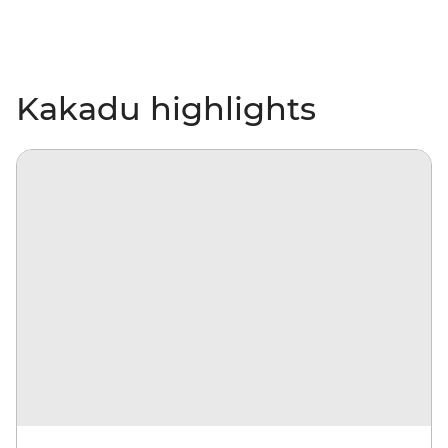
Kakadu highlights