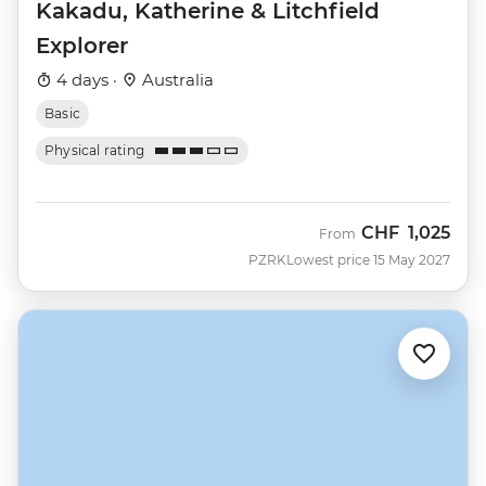
Kakadu, Katherine & Litchfield
Explorer
4 days ·
Australia
Basic
Physical rating
CHF
1,025
From
PZRK
Lowest price 15 May 2027