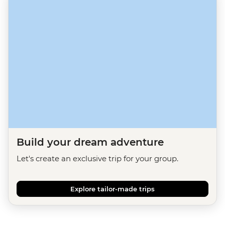
Build your dream adventure
Let's create an exclusive trip for your group.
Explore tailor-made trips