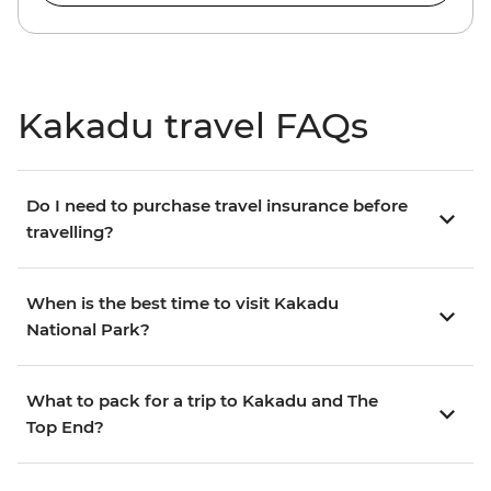
Kakadu travel FAQs
Do I need to purchase travel insurance before
travelling?
When is the best time to visit Kakadu
National Park?
What to pack for a trip to Kakadu and The
Top End?