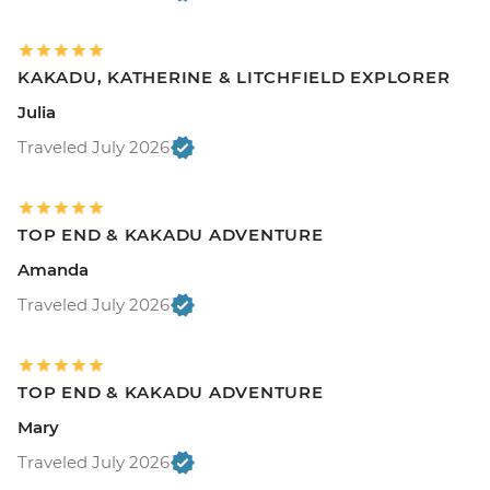
KAKADU, KATHERINE & LITCHFIELD EXPLORER
Julia
Traveled July 2026
TOP END & KAKADU ADVENTURE
Amanda
Traveled July 2026
TOP END & KAKADU ADVENTURE
Mary
Traveled July 2026