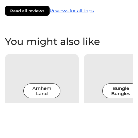
Reviews for all trips
Read all reviews
You might also like
Arnhem
Bungle
Land
Bungles