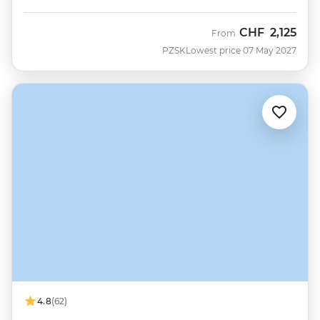
CHF
2,125
From
PZSK
Lowest price 07 May 2027
4.8
(62)