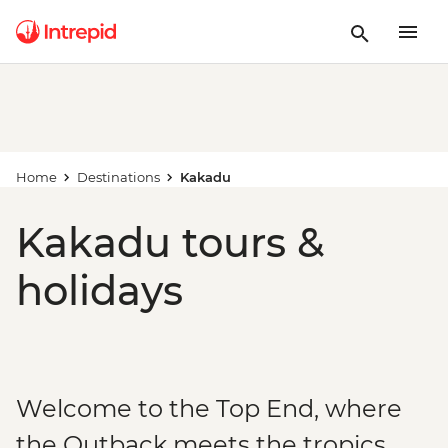
Home
Destinations
Kakadu
Kakadu tours &
holidays
Welcome to the Top End, where
the Outback meets the tropics