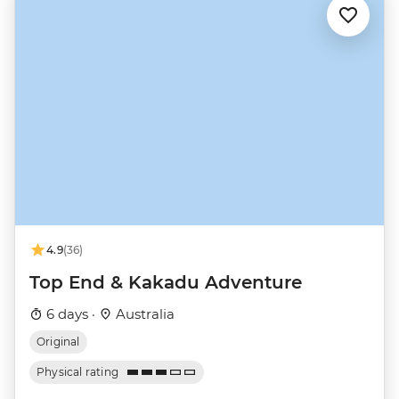
4.9
(36)
Top End & Kakadu Adventure
6 days ·
Australia
Original
Physical rating