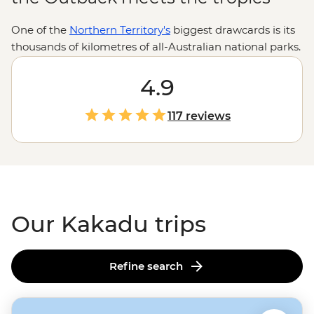
One of the
Northern Territory's
biggest drawcards is its
thousands of kilometres of all-Australian national parks.
Armed with the wilderness expertise of local leaders
and First Nations guides, you’re in for an in-depth look
4.9
at the Top End’s toothiest waterways, oldest artworks
and most powerful waterfalls. Explore Kakadu’s Ubirr
117 reviews
Rock Art, Litchfield’s Magnetic Termite Mounds and
Nitmiluk’s sheer sandstone walls with the know-how of
locals who’ll be there to share history, culture and
importantly, where you can (and cannot) swim.
Our Kakadu trips
Refine search