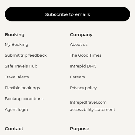
Subscribe to emails
Booking
Company
My Booking
About us
Submit trip feedback
The Good Times
Safe Travels Hub
Intrepid DMC
Travel Alerts
Careers
Flexible bookings
Privacy policy
Booking conditions
Intrepidtravel.com
Agent login
accessibility statement
Contact
Purpose