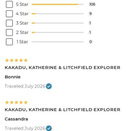
5 Star
106
4 Star
9
3 Star
1
2 Star
1
1 Star
0
KAKADU, KATHERINE & LITCHFIELD EXPLORER
Bonnie
Traveled July 2026
KAKADU, KATHERINE & LITCHFIELD EXPLORER
Cassandra
Traveled July 2026