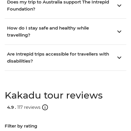
Does my trip to Australia support The Intrepid
Foundation?
How do I stay safe and healthy while
travelling?
Are Intrepid trips accessible for travellers with
disabilities?
Kakadu tour reviews
4.9 .
117 reviews
Filter by rating