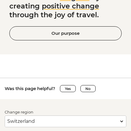
creating
positive change
through the joy of travel.
Our purpose
Was this page helpful?
Yes
No
Change region