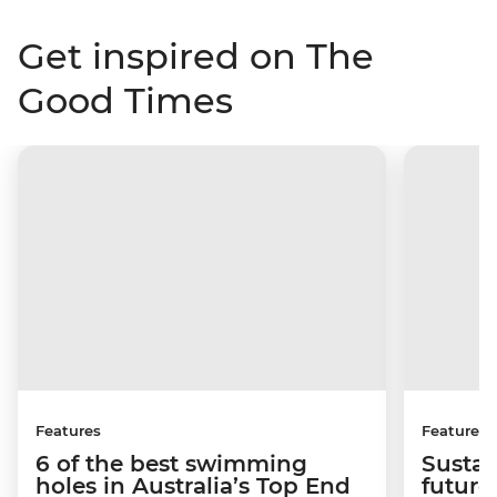
Get inspired on The
Good Times
Features
Features
6 of the best swimming
Sustai
holes in Australia’s Top End
future