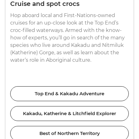
Cruise and spot crocs
Hop aboard local and First-Nations-owned
cruises for an up-close look at the Top End’s
croc-filled waterways. Armed with the know-
how of experts, you’ll go in search of the many
species who live around Kakadu and Nitmiluk
(Katherine) Gorge, as well as learn about the
water’s role in Aboriginal culture.
Top End & Kakadu Adventure
Kakadu, Katherine & Litchfield Explorer
Best of Northern Territory