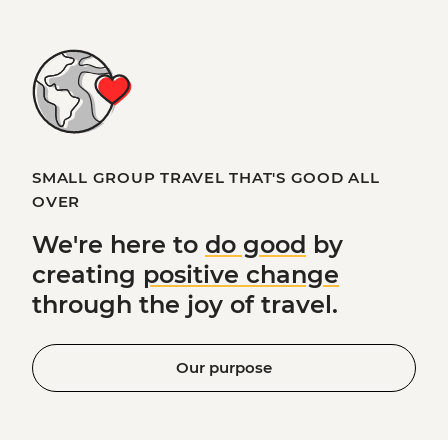
SMALL GROUP TRAVEL THAT'S GOOD ALL
OVER
We're here to
do good
by
creating
positive change
through the joy of travel.
Our purpose