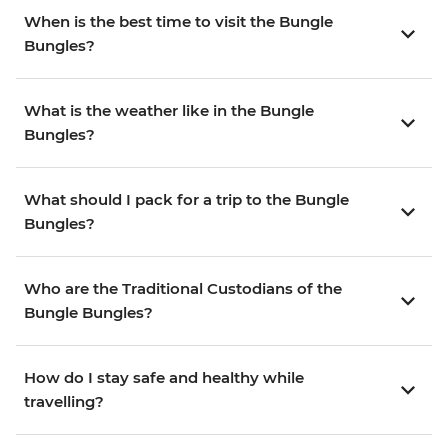
When is the best time to visit the Bungle
Bungles?
What is the weather like in the Bungle
Bungles?
What should I pack for a trip to the Bungle
Bungles?
Who are the Traditional Custodians of the
Bungle Bungles?
How do I stay safe and healthy while
travelling?