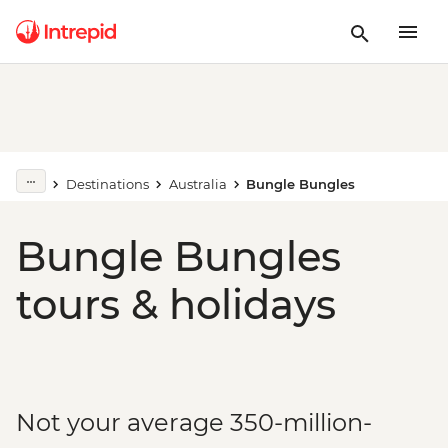
Destinations
Australia
Bungle Bungles
Bungle Bungles
tours & holidays
Not your average 350-million-