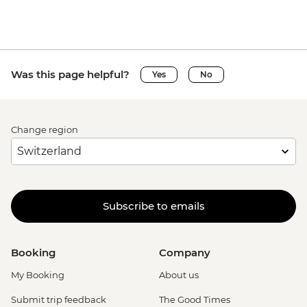
Was this page helpful?
Yes
No
Change region
Subscribe to emails
Booking
Company
My Booking
About us
Submit trip feedback
The Good Times