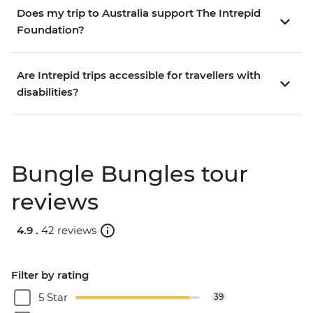
Does my trip to Australia support The Intrepid
Foundation?
Are Intrepid trips accessible for travellers with
disabilities?
Bungle Bungles tour
reviews
4.9 .
42 reviews
Filter by rating
5 Star
39