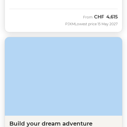
CHF
4,615
From
PJXM
Lowest price 15 May 2027
Build your dream adventure