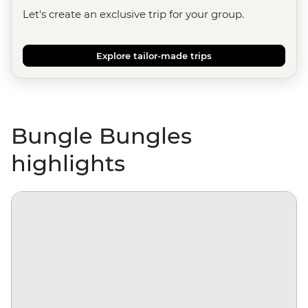
Let's create an exclusive trip for your group.
Explore tailor-made trips
Bungle Bungles
highlights