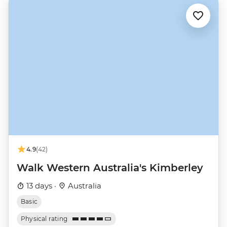
4.9
(42)
Walk Western Australia's Kimberley
13 days ·
Australia
Basic
Physical rating