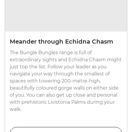
Meander through Echidna Chasm
The Bungle Bungles range is full of
extraordinary sights and Echidna Chasm might
just top the list. Follow your leader as you
navigate your way through the smallest of
spaces with towering 200-metre-high,
beautifully coloured gorge walls on either side
of you. You can also get up close and personal
with prehistoric Livistonia Palms during your
walk.