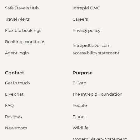
Safe Travels Hub
Intrepid DMC
Travel Alerts
Careers
Flexible bookings
Privacy policy
Booking conditions
Intrepidtravel.com
Agent login
accessibility statement
Contact
Purpose
Get in touch
B Corp
Live chat
The Intrepid Foundation
FAQ
People
Reviews
Planet
Newsroom
Wildlife
Modern Slavery Statement