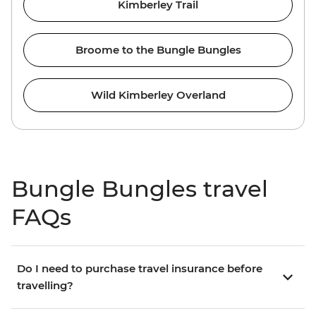
Kimberley Trail
Broome to the Bungle Bungles
Wild Kimberley Overland
Bungle Bungles travel
FAQs
Do I need to purchase travel insurance before
travelling?