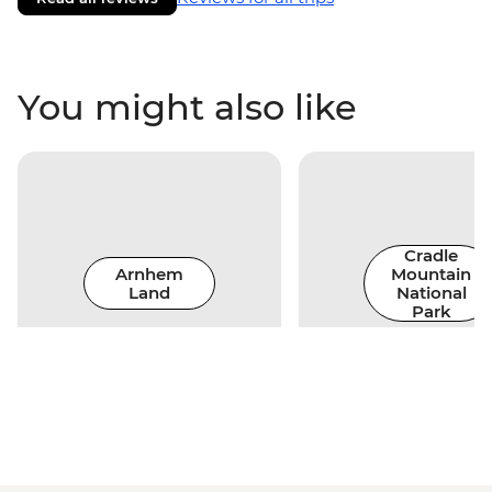
You might also like
Cradle
Arnhem
Mountain
Land
National
Park