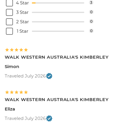
4 Star
3
3 Star
0
2 Star
0
1 Star
0
WALK WESTERN AUSTRALIA'S KIMBERLEY
Simon
Traveled July 2026
WALK WESTERN AUSTRALIA'S KIMBERLEY
Eliza
Traveled July 2026