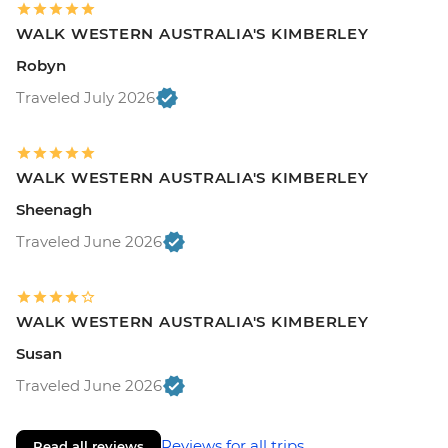
WALK WESTERN AUSTRALIA'S KIMBERLEY
Robyn
Traveled July 2026
WALK WESTERN AUSTRALIA'S KIMBERLEY
Sheenagh
Traveled June 2026
WALK WESTERN AUSTRALIA'S KIMBERLEY
Susan
Traveled June 2026
Reviews for all trips
Read all reviews