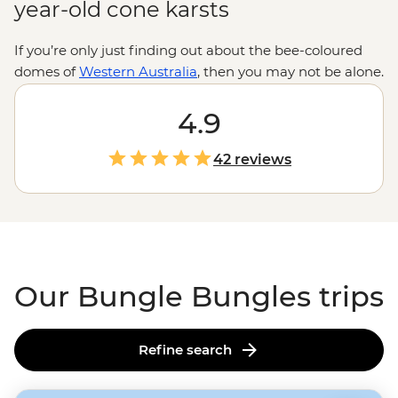
year-old cone karsts
If you’re only just finding out about the bee-coloured
domes of
Western Australia
, then you may not be alone.
While known to local Aboriginal people for over 20,000
years, the eroded sandstone towers of the Bungle
4.9
Bungles only became famous in the early 1980s. Since
then, it’s become a UNESCO World Heritage-listed site
42 reviews
for its natural beauty and geological interests. Join a
local leader for a trip through the tight squeezes and
acoustic marvels of Echidna Chasm and Cathedral
Gorge, and if that’s not enough, maybe even see it all
from above.
Our Bungle Bungles trips
Refine search