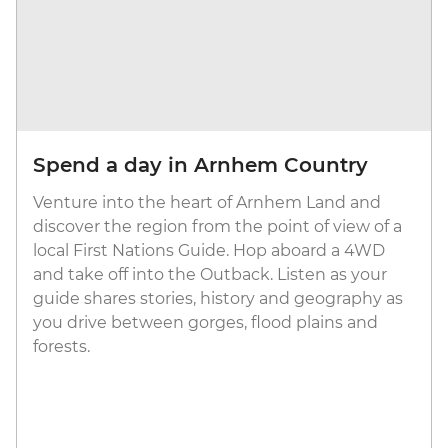
Spend a day in Arnhem Country
Venture into the heart of Arnhem Land and
discover the region from the point of view of a
local First Nations Guide. Hop aboard a 4WD
and take off into the Outback. Listen as your
guide shares stories, history and geography as
you drive between gorges, flood plains and
forests.