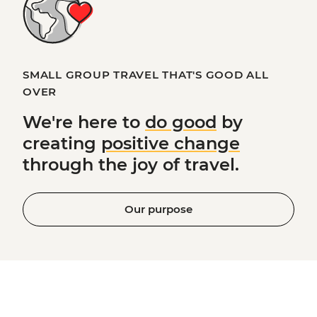
SMALL GROUP TRAVEL THAT'S GOOD ALL
OVER
We're here to
do good
by
creating
positive change
through the joy of travel.
Our purpose