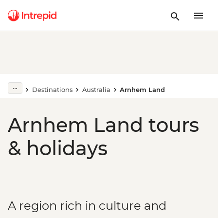
Destinations
Australia
Arnhem Land
Arnhem Land tours
& holidays
A region rich in culture and