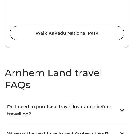
Walk Kakadu National Park
Arnhem Land travel
FAQs
Do I need to purchase travel insurance before
travelling?
When is the best time to visit Arnhem Land?