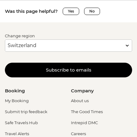
Was this page helpful?
Yes
No
Change region
Subscribe to emails
Booking
Company
My Booking
About us
Submit trip feedback
The Good Times
Safe Travels Hub
Intrepid DMC
Travel Alerts
Careers