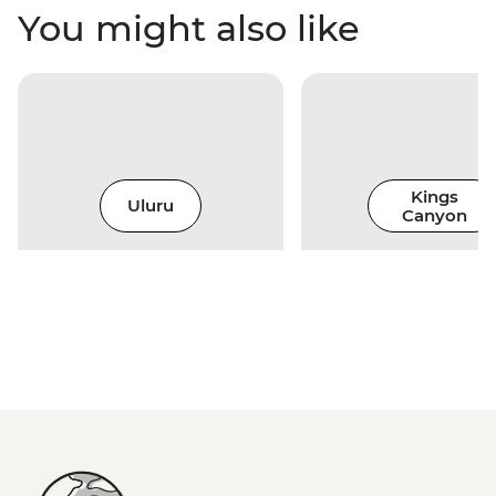
You might also like
Kings
Uluru
Canyon