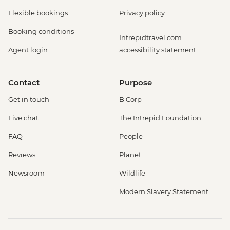
Flexible bookings
Privacy policy
Booking conditions
Intrepidtravel.com
Agent login
accessibility statement
Contact
Purpose
Get in touch
B Corp
Live chat
The Intrepid Foundation
FAQ
People
Reviews
Planet
Newsroom
Wildlife
Modern Slavery Statement