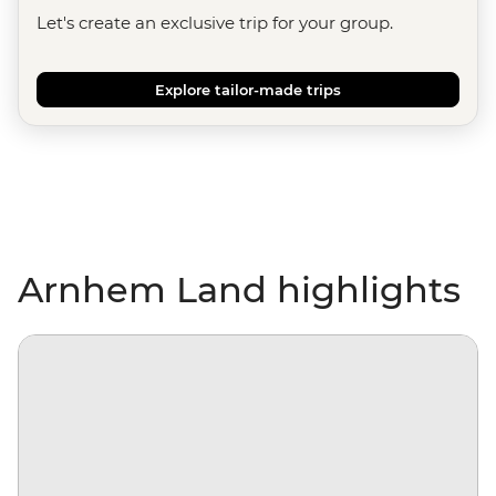
Let's create an exclusive trip for your group.
Explore tailor-made trips
Arnhem Land highlights