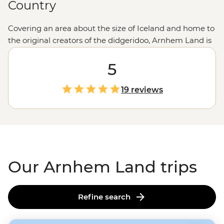
Country
Covering an area about the size of Iceland and home to
the original creators of the didgeridoo, Arnhem Land is
a region of exceptional geography and culture. And to
get the best of both, you’ll explore these tropical
5
outback roads aboard a 4WD, accompanied by a First
Nations guide. Learn the secrets of ancient rock art, go
19 reviews
in search of native birds, enjoy a picnic by the Inkiyu
Billabong and come away with a greater
understanding of the
Northern Territory
.
Our Arnhem Land trips
Refine search