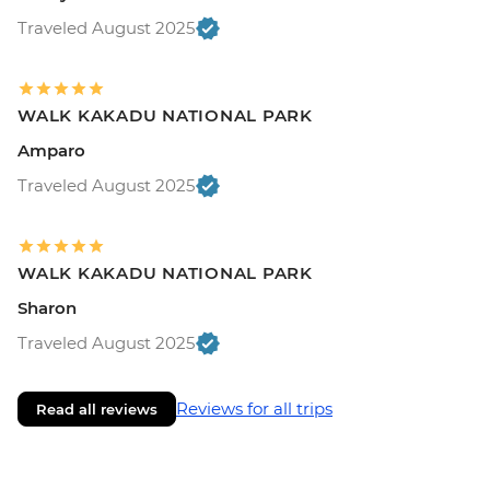
Traveled August 2025
WALK KAKADU NATIONAL PARK
Amparo
Traveled August 2025
WALK KAKADU NATIONAL PARK
Sharon
Traveled August 2025
Reviews for all trips
Read all reviews