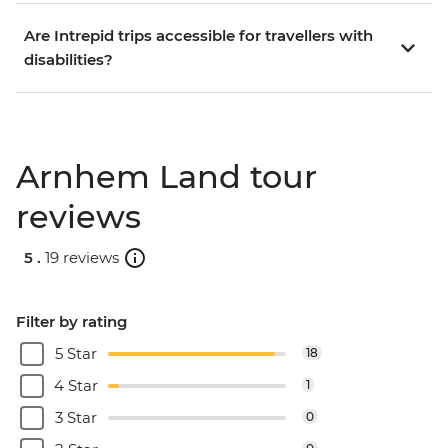
Are Intrepid trips accessible for travellers with
disabilities?
Arnhem Land tour
reviews
5 .
19 reviews
Filter by rating
5 Star
18
4 Star
1
3 Star
0