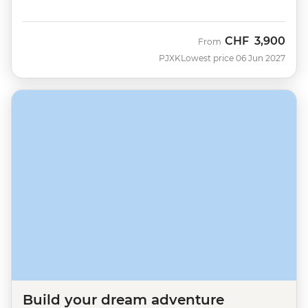
CHF
3,900
From
PJXK
Lowest price 06 Jun 2027
Build your dream adventure