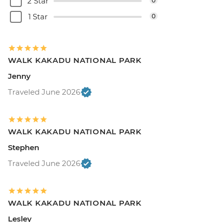
2 Star
0
1 Star
0
WALK KAKADU NATIONAL PARK
Jenny
Traveled June 2026
WALK KAKADU NATIONAL PARK
Stephen
Traveled June 2026
WALK KAKADU NATIONAL PARK
Lesley