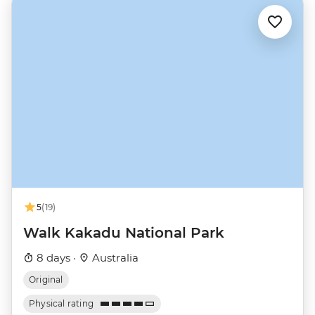
5
(19)
Walk Kakadu National Park
8 days ·
Australia
Original
Physical rating