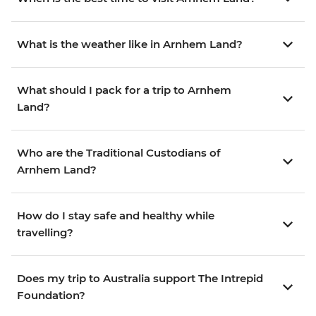
What is the weather like in Arnhem Land?
What should I pack for a trip to Arnhem
Land?
Who are the Traditional Custodians of
Arnhem Land?
How do I stay safe and healthy while
travelling?
Does my trip to Australia support The Intrepid
Foundation?