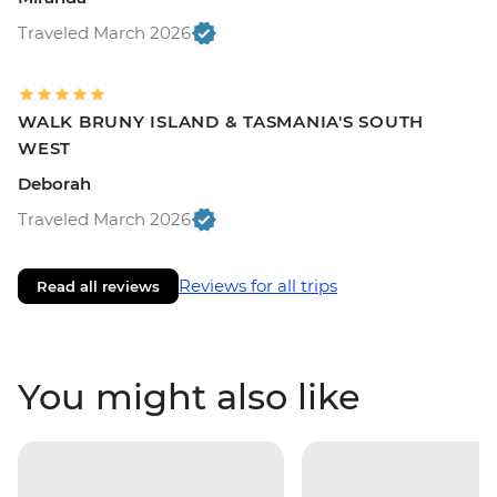
Traveled March 2026
WALK BRUNY ISLAND & TASMANIA'S SOUTH
WEST
Deborah
Traveled March 2026
Reviews for all trips
Read all reviews
You might also like