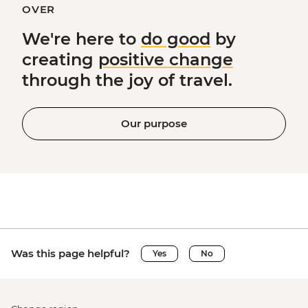
OVER
We're here to
do good
by
creating
positive change
through the joy of travel.
Our purpose
Was this page helpful?
Yes
No