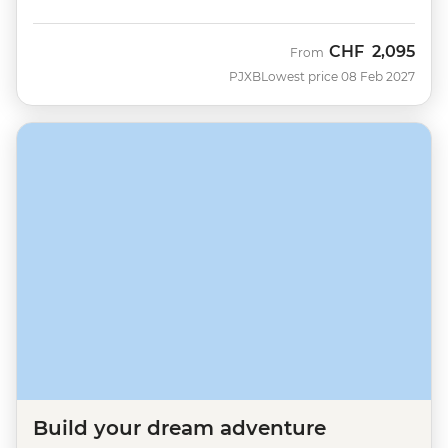
CHF
2,095
From
PJXB
Lowest price 08 Feb 2027
Build your dream adventure