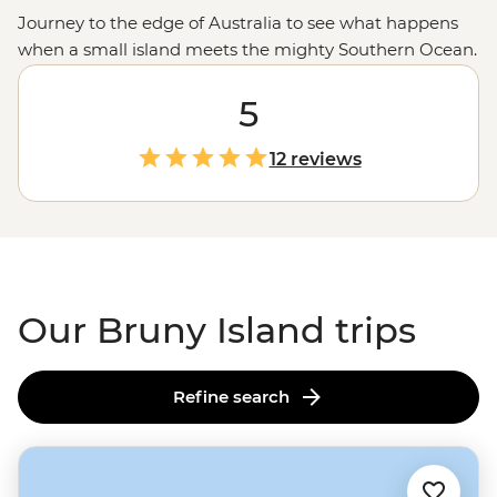
Journey to the edge of Australia to see what happens
when a small island meets the mighty Southern Ocean.
Just a ferry ride from
Tasmania
, Bruny Island is a small
but mighty landmass with all your
5
Aussie holiday
favourites. Step into the wild coastal scenery along
Tasmania’s best hiking trails, spot wildlife in a national
12 reviews
park, then, when you’ve got your fill of fresh air, head
inland where local makers and creators will whip up a
plate of delicacies, including fresh oysters, local cheese
and regional wine.
Our Bruny Island trips
Refine search