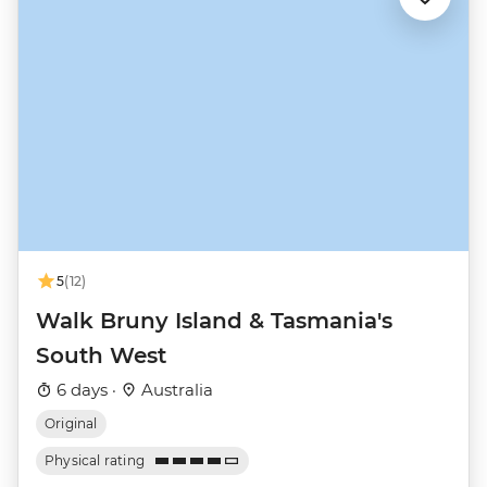
5
(12)
Walk Bruny Island & Tasmania's
South West
6 days ·
Australia
Original
Physical rating