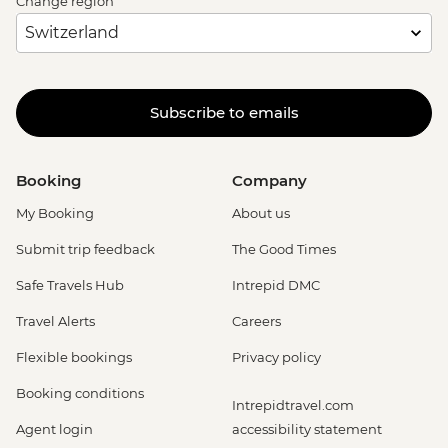
Change region
Subscribe to emails
Booking
Company
My Booking
About us
Submit trip feedback
The Good Times
Safe Travels Hub
Intrepid DMC
Travel Alerts
Careers
Flexible bookings
Privacy policy
Booking conditions
Intrepidtravel.com
Agent login
accessibility statement