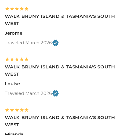
WALK BRUNY ISLAND & TASMANIA'S SOUTH
WEST
Jerome
Traveled March 2026
WALK BRUNY ISLAND & TASMANIA'S SOUTH
WEST
Louise
Traveled March 2026
WALK BRUNY ISLAND & TASMANIA'S SOUTH
WEST
Miranda