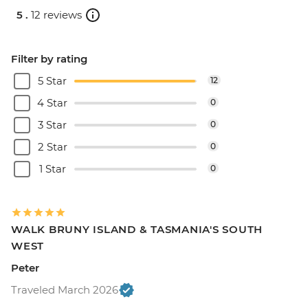
5 .
12 reviews
Filter by rating
5 Star
12
4 Star
0
3 Star
0
2 Star
0
1 Star
0
WALK BRUNY ISLAND & TASMANIA'S SOUTH
WEST
Peter
Traveled March 2026