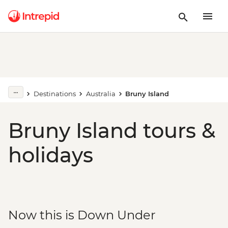
Destinations
Australia
Bruny Island
Bruny Island tours &
holidays
Now this is Down Under