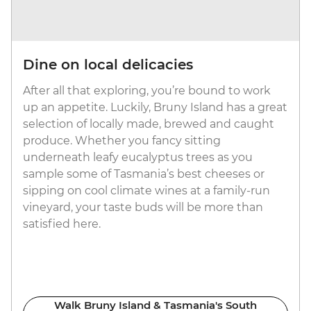
Dine on local delicacies
After all that exploring, you’re bound to work
up an appetite. Luckily, Bruny Island has a great
selection of locally made, brewed and caught
produce. Whether you fancy sitting
underneath leafy eucalyptus trees as you
sample some of Tasmania’s best cheeses or
sipping on cool climate wines at a family-run
vineyard, your taste buds will be more than
satisfied here.
Walk Bruny Island & Tasmania's South