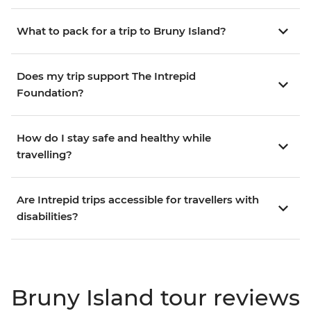
What to pack for a trip to Bruny Island?
Does my trip support The Intrepid
Foundation?
How do I stay safe and healthy while
travelling?
Are Intrepid trips accessible for travellers with
disabilities?
Bruny Island tour reviews