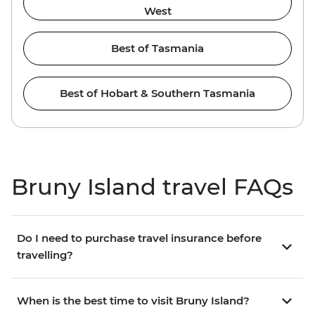
West
Best of Tasmania
Best of Hobart & Southern Tasmania
Bruny Island travel FAQs
Do I need to purchase travel insurance before
travelling?
When is the best time to visit Bruny Island?