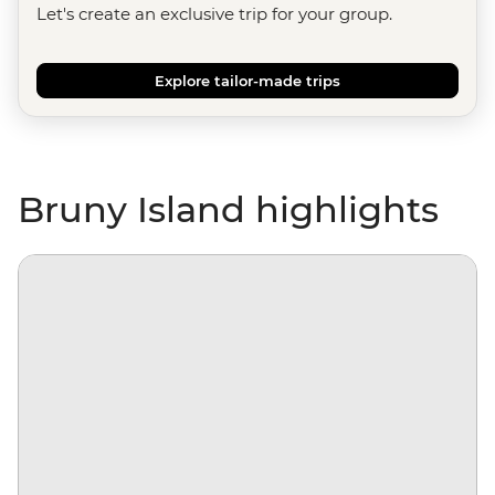
Let's create an exclusive trip for your group.
Explore tailor-made trips
Bruny Island highlights