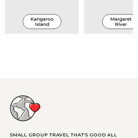
Kangaroo
Margaret
Island
River
SMALL GROUP TRAVEL THAT'S GOOD ALL