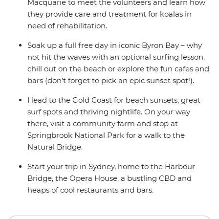
Macquarie to meet the volunteers and learn how
they provide care and treatment for koalas in
need of rehabilitation.
Soak up a full free day in iconic Byron Bay – why
not hit the waves with an optional surfing lesson,
chill out on the beach or explore the fun cafes and
bars (don’t forget to pick an epic sunset spot!).
Head to the Gold Coast for beach sunsets, great
surf spots and thriving nightlife. On your way
there, visit a community farm and stop at
Springbrook National Park for a walk to the
Natural Bridge.
Start your trip in Sydney, home to the Harbour
Bridge, the Opera House, a bustling CBD and
heaps of cool restaurants and bars.