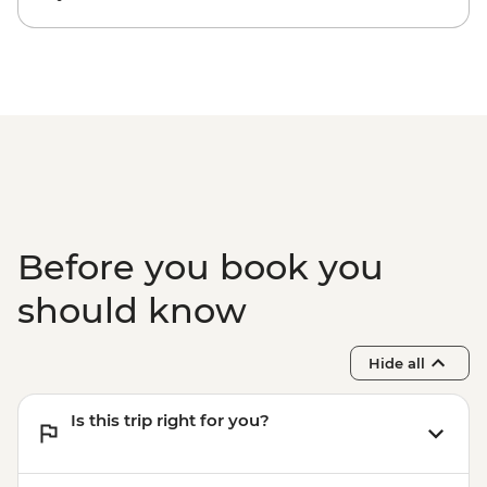
Before you book you
should know
Hide all
Is this trip right for you?