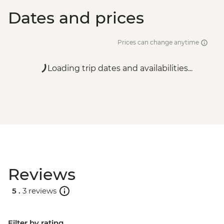
Dates and prices
Prices can change anytime
Loading trip dates and availabilities...
Reviews
5 .
3 reviews
Filter by rating