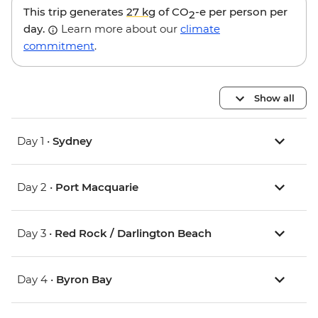
This trip generates
27 kg
of CO
-e per person per
2
day.
Learn more about our
climate
commitment
.
Show all
Day 1 •
Sydney
Day 2 •
Port Macquarie
Day 3 •
Red Rock / Darlington Beach
Day 4 •
Byron Bay