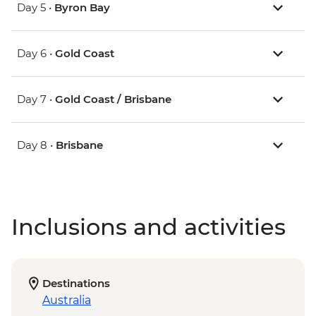
Day 5 •
Byron Bay
Day 6 •
Gold Coast
Day 7 •
Gold Coast / Brisbane
Day 8 •
Brisbane
Inclusions and activities
Destinations
Australia