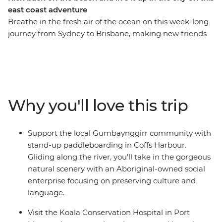
east coast adventure
Breathe in the fresh air of the ocean on this week-long
journey from Sydney to Brisbane, making new friends
along the way. On this trip, you’ll take a walk in Crowdy
Bay National Park, visit the Koala Hospital in Port
Macquarie, enjoy a classic Aussie barbecue in Red Rock
and go stand-up paddleboarding with the
Gumbaynggirr community. Learn about local
Why you'll love this trip
Aboriginal culture, soak up a free day and night in every
surfer’s favourite spot (Byron Bay, of course) and fit in as
many swims and sunsets as you can. Hike to the
Support the local Gumbaynggirr community with
Natural Bridge rock arch in Springbrook National Park
stand-up paddleboarding in Coffs Harbour.
on your way to the Gold Coast, then end it all in
Gliding along the river, you’ll take in the gorgeous
Brisbane, where you can choose to extend your
natural scenery with an Aboriginal-owned social
adventure and hit the city!
enterprise focusing on preserving culture and
language.
Visit the Koala Conservation Hospital in Port