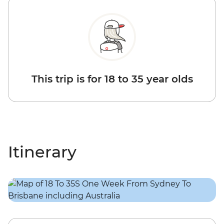
This trip is for 18 to 35 year olds
Itinerary