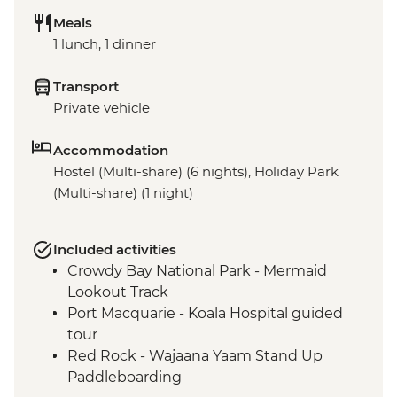
Meals
1 lunch, 1 dinner
Transport
Private vehicle
Accommodation
Hostel (Multi-share) (6 nights), Holiday Park
(Multi-share) (1 night)
Included activities
Crowdy Bay National Park - Mermaid
Lookout Track
Port Macquarie - Koala Hospital guided
tour
Red Rock - Wajaana Yaam Stand Up
Paddleboarding