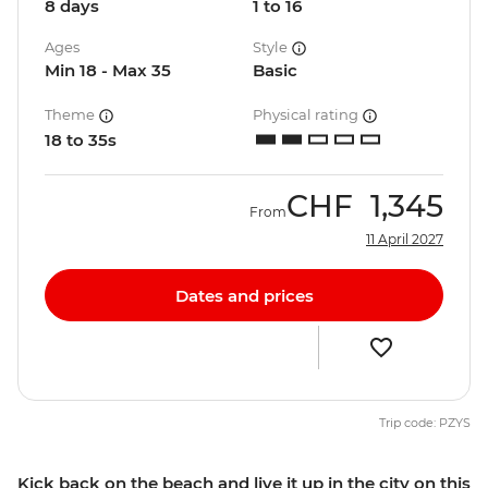
8 days
1 to 16
Ages
Style
Min 18 - Max 35
Basic
Theme
Physical rating
18 to 35s
CHF
1,345
From
11 April 2027
Dates and prices
Trip code: PZYS
Kick back on the beach and live it up in the city on this