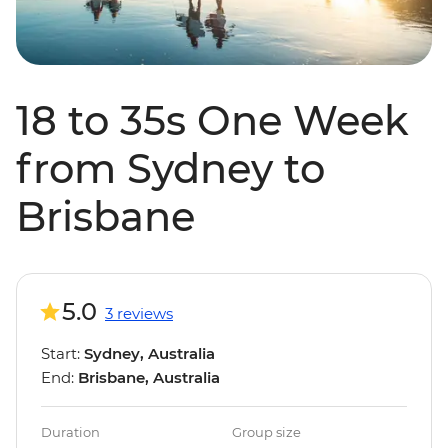
18 to 35s One Week
from Sydney to
Brisbane
5.0
3 reviews
Start:
Sydney, Australia
End:
Brisbane, Australia
Duration
Group size