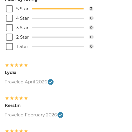
5 Star
3
4 Star
0
3 Star
0
2 Star
0
1 Star
0
Lydia
Traveled April 2026
Kerstin
Traveled February 2026