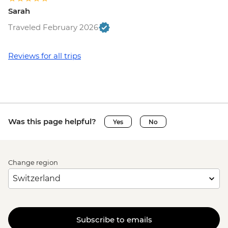
Sarah
Traveled February 2026
Reviews for all trips
Was this page helpful?
Yes
No
Change region
Subscribe to emails