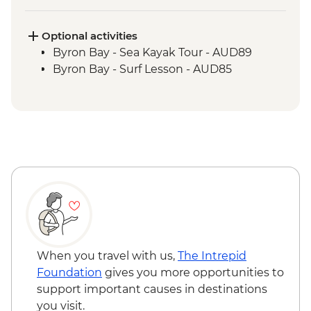
Springbrook National Park - Natural
Bridge Circuit Walk
Byron Bay - The Farm visit
Optional activities
Byron Bay - Sea Kayak Tour - AUD89
Byron Bay - Surf Lesson - AUD85
When you travel with us,
The Intrepid
Foundation
gives you more opportunities to
support important causes in destinations
you visit.