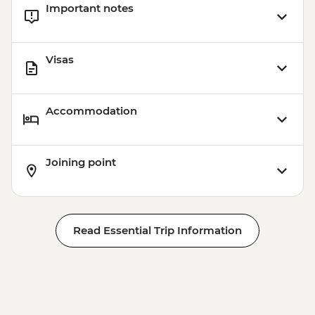
Important notes
Visas
Accommodation
Joining point
Read Essential Trip Information