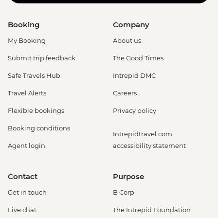
Booking
Company
My Booking
About us
Submit trip feedback
The Good Times
Safe Travels Hub
Intrepid DMC
Travel Alerts
Careers
Flexible bookings
Privacy policy
Booking conditions
Intrepidtravel.com
Agent login
accessibility statement
Contact
Purpose
Get in touch
B Corp
Live chat
The Intrepid Foundation