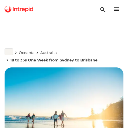
Oceania
Australia
18 to 35s One Week from Sydney to Brisbane