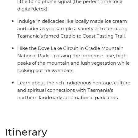
little to no phone signal (the perfect time for a
digital detox).
Indulge in delicacies like locally made ice cream
and cider as you sample a variety of treats along
Tasmania’s famed Cradle to Coast Tasting Trail.
Hike the Dove Lake Circuit in Cradle Mountain
National Park – passing the immense lake, high
peaks of the mountain and lush vegetation while
looking out for wombats.
Learn about the rich Indigenous heritage, culture
and spiritual connections with Tasmania’s
northern landmarks and national parklands.
Itinerary