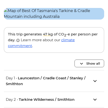
This trip generates
47 kg
of CO
-e per person per
2
day.
Learn more about our
climate
commitment
.
Show all
Day 1 •
Launceston / Cradle Coast / Stanley /
Smithton
Day 2 •
Tarkine Wilderness / Smithton