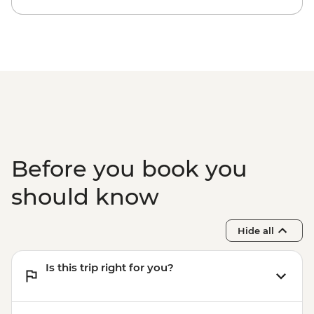
Before you book you
should know
Hide all
Is this trip right for you?