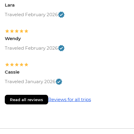
Lara
Traveled February 2026
Wendy
Traveled February 2026
Cassie
Traveled January 2026
Reviews for all trips
Read all reviews