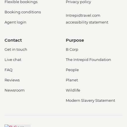
Flexible bookings
Privacy policy
Booking conditions
Intrepidtravel.com
Agent login
accessibility statement
Contact
Purpose
Get in touch
B Corp
Live chat
The Intrepid Foundation
FAQ
People
Reviews
Planet
Newsroom
Wildlife
Modern Slavery Statement