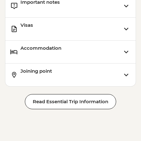
Important notes
Visas
Accommodation
Joining point
Read Essential Trip Information