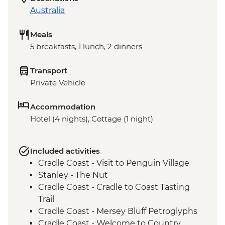
Australia
Meals
5 breakfasts, 1 lunch, 2 dinners
Transport
Private Vehicle
Accommodation
Hotel (4 nights), Cottage (1 night)
Included activities
Cradle Coast - Visit to Penguin Village
Stanley - The Nut
Cradle Coast - Cradle to Coast Tasting
Trail
Cradle Coast - Mersey Bluff Petroglyphs
Cradle Coast - Welcome to Country