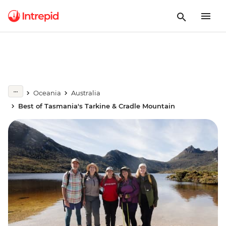
Oceania
Australia
Best of Tasmania's Tarkine & Cradle Mountain