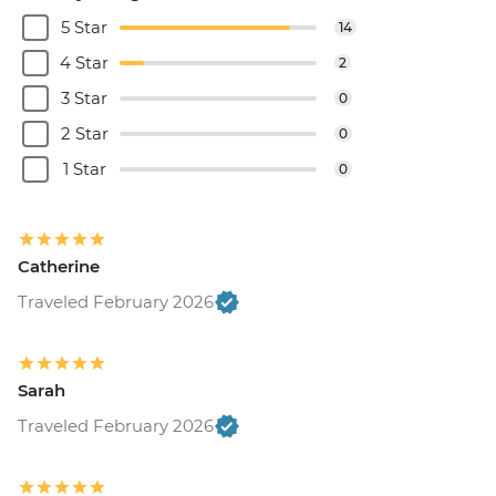
5 Star
14
4 Star
2
3 Star
0
2 Star
0
1 Star
0
Catherine
Traveled February 2026
Sarah
Traveled February 2026