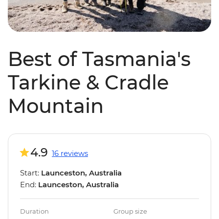
Best of Tasmania's
Tarkine & Cradle
Mountain
4.9
16 reviews
Start:
Launceston, Australia
End:
Launceston, Australia
Duration
Group size