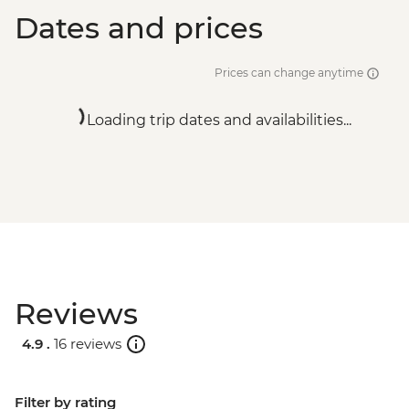
Dates and prices
Prices can change anytime
Loading trip dates and availabilities...
Reviews
4.9 .
16 reviews
Filter by rating