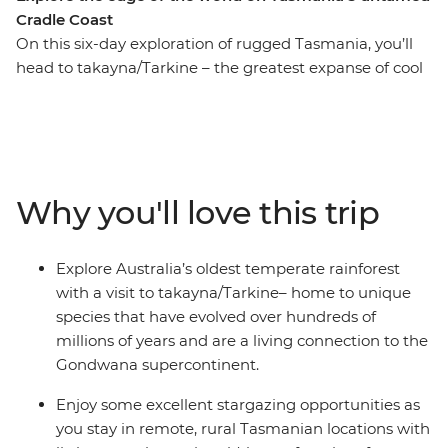
Cradle Coast
On this six-day exploration of rugged Tasmania, you’ll
head to takayna/Tarkine – the greatest expanse of cool
temperate rainforest in the country (and the second
largest expanse in the world), and Cradle Mountain
National Park – home to the impressive Cradle
Mountain and numerous hiking, walking and wildlife-
spotting opportunities. Travel along the Cradle to Coast
Why you'll love this trip
Tasting Trail, sampling fresh raspberries, cheese, ice
cream and brews along the way, and explore Rocky
Cape National Park, Narawntapu National Park, Mersey
Explore Australia’s oldest temperate rainforest
Bluff, The Nut, Corinna, Philosopher Falls and the
with a visit to takayna/Tarkine– home to unique
Pieman River. Drive, walk and eat your way through
species that have evolved over hundreds of
gorgeous scenery, Indigenous culture and local delights
millions of years and are a living connection to the
– what a way to spend a week!
Gondwana supercontinent.
Enjoy some excellent stargazing opportunities as
you stay in remote, rural Tasmanian locations with