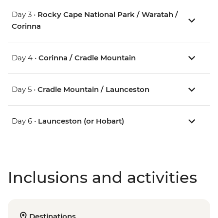
Day 3 •
Rocky Cape National Park / Waratah /
Corinna
Day 4 •
Corinna / Cradle Mountain
Day 5 •
Cradle Mountain / Launceston
Day 6 •
Launceston (or Hobart)
Inclusions and activities
Destinations