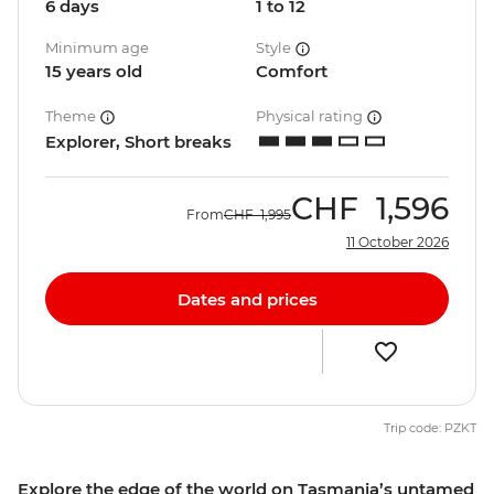
6 days
1 to 12
Minimum age
Style
15 years old
Comfort
Theme
Physical rating
Explorer, Short breaks
CHF
1,596
From
CHF
1,995
11 October 2026
Dates and prices
Trip code: PZKT
Explore the edge of the world on Tasmania’s untamed