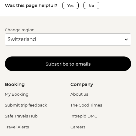
Was this page helpful?
Yes
No
Change region
Subscribe to emails
Booking
Company
My Booking
About us
Submit trip feedback
The Good Times
Safe Travels Hub
Intrepid DMC
Travel Alerts
Careers