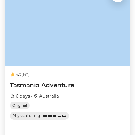
4.9
(147)
Tasmania Adventure
6 days ·
Australia
Original
Physical rating