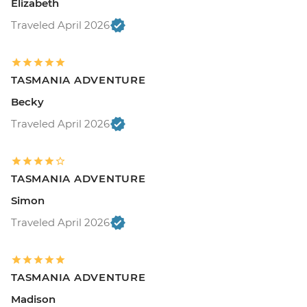
Elizabeth
Traveled April 2026
TASMANIA ADVENTURE
Becky
Traveled April 2026
TASMANIA ADVENTURE
Simon
Traveled April 2026
TASMANIA ADVENTURE
Madison