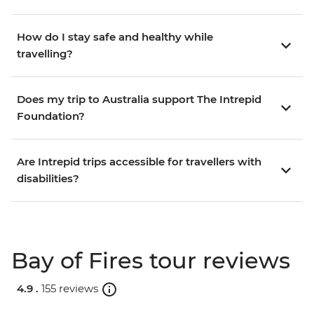
How do I stay safe and healthy while
travelling?
Does my trip to Australia support The Intrepid
Foundation?
Are Intrepid trips accessible for travellers with
disabilities?
Bay of Fires tour reviews
4.9 .
155 reviews