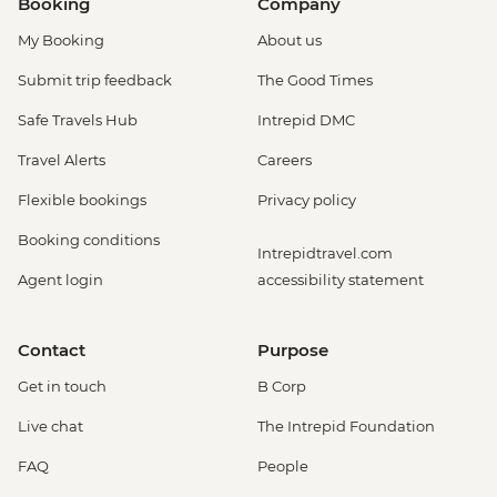
Booking
Company
My Booking
About us
Submit trip feedback
The Good Times
Safe Travels Hub
Intrepid DMC
Travel Alerts
Careers
Flexible bookings
Privacy policy
Booking conditions
Intrepidtravel.com
Agent login
accessibility statement
Contact
Purpose
Get in touch
B Corp
Live chat
The Intrepid Foundation
FAQ
People