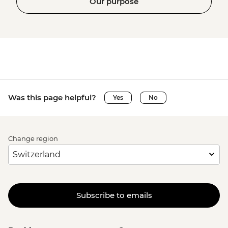
Our purpose
Was this page helpful?
Yes
No
Change region
Subscribe to emails