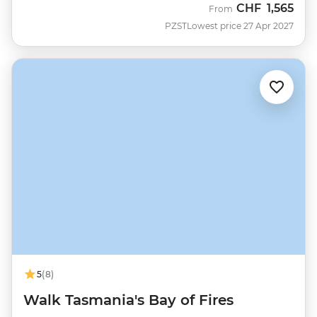
CHF
1,565
From
PZST
Lowest price 27 Apr 2027
5
(8)
Walk Tasmania's Bay of Fires