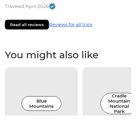
Traveled April 2026
Reviews for all trips
Read all reviews
You might also like
Cradle
Blue
Mountain
Mountains
National
Park