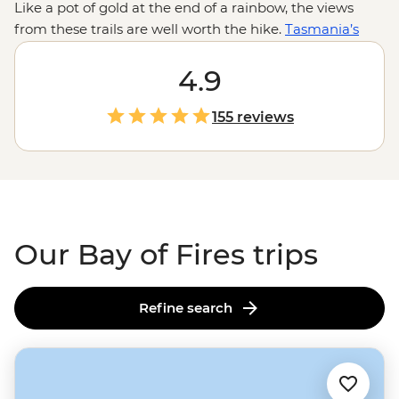
Like a pot of gold at the end of a rainbow, the views
from these trails are well worth the hike.
Tasmania’s
Bay of Fires offers over 50km of clear, turquoise waters
meeting bright white sand and dotted with orange-
4.9
lichen-covered boulders. Step out into the coastal trails
of Tasmania and follow the footsteps of a local leader as
155 reviews
you discover the history, wildlife, culture and creation of
the Bay of Fires.
Our Bay of Fires trips
Refine search