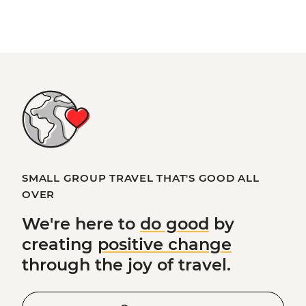
SMALL GROUP TRAVEL THAT'S GOOD ALL
OVER
We're here to
do good
by
creating
positive change
through the joy of travel.