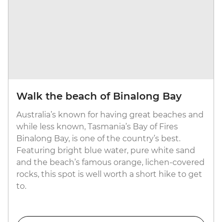
Walk the beach of Binalong Bay
Australia’s known for having great beaches and
while less known, Tasmania’s Bay of Fires
Binalong Bay, is one of the country’s best.
Featuring bright blue water, pure white sand
and the beach’s famous orange, lichen-covered
rocks, this spot is well worth a short hike to get
to.