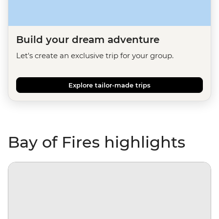
Build your dream adventure
Let's create an exclusive trip for your group.
Explore tailor-made trips
Bay of Fires highlights