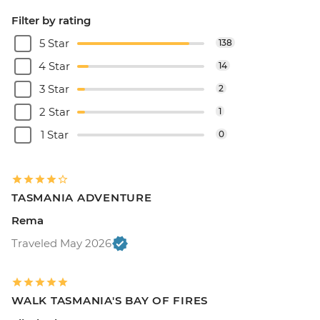
Filter by rating
5 Star
138
4 Star
14
3 Star
2
2 Star
1
1 Star
0
TASMANIA ADVENTURE
Rema
Traveled May 2026
WALK TASMANIA'S BAY OF FIRES