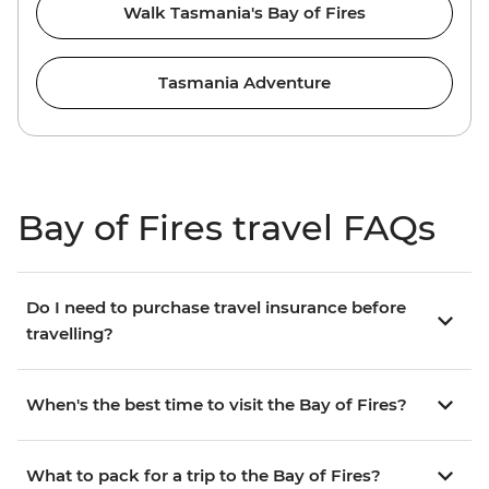
Walk Tasmania's Bay of Fires
Tasmania Adventure
Bay of Fires travel FAQs
Do I need to purchase travel insurance before
travelling?
When's the best time to visit the Bay of Fires?
What to pack for a trip to the Bay of Fires?