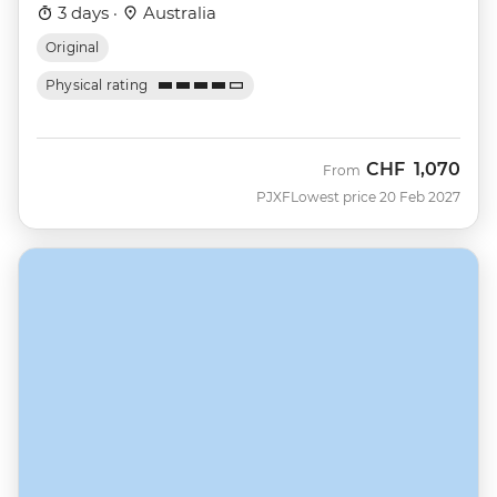
3 days ·
Australia
Original
Physical rating
CHF
1,070
From
PJXF
Lowest price 20 Feb 2027