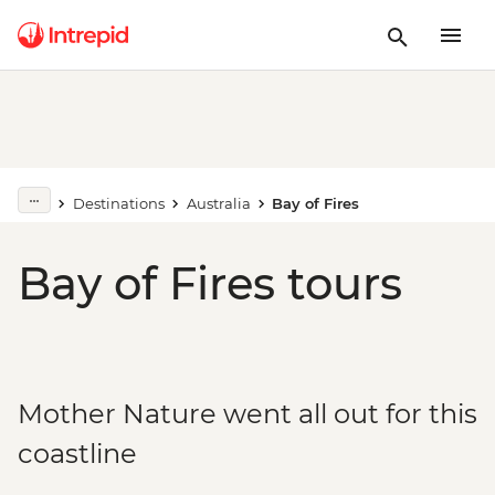
Destinations
Australia
Bay of Fires
Bay of Fires tours
Mother Nature went all out for this
coastline