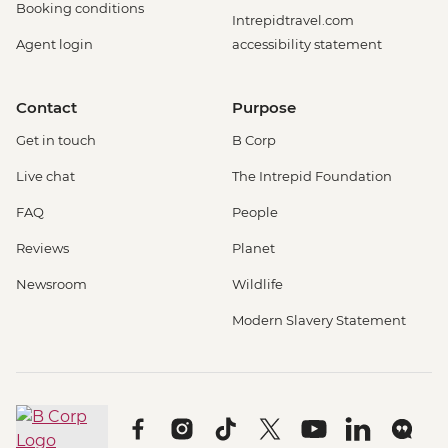
Booking conditions
Intrepidtravel.com
Agent login
accessibility statement
Contact
Purpose
Get in touch
B Corp
Live chat
The Intrepid Foundation
FAQ
People
Reviews
Planet
Newsroom
Wildlife
Modern Slavery Statement