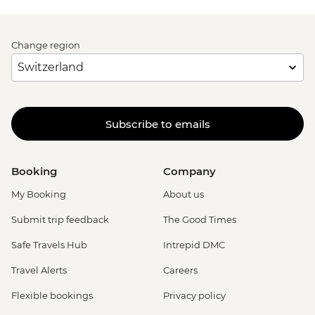
Change region
Subscribe to emails
Booking
Company
My Booking
About us
Submit trip feedback
The Good Times
Safe Travels Hub
Intrepid DMC
Travel Alerts
Careers
Flexible bookings
Privacy policy