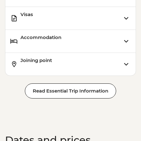
Visas
Accommodation
Joining point
Read Essential Trip Information
Dates and prices