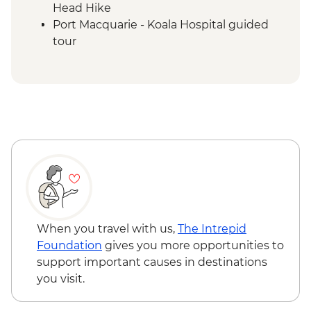
Head Hike
Port Macquarie - Koala Hospital guided
tour
Dorrigo National Park - Rainforest Centre
& Skywalk
Coffs Harbour - Red Rock Gumbaynggirr
First Nations experience
Byron Bay - Lighthouse Walk
Springbrook National Park - Natural
Bridge
Byron Bay - The Farm visit
When you travel with us,
The Intrepid
Foundation
gives you more opportunities to
support important causes in destinations
you visit.