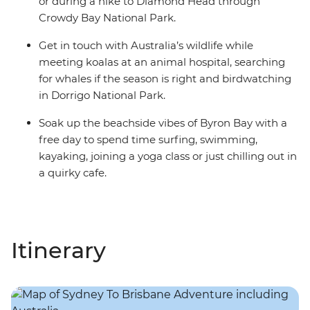
or during a hike to Diamond Head through
Crowdy Bay National Park.
Get in touch with Australia’s wildlife while
meeting koalas at an animal hospital, searching
for whales if the season is right and birdwatching
in Dorrigo National Park.
Soak up the beachside vibes of Byron Bay with a
free day to spend time surfing, swimming,
kayaking, joining a yoga class or just chilling out in
a quirky cafe.
Itinerary