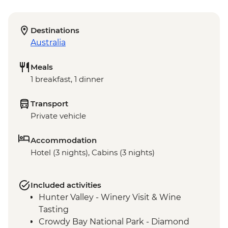
Destinations
Australia
Meals
1 breakfast, 1 dinner
Transport
Private vehicle
Accommodation
Hotel (3 nights), Cabins (3 nights)
Included activities
Hunter Valley - Winery Visit & Wine
Tasting
Crowdy Bay National Park - Diamond