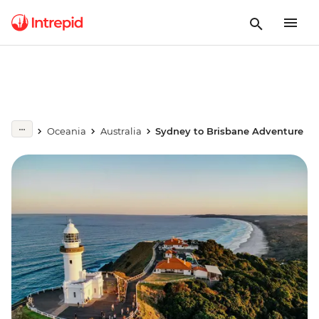
Oceania
Australia
Sydney to Brisbane Adventure