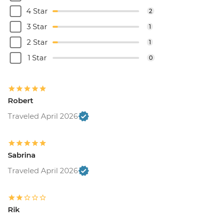
4 Star
2
3 Star
1
2 Star
1
1 Star
0
Robert
Traveled April 2026
Sabrina
Traveled April 2026
Rik