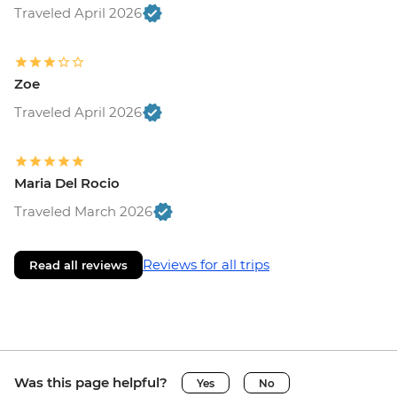
Traveled April 2026
Zoe
Traveled April 2026
Maria Del Rocio
Traveled March 2026
Reviews for all trips
Read all reviews
Was this page helpful?
Yes
No