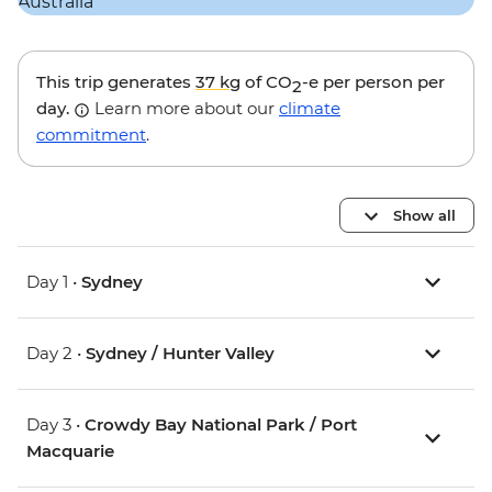
This trip generates
37 kg
of CO
-e per person per
2
day.
Learn more about our
climate
commitment
.
Show all
Day 1 •
Sydney
Day 2 •
Sydney / Hunter Valley
Day 3 •
Crowdy Bay National Park / Port
Macquarie