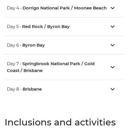
Day 4 •
Dorrigo National Park / Moonee Beach
Day 5 •
Red Rock / Byron Bay
Day 6 •
Byron Bay
Day 7 •
Springbrook National Park / Gold
Coast / Brisbane
Day 8 •
Brisbane
Inclusions and activities