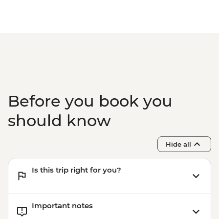
Before you book you
should know
Hide all
Is this trip right for you?
Important notes