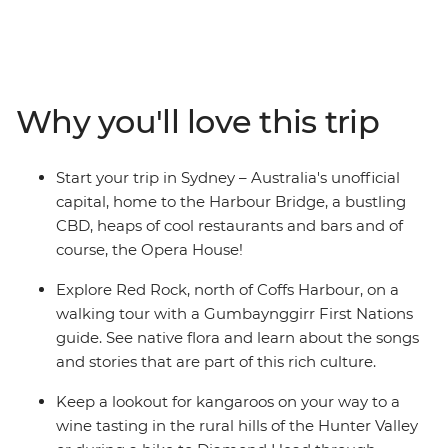
Sydney (Warran) to Queensland’s capital of Brisbane
(Meanjin). Venture through the rolling vineyards of
Hunter Valley – one of Australia’s most popular wine
regions – and visit some cute koalas in an animal
hospital near Port Macquarie. Hang loose in the
Why you'll love this trip
beachside town of Byron Bay, go on a walking tour of
Sydney with your leader and learn about First Nations
history from a local Aboriginal guide in Coffs Harbour.
Start your trip in Sydney – Australia's unofficial
From ancient forests to popular surf hubs, take a
capital, home to the Harbour Bridge, a bustling
laidback road trip that hits all the highlights in just one
CBD, heaps of cool restaurants and bars and of
week.
course, the Opera House!
Explore Red Rock, north of Coffs Harbour, on a
walking tour with a Gumbaynggirr First Nations
guide. See native flora and learn about the songs
and stories that are part of this rich culture.
Keep a lookout for kangaroos on your way to a
wine tasting in the rural hills of the Hunter Valley