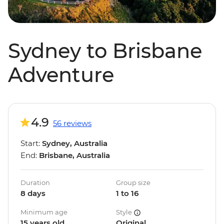
Sydney to Brisbane
Adventure
4.9
56 reviews
Start:
Sydney, Australia
End:
Brisbane, Australia
Duration
Group size
8 days
1 to 16
Minimum age
Style
15 years old
Original