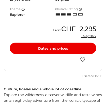
Theme
Physical rating
Explorer
CHF
2,295
From
1 May 2027
Dates and prices
Trip code: PZSB
Culture, koalas and a whole lot of coastline
Explore the wilderness, discover wildlife and taste wines
on an eight-day adventure from the iconic cityscape of