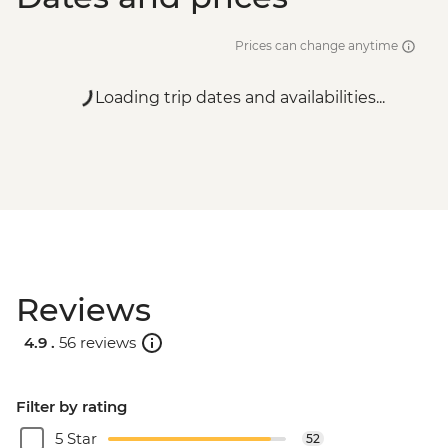
Prices can change anytime
Loading trip dates and availabilities...
Reviews
4.9 .
56 reviews
Filter by rating
5 Star
52