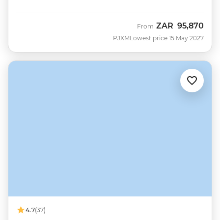
ZAR
95,870
From
PJXM
Lowest price 15 May 2027
4.7
(37)