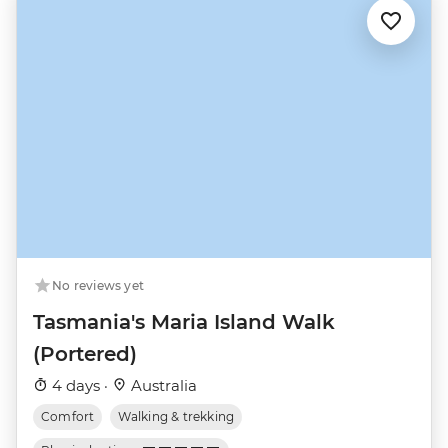
No reviews yet
Tasmania's Maria Island Walk
(Portered)
4 days ·
Australia
Comfort
Walking & trekking