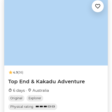
4.9
(36)
Top End & Kakadu Adventure
6 days ·
Australia
Original
Explorer
Physical rating