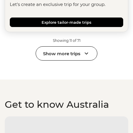
Let's create an exclusive trip for your group.
Explore tailor-made trips
Showing 11 of 71
Show more trips
Get to know Australia