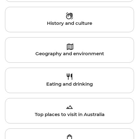
History and culture
Geography and environment
Eating and drinking
Top places to visit in Australia