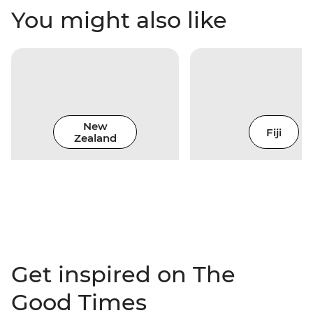
You might also like
New
Fiji
Zealand
Get inspired on The
Good Times