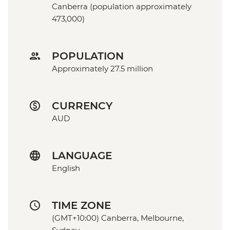
Canberra (population approximately
473,000)
POPULATION
Approximately 27.5 million
CURRENCY
AUD
LANGUAGE
English
TIME ZONE
(GMT+10:00) Canberra, Melbourne,