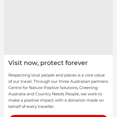
Visit now, protect forever
Respecting local people and places is a core value
of our travel. Through our three Australian partners:
Centre for Nature Positive Solutions, Greening
Australia and Country Needs People, we work to
make a positive impact with a donation made on
behalf of every traveller.