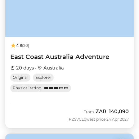
4.9
(20)
East Coast Australia Adventure
20 days ·
Australia
Original
Explorer
Physical rating
ZAR
140,090
From
PZSVC
Lowest price 24 Apr 2027