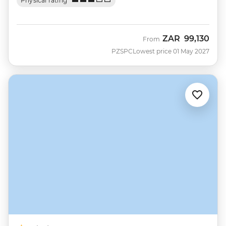
Physical rating
ZAR
99,130
From
PZSPC
Lowest price 01 May 2027