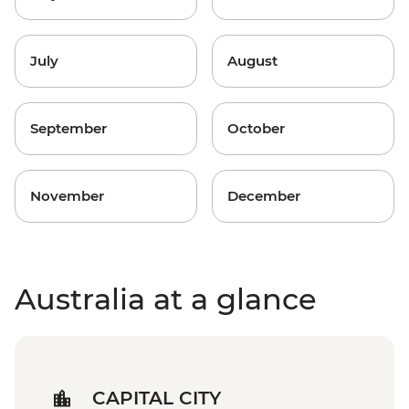
July
August
September
October
November
December
Australia at a glance
CAPITAL CITY