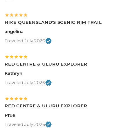
HIKE QUEENSLAND'S SCENIC RIM TRAIL
angelina
Traveled July 2026
RED CENTRE & ULURU EXPLORER
Kathryn
Traveled July 2026
RED CENTRE & ULURU EXPLORER
Prue
Traveled July 2026