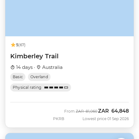
5
(67)
Kimberley Trail
14 days ·
Australia
Basic
Overland
Physical rating
ZAR
64,848
Was
Now
From
ZAR
81,060
PKRB
Lowest price 01 Sep 2026