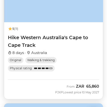
5
(11)
Hike Western Australia's Cape to
Cape Track
8 days ·
Australia
Original
Walking & trekking
Physical rating
ZAR
65,860
From
PJXP
Lowest price 10 May 2027