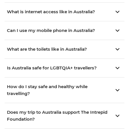
What is internet access like in Australia?
Can I use my mobile phone in Australia?
What are the toilets like in Australia?
Is Australia safe for LGBTQIA+ travellers?
How do I stay safe and healthy while
travelling?
Does my trip to Australia support The Intrepid
Foundation?