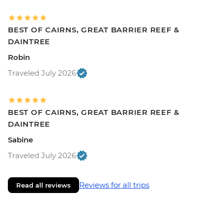
BEST OF CAIRNS, GREAT BARRIER REEF &
DAINTREE
Robin
Traveled July 2026
BEST OF CAIRNS, GREAT BARRIER REEF &
DAINTREE
Sabine
Traveled July 2026
Reviews for all trips
Read all reviews