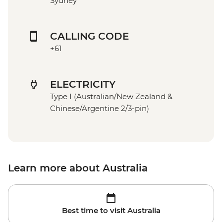
Sydney
CALLING CODE
+61
ELECTRICITY
Type I (Australian/New Zealand &
Chinese/Argentine 2/3-pin)
Learn more about Australia
Best time to visit Australia