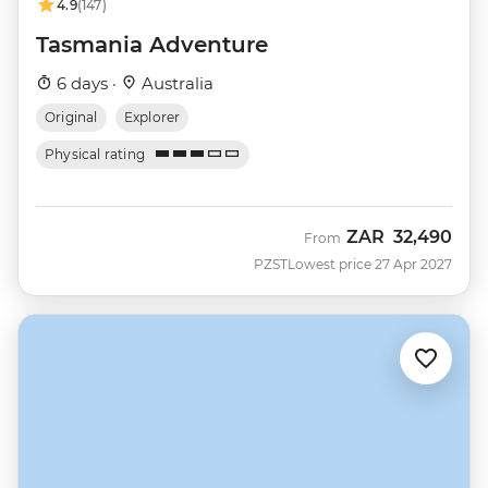
4.9
(147)
Tasmania Adventure
6 days ·
Australia
Original
Explorer
Physical rating
ZAR
32,490
From
PZST
Lowest price 27 Apr 2027