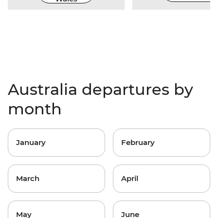
Australia departures by
month
January
February
March
April
May
June