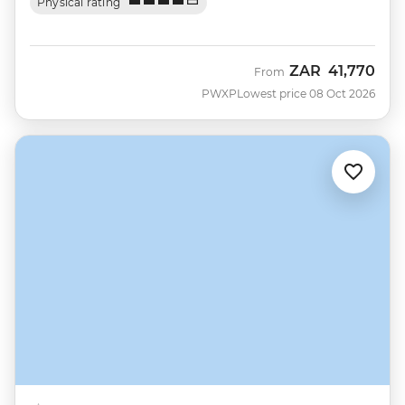
Physical rating
ZAR
41,770
From
PWXP
Lowest price 08 Oct 2026