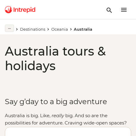
Destinations
Oceania
Australia
Australia tours &
holidays
Say g’day to a big adventure
Australia is big. Like,
really
big. And so are the
possibilities for adventure. Craving wide-open spaces?
Explore monoliths, gorges and ochre-coloured plains in