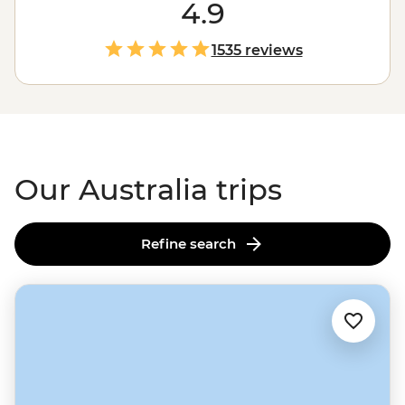
the
Outback
. Love green spaces? Hike to waterfalls and
4.9
eat bush tucker in the world’s
oldest tropical rainforest
.
More of a water baby? Meet the critters of the Great
1535 reviews
Barrier Reef with a marine biologist. That’s just the start.
From sipping shiraz at family-run wineries to learning
about
First Nations
creation stories, there isn’t much
you can’t do Down Under.
Our Australia trips
Refine search