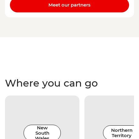
Meet our partners
Where you can go
New
Northern
South
Territory
Wales