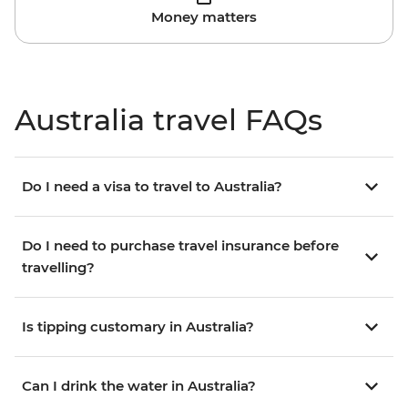
Money matters
Australia travel FAQs
Do I need a visa to travel to Australia?
Do I need to purchase travel insurance before
travelling?
Is tipping customary in Australia?
Can I drink the water in Australia?