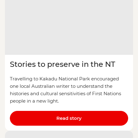
Stories to preserve in the NT
Travelling to Kakadu National Park encouraged
one local Australian writer to understand the
histories and cultural sensitivities of First Nations
people in a new light.
Read story