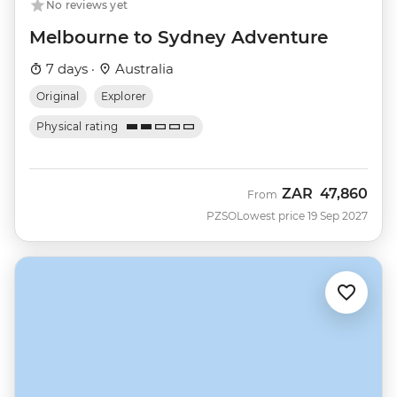
No reviews yet
Melbourne to Sydney Adventure
7 days ·
Australia
Original
Explorer
Physical rating
ZAR
47,860
From
PZSO
Lowest price 19 Sep 2027