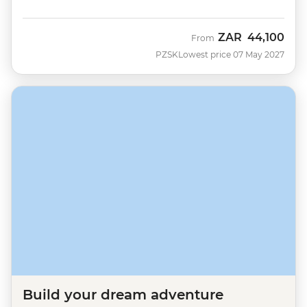
ZAR
44,100
From
PZSK
Lowest price 07 May 2027
Build your dream adventure