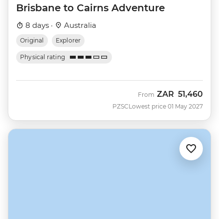
Brisbane to Cairns Adventure
8 days ·
Australia
Original
Explorer
Physical rating
ZAR
51,460
From
PZSC
Lowest price 01 May 2027