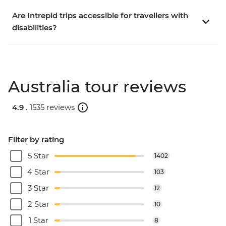
Are Intrepid trips accessible for travellers with
disabilities?
Australia tour reviews
4.9 .
1535 reviews
Filter by rating
5 Star
1402
4 Star
103
3 Star
12
2 Star
10
1 Star
8