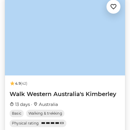
4.9
(42)
Walk Western Australia's Kimberley
13 days ·
Australia
Basic
Walking & trekking
Physical rating