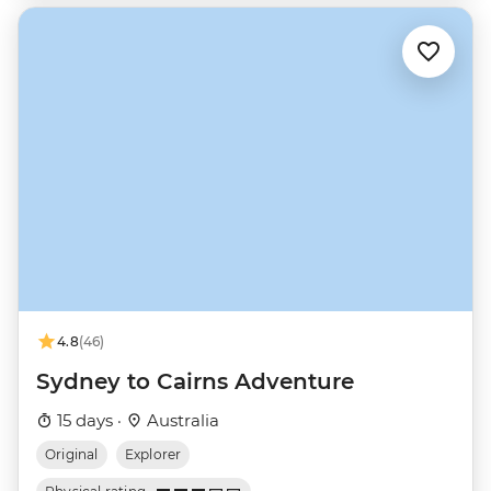
4.8
(46)
Sydney to Cairns Adventure
15 days ·
Australia
Original
Explorer