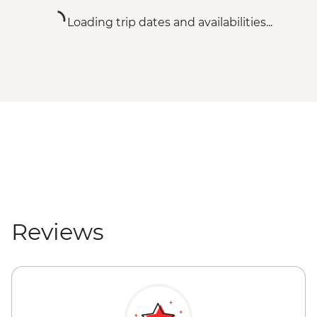
Loading trip dates and availabilities...
Reviews