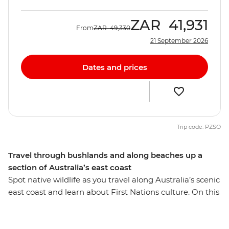
ZAR
41,931
From
ZAR
49,330
21 September 2026
Dates and prices
Trip code: PZSO
Travel through bushlands and along beaches up a
section of Australia’s east coast
Spot native wildlife as you travel along Australia’s scenic
east coast and learn about First Nations culture. On this
seven-day adventure from Melbourne to Sydney, you’ll
drive along the Bunurong coast to Wilsons Promontory,
where you'll walk along the Lily Pilly Gully Boardwalk