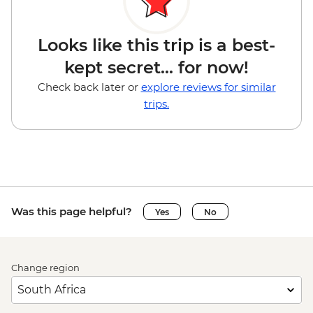
Looks like this trip is a best-
kept secret... for now!
Check back later or
explore reviews for similar
trips.
Was this page helpful?
Yes
No
Change region