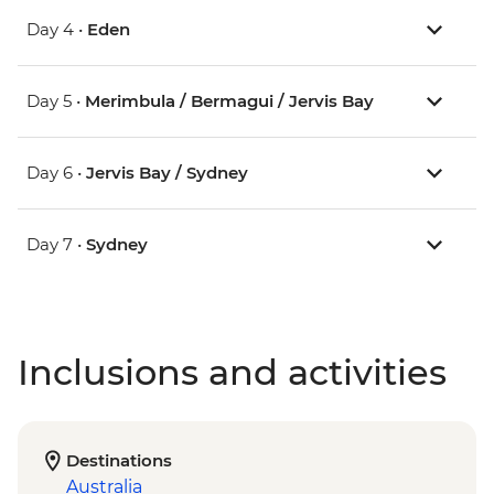
Day 4 •
Eden
Day 5 •
Merimbula / Bermagui / Jervis Bay
Day 6 •
Jervis Bay / Sydney
Day 7 •
Sydney
Inclusions and activities
Destinations
Australia