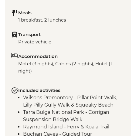
Meals
1 breakfast, 2 lunches
Transport
Private vehicle
Accommodation
Motel (3 nights), Cabins (2 nights), Hotel (1
night)
Included activities
Wilsons Promontory - Pillar Point Walk,
Lilly Pilly Gully Walk & Squeaky Beach
Tarra Bulga National Park - Corrigan
Suspension Bridge Walk
Raymond Island - Ferry & Koala Trail
Buchan Caves - Guided Tour