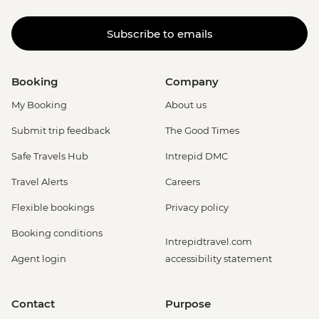
Subscribe to emails
Booking
Company
My Booking
About us
Submit trip feedback
The Good Times
Safe Travels Hub
Intrepid DMC
Travel Alerts
Careers
Flexible bookings
Privacy policy
Booking conditions
Intrepidtravel.com
Agent login
accessibility statement
Contact
Purpose