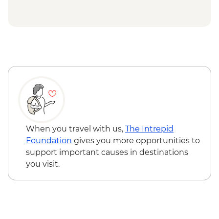
Eden - Bilbaan Cultural Experience
Merimbula - Captain Sponge Oyster Tour
on Pambula Lake
Jervis Bay - Murrays Beach & Governers
Head Walk
When you travel with us,
The Intrepid
Foundation
gives you more opportunities to
support important causes in destinations
you visit.