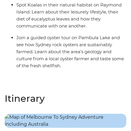
Spot Koalas in their natural habitat on Raymond
Island. Learn about their leisurely lifestyle, their
diet of eucalyptus leaves and how they
communicate with one another.
Join a guided oyster tour on Pambula Lake and
see how Sydney rock oysters are sustainably
farmed. Learn about the area’s geology and
culture from a local oyster farmer and taste some
of the fresh shellfish.
Itinerary