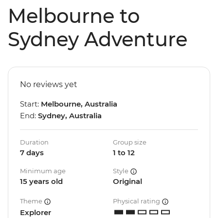
Melbourne to
Sydney Adventure
No reviews yet
Start:
Melbourne, Australia
End:
Sydney, Australia
Duration
Group size
7 days
1 to 12
Minimum age
Style
15 years old
Original
Theme
Physical rating
Explorer