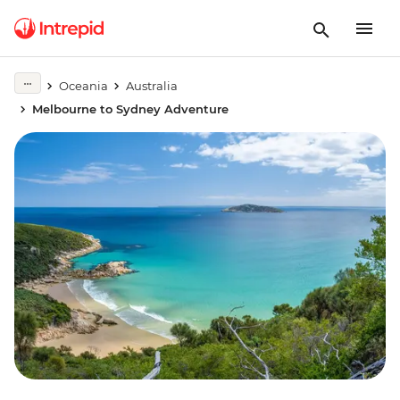
Oceania
Australia
Melbourne to Sydney Adventure