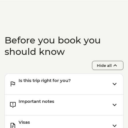
Before you book you
should know
Hide all
Is this trip right for you?
Important notes
Visas