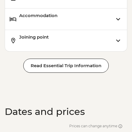
Accommodation
Joining point
Read Essential Trip Information
Dates and prices
Prices can change anytime