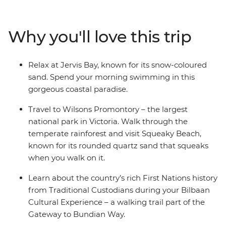
and visit Squeaky Beach – known for its sand that
squeaks when you walk on it. Take the ferry to
Why you'll love this trip
Raymond Island and see koalas in their natural habitat,
walk the Corrigan Suspension Bridge Loop through a
rainforest that dinosaurs used to roam, then unwind at
Relax at Jervis Bay, known for its snow-coloured
Jervis Bay and learn the rich First Nations history from
sand. Spend your morning swimming in this
Traditional Custodians on the Bundian Way.
gorgeous coastal paradise.
Travel to Wilsons Promontory – the largest
national park in Victoria. Walk through the
temperate rainforest and visit Squeaky Beach,
known for its rounded quartz sand that squeaks
when you walk on it.
Learn about the country’s rich First Nations history
from Traditional Custodians during your Bilbaan
Cultural Experience – a walking trail part of the
Gateway to Bundian Way.