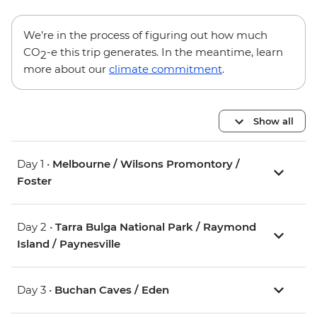
We’re in the process of figuring out how much
CO
-e this trip generates. In the meantime, learn
2
more about our
climate commitment
.
Show all
Day 1 •
Melbourne / Wilsons Promontory /
Foster
Day 2 •
Tarra Bulga National Park / Raymond
Island / Paynesville
Day 3 •
Buchan Caves / Eden