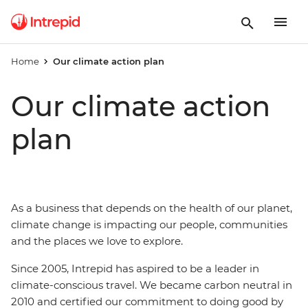
Home
Our climate action plan
Our climate action
plan
As a business that depends on the health of our planet,
climate change is impacting our people, communities
and the places we love to explore.
Since 2005, Intrepid has aspired to be a leader in
climate-conscious travel. We became carbon neutral in
2010 and certified our commitment to doing good by