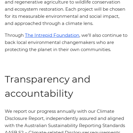
and regenerative agriculture to wildlife conservation
and ecosystem restoration. Each project will be chosen
for its measurable environmental and social impact,
and approached through a climate lens.
Through
The Intrepid Foundation
, we’ll also continue to
back local environmental changemakers who are
protecting the planet in their own communities.
Transparency and
accountability
We report our progress annually with our Climate
Disclosure Report, independently assured and aligned
with the Australian Sustainability Reporting Standards
AASB S2 – Climate-related Disclosures requirements.