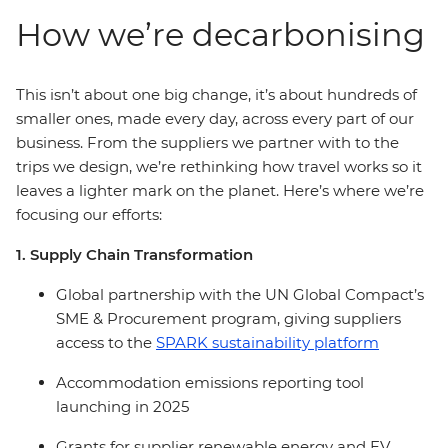
How we’re decarbonising
This isn’t about one big change, it’s about hundreds of
smaller ones, made every day, across every part of our
business. From the suppliers we partner with to the
trips we design, we’re rethinking how travel works so it
leaves a lighter mark on the planet. Here’s where we’re
focusing our efforts:
1. Supply Chain Transformation
Global partnership with the UN Global Compact’s
SME & Procurement program, giving suppliers
access to the
SPARK sustainability platform
Accommodation emissions reporting tool
launching in 2025
Grants for supplier renewable energy and EV