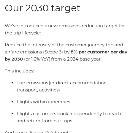
Our 2030 target
We’ve introduced a new emissions reduction target for
the trip lifecycle:
Reduce the intensity of the customer journey trip and
airfare emissions (Scope 3) by
8% per customer per day
by 2030
(or 1.6% YoY) from a 2024 base year.
This includes:
Trip emissions (in-direct accommodation,
transport, activities)
Flights within itineraries
Flights customers book independently to reach
and return from our trips
And a new Scope 1 & 2 target: