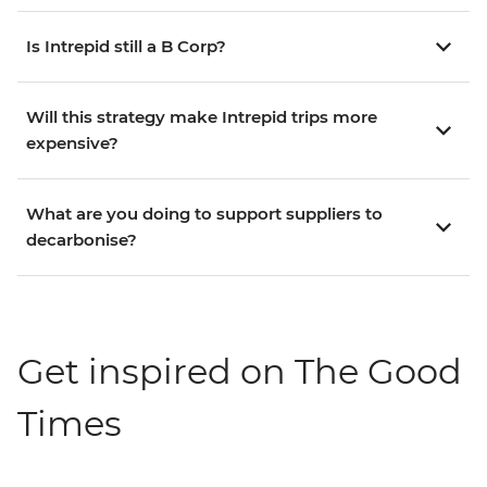
Is Intrepid still a B Corp?
Will this strategy make Intrepid trips more
expensive?
What are you doing to support suppliers to
decarbonise?
Get inspired on The Good
Times