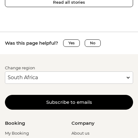
Read all stories
Was this page helpful?
Yes
No
Change region
Subscribe to emails
Booking
Company
My Booking
About us