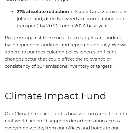
21% absolute reduction
in Scope 1 and 2 emissions
(offices and, directly owned accommodation and
transport) by 2030 from a 2024 base year.
Progress against these near-term targets are audited
by independent auditors and reported annually. We will
adhere to our recalculation policy when significant
changes occur that could affect the relevance or
consistency of our emissions inventory or targets.
Climate Impact Fund
Our Climate Impact Fund is how we turn ambition into
real-world action. It supports decarbonisation across
everything we do, from our offices and hotels to our