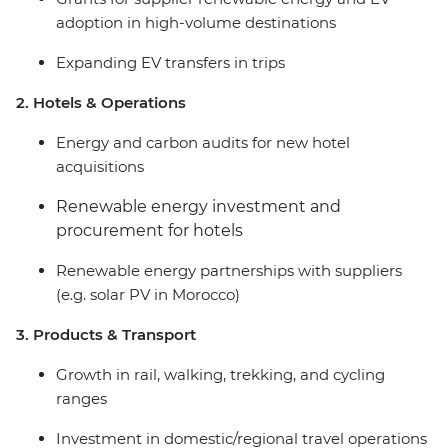
adoption in high-volume destinations
Expanding EV transfers in trips
2. Hotels & Operations
Energy and carbon audits for new hotel
acquisitions
Renewable energy investment and
procurement for hotels
Renewable energy partnerships with suppliers
(e.g. solar PV in Morocco)
3. Products & Transport
Growth in rail, walking, trekking, and cycling
ranges
Investment in domestic/regional travel operations