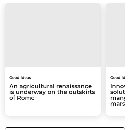
Good Ideas
Good Idea
An agricultural renaissance
Innova
is underway on the outskirts
soluti
of Rome
mangro
marsh