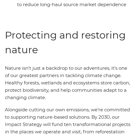
to reduce long-haul source market dependence
Protecting and restoring
nature
Nature isn’t just a backdrop to our adventures, it’s one
of our greatest partners in tackling climate change.
Healthy forests, wetlands and ecosystems store carbon,
protect biodiversity, and help communities adapt to a
changing climate.
Alongside cutting our own emissions, we’re committed
to supporting nature-based solutions. By 2030, our
Impact Strategy will fund ten transformational projects
in the places we operate and visit, from reforestation