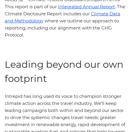
This report is part of our
Integrated Annual Report
. The
Climate Disclosure Report includes our
Climate Data
and Methodology
where we outline our approach to
reporting, including our alignment with the GHG
Protocol.
Leading beyond our own
footprint
Intrepid has long used its voice to champion stronger
climate action across the travel industry. We’ll keep
leading campaigns both within and beyond our sector
to drive the systemic changes travel needs: greater
investment in renewable energy, rapid development of
sustainable aviation fuel, and policies that help tourism