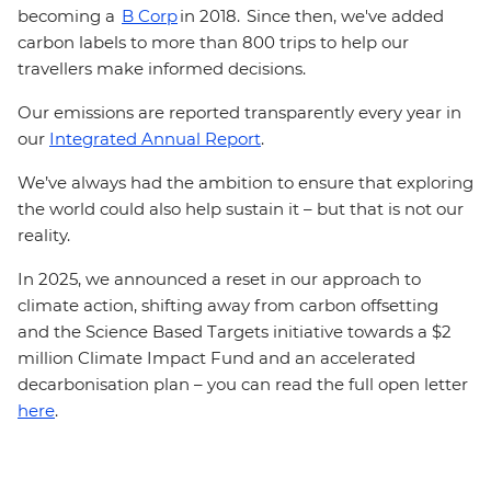
becoming a
B Corp
in 2018. Since then, we've added
carbon labels to more than 800 trips to help our
travellers make informed decisions.
Our emissions are reported transparently every year in
our
Integrated Annual Report
.
We’ve always had the ambition to ensure that exploring
the world could also help sustain it – but that is not our
reality.
In 2025, we announced a reset in our approach to
climate action, shifting away from carbon offsetting
and the Science Based Targets initiative towards a $2
million Climate Impact Fund and an accelerated
decarbonisation plan – you can read the full open letter
here
.