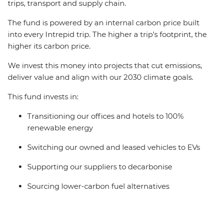
trips, transport and supply chain.
The fund is powered by an internal carbon price built
into every Intrepid trip. The higher a trip’s footprint, the
higher its carbon price.
We invest this money into projects that cut emissions,
deliver value and align with our 2030 climate goals.
This fund invests in:
Transitioning our offices and hotels to 100%
renewable energy
Switching our owned and leased vehicles to EVs
Supporting our suppliers to decarbonise
Sourcing lower-carbon fuel alternatives