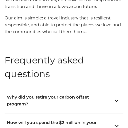
transition and thrive in a low-carbon future.
Our aim is simple: a travel industry that is resilient,
responsible, and able to protect the places we love and
the communities who call them home.
Frequently asked
questions
Why did you retire your carbon offset
program?
How will you spend the $2 million in your