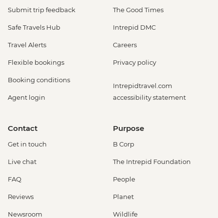
Submit trip feedback
The Good Times
Safe Travels Hub
Intrepid DMC
Travel Alerts
Careers
Flexible bookings
Privacy policy
Booking conditions
Intrepidtravel.com
Agent login
accessibility statement
Contact
Purpose
Get in touch
B Corp
Live chat
The Intrepid Foundation
FAQ
People
Reviews
Planet
Newsroom
Wildlife