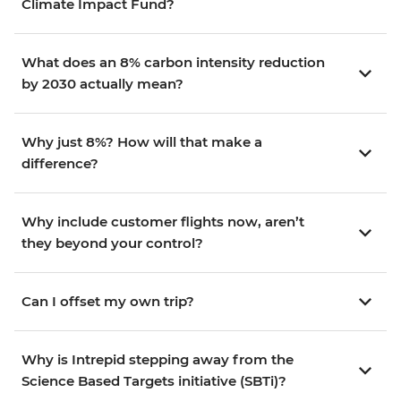
Climate Impact Fund?
What does an 8% carbon intensity reduction
by 2030 actually mean?
Why just 8%? How will that make a
difference?
Why include customer flights now, aren’t
they beyond your control?
Can I offset my own trip?
Why is Intrepid stepping away from the
Science Based Targets initiative (SBTi)?