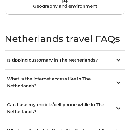
Geography and environment
Netherlands travel FAQs
Is tipping customary in The Netherlands?
What is the internet access like in The
Netherlands?
Can I use my mobile/cell phone while in The
Netherlands?