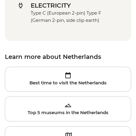
ELECTRICITY
Type C (European 2-pin) Type F
(German 2-pin, side clip earth)
Learn more about Netherlands
Best time to visit the Netherlands
Top 5 museums in the Netherlands