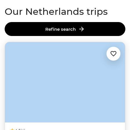
swamp.
Our Netherlands trips
Refine search