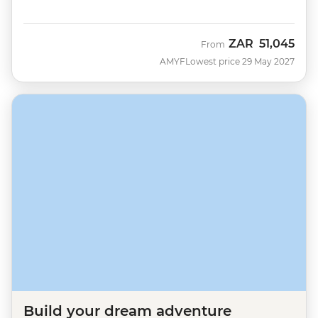
ZAR
51,045
From
AMYF
Lowest price 29 May 2027
Build your dream adventure