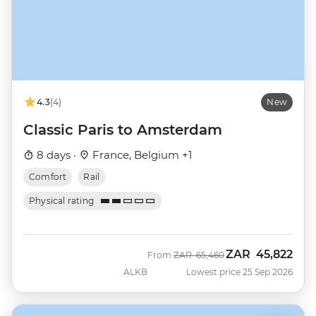
4.3
(4)
New
Classic Paris to Amsterdam
8 days ·
France, Belgium +1
Comfort
Rail
Physical rating
ZAR
45,822
Was
Now
From
ZAR
65,460
ALKB
Lowest price 25 Sep 2026