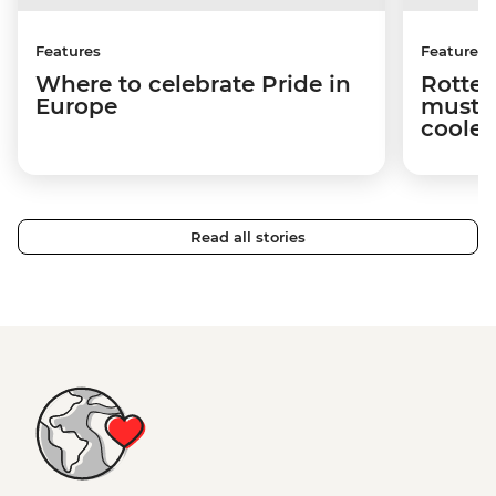
Features
Features
Where to celebrate Pride in
Rotter
Europe
must-s
cooles
Read all stories