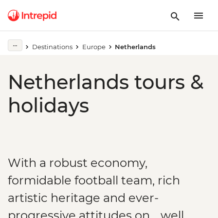
Destinations
Europe
Netherlands
Netherlands tours &
holidays
With a robust economy,
formidable football team, rich
artistic heritage and ever-
progressive attitudes on… well,