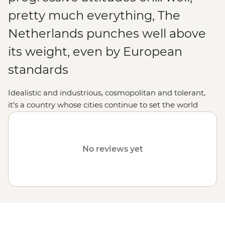
pretty much everything, The
Netherlands punches well above
its weight, even by European
standards
Idealistic and industrious, cosmopolitan and tolerant,
it’s a country whose cities continue to set the world
pace for all things innovative. In classic Dutch liberal-
mindedness, Amsterdam’s colourful cafe culture exists
right alongside The Hague’s International Criminal
No reviews yet
Court, while psychedelic poppy plantations, glistening
lakes and the occasional windmill still adorn the
countryside. Distinguished, distinctive and a damn
good fun holiday destination, The Netherlands is about
as impressive and irrepressible as countries come – all
the more so given that it was practically built on a