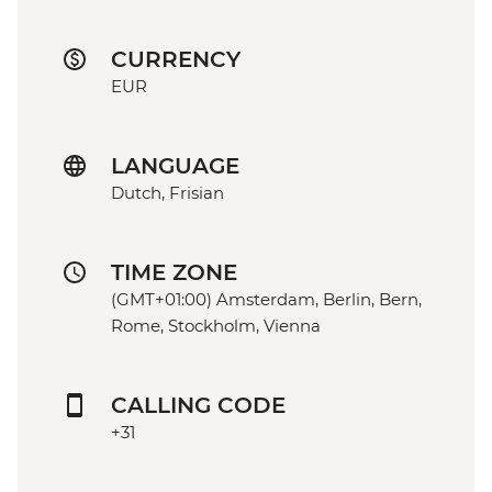
CURRENCY
EUR
LANGUAGE
Dutch, Frisian
TIME ZONE
(GMT+01:00) Amsterdam, Berlin, Bern,
Rome, Stockholm, Vienna
CALLING CODE
+31