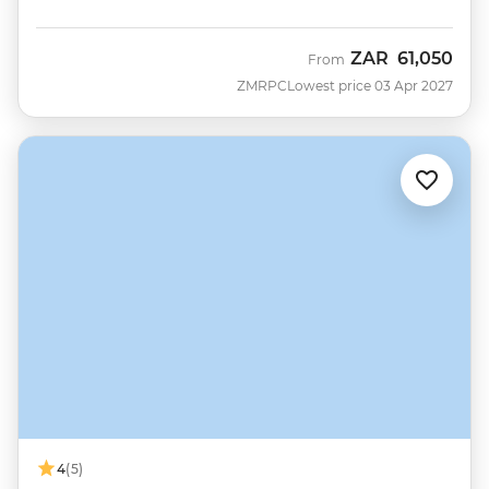
ZAR
61,050
From
ZMRPC
Lowest price 03 Apr 2027
4
(5)