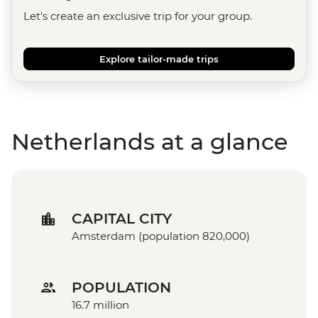
Let's create an exclusive trip for your group.
Explore tailor-made trips
Netherlands at a glance
CAPITAL CITY
Amsterdam (population 820,000)
POPULATION
16.7 million