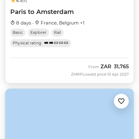
4.5
(4)
Paris to Amsterdam
8 days ·
France, Belgium +1
Basic
Explorer
Rail
Physical rating
ZAR
31,765
From
ZMRP
Lowest price 10 Apr 2027