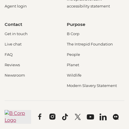
Agent login
accessibility statement
Contact
Purpose
Get in touch
B Corp
Live chat
The Intrepid Foundation
FAQ
People
Reviews
Planet
Newsroom
Wildlife
Modern Slavery Statement