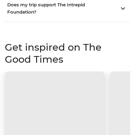
Does my trip support The Intrepid
Foundation?
Get inspired on The
Good Times