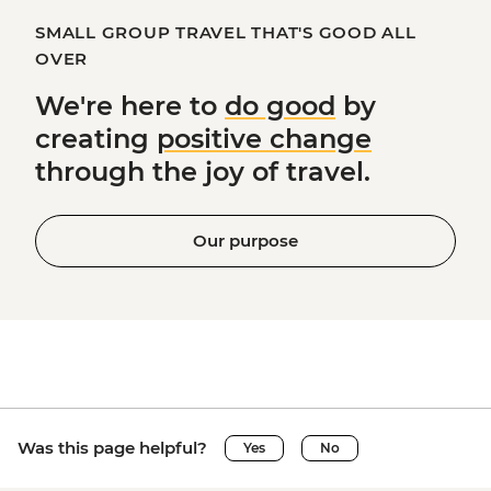
SMALL GROUP TRAVEL THAT'S GOOD ALL
OVER
We're here to
do good
by
creating
positive change
through the joy of travel.
Our purpose
Was this page helpful?
Yes
No