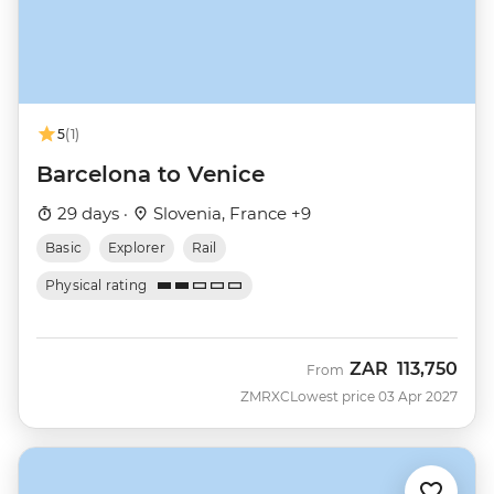
5
(1)
Barcelona to Venice
29 days ·
Slovenia, France +9
Basic
Explorer
Rail
Physical rating
ZAR
113,750
From
ZMRXC
Lowest price 03 Apr 2027