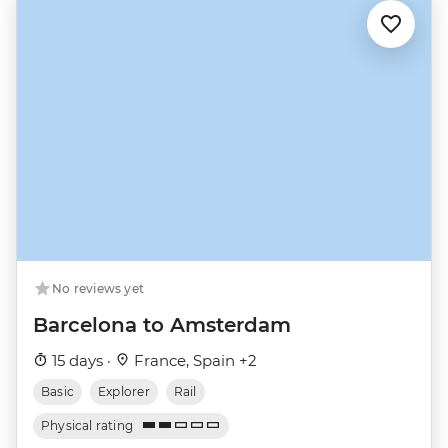
No reviews yet
Barcelona to Amsterdam
15 days ·
France, Spain +2
Basic
Explorer
Rail
Physical rating