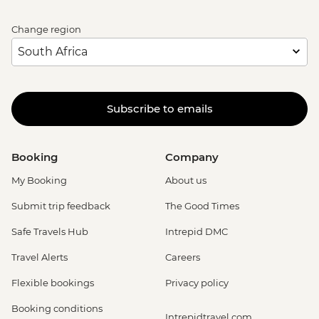
Change region
Subscribe to emails
Booking
Company
My Booking
About us
Submit trip feedback
The Good Times
Safe Travels Hub
Intrepid DMC
Travel Alerts
Careers
Flexible bookings
Privacy policy
Booking conditions
Intrepidtravel.com