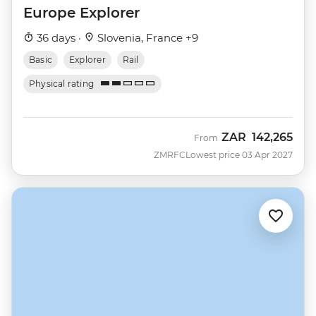
Europe Explorer
36 days ·
Slovenia, France +9
Basic
Explorer
Rail
Physical rating
ZAR
142,265
From
ZMRFC
Lowest price 03 Apr 2027