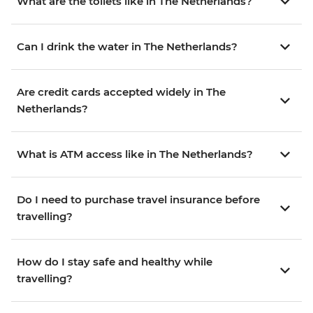
What are the toilets like in The Netherlands?
Can I drink the water in The Netherlands?
Are credit cards accepted widely in The
Netherlands?
What is ATM access like in The Netherlands?
Do I need to purchase travel insurance before
travelling?
How do I stay safe and healthy while
travelling?