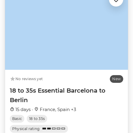
No reviews yet
New
18 to 35s Essential Barcelona to
Berlin
15 days ·
France, Spain +3
Basic
18 to 35s
Physical rating