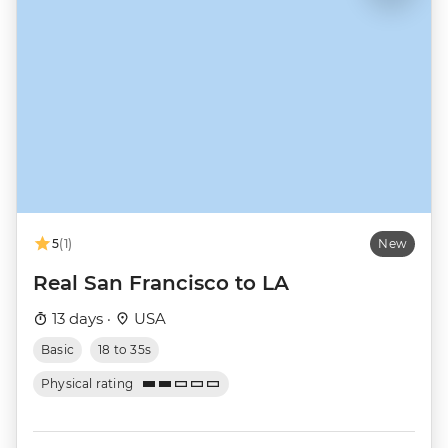
5
(1)
New
Real San Francisco to LA
13 days ·
USA
Basic
18 to 35s
Physical rating