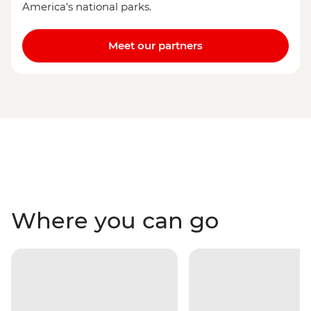
America's national parks.
Meet our partners
Where you can go