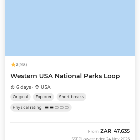
5
(163)
Western USA National Parks Loop
6 days ·
USA
Original
Explorer
Short breaks
Physical rating
ZAR
47,635
From
SSEP
Lowest price 24 Nov 2026