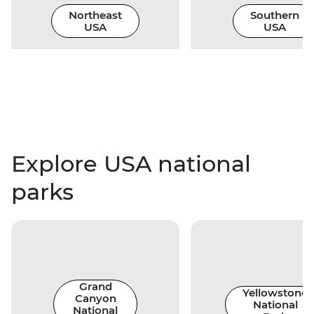
Northeast
Southern
USA
USA
Explore USA national
parks
Grand
Yellowstone
Canyon
National
National