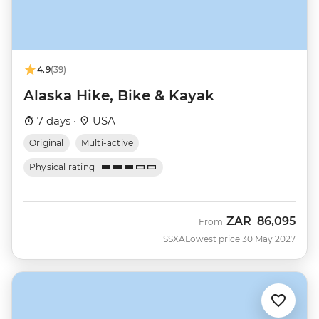
4.9
(39)
Alaska Hike, Bike & Kayak
7 days ·
USA
Original
Multi-active
Physical rating
ZAR
86,095
From
SSXA
Lowest price 30 May 2027