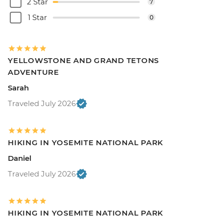
2 Star
7
1 Star
0
YELLOWSTONE AND GRAND TETONS
ADVENTURE
Sarah
Traveled July 2026
HIKING IN YOSEMITE NATIONAL PARK
Daniel
Traveled July 2026
HIKING IN YOSEMITE NATIONAL PARK