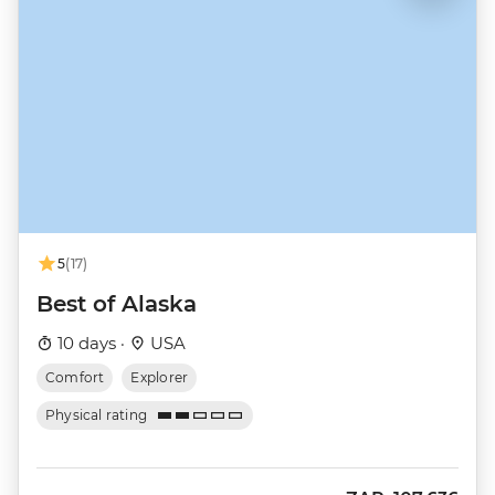
5
(17)
Best of Alaska
10 days ·
USA
Comfort
Explorer
Physical rating