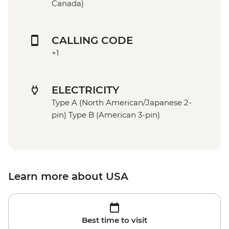
Canada)
CALLING CODE
+1
ELECTRICITY
Type A (North American/Japanese 2-
pin) Type B (American 3-pin)
Learn more about USA
Best time to visit