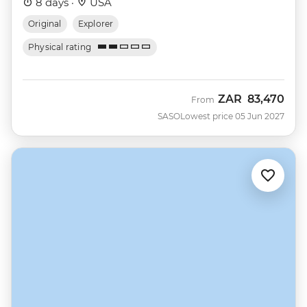
8 days ·
USA
Original
Explorer
Physical rating
ZAR
83,470
From
SASO
Lowest price 05 Jun 2027