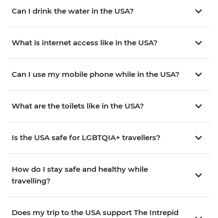
Can I drink the water in the USA?
What is internet access like in the USA?
Can I use my mobile phone while in the USA?
What are the toilets like in the USA?
Is the USA safe for LGBTQIA+ travellers?
How do I stay safe and healthy while
travelling?
Does my trip to the USA support The Intrepid