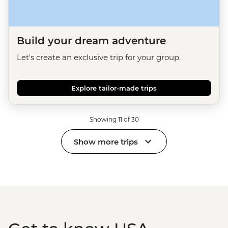
Build your dream adventure
Let's create an exclusive trip for your group.
Explore tailor-made trips
Showing 11 of 30
Show more trips