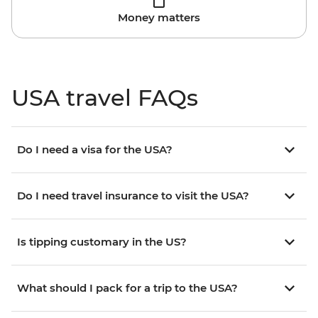
Money matters
USA travel FAQs
Do I need a visa for the USA?
Do I need travel insurance to visit the USA?
Is tipping customary in the US?
What should I pack for a trip to the USA?