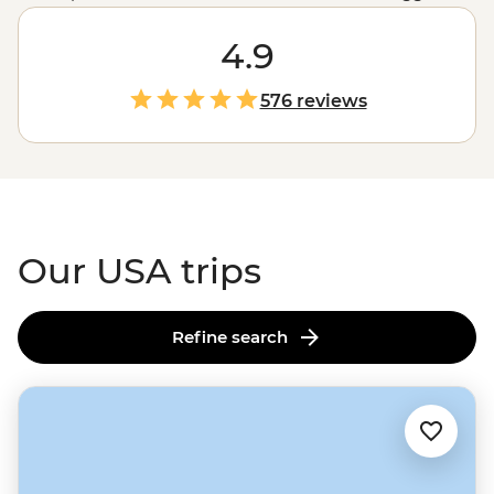
untouched wilderness and glacial fjords in
Alaska
to the
rich history of Monument Valley shared by a Navajo
4.9
guide, the west’s spectacular
national parks
and the
jazz scene and Cajun feasts of New Orleans, magical
576 reviews
moments are waiting in every corner of the States.
Our USA trips
Refine search