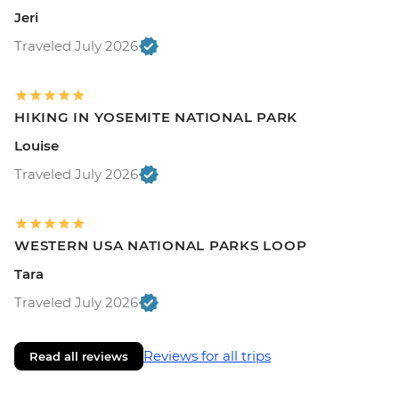
Jeri
Traveled July 2026
HIKING IN YOSEMITE NATIONAL PARK
Louise
Traveled July 2026
WESTERN USA NATIONAL PARKS LOOP
Tara
Traveled July 2026
Reviews for all trips
Read all reviews