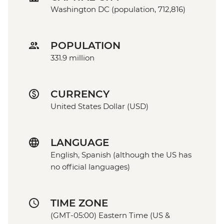
Washington DC (population, 712,816)
POPULATION
331.9 million
CURRENCY
United States Dollar (USD)
LANGUAGE
English, Spanish (although the US has
no official languages)
TIME ZONE
(GMT-05:00) Eastern Time (US &