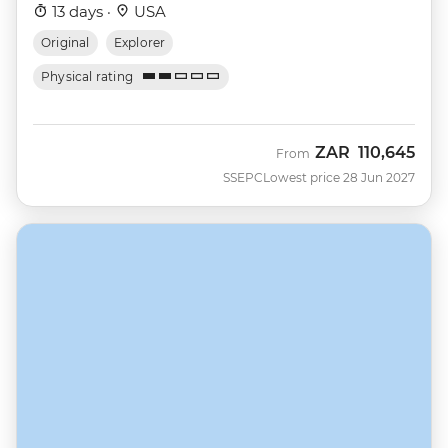
13 days ·
USA
Original
Explorer
Physical rating
ZAR
110,645
From
SSEPC
Lowest price 28 Jun 2027