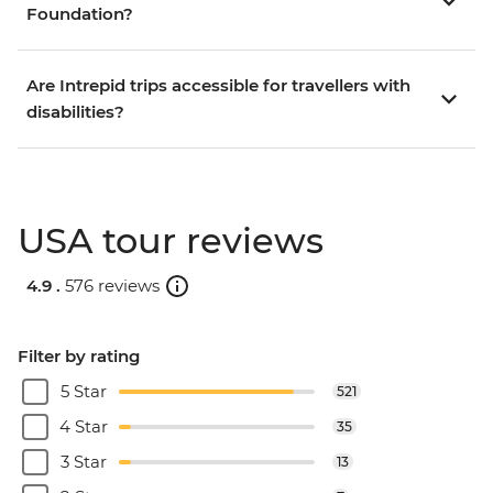
Foundation?
Are Intrepid trips accessible for travellers with
disabilities?
USA tour reviews
4.9 .
576 reviews
Filter by rating
5 Star
521
4 Star
35
3 Star
13