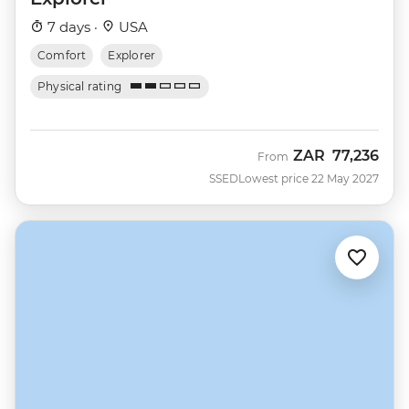
7 days ·
USA
Comfort
Explorer
Physical rating
ZAR
77,236
From
SSED
Lowest price 22 May 2027