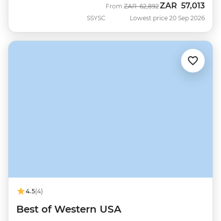
ZAR
57,013
Was
Now
From
ZAR
62,892
SSYSC
Lowest price 20 Sep 2026
4.5
(4)
Best of Western USA