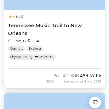
4.6
(44)
Tennessee Music Trail to New
Orleans
7 days ·
USA
Comfort
Explorer
Physical rating
ZAR
57,116
Was
Now
From
ZAR
67,195
SSKU
Lowest price 13 Aug 2026