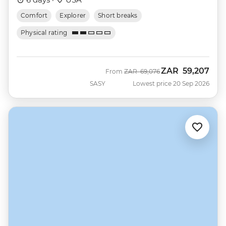
Comfort
Explorer
Short breaks
Physical rating
ZAR
59,207
Was
Now
From
ZAR
69,076
SASY
Lowest price 20 Sep 2026