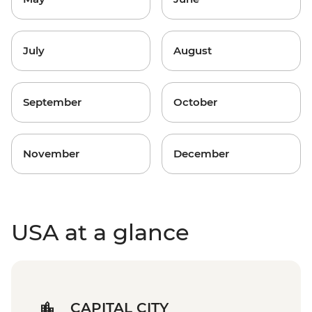
July
August
September
October
November
December
USA at a glance
CAPITAL CITY