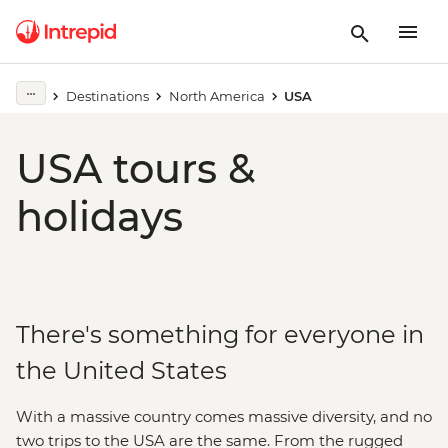
Destinations
North America
USA
USA tours &
holidays
There's something for everyone in
the United States
With a massive country comes massive diversity, and no
two trips to the USA are the same. From the rugged