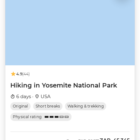
4.9
(44)
Hiking in Yosemite National Park
6 days ·
USA
Original
Short breaks
Walking & trekking
Physical rating