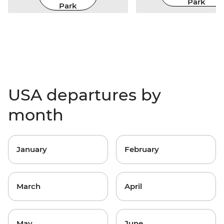
Park
Park
USA departures by
month
January
February
March
April
May
June