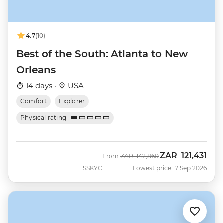
4.7
(10)
Best of the South: Atlanta to New
Orleans
14 days ·
USA
Comfort
Explorer
Physical rating
ZAR
121,431
Was
Now
From
ZAR
142,860
SSKYC
Lowest price 17 Sep 2026