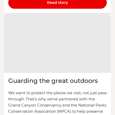
Read story
Guarding the great outdoors
We want to protect the places we visit, not just pass
through. That's why we've partnered with the
Grand Canyon Conservancy and the National Parks
Conservation Association (NPCA) to help preserve