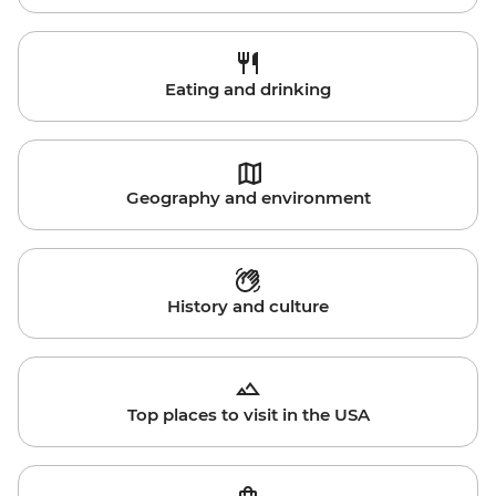
Eating and drinking
Geography and environment
History and culture
Top places to visit in the USA