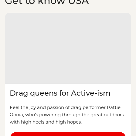
Get to know USA
Drag queens for Active-ism
Feel the joy and passion of drag performer Pattie
Gonia, who’s powering through the great outdoors
with high heels and high hopes.