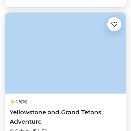
4.9
(36)
Yellowstone and Grand Tetons
Adventure
6 days ·
USA