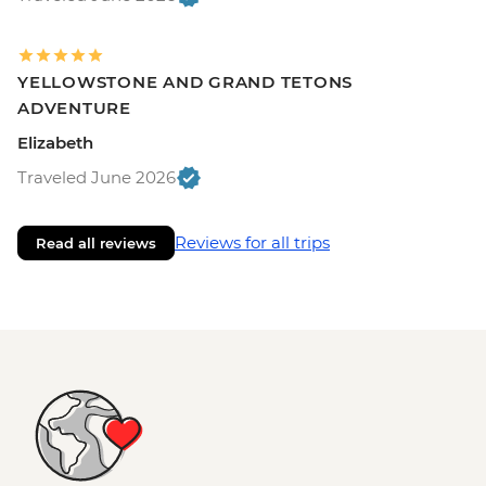
YELLOWSTONE AND GRAND TETONS
ADVENTURE
Elizabeth
Traveled June 2026
Reviews for all trips
Read all reviews