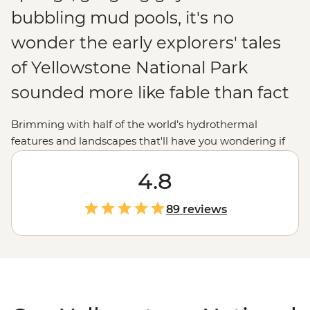
bubbling mud pools, it's no
wonder the early explorers' tales
of Yellowstone National Park
sounded more like fable than fact
Brimming with half of the world’s hydrothermal
features and landscapes that'll have you wondering if
you’re still in the
United States
(or on Earth!),
Yellowstone National Park is just as extraordinary for
4.8
modern explorers. Join your local leader to uncover the
beauty and mystery of the world's oldest national park.
89 reviews
Whether you want to marvel at the vivid colours of
Grand Prismatic Spring, watch steaming geysers like
Old Faithful erupt or follow a wolf-tracking expert in
Lamar Valley to learn the secrets of these mysterious
animals, you'll soon discover why Yellowstone is
a
national park
like no other.