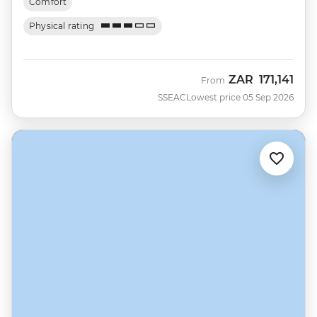
Comfort
Physical rating
ZAR
171,141
From
SSEAC
Lowest price 05 Sep 2026