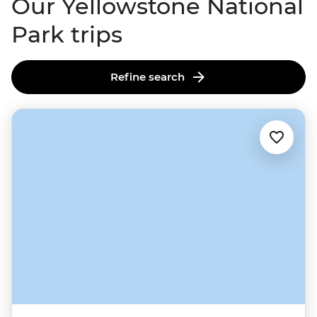
Our Yellowstone National
Park trips
Refine search