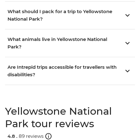
What should I pack for a trip to Yellowstone
National Park?
What animals live in Yellowstone National
Park?
Are Intrepid trips accessible for travellers with
disabilities?
Yellowstone National
Park tour reviews
4.8 .
89 reviews