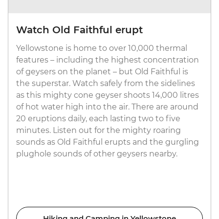
Watch Old Faithful erupt
Yellowstone is home to over 10,000 thermal
features – including the highest concentration
of geysers on the planet – but Old Faithful is
the superstar. Watch safely from the sidelines
as this mighty cone geyser shoots 14,000 litres
of hot water high into the air. There are around
20 eruptions daily, each lasting two to five
minutes. Listen out for the mighty roaring
sounds as Old Faithful erupts and the gurgling
plughole sounds of other geysers nearby.
Hiking and Camping in Yellowstone