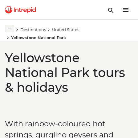
Destinations
United States
Yellowstone National Park
Yellowstone
National Park tours
& holidays
With rainbow-coloured hot
springs, gurgling geysers and