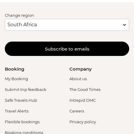
Change region
Subscribe to emails
Booking
Company
My Booking
About us
Submit trip feedback
The Good Times
Safe Travels Hub
Intrepid DMC
Travel Alerts
Careers
Flexible bookings
Privacy policy
Booking conditions