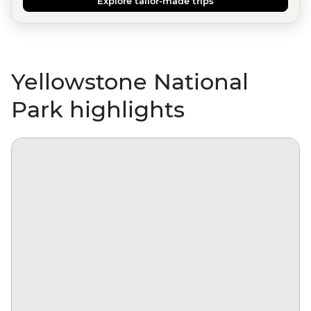
Explore tailor-made trips
Yellowstone National
Park highlights