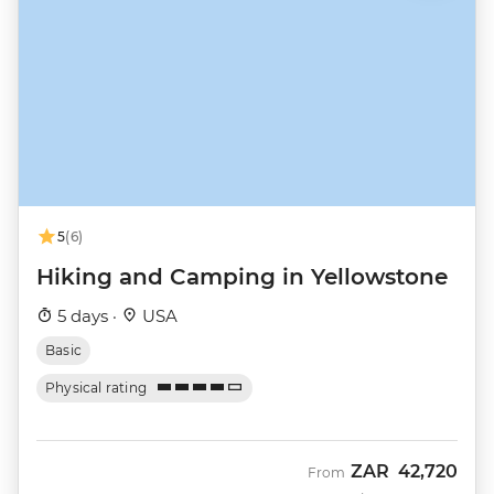
5
(6)
Hiking and Camping in Yellowstone
5 days ·
USA
Basic
Physical rating
ZAR
42,720
From