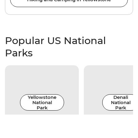
Popular US National
Parks
Yellowstone
Denali
National
National
Park
Park