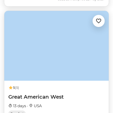
5
(5)
Great American West
13 days ·
USA