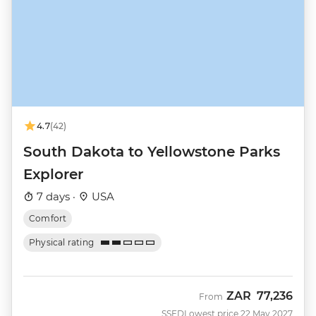
4.7
(42)
South Dakota to Yellowstone Parks
Explorer
7 days ·
USA
Comfort
Physical rating
ZAR
77,236
From
SSED
Lowest price 22 May 2027