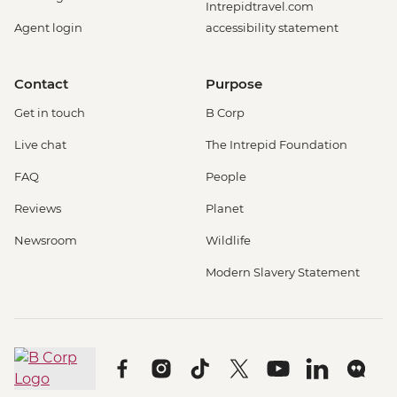
Intrepidtravel.com
Agent login
accessibility statement
Contact
Purpose
Get in touch
B Corp
Live chat
The Intrepid Foundation
FAQ
People
Reviews
Planet
Newsroom
Wildlife
Modern Slavery Statement