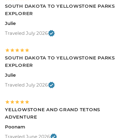
SOUTH DAKOTA TO YELLOWSTONE PARKS
EXPLORER
Julie
Traveled July 2026
SOUTH DAKOTA TO YELLOWSTONE PARKS
EXPLORER
Julie
Traveled July 2026
YELLOWSTONE AND GRAND TETONS
ADVENTURE
Poonam
Traveled June 2026