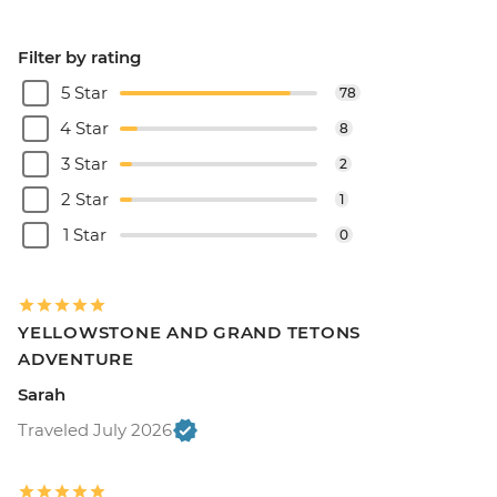
Filter by rating
5 Star
78
4 Star
8
3 Star
2
2 Star
1
1 Star
0
YELLOWSTONE AND GRAND TETONS
ADVENTURE
Sarah
Traveled July 2026