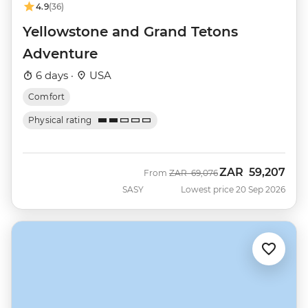
4.9
(36)
Yellowstone and Grand Tetons
Adventure
6 days ·
USA
Comfort
Physical rating
ZAR
59,207
Was
Now
From
ZAR
69,076
SASY
Lowest price 20 Sep 2026