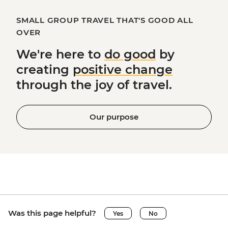
SMALL GROUP TRAVEL THAT'S GOOD ALL
OVER
We're here to
do good
by
creating
positive change
through the joy of travel.
Our purpose
Was this page helpful?
Yes
No