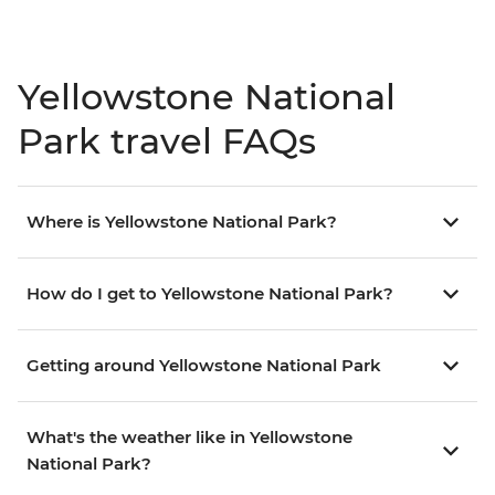
Yellowstone National
Park travel FAQs
Where is Yellowstone National Park?
How do I get to Yellowstone National Park?
Getting around Yellowstone National Park
What's the weather like in Yellowstone
National Park?