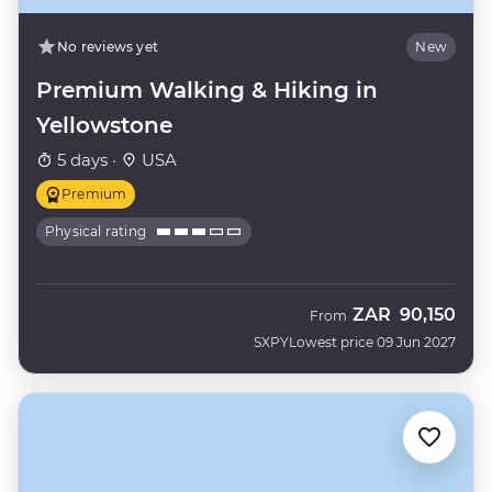
No reviews yet
New
Premium Walking & Hiking in
Yellowstone
5 days ·
USA
Premium
Physical rating
ZAR
90,150
From
SXPY
Lowest price 09 Jun 2027