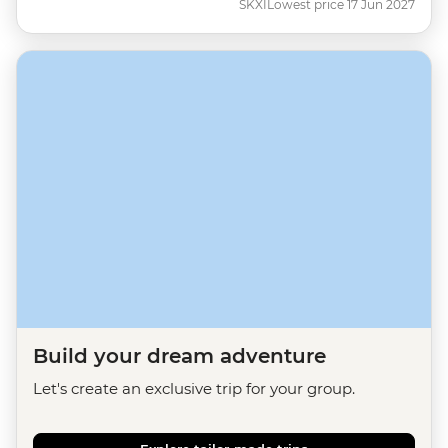
SKXI
Lowest price 17 Jun 2027
Build your dream adventure
Let's create an exclusive trip for your group.