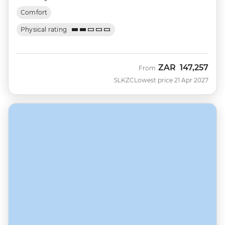
Comfort
Physical rating
ZAR
147,257
From
SLKZC
Lowest price 21 Apr 2027