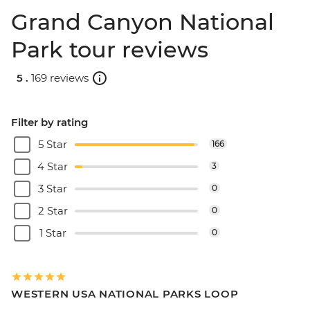
Grand Canyon National
Park tour reviews
5 .
169 reviews
Filter by rating
5 Star
166
4 Star
3
3 Star
0
2 Star
0
1 Star
0
WESTERN USA NATIONAL PARKS LOOP