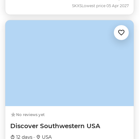
SKXS
Lowest price 05 Apr 2027
No reviews yet
Discover Southwestern USA
12 days ·
USA