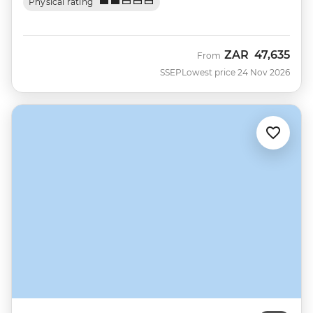
Physical rating
ZAR
47,635
From
SSEP
Lowest price 24 Nov 2026