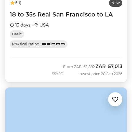
5
(1)
New
18 to 35s Real San Francisco to LA
13 days ·
USA
Basic
Physical rating
ZAR
57,013
Was
Now
From
ZAR
62,892
SSYSC
Lowest price 20 Sep 2026