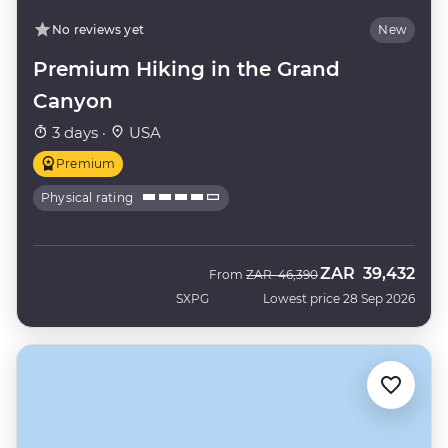
No reviews yet
New
Premium Hiking in the Grand
Canyon
3 days ·
USA
Premium
Physical rating
ZAR
39,432
Was
Now
From
ZAR
46,390
SXPG
Lowest price 28 Sep 2026