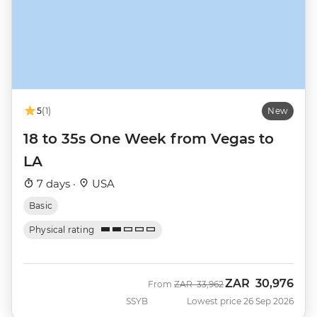
5
(1)
New
18 to 35s One Week from Vegas to
LA
7 days ·
USA
Basic
Physical rating
ZAR
30,976
Was
Now
From
ZAR
33,962
SSYB
Lowest price 26 Sep 2026