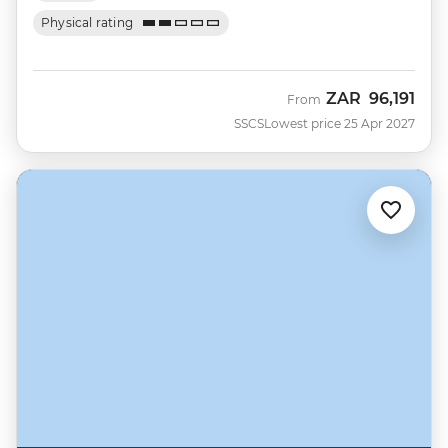
Physical rating
ZAR
96,191
From
SSCS
Lowest price 25 Apr 2027