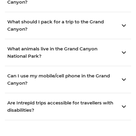
Canyon?
What should I pack for a trip to the Grand
Canyon?
What animals live in the Grand Canyon
National Park?
Can I use my mobile/cell phone in the Grand
Canyon?
Are Intrepid trips accessible for travellers with
disabilities?