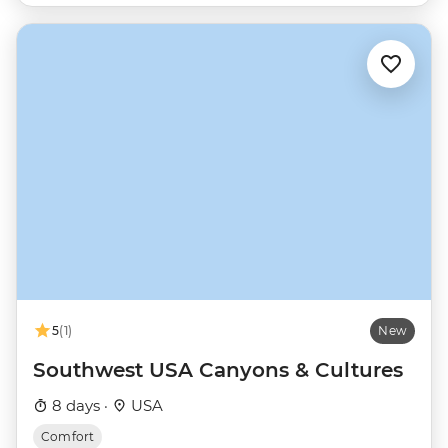
5
(1)
New
Southwest USA Canyons & Cultures
8 days ·
USA
Comfort