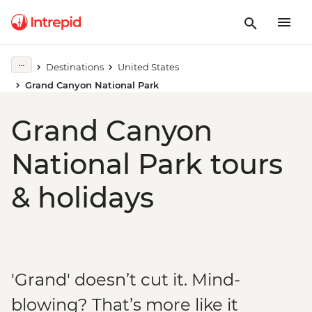
Destinations
United States
Grand Canyon National Park
Grand Canyon
National Park tours
& holidays
'Grand' doesn’t cut it. Mind-
blowing? That’s more like it