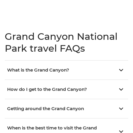
Grand Canyon National
Park travel FAQs
What is the Grand Canyon?
How do I get to the Grand Canyon?
Getting around the Grand Canyon
When is the best time to visit the Grand