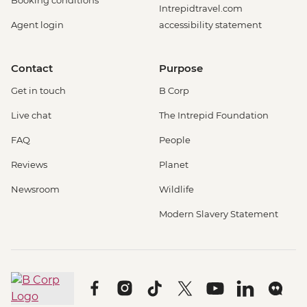
Intrepidtravel.com
Agent login
accessibility statement
Contact
Purpose
Get in touch
B Corp
Live chat
The Intrepid Foundation
FAQ
People
Reviews
Planet
Newsroom
Wildlife
Modern Slavery Statement