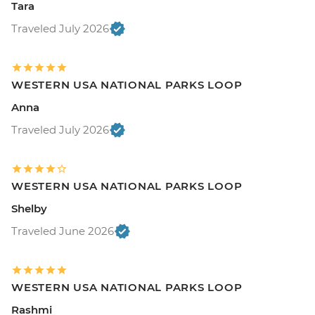
Tara
Traveled July 2026
WESTERN USA NATIONAL PARKS LOOP
Anna
Traveled July 2026
WESTERN USA NATIONAL PARKS LOOP
Shelby
Traveled June 2026
WESTERN USA NATIONAL PARKS LOOP
Rashmi