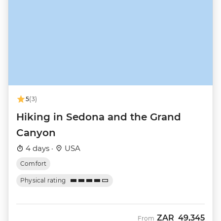
5
(3)
Hiking in Sedona and the Grand
Canyon
4 days ·
USA
Comfort
Physical rating
ZAR
49,345
From