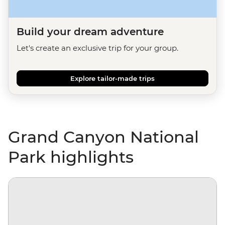
Build your dream adventure
Let's create an exclusive trip for your group.
Explore tailor-made trips
Grand Canyon National
Park highlights