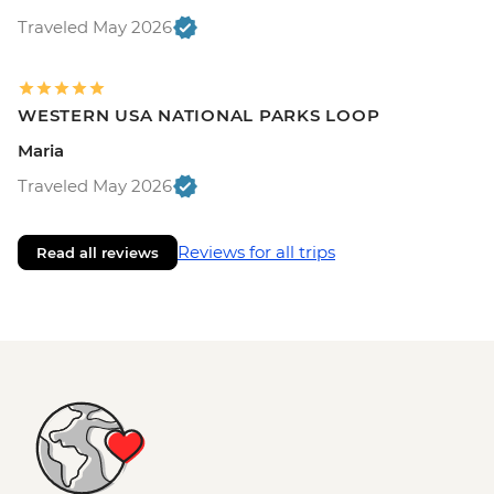
Traveled May 2026
WESTERN USA NATIONAL PARKS LOOP
Maria
Traveled May 2026
Reviews for all trips
Read all reviews