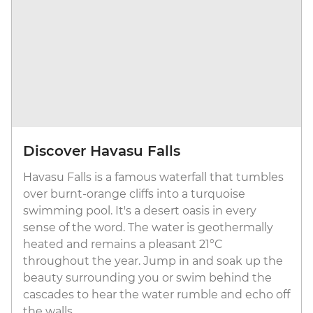
Discover Havasu Falls
Havasu Falls is a famous waterfall that tumbles
over burnt-orange cliffs into a turquoise
swimming pool. It's a desert oasis in every
sense of the word. The water is geothermally
heated and remains a pleasant 21°C
throughout the year. Jump in and soak up the
beauty surrounding you or swim behind the
cascades to hear the water rumble and echo off
the walls.