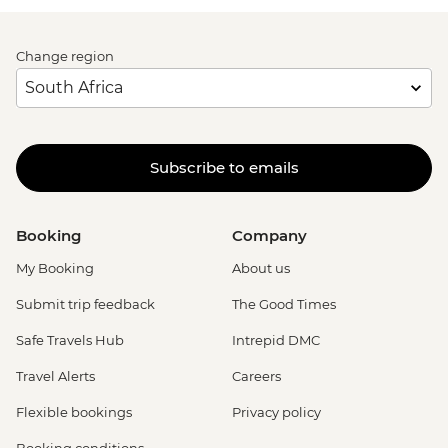
Change region
Subscribe to emails
Booking
Company
My Booking
About us
Submit trip feedback
The Good Times
Safe Travels Hub
Intrepid DMC
Travel Alerts
Careers
Flexible bookings
Privacy policy
Booking conditions