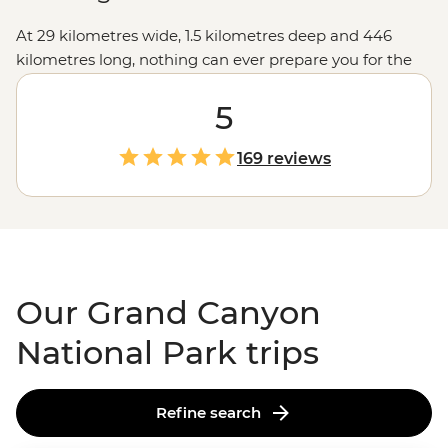
At 29 kilometres wide, 1.5 kilometres deep and 446
kilometres long, nothing can ever prepare you for the
vastness of the Grand Canyon. The views from the
lookouts along the rim will take your breath away, but
5
we like to go a little deeper, like hiking into the canyon
depths and seeing the burnt-orange cliffs soar above
169 reviews
you, falling asleep under spectacular night skies, and
learning about the park's Indigenous history to connect
with this ancient landscape. Make sure your camera's
fully charged... you won't be able to put it down.
Our Grand Canyon
National Park trips
Refine search