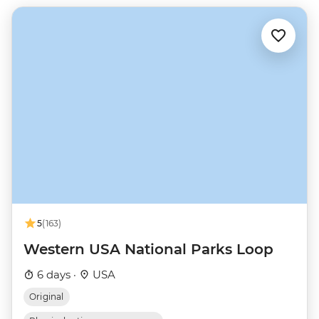
5
(163)
Western USA National Parks Loop
6 days ·
USA
Original