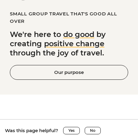
SMALL GROUP TRAVEL THAT'S GOOD ALL
OVER
We're here to
do good
by
creating
positive change
through the joy of travel.
Our purpose
Was this page helpful?
Yes
No