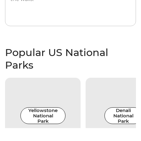
Popular US National
Parks
Yellowstone
Denali
National
National
Park
Park