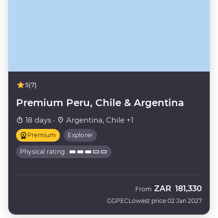
5
(7)
Premium Peru, Chile & Argentina
18 days ·
Argentina, Chile +1
Premium
Explorer
Physical rating
ZAR
181,330
From
GGPEC
Lowest price 02 Jan 2027