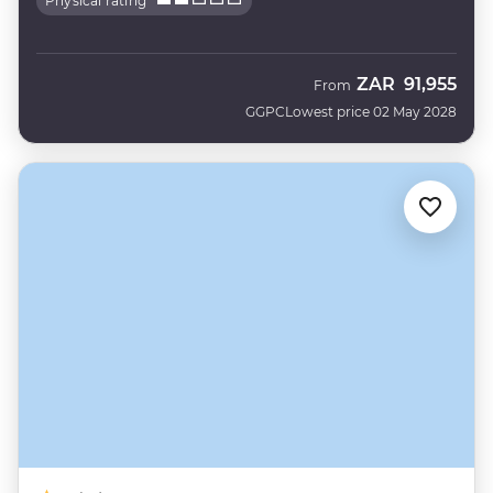
Physical rating
ZAR
91,955
From
GGPC
Lowest price 02 May 2028