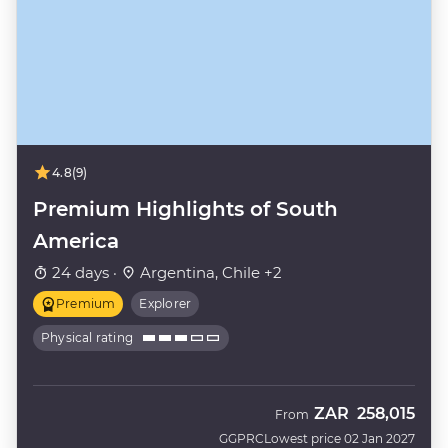
4.8
(9)
Premium Highlights of South
America
24 days ·
Argentina, Chile +2
Premium
Explorer
Physical rating
ZAR
258,015
From
GGPRC
Lowest price 02 Jan 2027