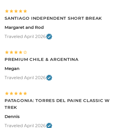
SANTIAGO INDEPENDENT SHORT BREAK
Margaret and Rod
Traveled April 2026
PREMIUM CHILE & ARGENTINA
Megan
Traveled April 2026
PATAGONIA: TORRES DEL PAINE CLASSIC W
TREK
Dennis
Traveled April 2026