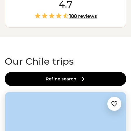
One day, you’re tapping your toes to cueca in the
4.7
mountain-fringed metropolis of Santiago or sipping
your way through the Casablanca Valley wine region.
188 reviews
The next, you’re hiking across salt flats or goggling at
the night skies of the Atacama Desert. Follow the flow
of Chile and you'll experience some of the best of
South
America
along the way.
Our Chile trips
Refine search