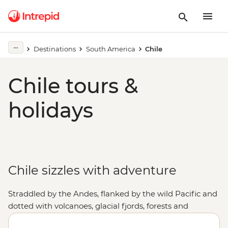
Destinations
South America
Chile
Chile tours &
holidays
Chile sizzles with adventure
Straddled by the Andes, flanked by the wild Pacific and
dotted with volcanoes, glacial fjords, forests and
canyons, Chile offers the whole gamut of adventures.