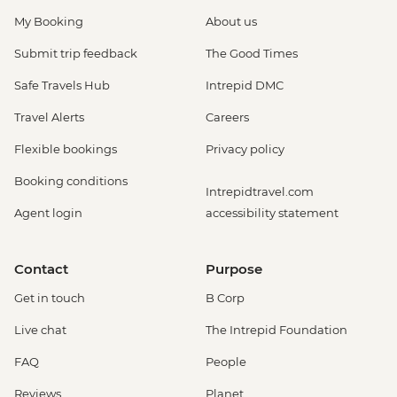
My Booking
About us
Submit trip feedback
The Good Times
Safe Travels Hub
Intrepid DMC
Travel Alerts
Careers
Flexible bookings
Privacy policy
Booking conditions
Intrepidtravel.com
Agent login
accessibility statement
Contact
Purpose
Get in touch
B Corp
Live chat
The Intrepid Foundation
FAQ
People
Reviews
Planet