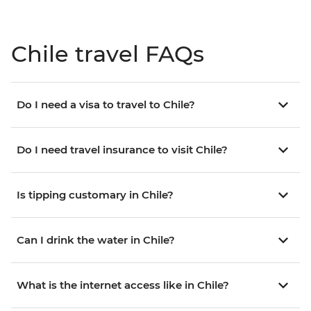
Chile travel FAQs
Do I need a visa to travel to Chile?
Do I need travel insurance to visit Chile?
Is tipping customary in Chile?
Can I drink the water in Chile?
What is the internet access like in Chile?