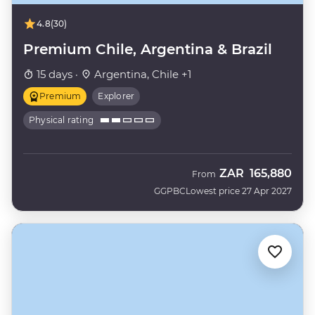
4.8
(30)
Premium Chile, Argentina & Brazil
15 days ·
Argentina, Chile +1
Premium
Explorer
Physical rating
ZAR
165,880
From
GGPBC
Lowest price 27 Apr 2027