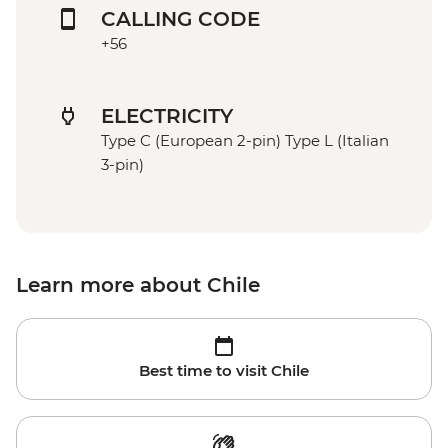
CALLING CODE
+56
ELECTRICITY
Type C (European 2-pin) Type L (Italian
3-pin)
Learn more about Chile
Best time to visit Chile