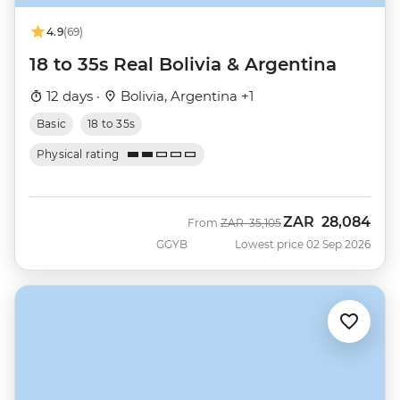
4.9
(69)
18 to 35s Real Bolivia & Argentina
12 days ·
Bolivia, Argentina +1
Basic
18 to 35s
Physical rating
ZAR
28,084
Was
Now
From
ZAR
35,105
GGYB
Lowest price 02 Sep 2026