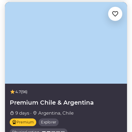
4.7
(56)
Premium Chile & Argentina
9 days ·
Argentina, Chile
Premium
Explorer