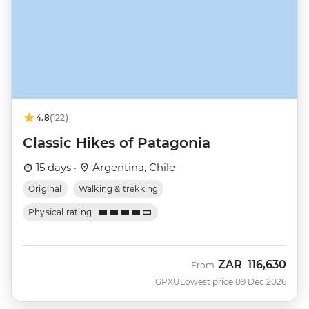
4.8
(122)
Classic Hikes of Patagonia
15 days ·
Argentina, Chile
Original
Walking & trekking
Physical rating
ZAR
116,630
From
GPXU
Lowest price 09 Dec 2026