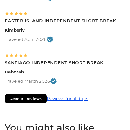
EASTER ISLAND INDEPENDENT SHORT BREAK
Kimberly
Traveled April 2026
SANTIAGO INDEPENDENT SHORT BREAK
Deborah
Traveled March 2026
Reviews for all trips
Read all reviews
You might also like