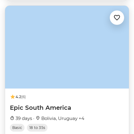
4.2
(6)
Epic South America
39 days ·
Bolivia, Uruguay +4
Basic
18 to 35s