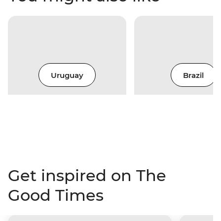
Uruguay
Brazil
Get inspired on The
Good Times