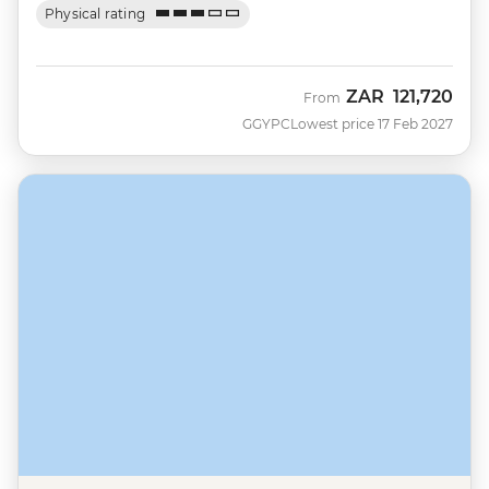
Physical rating
ZAR
121,720
From
GGYPC
Lowest price 17 Feb 2027