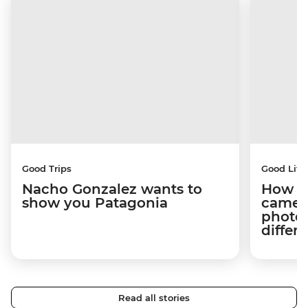
Good Trips
Good Life
Nacho Gonzalez wants to
How tr
show you Patagonia
camera
photog
differ
Read all stories