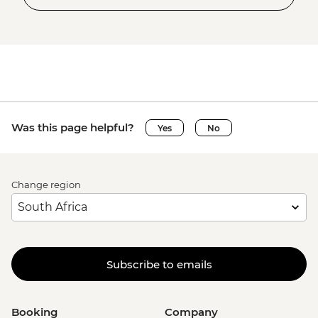
Was this page helpful?
Yes
No
Change region
Subscribe to emails
Booking
Company