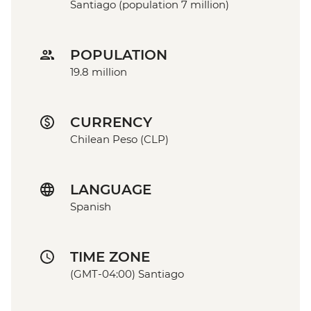
Santiago (population 7 million)
POPULATION
19.8 million
CURRENCY
Chilean Peso (CLP)
LANGUAGE
Spanish
TIME ZONE
(GMT-04:00) Santiago