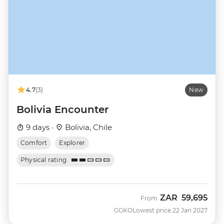
4.7
(3)
New
Bolivia Encounter
9 days ·
Bolivia, Chile
Comfort
Explorer
Physical rating
ZAR
59,695
From
GGKO
Lowest price 22 Jan 2027