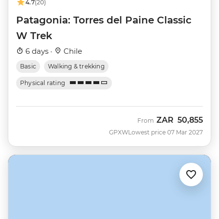
4.7
(20)
Patagonia: Torres del Paine Classic
W Trek
6 days ·
Chile
Basic
Walking & trekking
Physical rating
ZAR
50,855
From
GPXW
Lowest price 07 Mar 2027