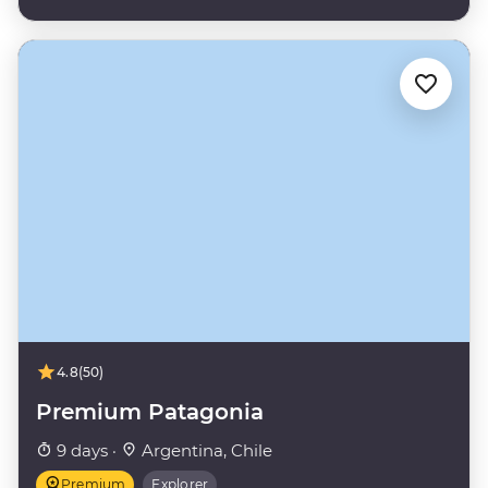
4.8
(50)
Premium Patagonia
9 days ·
Argentina, Chile
Premium
Explorer