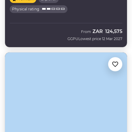
Physical rating
ZAR
124,575
From
GGPU
Lowest price 12 Mar 2027