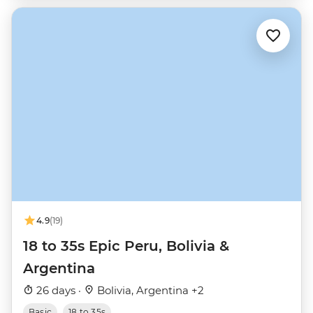
4.9
(19)
18 to 35s Epic Peru, Bolivia &
Argentina
26 days ·
Bolivia, Argentina +2
Basic
18 to 35s