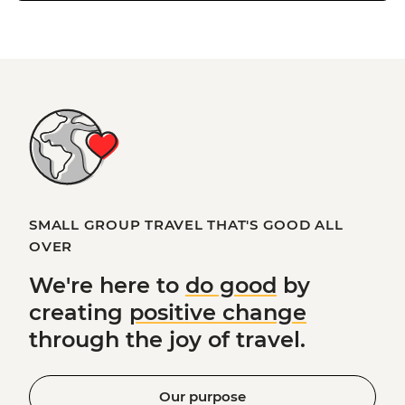
SMALL GROUP TRAVEL THAT'S GOOD ALL
OVER
We're here to
do good
by
creating
positive change
through the joy of travel.
Our purpose