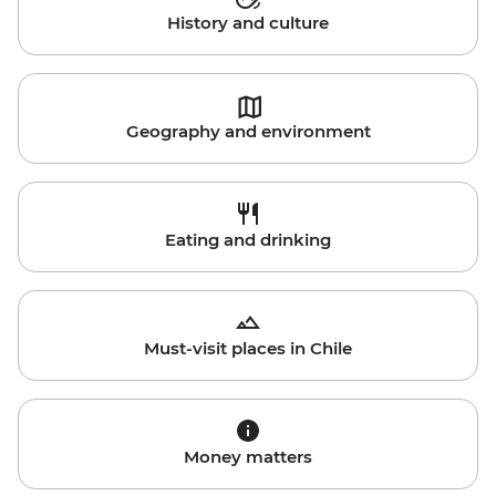
History and culture
Geography and environment
Eating and drinking
Must-visit places in Chile
Money matters