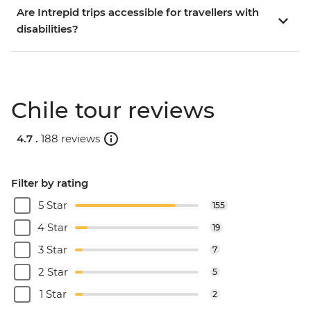
Are Intrepid trips accessible for travellers with
disabilities?
Chile tour reviews
4.7 .
188 reviews
Filter by rating
5 Star
155
4 Star
19
3 Star
7
2 Star
5
1 Star
2