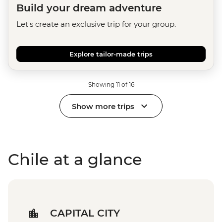
Build your dream adventure
Let's create an exclusive trip for your group.
Explore tailor-made trips
Showing 11 of 16
Show more trips
Chile at a glance
CAPITAL CITY