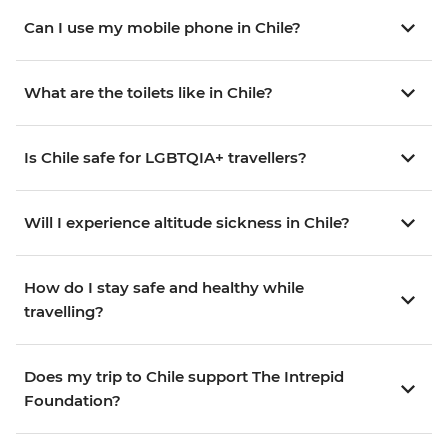
Can I use my mobile phone in Chile?
What are the toilets like in Chile?
Is Chile safe for LGBTQIA+ travellers?
Will I experience altitude sickness in Chile?
How do I stay safe and healthy while
travelling?
Does my trip to Chile support The Intrepid
Foundation?