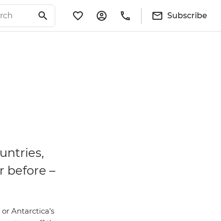
Subscribe
untries,
r before –
 or Antarctica’s