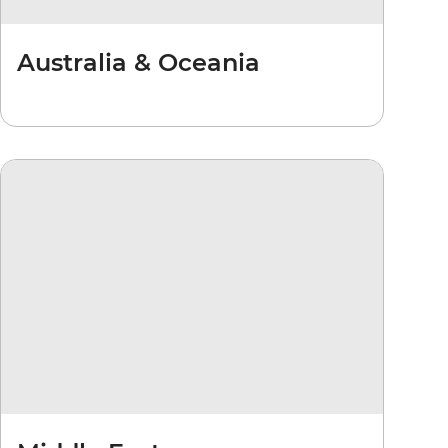
Australia & Oceania