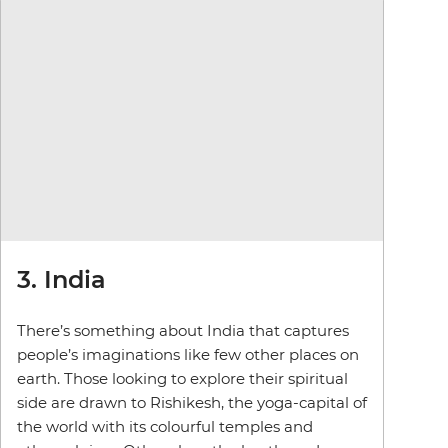
3. India
There’s something about India that captures
people’s imaginations like few other places on
earth. Those looking to explore their spiritual
side are drawn to Rishikesh, the yoga-capital of
the world with its colourful temples and