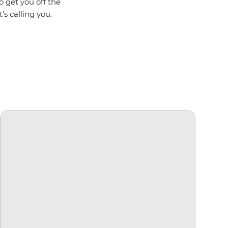
o get you off the
's calling you.