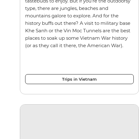
tastebuds to enjoy. But if you’re the outdoorsy
type, there are jungles, beaches and
mountains galore to explore. And for the
history buffs out there? A visit to military base
Khe Sanh or the Vin Moc Tunnels are the best
places to soak up some Vietnam War history
(or as they call it there, the American War).
Trips in Vietnam