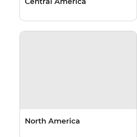
Central America
North America