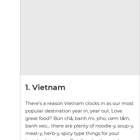
1. Vietnam
There’s a reason Vietnam clocks in as our most
popular destination year in, year out. Love
great food? Bún chả, banh mi, pho, cơm tấm,
banh xeo… there are plenty of noodle-y, soup-y,
meat-y, herb-y, spicy type things for your