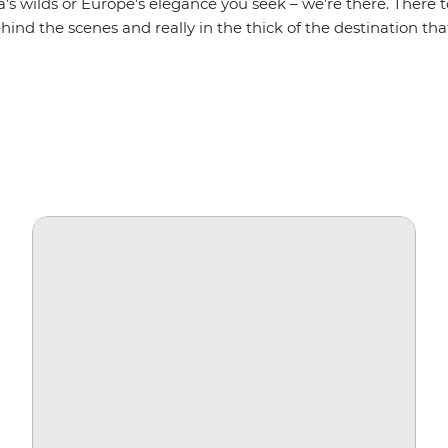
a’s wilds or Europe’s elegance you seek – we’re there. There t
hind the scenes and really in the thick of the destination that