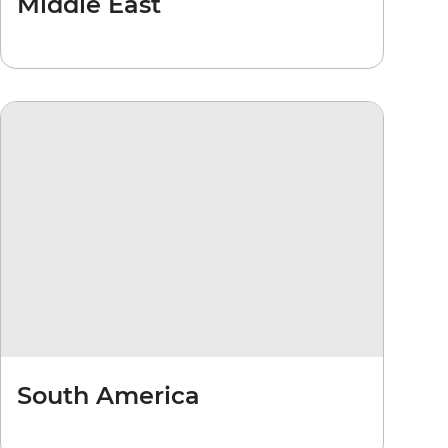
Middle East
South America