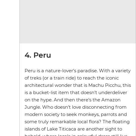
4. Peru
Peru is a nature-lover's paradise. With a variety
of treks (or a train ride) to reach the iconic
architectural wonder that is Machu Picchu, this
is a bucket-list item that doesn’t underdeliver
on the hype. And then there’s the Amazon
Jungle. Who doesn’t love disconnecting from
modern society to seek monkeys, parrots and
some truly remarkable local flora? The floating
islands of Lake Titicaca are another sight to