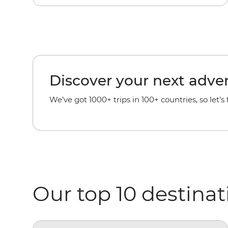
Discover your next adve
We’ve got 1000+ trips in 100+ countries, so let’s
Our top 10 destinat