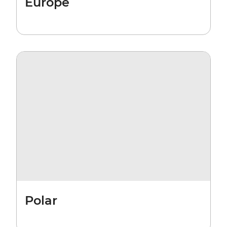
Europe
Polar