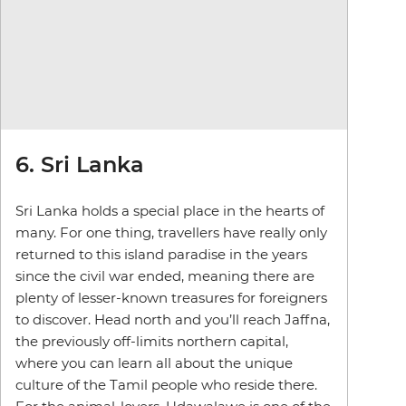
6. Sri Lanka
Sri Lanka holds a special place in the hearts of
many. For one thing, travellers have really only
returned to this island paradise in the years
since the civil war ended, meaning there are
plenty of lesser-known treasures for foreigners
to discover. Head north and you’ll reach Jaffna,
the previously off-limits northern capital,
where you can learn all about the unique
culture of the Tamil people who reside there.