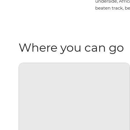
underside, Afric
beaten track, be
Where you can go