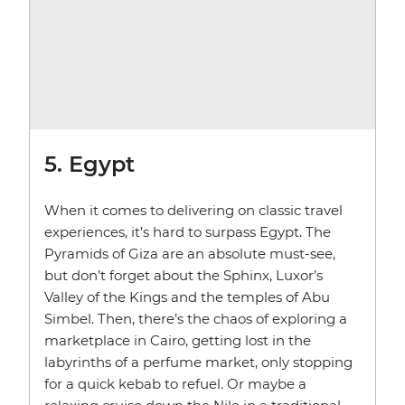
5. Egypt
When it comes to delivering on classic travel
experiences, it’s hard to surpass Egypt. The
Pyramids of Giza are an absolute must-see,
but don’t forget about the Sphinx, Luxor’s
Valley of the Kings and the temples of Abu
Simbel. Then, there’s the chaos of exploring a
marketplace in Cairo, getting lost in the
labyrinths of a perfume market, only stopping
for a quick kebab to refuel. Or maybe a