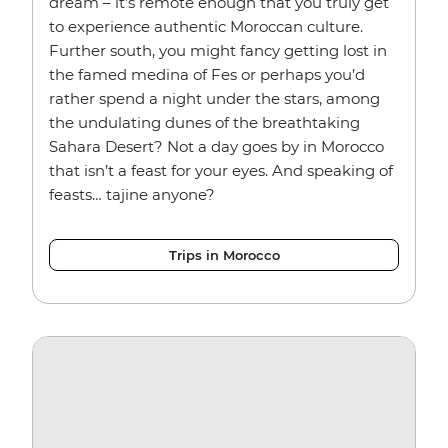
dream – it’s remote enough that you truly get
to experience authentic Moroccan culture.
Further south, you might fancy getting lost in
the famed medina of Fes or perhaps you’d
rather spend a night under the stars, among
the undulating dunes of the breathtaking
Sahara Desert? Not a day goes by in Morocco
that isn’t a feast for your eyes. And speaking of
feasts… tajine anyone?
Trips in Morocco