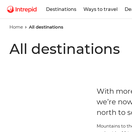
Destinations
Ways to travel
De
Home
All destinations
All destinations
With more
we’re now
north to s
Mountains to the