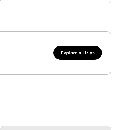
Explore all trips