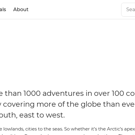
als
About
 than 1000 adventures in over 100 co
 covering more of the globe than eve
outh, east to west.
 lowlands, cities to the seas. So whether it’s the Arctic’s apex