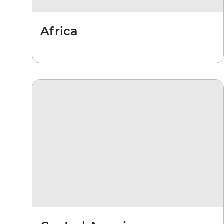
Africa