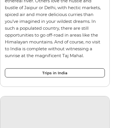
ethereal river. Others love the hustle and
bustle of Jaipur or Delhi, with hectic markets,
spiced air and more delicious curries than
you’ve imagined in your wildest dreams. In
such a populated country, there are still
opportunities to go off-road in areas like the
Himalayan mountains. And of course, no visit
to India is complete without witnessing a
sunrise at the magnificent Taj Mahal.
Trips in India