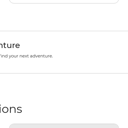
nture
 find your next adventure.
ions