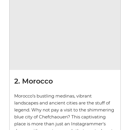
2. Morocco
Morocco’s bustling medinas, vibrant
landscapes and ancient cities are the stuff of
legend. Why not pay a visit to the shimmering
blue city of Chefchaouen? This captivating
place is more than just an Instagrammer's