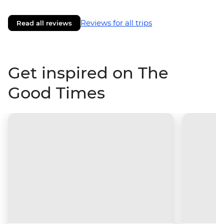
Reviews for all trips
Read all reviews
Get inspired on The
Good Times