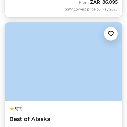
ZAR
86,095
From
SSXA
Lowest price 30 May 2027
5
(17)
Best of Alaska