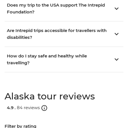
Does my trip to the USA support The Intrepid
Foundation?
Are Intrepid trips accessible for travellers with
disabilities?
How do I stay safe and healthy while
travelling?
Alaska tour reviews
4.9 .
84 reviews
Filter by rating