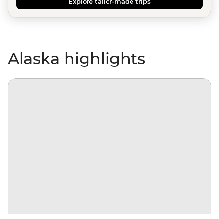
Explore tailor-made trips
Alaska highlights