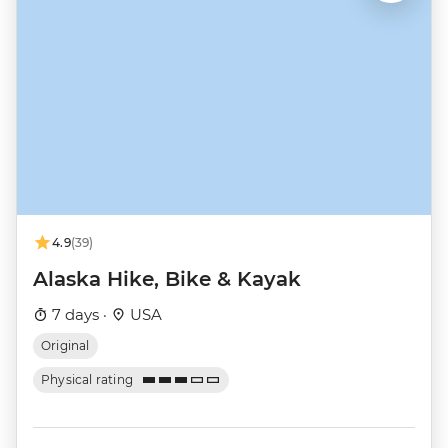
4.9
(39)
Alaska Hike, Bike & Kayak
7 days ·
USA
Original
Physical rating