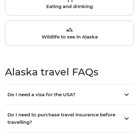
Eating and drinking
Wildlife to see in Alaska
Alaska travel FAQs
Do I need a visa for the USA?
Do I need to purchase travel insurance before
travelling?