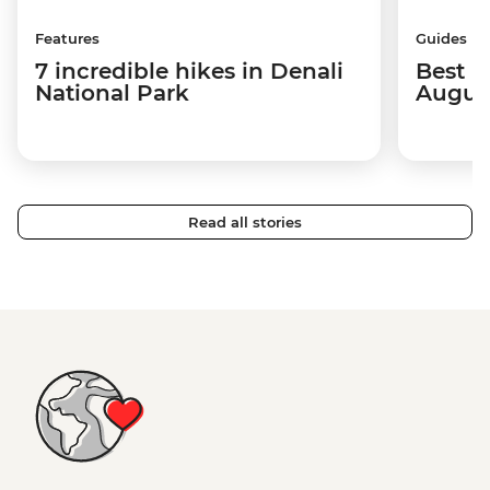
Features
Guides
7 incredible hikes in Denali
Best p
National Park
Augus
Read all stories