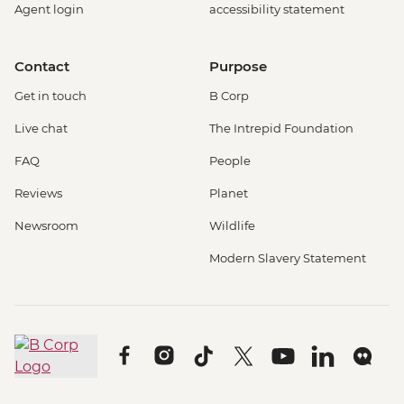
Agent login
accessibility statement
Contact
Purpose
Get in touch
B Corp
Live chat
The Intrepid Foundation
FAQ
People
Reviews
Planet
Newsroom
Wildlife
Modern Slavery Statement