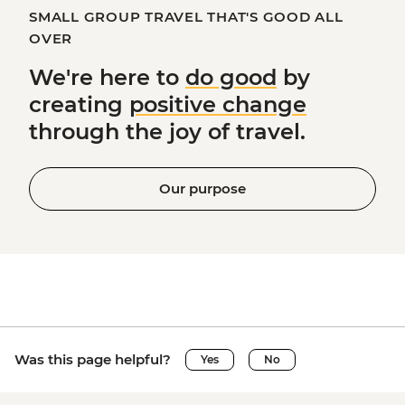
SMALL GROUP TRAVEL THAT'S GOOD ALL
OVER
We're here to
do good
by
creating
positive change
through the joy of travel.
Our purpose
Was this page helpful?
Yes
No