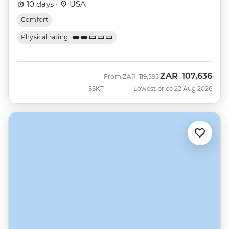
10 days ·
USA
Comfort
Physical rating
ZAR
107,636
Was
Now
From
ZAR
119,595
SSKT
Lowest price 22 Aug 2026