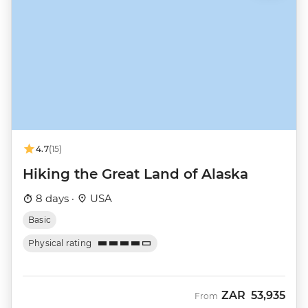
4.7
(15)
Hiking the Great Land of Alaska
8 days ·
USA
Basic
Physical rating
ZAR
53,935
From