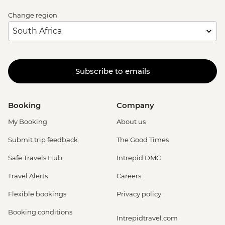
Change region
Subscribe to emails
Booking
Company
My Booking
About us
Submit trip feedback
The Good Times
Safe Travels Hub
Intrepid DMC
Travel Alerts
Careers
Flexible bookings
Privacy policy
Booking conditions
Intrepidtravel.com