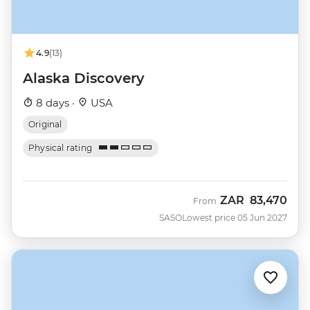
4.9
(13)
Alaska Discovery
8 days ·
USA
Original
Physical rating
ZAR
83,470
From
SASO
Lowest price 05 Jun 2027