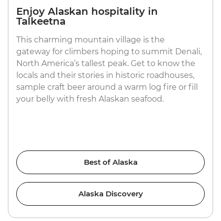
Enjoy Alaskan hospitality in
Talkeetna
This charming mountain village is the
gateway for climbers hoping to summit Denali,
North America’s tallest peak. Get to know the
locals and their stories in historic roadhouses,
sample craft beer around a warm log fire or fill
your belly with fresh Alaskan seafood.
Best of Alaska
Alaska Discovery