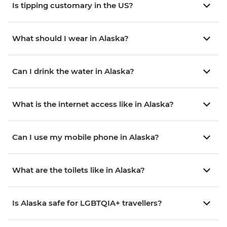
Is tipping customary in the US?
What should I wear in Alaska?
Can I drink the water in Alaska?
What is the internet access like in Alaska?
Can I use my mobile phone in Alaska?
What are the toilets like in Alaska?
Is Alaska safe for LGBTQIA+ travellers?