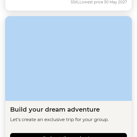
SSXL
Lowest price 30 May 2027
Build your dream adventure
Let's create an exclusive trip for your group.