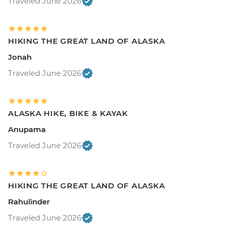
Traveled June 2026
HIKING THE GREAT LAND OF ALASKA
Jonah
Traveled June 2026
ALASKA HIKE, BIKE & KAYAK
Anupama
Traveled June 2026
HIKING THE GREAT LAND OF ALASKA
Rahulinder
Traveled June 2026