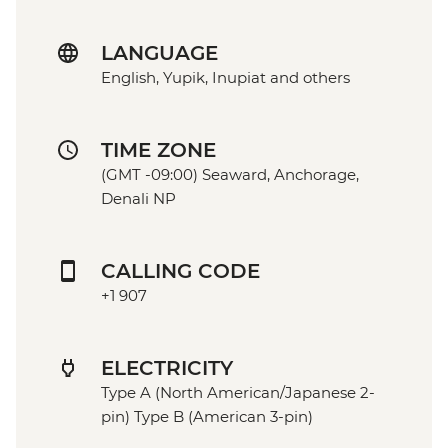
LANGUAGE
English, Yupik, Inupiat and others
TIME ZONE
(GMT -09:00) Seaward, Anchorage,
Denali NP
CALLING CODE
+1 907
ELECTRICITY
Type A (North American/Japanese 2-
pin) Type B (American 3-pin)