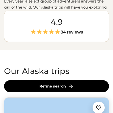
Every year, a select group of adventurers answers the
call of the wild. Our Alaska trips will have you exploring
Denali National Park
in search of caribou and wolves,
kayaking Resurrection Bay alongside sea otters and
4.9
seals, or hiking to the epic Harding Icefield while
wildflower-munching moose look on. In this vast and
84 reviews
remote land, a small group tour allows you to immerse
yourself without sacrificing safety. Go on, take a walk on
the wild side.
Our Alaska trips
Refine search