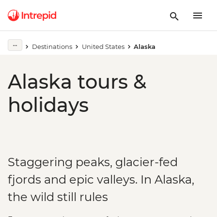
Destinations
United States
Alaska
Alaska tours &
holidays
Staggering peaks, glacier-fed
fjords and epic valleys. In Alaska,
the wild still rules