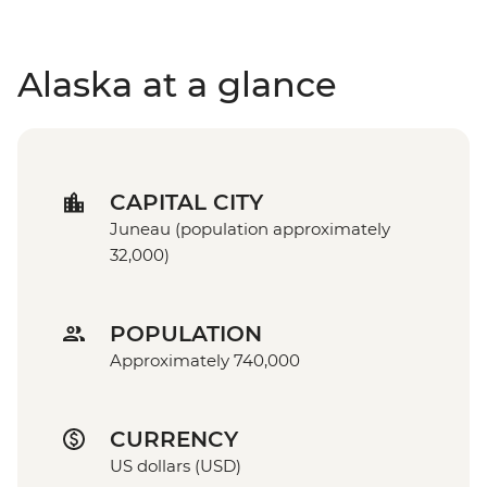
Alaska at a glance
CAPITAL CITY
Juneau (population approximately
32,000)
POPULATION
Approximately 740,000
CURRENCY
US dollars (USD)