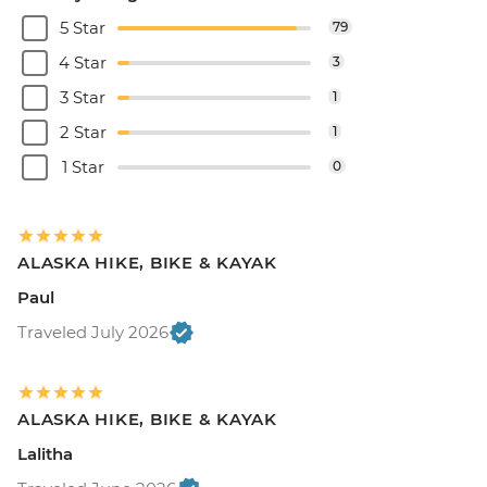
5 Star
79
4 Star
3
3 Star
1
2 Star
1
1 Star
0
ALASKA HIKE, BIKE & KAYAK
Paul
Traveled July 2026
ALASKA HIKE, BIKE & KAYAK
Lalitha