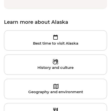
Learn more about Alaska
Best time to visit Alaska
History and culture
Geography and environment