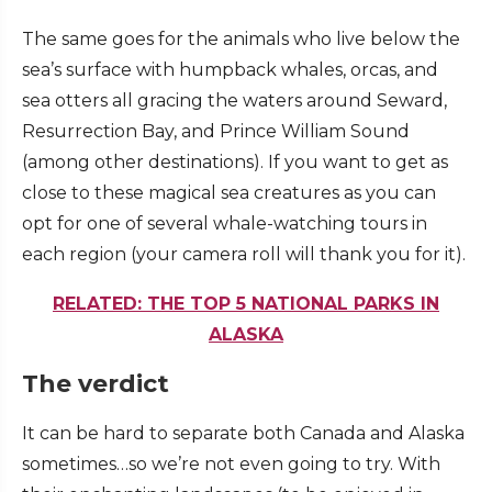
The same goes for the animals who live below the
sea’s surface with humpback whales, orcas, and
sea otters all gracing the waters around Seward,
Resurrection Bay, and Prince William Sound
(among other destinations). If you want to get as
close to these magical sea creatures as you can
opt for one of several whale-watching tours in
each region (your camera roll will thank you for it).
RELATED: THE TOP 5 NATIONAL PARKS IN
ALASKA
The verdict
It can be hard to separate both Canada and Alaska
sometimes…so we’re not even going to try. With