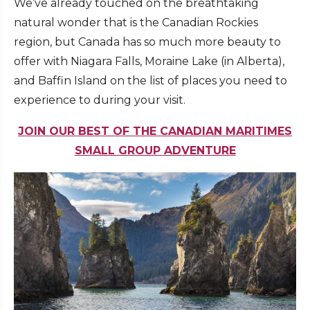
We’ve already touched on the breathtaking
natural wonder that is the Canadian Rockies
region, but Canada has so much more beauty to
offer with Niagara Falls, Moraine Lake (in Alberta),
and Baffin Island on the list of places you need to
experience to during your visit.
JOIN OUR BEST OF THE CANADIAN MARITIMES
SMALL GROUP ADVENTURE