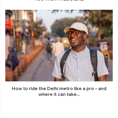
How to ride the Delhi metro like a pro – and
where it can take...