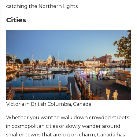
catching the Northern Lights.
Cities
Victoria in British Columbia, Canada
Whether you want to walk down crowded streets
in cosmopolitan cities or slowly wander around
smaller towns that are big on charm, Canada has