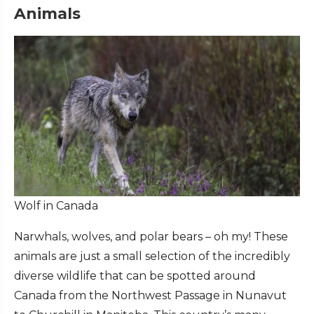
Animals
Wolf in Canada
Narwhals, wolves, and polar bears – oh my! These
animals are just a small selection of the incredibly
diverse wildlife that can be spotted around
Canada from the Northwest Passage in Nunavut