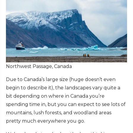
Northwest Passage, Canada
Due to Canada’s large size (huge doesn’t even
begin to describe it), the landscapes vary quite a
bit depending on where in Canada you’re
spending time in, but you can expect to see lots of
mountains, lush forests, and woodland areas
pretty much everywhere you go.