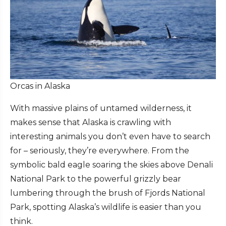
Orcas in Alaska
With massive plains of untamed wilderness, it
makes sense that Alaska is crawling with
interesting animals you don’t even have to search
for – seriously, they’re everywhere. From the
symbolic bald eagle soaring the skies above Denali
National Park to the powerful grizzly bear
lumbering through the brush of Fjords National
Park, spotting Alaska’s wildlife is easier than you
think.