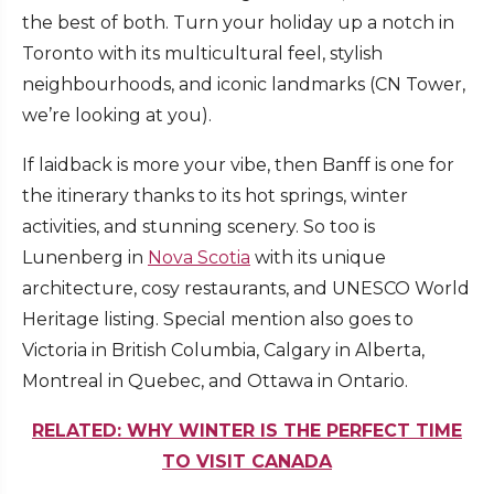
the best of both. Turn your holiday up a notch in
Toronto with its multicultural feel, stylish
neighbourhoods, and iconic landmarks (CN Tower,
we’re looking at you).
If laidback is more your vibe, then Banff is one for
the itinerary thanks to its hot springs, winter
activities, and stunning scenery. So too is
Lunenberg in
Nova Scotia
with its unique
architecture, cosy restaurants, and UNESCO World
Heritage listing. Special mention also goes to
Victoria in British Columbia, Calgary in Alberta,
Montreal in Quebec, and Ottawa in Ontario.
RELATED: WHY WINTER IS THE PERFECT TIME
TO VISIT CANADA