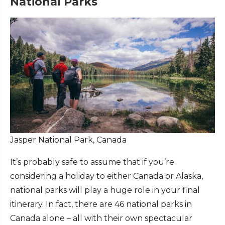
National Parks
Jasper National Park, Canada
It’s probably safe to assume that if you’re
considering a holiday to either Canada or Alaska,
national parks will play a huge role in your final
itinerary. In fact, there are 46 national parks in
Canada alone – all with their own spectacular