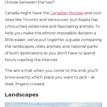
choose between the two?
Canada might have the
Canadian Rockies
and cool
cities like Toronto and Vancouver, but Alaska has
untouched wilderness and fascinating animals. To
help you make this
almost
impossible decision a
little easier, we’ve put together a guide comparing
the landscapes, cities, animals, and national parks
of both destinations so you don’t have to spend
hours crawling the internet.
The aim is that when you come to the end, you’ll
know exactly which place you want to pick – at
least, fingers crossed.
Landscapes