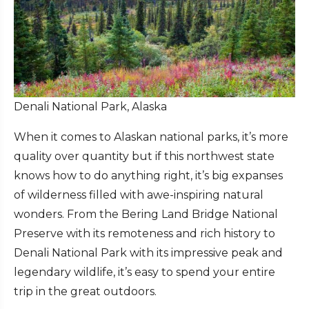
Denali National Park, Alaska
When it comes to Alaskan national parks, it’s more
quality over quantity but if this northwest state
knows how to do anything right, it’s big expanses
of wilderness filled with awe-inspiring natural
wonders. From the Bering Land Bridge National
Preserve with its remoteness and rich history to
Denali National Park with its impressive peak and
legendary wildlife, it’s easy to spend your entire
trip in the great outdoors.