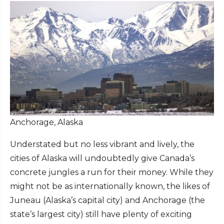
Anchorage, Alaska
Understated but no less vibrant and lively, the
cities of Alaska will undoubtedly give Canada’s
concrete jungles a run for their money. While they
might not be as internationally known, the likes of
Juneau (Alaska’s capital city) and Anchorage (the
state’s largest city) still have plenty of exciting