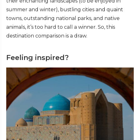
their enchanting landscapes (to be enjoyed in
summer and winter), bustling cities and quaint
towns, outstanding national parks, and native
animals, it’s too hard to call a winner. So, this
destination comparison is a draw.
Feeling inspired?