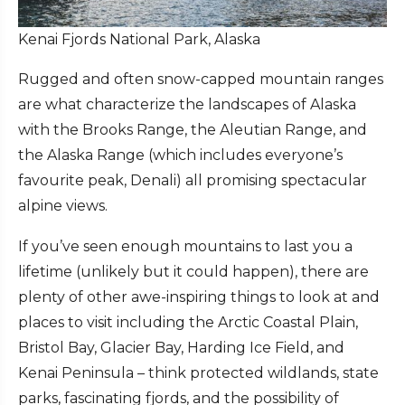
Kenai Fjords National Park, Alaska
Rugged and often snow-capped mountain ranges
are what characterize the landscapes of Alaska
with the Brooks Range, the Aleutian Range, and
the Alaska Range (which includes everyone’s
favourite peak, Denali) all promising spectacular
alpine views.
If you’ve seen enough mountains to last you a
lifetime (unlikely but it could happen), there are
plenty of other awe-inspiring things to look at and
places to visit including the Arctic Coastal Plain,
Bristol Bay, Glacier Bay, Harding Ice Field, and
Kenai Peninsula – think protected wildlands, state
parks, fascinating fjords, and the possibility of