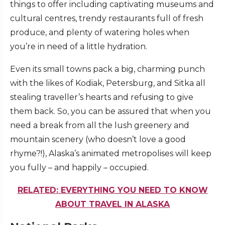
things to offer including captivating museums and
cultural centres, trendy restaurants full of fresh
produce, and plenty of watering holes when
you’re in need of a little hydration.
Even its small towns pack a big, charming punch
with the likes of Kodiak, Petersburg, and Sitka all
stealing traveller’s hearts and refusing to give
them back. So, you can be assured that when you
need a break from all the lush greenery and
mountain scenery (who doesn’t love a good
rhyme?!), Alaska’s animated metropolises will keep
you fully – and happily – occupied.
RELATED: EVERYTHING YOU NEED TO KNOW
ABOUT TRAVEL IN ALASKA