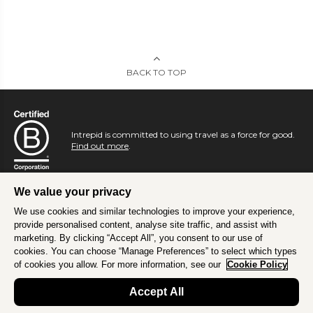
BACK TO TOP
Intrepid is committed to using travel as a force for good.
Find out more
.
We value your privacy
We use cookies and similar technologies to improve your experience,
provide personalised content, analyse site traffic, and assist with
marketing. By clicking “Accept All”, you consent to our use of
cookies. You can choose “Manage Preferences” to select which types
of cookies you allow. For more information, see our
Cookie Policy
Accept All