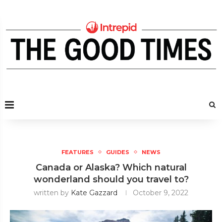
FEATURES
GUIDES
NEWS
Canada or Alaska? Which natural
wonderland should you travel to?
written by
Kate Gazzard
October 9, 2022