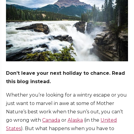
Don’t leave your next holiday to chance. Read
this blog instead.
Whether you’re looking for a wintry escape or you
just want to marvel in awe at some of Mother
Nature’s best work when the sun’s out, you can’t
go wrong with
Canada
or
Alaska
(in the
United
States
). But what happens when you have to