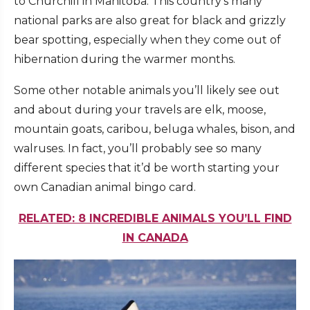
to Churchill in Manitoba. This country’s many
national parks are also great for black and grizzly
bear spotting, especially when they come out of
hibernation during the warmer months.
Some other notable animals you’ll likely see out
and about during your travels are elk, moose,
mountain goats, caribou, beluga whales, bison, and
walruses. In fact, you’ll probably see so many
different species that it’d be worth starting your
own Canadian animal bingo card.
RELATED: 8 INCREDIBLE ANIMALS YOU’LL FIND
IN CANADA