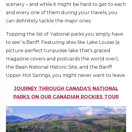
scenery – and while it might be hard to get to each
and every one of them during your travels, you
can definitely tackle the major ones.
Topping the list of ‘national parks you simply have
to see’ is Banff. Featuring sites like Lake Louise (a
picture-perfect turquoise lake that’s graced
magazine covers and postcards the world over),
the Basin National Historic Site, and the Banff
Upper Hot Springs, you might never want to leave.
JOURNEY THROUGH CANADA’S NATIONAL
PARKS ON OUR CANADIAN ROCKIES TOUR