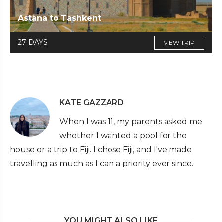
Astana to Tashkent
27 DAYS
VIEW TRIP
KATE GAZZARD
When I was 11, my parents asked me
whether I wanted a pool for the
house or a trip to Fiji. I chose Fiji, and I've made
travelling as much as I can a priority ever since.
YOU MIGHT ALSO LIKE