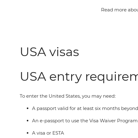
Read more about
USA visas
USA entry require
To enter the United States, you may need:
A passport valid for at least six months beyon
An e-passport to use the Visa Waiver Progra
A visa or ESTA