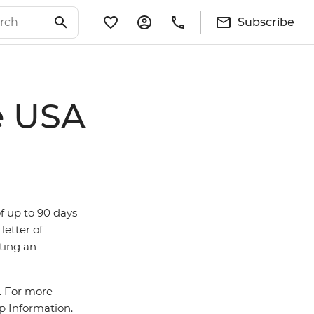
Subscribe
e USA
of up to 90 days
letter of
tting an
a. For more
ip Information.