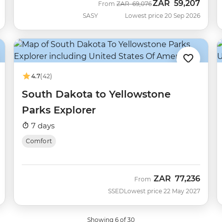
ZAR
59,207
Was
Now
From
ZAR
69,076
SASY
Lowest price 20 Sep 2026
4.7
(42)
South Dakota to Yellowstone
Parks Explorer
7 days
Comfort
ZAR
77,236
From
SSED
Lowest price 22 May 2027
Showing 6 of 30