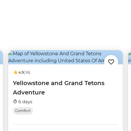
4.9
(36)
Yellowstone and Grand Tetons
Adventure
6 days
Comfort