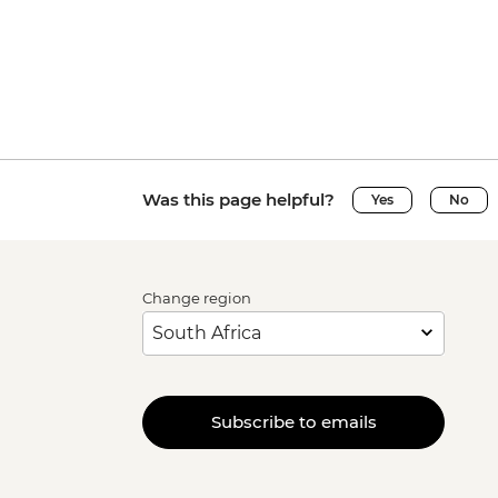
Was this page helpful?
Yes
No
Change region
Subscribe to emails