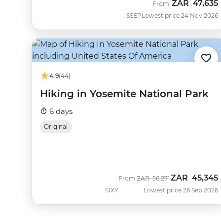
ZAR
47,635
From
SSEP
Lowest price 24 Nov 2026
4.9
(44)
Hiking in Yosemite National Park
6 days
Original
ZAR
45,345
Was
Now
From
ZAR
56,271
SIXY
Lowest price 26 Sep 2026