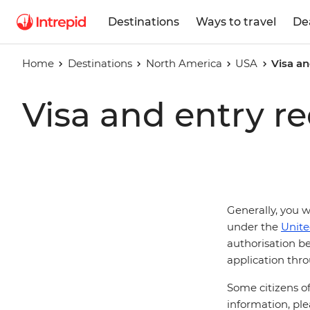
Destinations
Ways to travel
De
Home
Destinations
North America
USA
Visa an
Visa and entry r
Generally, you w
under the
Unite
authorisation be
application thro
Some citizens of
information, ple