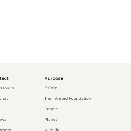
tact
Purpose
in touch
B Corp
 chat
The Intrepid Foundation
People
ews
Planet
sroom
Wildlife