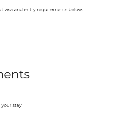
 visa and entry requirements below.
ments
d your stay
m