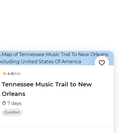
4.6
(44)
Tennessee Music Trail to New
Orleans
7 days
Comfort