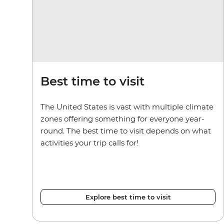
Best time to visit
The United States is vast with multiple climate
zones offering something for everyone year-
round. The best time to visit depends on what
activities your trip calls for!
Explore best time to visit