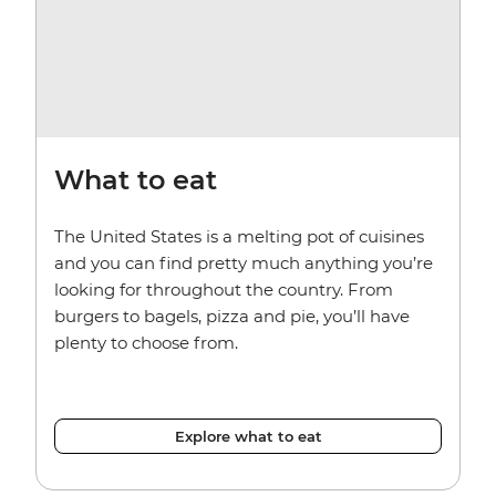
What to eat
The United States is a melting pot of cuisines
and you can find pretty much anything you’re
looking for throughout the country. From
burgers to bagels, pizza and pie, you’ll have
plenty to choose from.
Explore what to eat