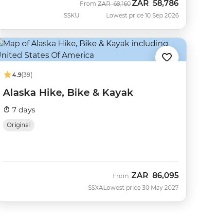
ZAR
58,786
Was
Now
From
ZAR
69,160
SSKU
Lowest price 10 Sep 2026
4.9
(39)
Alaska Hike, Bike & Kayak
7 days
Original
ZAR
86,095
From
SSXA
Lowest price 30 May 2027