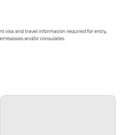
t visa and travel information required for entry,
nt embassies and/or consulates.