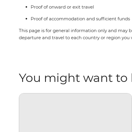
Proof of onward or exit travel
Proof of accommodation and sufficient funds
This page is for general information only and may be
departure and travel to each country or region you 
You might want to