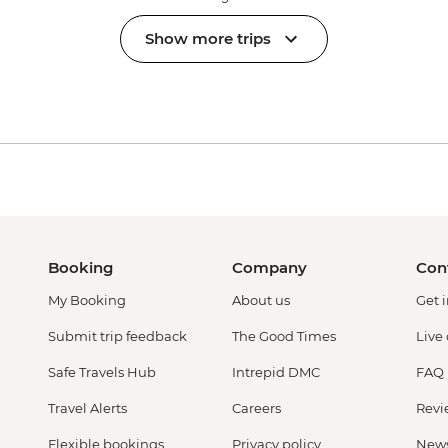
Show more trips
Booking
Company
Con
My Booking
About us
Get 
Submit trip feedback
The Good Times
Live
Safe Travels Hub
Intrepid DMC
FAQ
Travel Alerts
Careers
Revi
Flexible bookings
Privacy policy
New