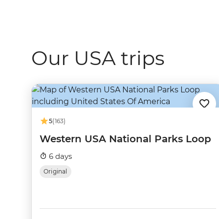
Our USA trips
5
(163)
Western USA National Parks Loop
6 days
Original