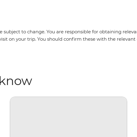
 subject to change. You are responsible for obtaining relevan
visit on your trip. You should confirm these with the releva
 know