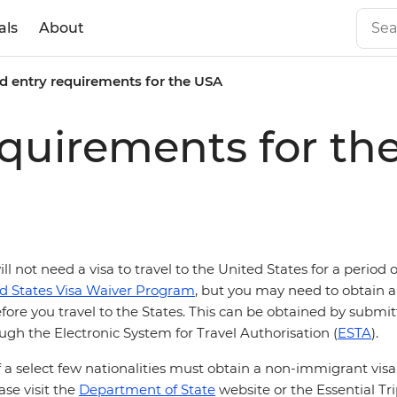
als
About
d entry requirements for the USA
equirements for th
ill not need a visa to travel to the United States for a period 
d States Visa Waiver Program
, but you may need to obtain a 
fore you travel to the States. This can be obtained by submi
ugh the Electronic System for Travel Authorisation (
ESTA
).
 a select few nationalities must obtain a non-immigrant vis
ase visit the
Department of State
website or the Essential Tr