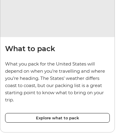
What to pack
What you pack for the United States will
depend on when you’re travelling and where
you’re heading. The States’ weather differs
coast to coast, but our packing list is a great
starting point to know what to bring on your
trip.
Explore what to pack