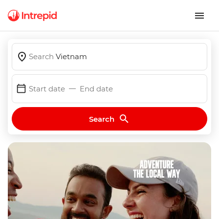
Search
Vietnam
Start date
End date
Search