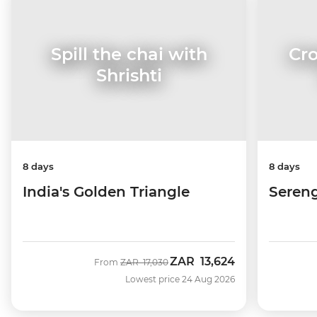
Cro
Spill the chai with
Shrishti
8 days
8 days
Sereng
India's Golden Triangle
ZAR
13,624
Was
Now
From
ZAR
17,030
Lowest price 24 Aug 2026