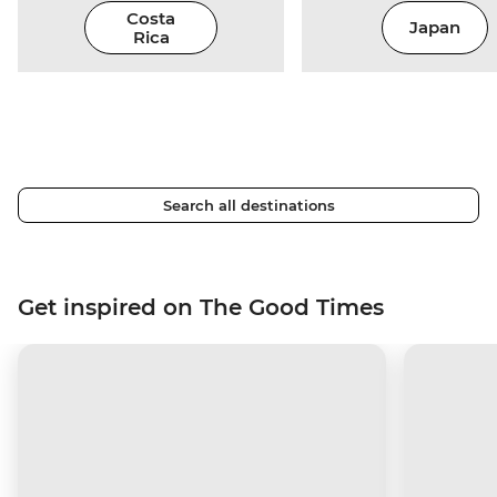
Costa
Japan
Rica
Search all destinations
Get inspired on The Good Times