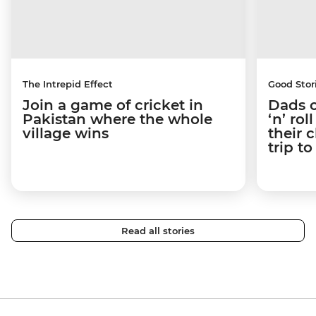
The Intrepid Effect
Good Stor
Join a game of cricket in
Dads o
Pakistan where the whole
‘n’ ro
village wins
their 
trip t
Read all stories