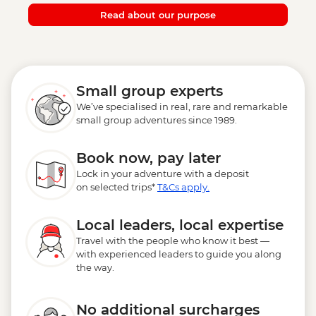
Read about our purpose
Small group experts
We’ve specialised in real, rare and remarkable
small group adventures since 1989.
Book now, pay later
Lock in your adventure with a deposit
on selected trips*
T&Cs apply.
Local leaders, local expertise
Travel with the people who know it best —
with experienced leaders to guide you along
the way.
No additional surcharges