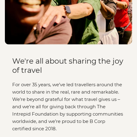
We're all about sharing the joy
of travel
For over 35 years, we’ve led travellers around the
world to share in the real, rare and remarkable.
We’re beyond grateful for what travel gives us –
and we’re all for giving back through The
Intrepid Foundation by supporting communities
worldwide, and we’re proud to be B Corp
certified since 2018.