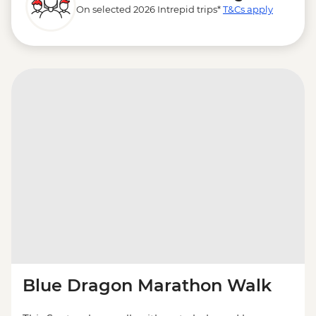
On selected 2026 Intrepid trips*
T&Cs apply
Blue Dragon Marathon Walk