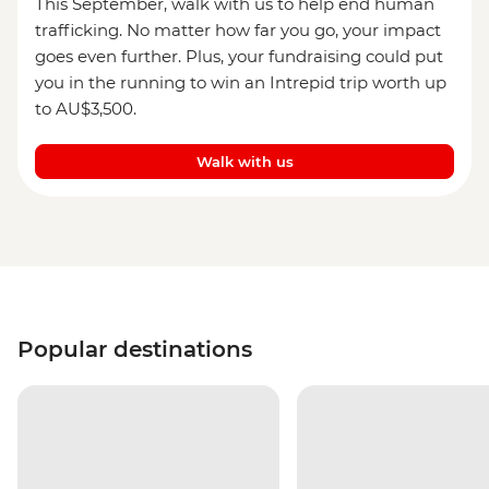
This September, walk with us to help end human
trafficking. No matter how far you go, your impact
goes even further. Plus, your fundraising could put
you in the running to win an Intrepid trip worth up
to AU$3,500.
Walk with us
Popular destinations