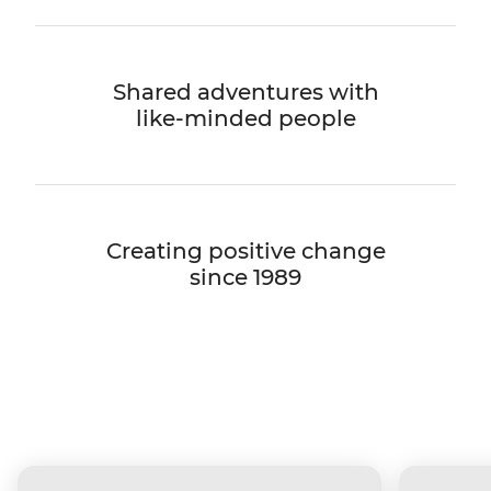
Shared adventures with
like-minded people
Creating positive change
since 1989