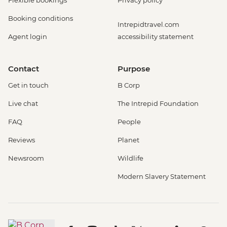
Booking conditions
Intrepidtravel.com
Agent login
accessibility statement
Contact
Purpose
Get in touch
B Corp
Live chat
The Intrepid Foundation
FAQ
People
Reviews
Planet
Newsroom
Wildlife
Modern Slavery Statement