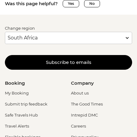
Was this page helpful?
Yes
No
Change region
Subscribe to emails
Booking
Company
My Booking
About us
Submit trip feedback
The Good Times
Safe Travels Hub
Intrepid DMC
Travel Alerts
Careers
Flexible bookings
Privacy policy