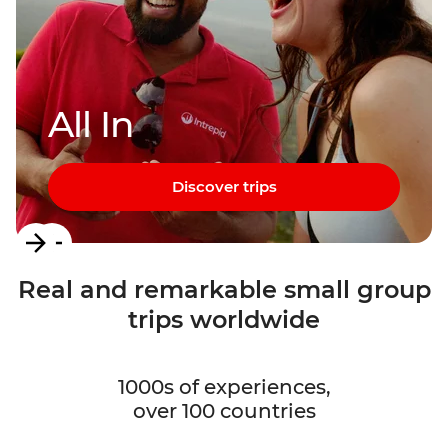
All In
Discover trips
Item
1
Real and remarkable small group
of
trips worldwide
3
1000s of experiences,
over 100 countries