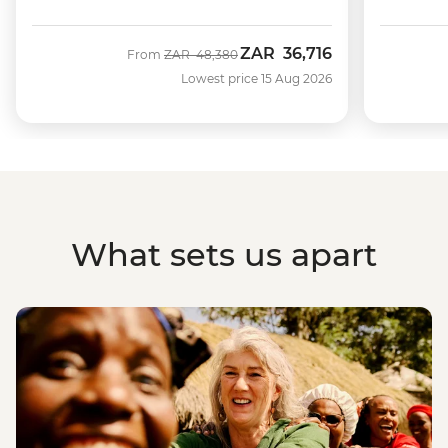
ZAR
36,716
Was
Now
From
ZAR
48,380
Lowest price 15 Aug 2026
What sets us apart