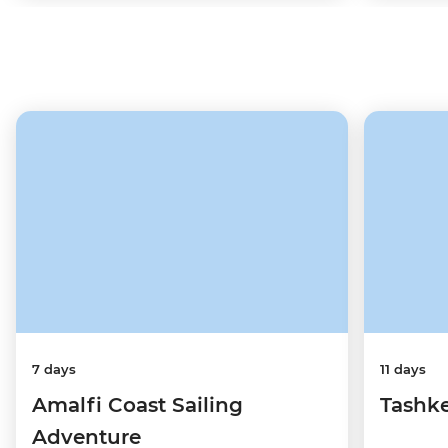
7 days
11 days
Amalfi Coast Sailing
Tashke
Adventure