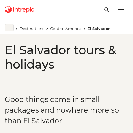
Destinations
Central America
El Salvador
El Salvador tours &
holidays
Good things come in small
packages and nowhere more so
than El Salvador