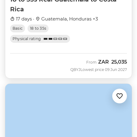
Rica
17 days ·
Guatemala, Honduras +3
Basic
18 to 35s
Physical rating
ZAR
25,035
From
QBYJ
Lowest price 09 Jun 2027