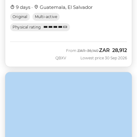
9 days ·
Guatemala, El Salvador
Original
Multi-active
Physical rating
ZAR
28,912
Was
Now
From
ZAR
36,140
QBXV
Lowest price 30 Sep 2026