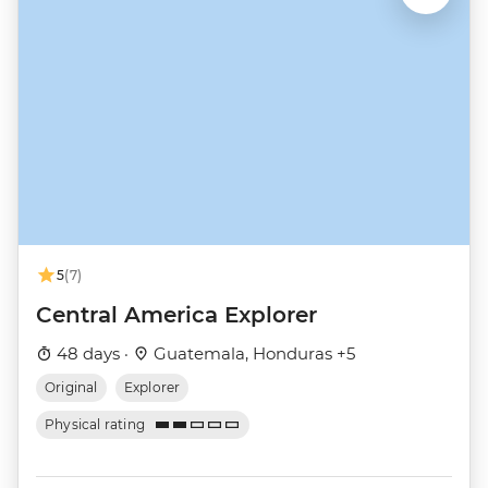
5
(7)
Central America Explorer
48 days ·
Guatemala, Honduras +5
Original
Explorer
Physical rating