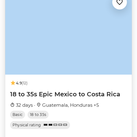
4.9
(12)
18 to 35s Epic Mexico to Costa Rica
32 days ·
Guatemala, Honduras +5
Basic
18 to 35s
Physical rating