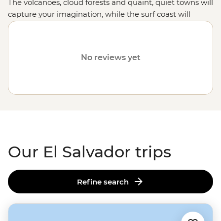
The volcanoes, cloud forests and quaint, quiet towns will
capture your imagination, while the surf coast will
unleash your inner grommet.
No reviews yet
Our El Salvador trips
Refine search