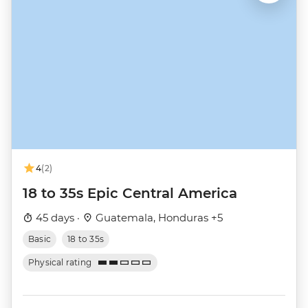
4
(2)
18 to 35s Epic Central America
45 days ·
Guatemala, Honduras +5
Basic
18 to 35s
Physical rating