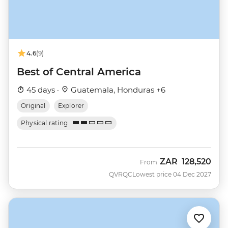
4.6
(9)
Best of Central America
45 days ·
Guatemala, Honduras +6
Original
Explorer
Physical rating
ZAR
128,520
From
QVRQC
Lowest price 04 Dec 2027