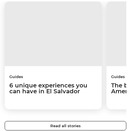
Guides
Guides
6 unique experiences you
The be
can have in El Salvador
Americ
Read all stories