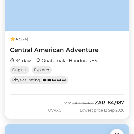
4.9
(24)
Central American Adventure
34 days ·
Guatemala, Honduras +5
Original
Explorer
Physical rating
ZAR
84,987
Was
Now
From
ZAR
94,430
QVRXC
Lowest price 12 Sep 2026