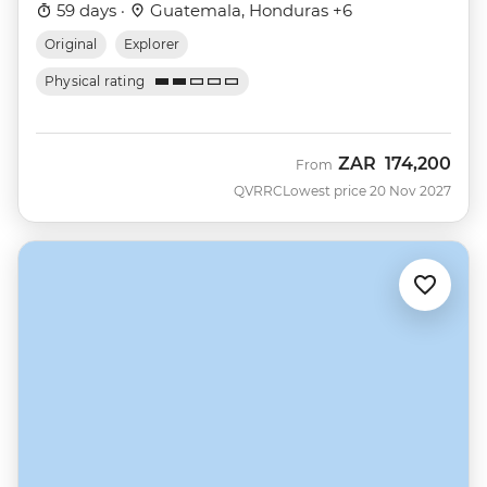
59 days ·
Guatemala, Honduras +6
Original
Explorer
Physical rating
ZAR
174,200
From
QVRRC
Lowest price 20 Nov 2027