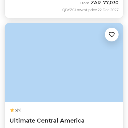
ZAR
77,030
From
QBYZC
Lowest price 22 Dec 2027
5
(7)
Ultimate Central America