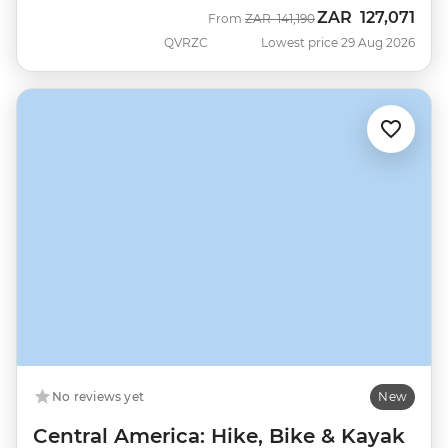
ZAR
127,071
Was
Now
From
ZAR
141,190
QVRZC
Lowest price 29 Aug 2026
No reviews yet
New
Central America: Hike, Bike & Kayak