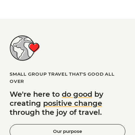
SMALL GROUP TRAVEL THAT'S GOOD ALL
OVER
We're here to
do good
by
creating
positive change
through the joy of travel.
Our purpose