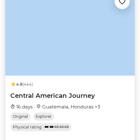
4.8
(444)
Central American Journey
16 days ·
Guatemala, Honduras +3
Original
Explorer
Physical rating