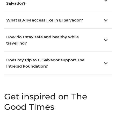
Salvador?
What is ATM access like in El Salvador?
How do I stay safe and healthy while
travelling?
Does my trip to El Salvador support The
Intrepid Foundation?
Get inspired on The
Good Times