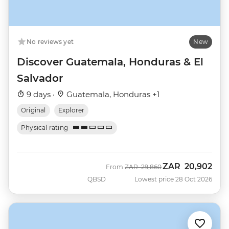
No reviews yet
New
Discover Guatemala, Honduras & El
Salvador
9 days ·
Guatemala, Honduras +1
Original
Explorer
Physical rating
ZAR
20,902
Was
Now
From
ZAR
29,860
QBSD
Lowest price 28 Oct 2026