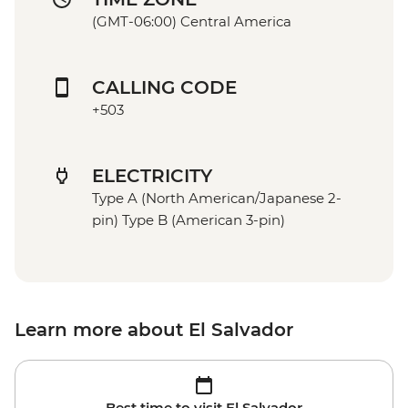
(GMT-06:00) Central America
CALLING CODE
+503
ELECTRICITY
Type A (North American/Japanese 2-
pin) Type B (American 3-pin)
Learn more about El Salvador
Best time to visit El Salvador