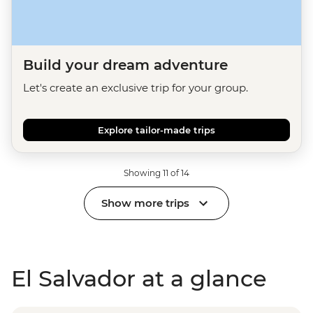
Build your dream adventure
Let's create an exclusive trip for your group.
Explore tailor-made trips
Showing 11 of 14
Show more trips
El Salvador at a glance