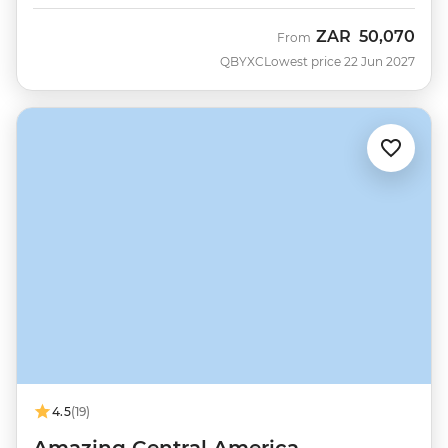
ZAR
50,070
From
QBYXC
Lowest price 22 Jun 2027
4.5
(19)