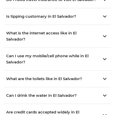
Is tipping customary in El Salvador?
What is the internet access like in El
Salvador?
Can I use my mobile/cell phone while in El
Salvador?
What are the toilets like in El Salvador?
Can I drink the water in El Salvador?
Are credit cards accepted widely in El