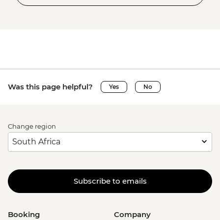
Was this page helpful?
Yes
No
Change region
Subscribe to emails
Booking
Company