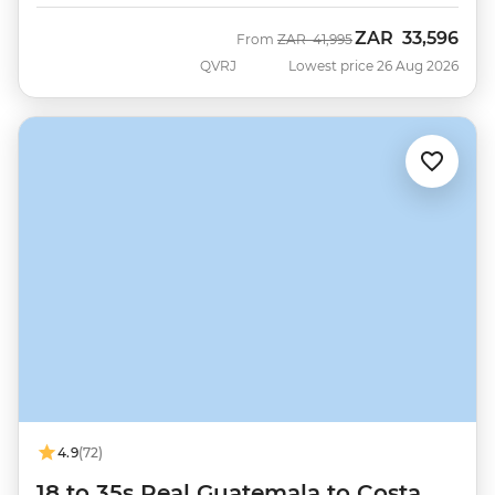
ZAR
33,596
Was
Now
From
ZAR
41,995
QVRJ
Lowest price 26 Aug 2026
4.9
(72)
18 to 35s Real Guatemala to Costa