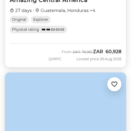
Amazing Central America
27 days ·
Guatemala, Honduras +4
Original
Explorer
Physical rating
ZAR
60,928
Was
Now
From
ZAR
76,160
QVRPC
Lowest price 26 Aug 2026