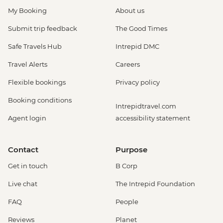
My Booking
About us
Submit trip feedback
The Good Times
Safe Travels Hub
Intrepid DMC
Travel Alerts
Careers
Flexible bookings
Privacy policy
Booking conditions
Intrepidtravel.com
Agent login
accessibility statement
Contact
Purpose
Get in touch
B Corp
Live chat
The Intrepid Foundation
FAQ
People
Reviews
Planet