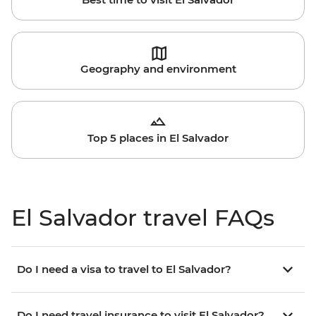
Geography and environment
Top 5 places in El Salvador
El Salvador travel FAQs
Do I need a visa to travel to El Salvador?
Do I need travel insurance to visit El Salvador?