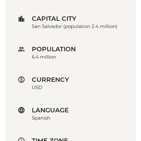
CAPITAL CITY
San Salvador (population 2.4 million)
POPULATION
6.4 million
CURRENCY
USD
LANGUAGE
Spanish
TIME ZONE