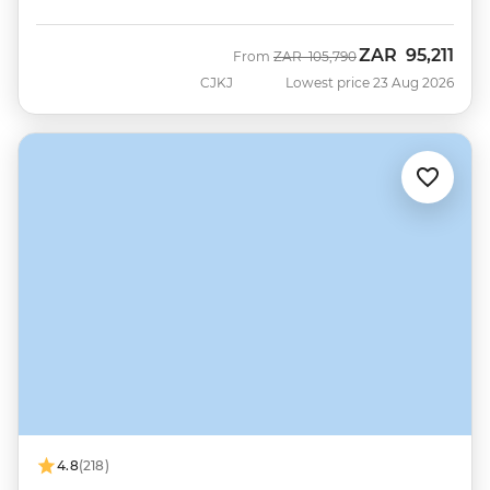
ZAR
95,211
Was
Now
From
ZAR
105,790
CJKJ
Lowest price 23 Aug 2026
4.8
(218)