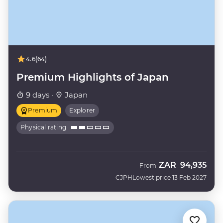
4.6
(64)
Premium Highlights of Japan
9 days ·
Japan
Premium
Explorer
Physical rating
ZAR
94,935
From
CJPH
Lowest price 13 Feb 2027