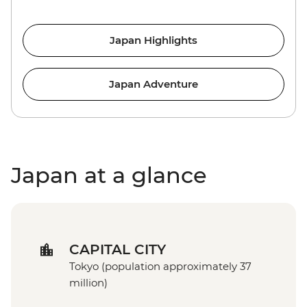
Japan Highlights
Japan Adventure
Japan at a glance
CAPITAL CITY
Tokyo (population approximately 37
million)