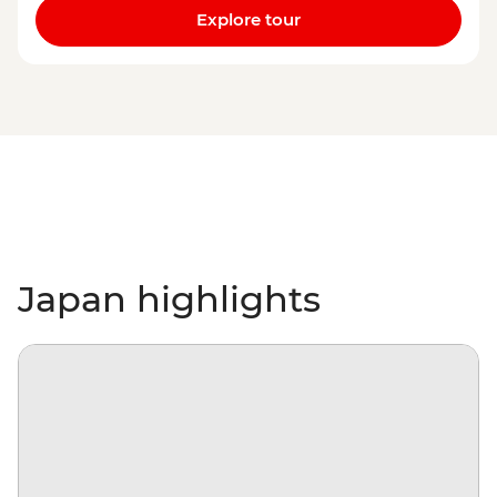
Explore tour
Japan highlights