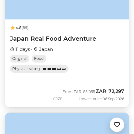
4.8
(89)
Japan Real Food Adventure
11 days ·
Japan
Original
Food
Physical rating
ZAR
72,297
Was
Now
From
ZAR
85,055
CJZF
Lowest price 06 Sep 2026