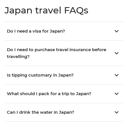
Japan travel FAQs
Do I need a visa for Japan?
Do I need to purchase travel insurance before
travelling?
Is tipping customary in Japan?
What should I pack for a trip to Japan?
Can I drink the water in Japan?