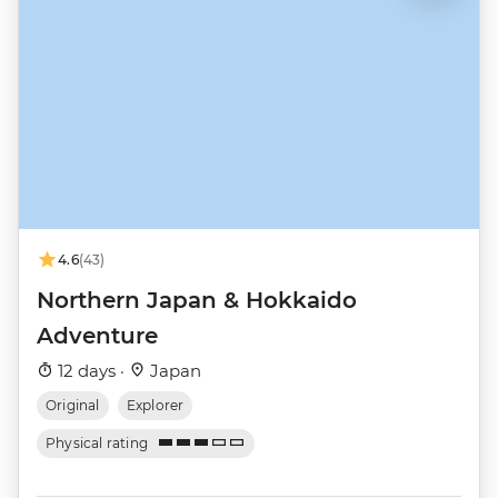
4.6
(43)
Northern Japan & Hokkaido
Adventure
12 days ·
Japan
Original
Explorer
Physical rating