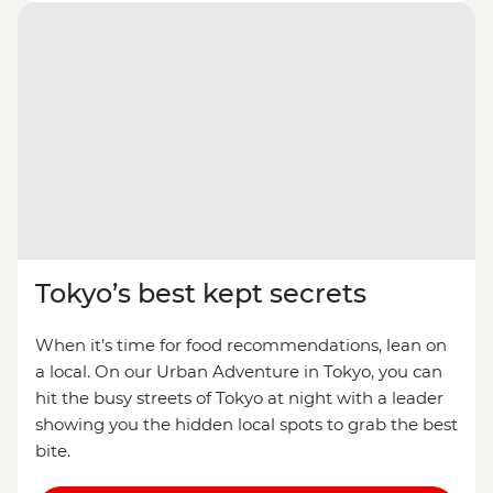
Tokyo’s best kept secrets
When it’s time for food recommendations, lean on
a local. On our Urban Adventure in Tokyo, you can
hit the busy streets of Tokyo at night with a leader
showing you the hidden local spots to grab the best
bite.