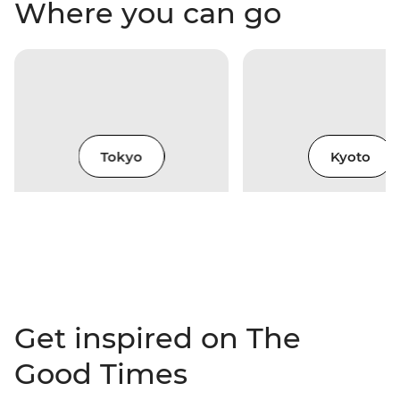
Where you can go
Tokyo
Kyoto
Get inspired on The
Good Times