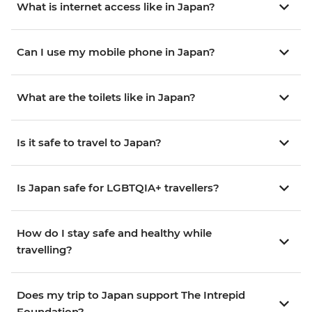
What is internet access like in Japan?
Can I use my mobile phone in Japan?
What are the toilets like in Japan?
Is it safe to travel to Japan?
Is Japan safe for LGBTQIA+ travellers?
How do I stay safe and healthy while
travelling?
Does my trip to Japan support The Intrepid
Foundation?