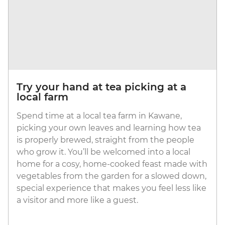
Try your hand at tea picking at a
local farm
Spend time at a local tea farm in Kawane,
picking your own leaves and learning how tea
is properly brewed, straight from the people
who grow it. You’ll be welcomed into a local
home for a cosy, home-cooked feast made with
vegetables from the garden for a slowed down,
special experience that makes you feel less like
a visitor and more like a guest.