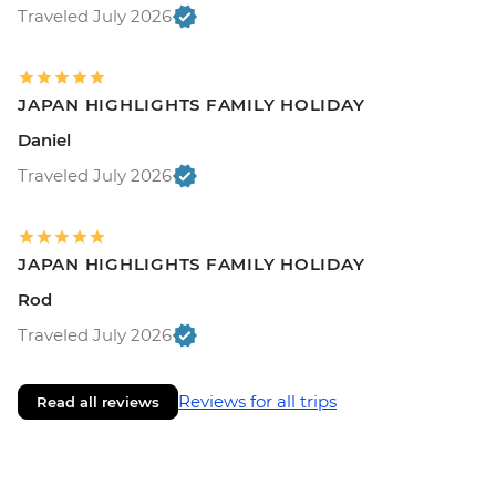
Traveled July 2026
JAPAN HIGHLIGHTS FAMILY HOLIDAY
Daniel
Traveled July 2026
JAPAN HIGHLIGHTS FAMILY HOLIDAY
Rod
Traveled July 2026
Reviews for all trips
Read all reviews