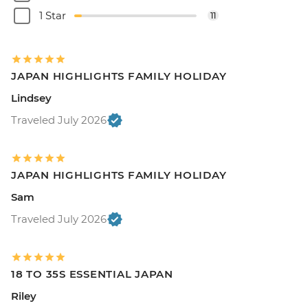
1 Star
11
JAPAN HIGHLIGHTS FAMILY HOLIDAY
Lindsey
Traveled July 2026
JAPAN HIGHLIGHTS FAMILY HOLIDAY
Sam
Traveled July 2026
18 TO 35S ESSENTIAL JAPAN
Riley