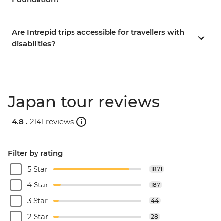
Are Intrepid trips accessible for travellers with
disabilities?
Japan tour reviews
4.8 .
2141 reviews
Filter by rating
5 Star
1871
4 Star
187
3 Star
44
2 Star
28