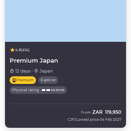
4.8
(414)
Premium Japan
12 days ·
Japan
Premium
Explorer
Physical rating
ZAR
119,950
From
CJPJ
Lowest price 04 Feb 2027