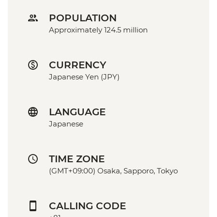
POPULATION
Approximately 124.5 million
CURRENCY
Japanese Yen (JPY)
LANGUAGE
Japanese
TIME ZONE
(GMT+09:00) Osaka, Sapporo, Tokyo
CALLING CODE