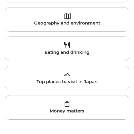
Geography and environment
Eating and drinking
Top places to visit in Japan
Money matters