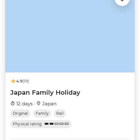
4.9
(59)
Japan Family Holiday
12 days ·
Japan
Original
Family
Rail
Physical rating