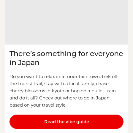
There’s something for everyone
in Japan
Do you want to relax in a mountain town, trek off
the tourist trail, stay with a local family, chase
cherry blossoms in Kyoto or hop on a bullet train
and do it all? Check out where to go in Japan
based on your travel style.
Read the vibe guide