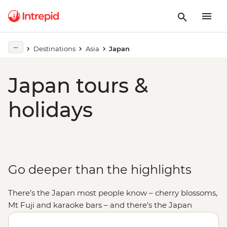
Destinations
Asia
Japan
Japan tours &
holidays
Go deeper than the highlights
There’s the Japan most people know – cherry blossoms,
Mt Fuji and karaoke bars – and there’s the Japan
you can only get to know with someone who calls this