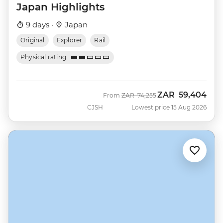
Japan Highlights
9 days ·
Japan
Original
Explorer
Rail
Physical rating
ZAR
59,404
Was
Now
From
ZAR
74,255
CJSH
Lowest price 15 Aug 2026