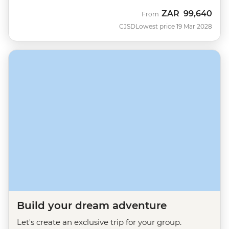
ZAR
99,640
From
CJSD
Lowest price 19 Mar 2028
Build your dream adventure
Let's create an exclusive trip for your group.