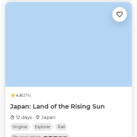
4.8
(274)
Japan: Land of the Rising Sun
12 days ·
Japan
Original
Explorer
Rail