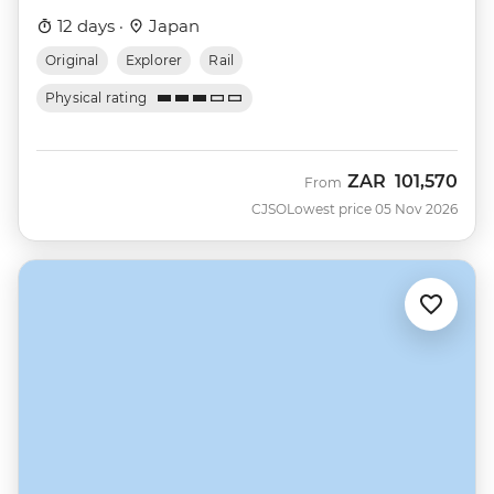
12 days ·
Japan
Original
Explorer
Rail
Physical rating
ZAR
101,570
From
CJSO
Lowest price 05 Nov 2026