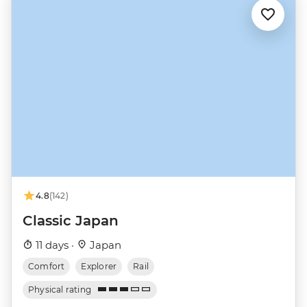
4.8
(142)
Classic Japan
11 days ·
Japan
Comfort
Explorer
Rail
Physical rating