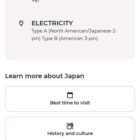
+81
ELECTRICITY
Type A (North American/Japanese 2-
pin) Type B (American 3-pin)
Learn more about Japan
Best time to visit
History and culture