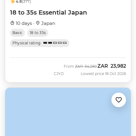
4.8
(377)
18 to 35s Essential Japan
10 days ·
Japan
Basic
18 to 35s
Physical rating
ZAR
23,982
Was
Now
From
ZAR
34,260
CJYO
Lowest price 18 Oct 2026