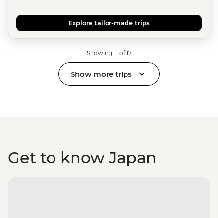
Explore tailor-made trips
Showing 11 of 17
Show more trips
Get to know Japan