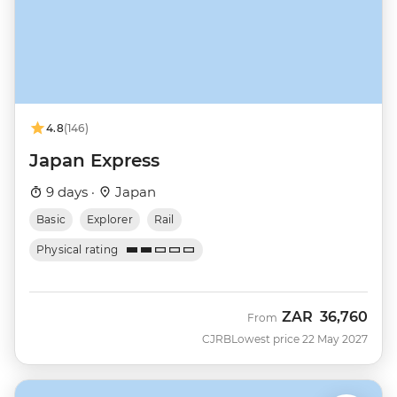
4.8
(146)
Japan Express
9 days ·
Japan
Basic
Explorer
Rail
Physical rating
ZAR
36,760
From
CJRB
Lowest price 22 May 2027