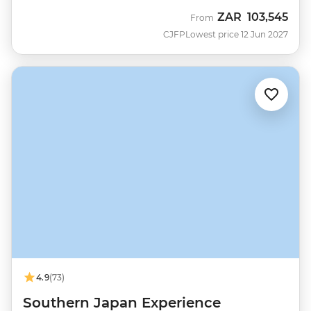
ZAR
103,545
From
CJFP
Lowest price 12 Jun 2027
4.9
(73)
Southern Japan Experience