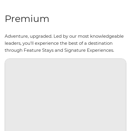
Premium
Adventure, upgraded. Led by our most knowledgeable
leaders, you'll experience the best of a destination
through Feature Stays and Signature Experiences.