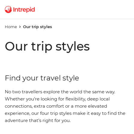
Home
Our trip styles
Our trip styles
Find your travel style
No two travellers explore the world the same way.
Whether you’re looking for flexibility, deep local
connections, extra comfort or a more elevated
experience, our four trip styles make it easy to find the
adventure that’s right for you.