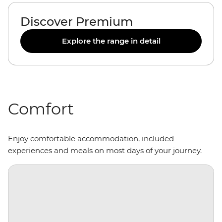
Discover Premium
Explore the range in detail
Comfort
Enjoy comfortable accommodation, included
experiences and meals on most days of your journey.