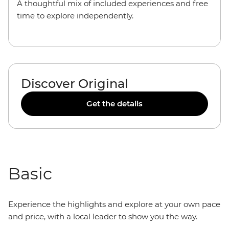
A thoughtful mix of included experiences and free
time to explore independently.
Discover Original
Get the details
Basic
Experience the highlights and explore at your own pace
and price, with a local leader to show you the way.