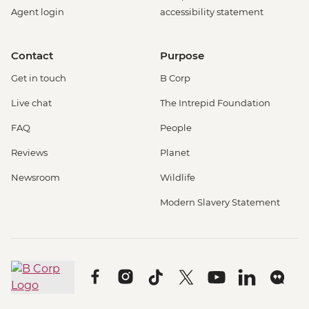
Agent login
accessibility statement
Contact
Purpose
Get in touch
B Corp
Live chat
The Intrepid Foundation
FAQ
People
Reviews
Planet
Newsroom
Wildlife
Modern Slavery Statement