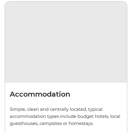
Accommodation
Simple, clean and centrally located, typical
accommodation types include budget hotels, local
guesthouses, camp
sites
or homestays.