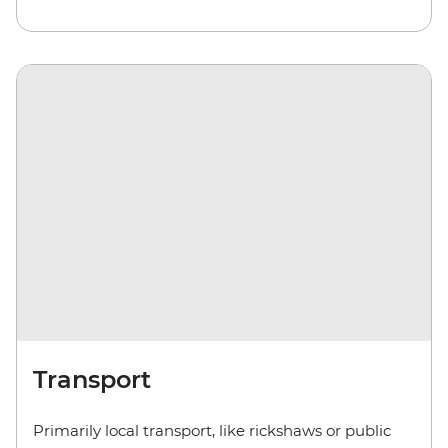
Transport
Primarily local transport, like rickshaws or public