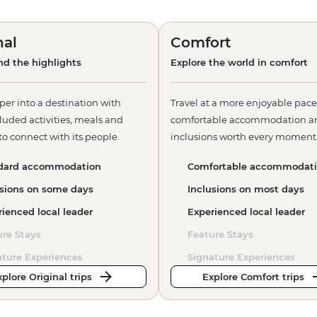
nal
Comfort
d the highlights
Explore the world in comfort
per into a destination with
Travel at a more enjoyable pace
luded activities, meals and
comfortable accommodation a
o connect with its people.
inclusions worth every moment
dard accommodation
Comfortable accommodat
usions on some days
Inclusions on most days
ienced local leader
Experienced local leader
ure Stays
Feature Stays
ature Experiences
Signature Experiences
plore Original trips
Explore Comfort trips