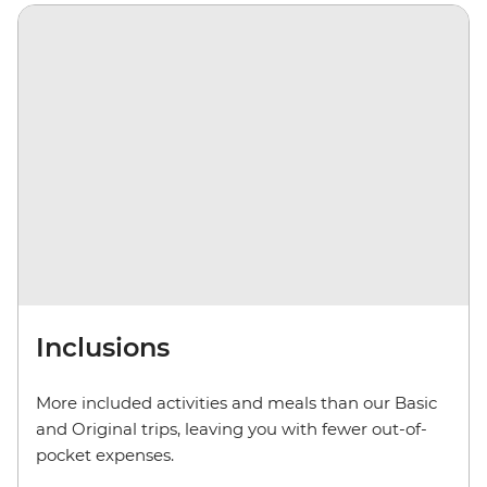
Inclusions
More included activities and meals than our Basic
and Original trips, leaving you with fewer out-of-
pocket expenses.