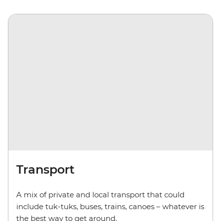
Transport
A mix of private and local transport that could
include
tuk-tuks
,
buses, trains, canoes – whatever is
the best way to get around.