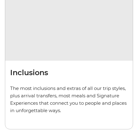
Inclusions
The most inclusions and extras of all our trip styles,
plus arrival transfers, most meals and Signature
Experiences that connect you to people and places
in unforgettable ways.