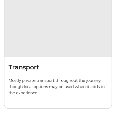
Transport
Mostly private transport throughout the journey,
though local options may be used when it adds to
the experience.