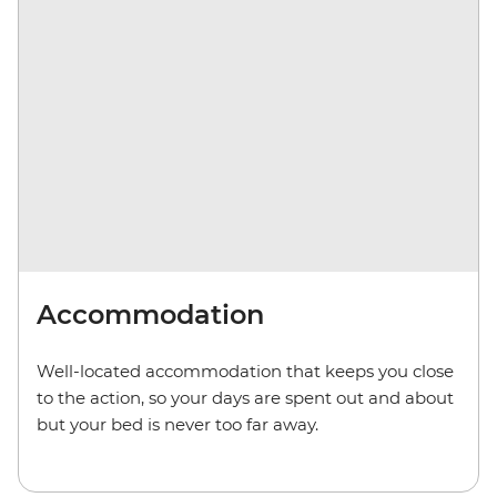
Accommodation
Well-located accommodation that keeps you close
to the action, so your days are spent out and about
but your bed is never too far away.