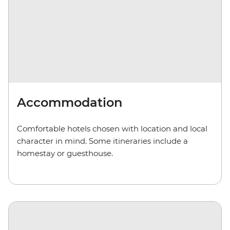
Accommodation
Comfortable hotels chosen with location and local
character in mind. Some itineraries include a
homestay or guesthouse.