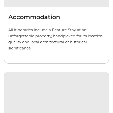
Accommodation
All itineraries include a Feature Stay at an
unforgettable property, handpicked for its location,
quality and local architectural or historical
significance.