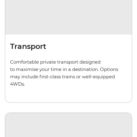
Transport
Comfortable private transport
designed
to maximise your time in a destination. Options
may include first-class trains or well-equipped
4WD
s
.