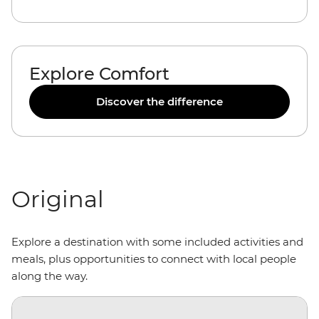
Explore Comfort
Discover the difference
Original
Explore a destination with some included activities and
meals, plus opportunities to connect with local people
along the way.