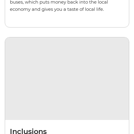
buses,
which puts money back into the local
economy and gives you a taste of local life.
Inclusions