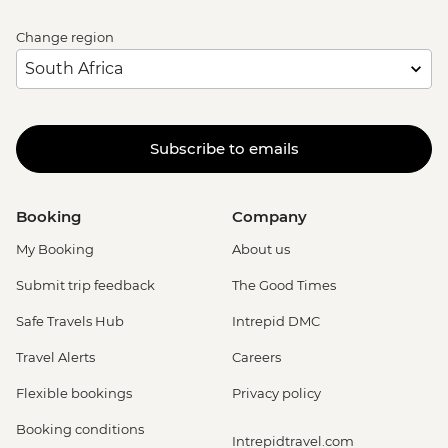
Change region
Subscribe to emails
Booking
Company
My Booking
About us
Submit trip feedback
The Good Times
Safe Travels Hub
Intrepid DMC
Travel Alerts
Careers
Flexible bookings
Privacy policy
Booking conditions
Intrepidtravel.com