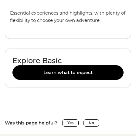
Essential experiences and highlights, with plenty of
flexibility to choose your own adventure.
Explore Basic
Learn what to expect
Was this page helpful?
Yes
No