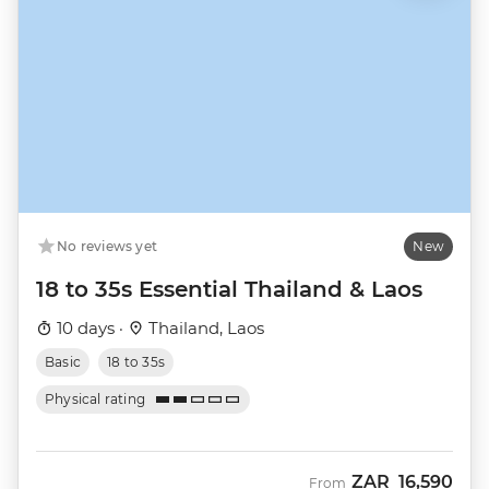
No reviews yet
New
18 to 35s Essential Thailand & Laos
10 days ·
Thailand, Laos
Basic
18 to 35s
Physical rating
ZAR
16,590
From