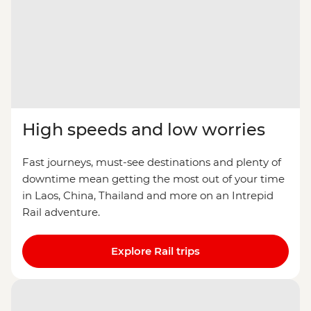
High speeds and low worries
Fast journeys, must-see destinations and plenty of
downtime mean getting the most out of your time
in Laos, China, Thailand and more on an Intrepid
Rail adventure.
Explore Rail trips