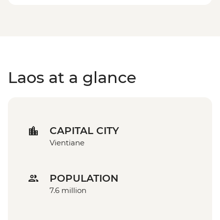
Laos at a glance
CAPITAL CITY
Vientiane
POPULATION
7.6 million