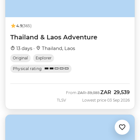
4.9
(365)
Thailand & Laos Adventure
13 days ·
Thailand, Laos
Original
Explorer
Physical rating
ZAR
29,539
Was
Now
From
ZAR
39,385
TLSV
Lowest price 03 Sep 2026