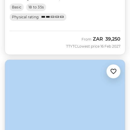
Basic
18 to 35s
Physical rating
ZAR
39,250
From
TTYTC
Lowest price 16 Feb 2027