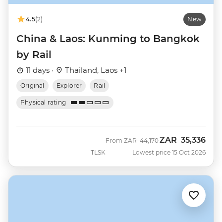
4.5
(2)
New
China & Laos: Kunming to Bangkok
by Rail
11 days ·
Thailand, Laos +1
Original
Explorer
Rail
Physical rating
ZAR
35,336
Was
Now
From
ZAR
44,170
TLSK
Lowest price 15 Oct 2026