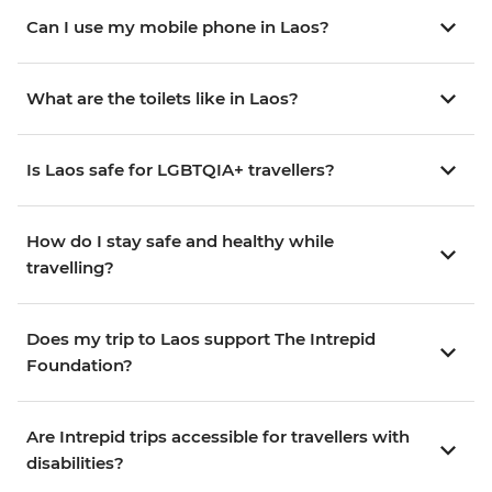
Can I use my mobile phone in Laos?
What are the toilets like in Laos?
Is Laos safe for LGBTQIA+ travellers?
How do I stay safe and healthy while
travelling?
Does my trip to Laos support The Intrepid
Foundation?
Are Intrepid trips accessible for travellers with
disabilities?