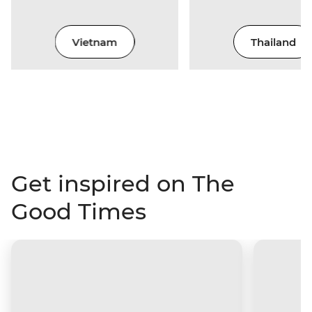
Vietnam
Thailand
Get inspired on The
Good Times