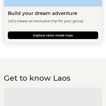
Build your dream adventure
Let's create an exclusive trip for your group.
Explore tailor-made trips
Get to know Laos