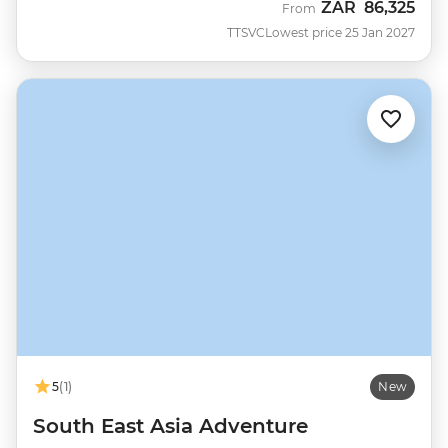
ZAR
86,325
From
TTSVC
Lowest price 25 Jan 2027
5
(1)
New
South East Asia Adventure