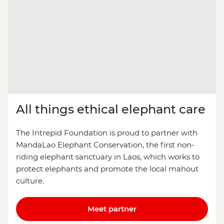
All things ethical elephant care
The Intrepid Foundation is proud to partner with
MandaLao Elephant Conservation, the first non-
riding elephant sanctuary in Laos, which works to
protect elephants and promote the local mahout
culture.
Meet partner