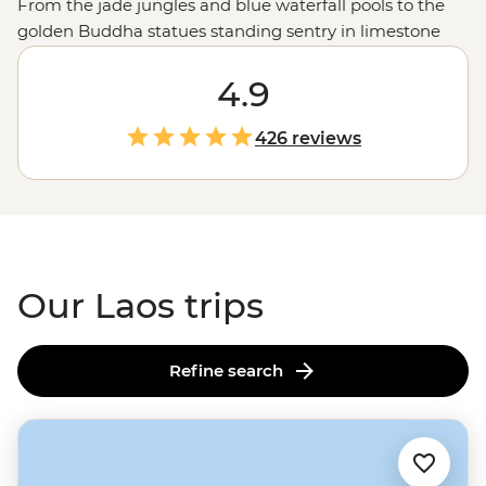
From the jade jungles and blue waterfall pools to the
golden Buddha statues standing sentry in limestone
caves, Laos is truly an artists’ tropical colour palette.
Journey along the Mekong River to World Heritage-
4.9
listed cities like Luang Prabang, where monks dressed
in orange robes set out on their morning Sai Bat. Find
426 reviews
time to walk well-trodden paths next to rescued
elephants or set out to find a tasty meal to accompany
your next serving of Laos’ famed sticky rice.
Our Laos trips
Refine search