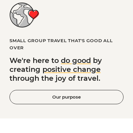
SMALL GROUP TRAVEL THAT'S GOOD ALL
OVER
We're here to
do good
by
creating
positive change
through the joy of travel.
Our purpose