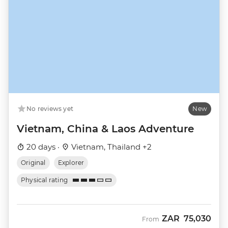
No reviews yet
New
Vietnam, China & Laos Adventure
20 days ·
Vietnam, Thailand +2
Original
Explorer
Physical rating
ZAR
75,030
From