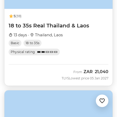
5
(59)
18 to 35s Real Thailand & Laos
13 days ·
Thailand, Laos
Basic
18 to 35s
Physical rating
ZAR
21,040
From
TLYS
Lowest price 05 Jan 2027