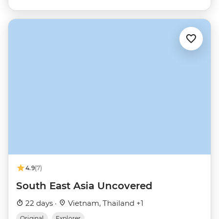
4.9
(7)
South East Asia Uncovered
22 days ·
Vietnam, Thailand +1
Original
Explorer