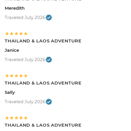
Meredith
Traveled July 2026
THAILAND & LAOS ADVENTURE
Janice
Traveled July 2026
THAILAND & LAOS ADVENTURE
Sally
Traveled July 2026
THAILAND & LAOS ADVENTURE