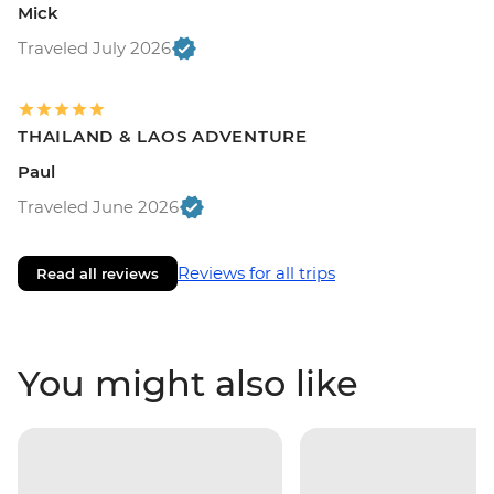
Mick
Traveled July 2026
THAILAND & LAOS ADVENTURE
Paul
Traveled June 2026
Reviews for all trips
Read all reviews
You might also like