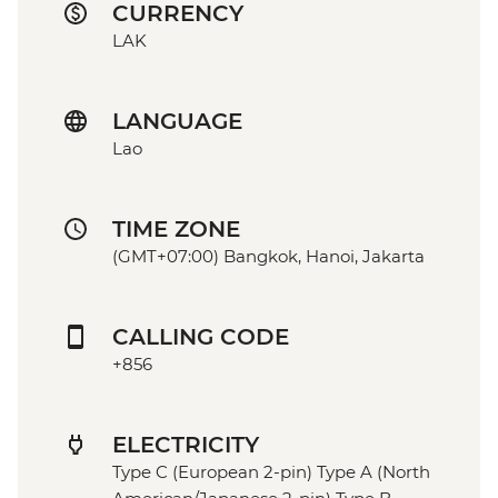
CURRENCY
LAK
LANGUAGE
Lao
TIME ZONE
(GMT+07:00) Bangkok, Hanoi, Jakarta
CALLING CODE
+856
ELECTRICITY
Type C (European 2-pin) Type A (North