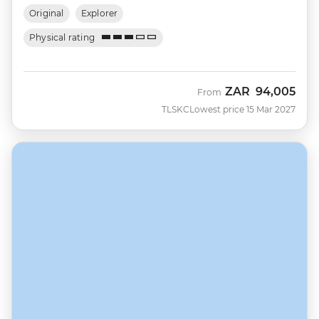
Original
Explorer
Physical rating
ZAR
94,005
From
TLSKC
Lowest price 15 Mar 2027