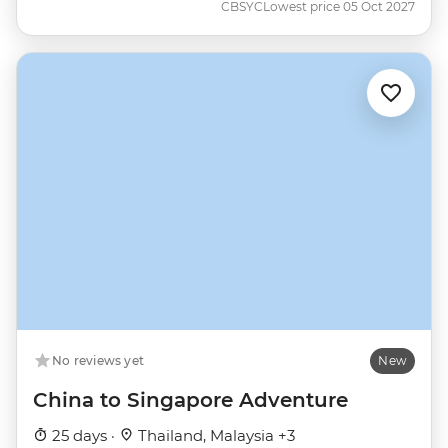
CBSYC
Lowest price 05 Oct 2027
No reviews yet
New
China to Singapore Adventure
25 days ·
Thailand, Malaysia +3