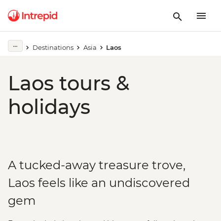
Destinations
Asia
Laos
Laos tours &
holidays
A tucked-away treasure trove,
Laos feels like an undiscovered
gem