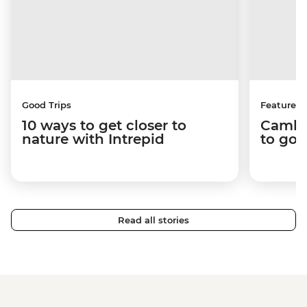
Good Trips
Features
10 ways to get closer to
Cambo
nature with Intrepid
to go 
Read all stories