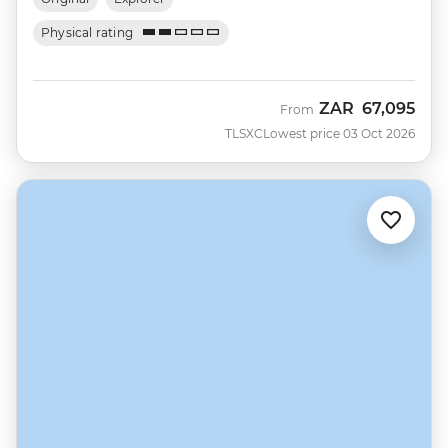
Physical rating
ZAR
67,095
From
TLSXC
Lowest price 03 Oct 2026