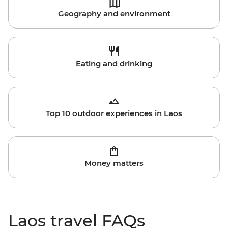
Geography and environment
Eating and drinking
Top 10 outdoor experiences in Laos
Money matters
Laos travel FAQs