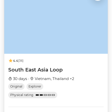
4.4
(36)
South East Asia Loop
30 days ·
Vietnam, Thailand +2
Original
Explorer
Physical rating