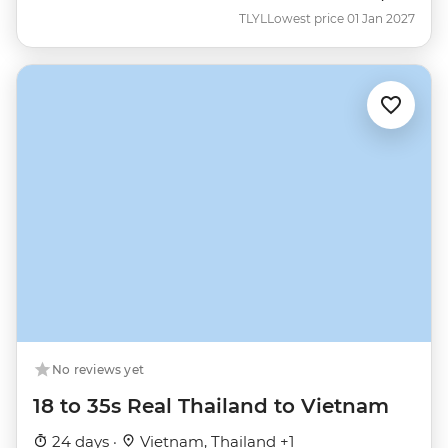
TLYL
Lowest price 01 Jan 2027
No reviews yet
18 to 35s Real Thailand to Vietnam
24 days ·
Vietnam, Thailand +1