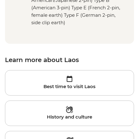
American/Japanese 2-pin) Type B
(American 3-pin) Type E (French 2-pin,
female earth) Type F (German 2-pin,
side clip earth)
Learn more about Laos
Best time to visit Laos
History and culture