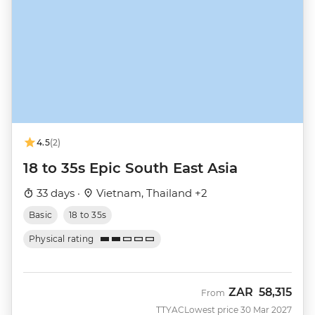
4.5
(2)
18 to 35s Epic South East Asia
33 days ·
Vietnam, Thailand +2
Basic
18 to 35s
Physical rating
ZAR
58,315
From
TTYAC
Lowest price 30 Mar 2027