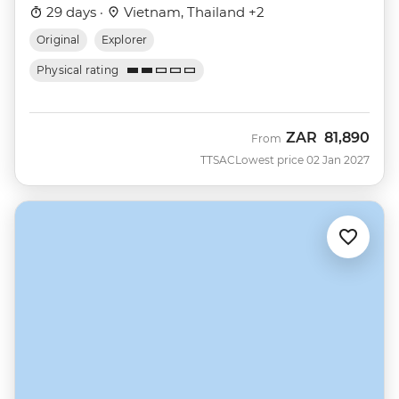
29 days ·
Vietnam, Thailand +2
Original
Explorer
Physical rating
ZAR
81,890
From
TTSAC
Lowest price 02 Jan 2027