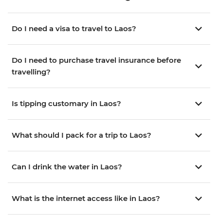
Do I need a visa to travel to Laos?
Do I need to purchase travel insurance before
travelling?
Is tipping customary in Laos?
What should I pack for a trip to Laos?
Can I drink the water in Laos?
What is the internet access like in Laos?