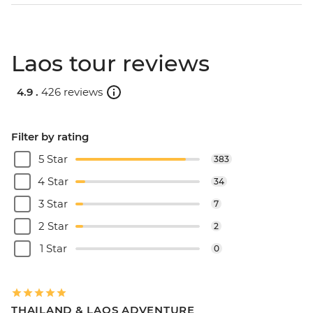
Laos tour reviews
4.9 .
426 reviews
Filter by rating
5 Star
383
4 Star
34
3 Star
7
2 Star
2
1 Star
0
THAILAND & LAOS ADVENTURE