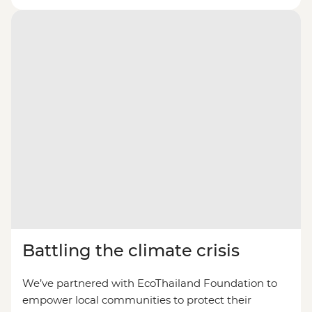
Battling the climate crisis
We’ve partnered with EcoThailand Foundation to
empower local communities to protect their