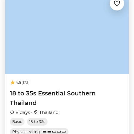
4.8
(173)
18 to 35s Essential Southern
Thailand
8 days ·
Thailand
Basic
18 to 35s
Physical rating