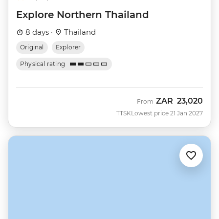
Explore Northern Thailand
8 days ·
Thailand
Original
Explorer
Physical rating
ZAR
23,020
From
TTSK
Lowest price 21 Jan 2027