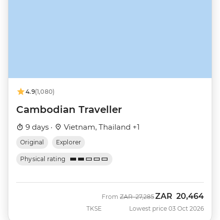
4.9
(1,080)
Cambodian Traveller
9 days ·
Vietnam, Thailand +1
Original
Explorer
Physical rating
ZAR
20,464
Was
Now
From
ZAR
27,285
TKSE
Lowest price 03 Oct 2026