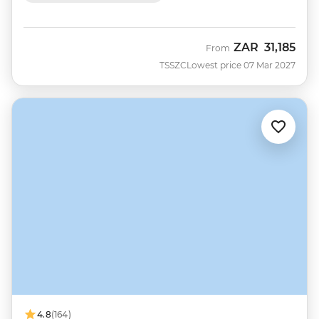
ZAR
31,185
From
TSSZC
Lowest price 07 Mar 2027
4.8
(164)