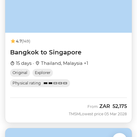
4.7
(149)
Bangkok to Singapore
15 days ·
Thailand, Malaysia +1
Original
Explorer
Physical rating
ZAR
52,175
From
TMSM
Lowest price 05 Mar 2028