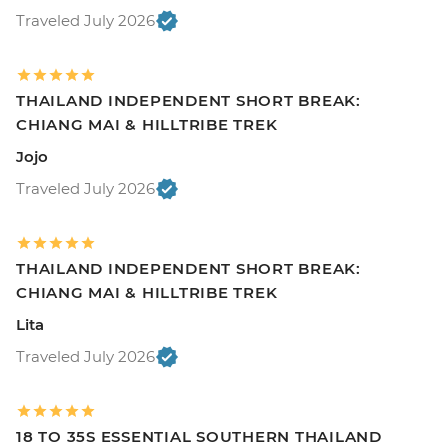
Traveled July 2026
THAILAND INDEPENDENT SHORT BREAK:
CHIANG MAI & HILLTRIBE TREK
Jojo
Traveled July 2026
THAILAND INDEPENDENT SHORT BREAK:
CHIANG MAI & HILLTRIBE TREK
Lita
Traveled July 2026
18 TO 35S ESSENTIAL SOUTHERN THAILAND