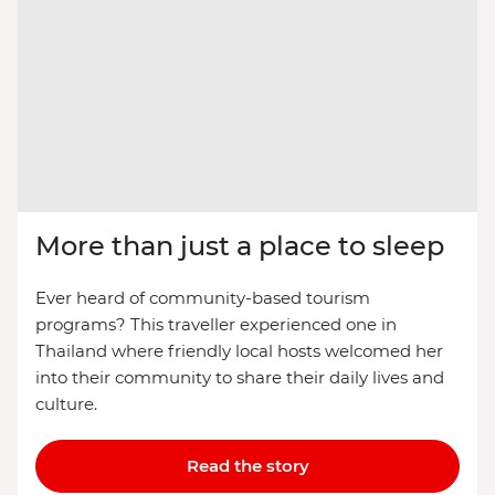
More than just a place to sleep
Ever heard of community-based tourism
programs? This traveller experienced one in
Thailand where friendly local hosts welcomed her
into their community to share their daily lives and
culture.
Read the story