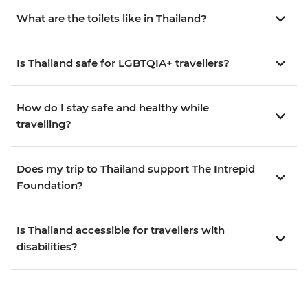
What are the toilets like in Thailand?
Is Thailand safe for LGBTQIA+ travellers?
How do I stay safe and healthy while
travelling?
Does my trip to Thailand support The Intrepid
Foundation?
Is Thailand accessible for travellers with
disabilities?