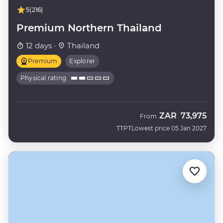
5
(216)
Premium Northern Thailand
12 days ·
Thailand
Premium
Explorer
Physical rating
ZAR
73,975
From
TTPT
Lowest price 05 Jan 2027