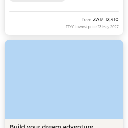
ZAR
12,410
From
TTYC
Lowest price 23 May 2027
Build your dream adventure