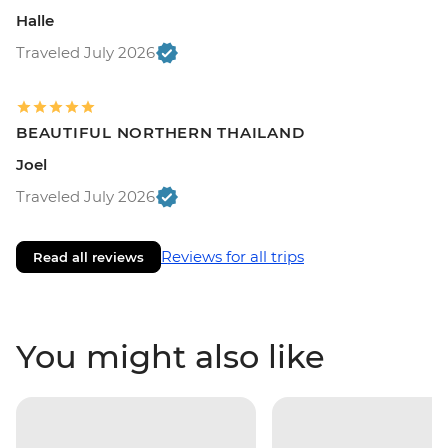
Halle
Traveled July 2026
BEAUTIFUL NORTHERN THAILAND
Joel
Traveled July 2026
Reviews for all trips
Read all reviews
You might also like