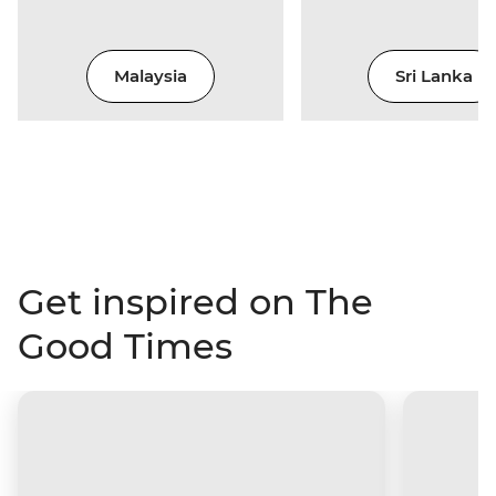
Malaysia
Sri Lanka
Get inspired on The
Good Times