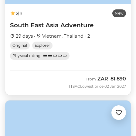
5
(1)
New
South East Asia Adventure
29 days ·
Vietnam, Thailand +2
Original
Explorer
Physical rating
ZAR
81,890
From
TTSAC
Lowest price 02 Jan 2027