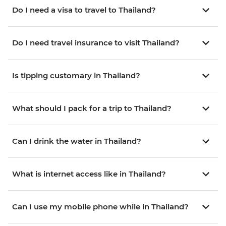
Do I need a visa to travel to Thailand?
Do I need travel insurance to visit Thailand?
Is tipping customary in Thailand?
What should I pack for a trip to Thailand?
Can I drink the water in Thailand?
What is internet access like in Thailand?
Can I use my mobile phone while in Thailand?