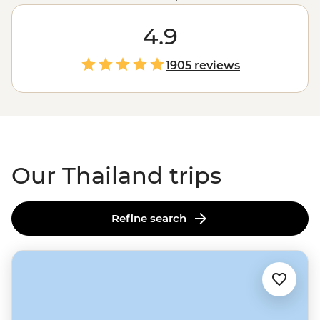
for some epic snorkelling and chase waterfalls in Ko
Samui. Zip around
Bangkok
4.9
in a colourful tuk-tuk and
take in the capital’s sizzling street food scene and
golden temples. From the street stalls of Chiang Mai to
1905 reviews
a homestay with the hill tribes of the Golden Triangle,
these adventures go beyond the usual tourist traps.
Our Thailand trips
Refine search