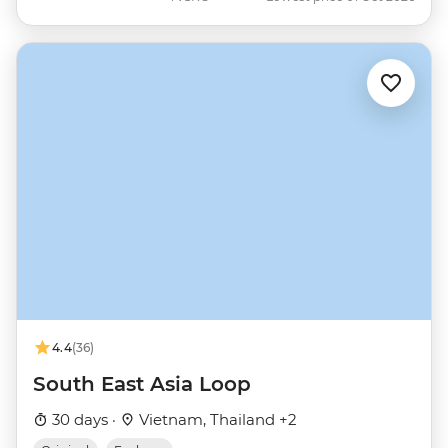
4.4
(36)
South East Asia Loop
30 days ·
Vietnam, Thailand +2