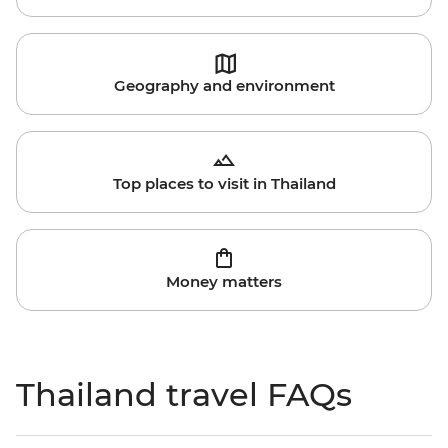
Geography and environment
Top places to visit in Thailand
Money matters
Thailand travel FAQs