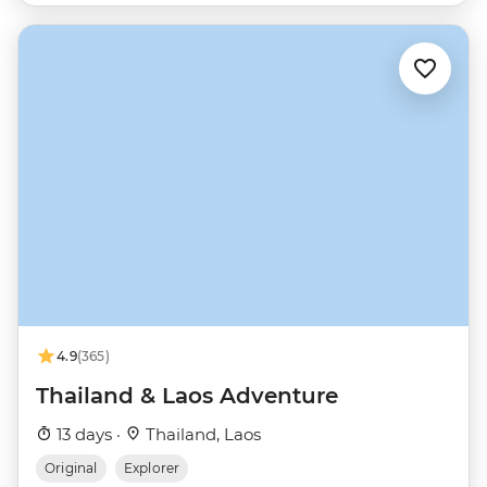
4.9
(365)
Thailand & Laos Adventure
13 days ·
Thailand, Laos
Original
Explorer