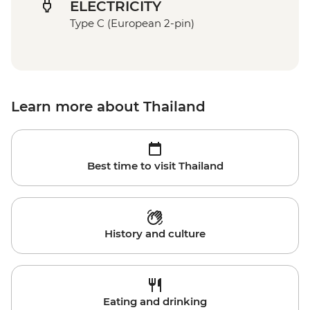
ELECTRICITY
Type C (European 2-pin)
Learn more about Thailand
Best time to visit Thailand
History and culture
Eating and drinking