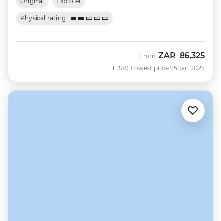
Original
Explorer
Physical rating
ZAR
86,325
From
TTSVC
Lowest price 25 Jan 2027