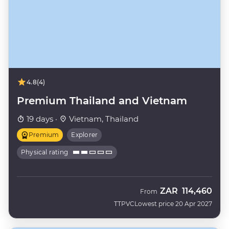
4.8
(4)
Premium Thailand and Vietnam
19 days ·
Vietnam, Thailand
Premium
Explorer
Physical rating
ZAR
114,460
From
TTPVC
Lowest price 20 Apr 2027