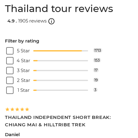
Thailand tour reviews
4.9 .
1905 reviews
Filter by rating
5 Star
1713
4 Star
153
3 Star
17
2 Star
19
1 Star
3
THAILAND INDEPENDENT SHORT BREAK:
CHIANG MAI & HILLTRIBE TREK
Daniel