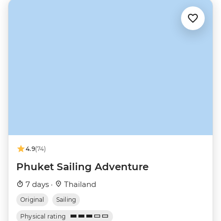
4.9
(74)
Phuket Sailing Adventure
7 days ·
Thailand
Original
Sailing
Physical rating