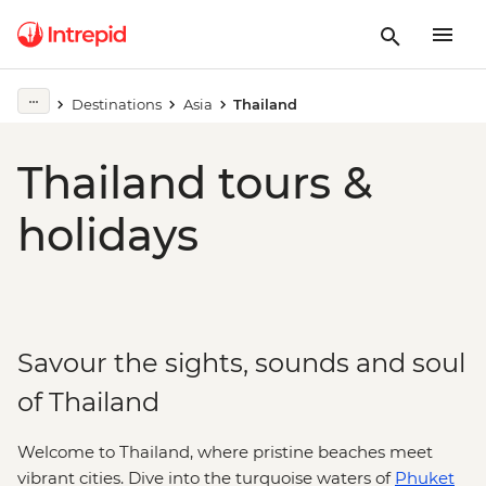
Destinations
Asia
Thailand
Thailand tours &
holidays
Savour the sights, sounds and soul
of Thailand
Welcome to Thailand, where pristine beaches meet
vibrant cities. Dive into the turquoise waters of
Phuket