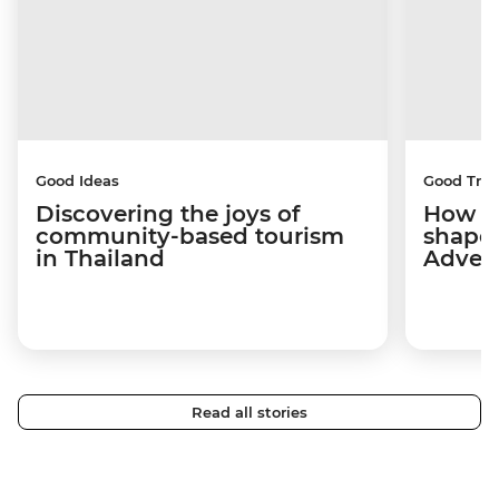
Good Ideas
Good Trip
Discovering the joys of
How a 
community-based tourism
shape
in Thailand
Adven
Read all stories