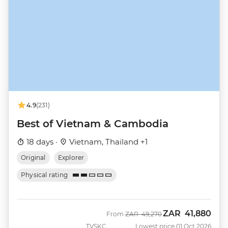
4.9
(231)
Best of Vietnam & Cambodia
18 days ·
Vietnam, Thailand +1
Original
Explorer
Physical rating
ZAR
41,880
Was
Now
From
ZAR
49,270
TVSKC
Lowest price 01 Oct 2026