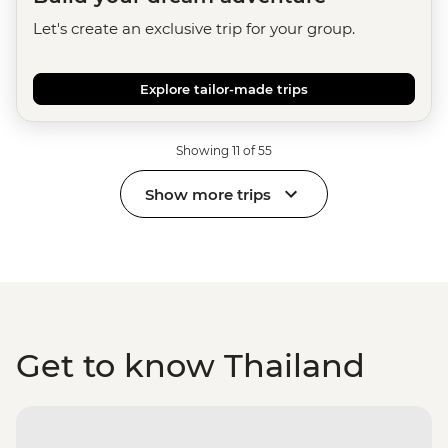
Let's create an exclusive trip for your group.
Explore tailor-made trips
Showing 11 of 55
Show more trips
Get to know Thailand