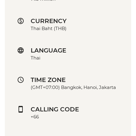
CURRENCY
Thai Baht (THB)
LANGUAGE
Thai
TIME ZONE
(GMT+07:00) Bangkok, Hanoi, Jakarta
CALLING CODE
+66