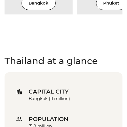
Bangkok
Phuket
Thailand at a glance
CAPITAL CITY
Bangkok (11 million)
POPULATION
71.8 million