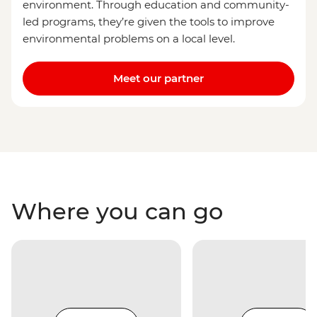
environment. Through education and community-
led programs, they’re given the tools to improve
environmental problems on a local level.
Meet our partner
Where you can go