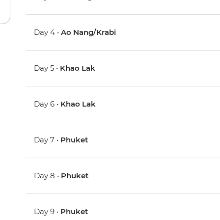
Day 4 •
Ao Nang/Krabi
Day 5 •
Khao Lak
Day 6 •
Khao Lak
Day 7 •
Phuket
Day 8 •
Phuket
Day 9 •
Phuket