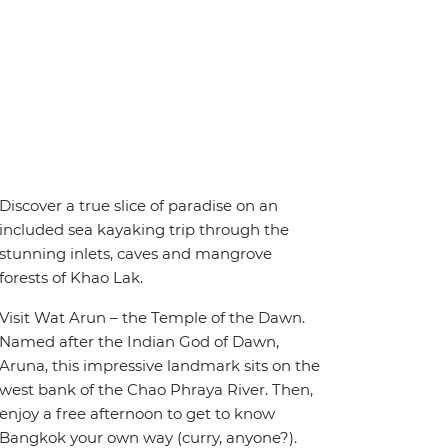
Discover a true slice of paradise on an
included sea kayaking trip through the
stunning inlets, caves and mangrove
forests of Khao Lak.
Visit Wat Arun – the Temple of the Dawn.
Named after the Indian God of Dawn,
Aruna, this impressive landmark sits on the
west bank of the Chao Phraya River. Then,
enjoy a free afternoon to get to know
Bangkok your own way (curry, anyone?).