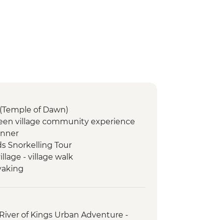
(Temple of Dawn)
een village community experience
inner
ds Snorkelling Tour
lage - village walk
yaking
ome cooked lunch & Mulberry leaf
erfalls
River of Kings Urban Adventure -
Memorial Park