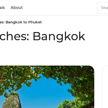
als
About
es: Bangkok to Phuket
aches: Bangkok