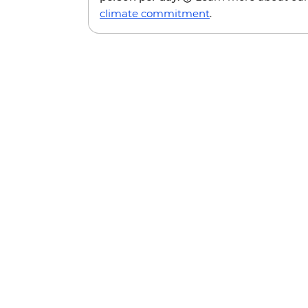
climate commitment
.