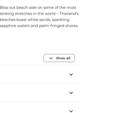
Bliss out beach side on some of the most
striking stretches in the world – Thailand's
beaches boast white sands, sparkling
sapphire waters and palm-fringed shores.
Show all