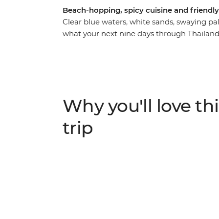
Beach-hopping, spicy cuisine and friendly l
Clear blue waters, white sands, swaying pa
what your next nine days through Thailand co
this trip will have you relaxing in the sun a
explore Bangkok, Ao Nang, Khao Lak and Phu
local by your side. Hit the bustling streets
locals, go sea kayaking and snorkelling and
world. Thailand has all the ingredients for a
Why you'll love thi
trip