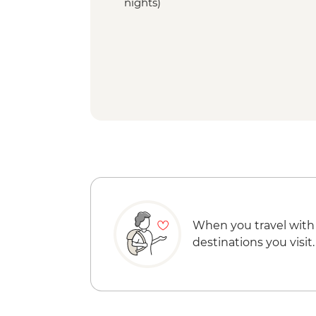
nights)
When you travel with
destinations you visit.