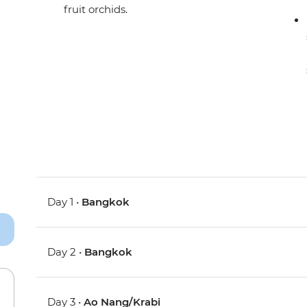
fruit orchids.
Day 1 •
Bangkok
Day 2 •
Bangkok
Day 3 •
Ao Nang/Krabi