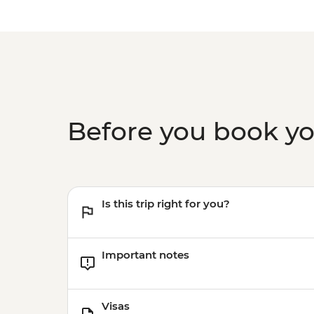
Before you book y
Is this trip right for you?
Important notes
Visas