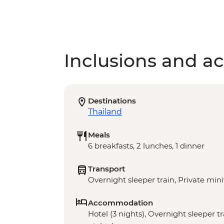
Inclusions and act
Destinations
Thailand
Meals
6 breakfasts, 2 lunches, 1 dinner
Transport
Overnight sleeper train, Private min
Accommodation
Hotel (3 nights), Overnight sleeper tra