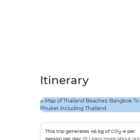
Itinerary
This trip generates
46 kg
of CO
-e per
2
person per day.
Learn more about our