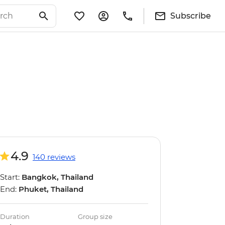
Subscribe
4.9
140 reviews
Start:
Bangkok, Thailand
End:
Phuket, Thailand
Duration
Group size