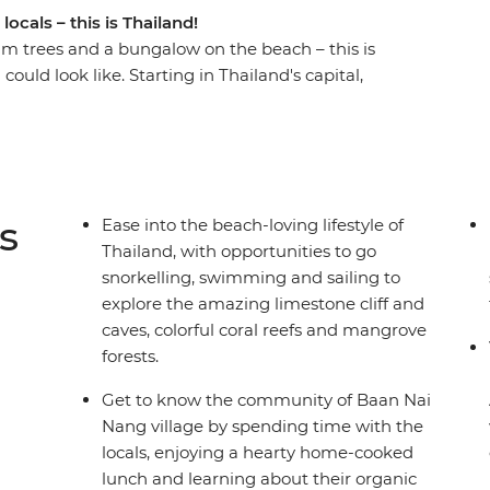
ocals – this is Thailand!
lm trees and a bungalow on the beach – this is
uld look like. Starting in Thailand's capital,
nd tucking into some deliciously fresh food. You’ll
ket, hitting the best of the best with a Thai
, wander the local markets, share meals with
 kick back on some of the best coasts in the
 holiday in paradise!
s
Ease into the beach-loving lifestyle of
Thailand, with opportunities to go
snorkelling, swimming and sailing to
explore the amazing limestone cliff and
caves, colorful coral reefs and mangrove
forests.
Get to know the community of Baan Nai
Nang village by spending time with the
locals, enjoying a hearty home-cooked
lunch and learning about their organic