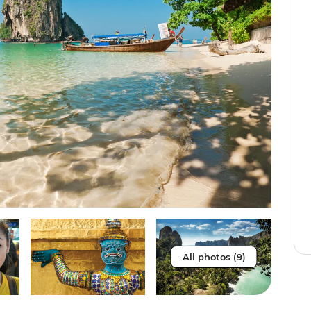
All photos (9)