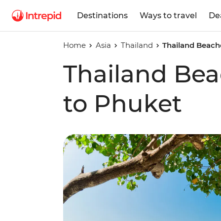
Destinations
Ways to travel
De
Home
Asia
Thailand
Thailand Beach
Thailand Be
to Phuket