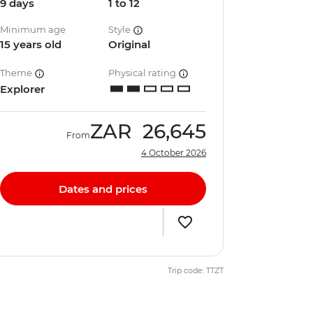
9 days
1 to 12
Minimum age
Style
15 years old
Original
Theme
Physical rating
Explorer
ZAR
26,645
From
4 October 2026
Dates and prices
Trip code: TTZT