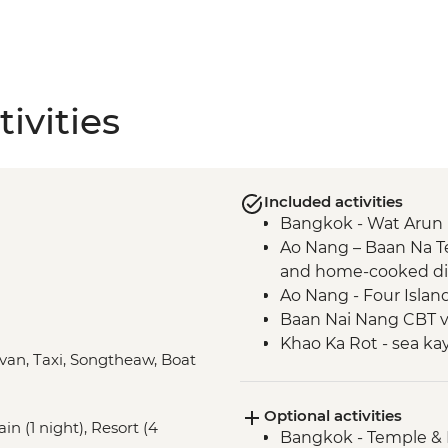
ivities
Included activities
Bangkok - Wat Arun 
Ao Nang – Baan Na T
and home-cooked d
Ao Nang - Four Islan
Baan Nai Nang CBT vil
Khao Ka Rot - sea ka
ivan, Taxi, Songtheaw, Boat
Ao Makham Beach - h
tea tasting
Optional activities
Khao Lak – Lampi Wat
in (1 night), Resort (4
Bangkok - Temple & 
Khao Lak – Tsunami 