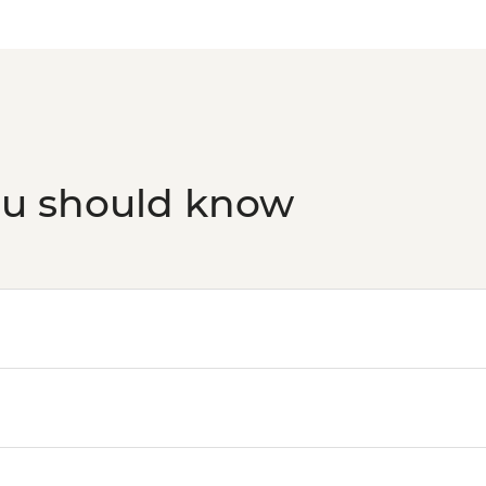
ou should know