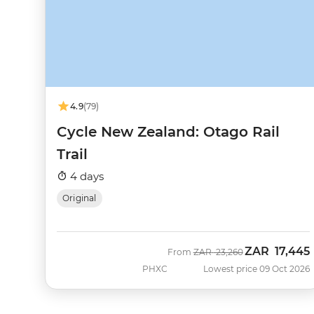
4.9
(79)
Cycle New Zealand: Otago Rail
Trail
4 days
Original
ZAR
17,445
Was
Now
From
ZAR
23,260
PHXC
Lowest price 09 Oct 2026