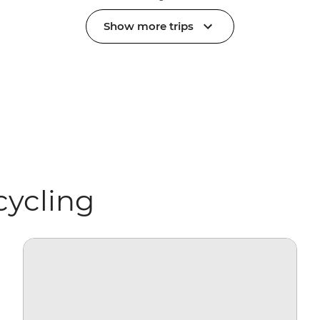
Show more trips
cycling