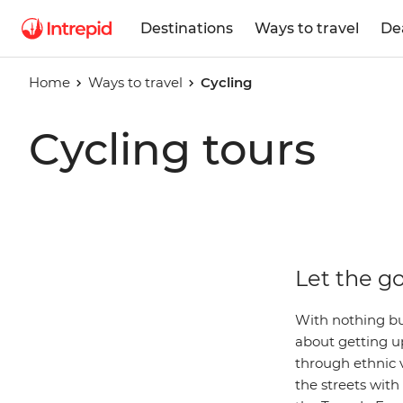
Destinations
Ways to travel
De
Home
Ways to travel
Cycling
Cycling tours
Let the go
With nothing bu
about getting up
through ethnic v
the streets wit