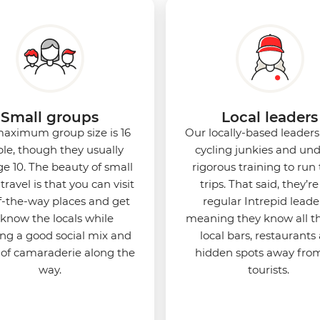
Small groups
Local leaders
aximum group size is 16
Our locally-based leaders 
le, though they usually
cycling junkies and un
e 10. The beauty of small
rigorous training to run
travel is that you can visit
trips. That said, they’re 
f-the-way places and get
regular Intrepid leade
 know the locals while
meaning they know all t
ing a good social mix and
local bars, restaurants
 of camaraderie along the
hidden spots away fro
way.
tourists.