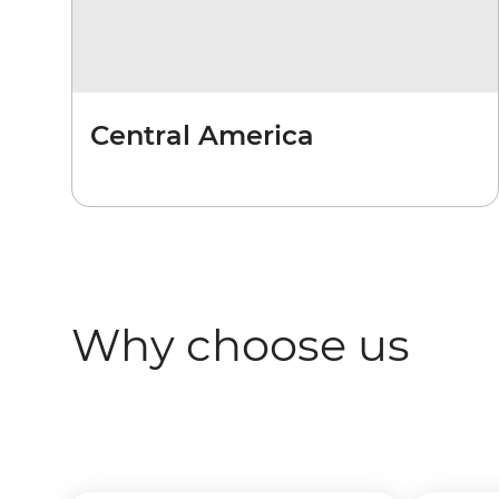
Central America
Why choose us