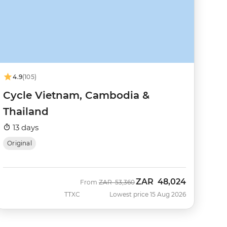
4.9
(105)
Cycle Vietnam, Cambodia &
Thailand
13 days
Original
ZAR
48,024
Was
Now
From
ZAR
53,360
TTXC
Lowest price 15 Aug 2026