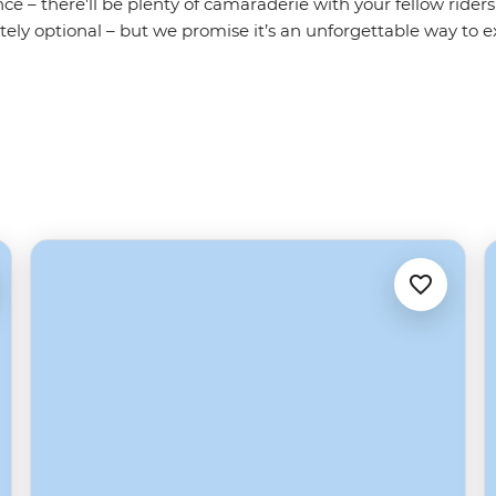
ce – there'll be plenty of camaraderie with your fellow riders
itely optional – but we promise it’s an unforgettable way to e