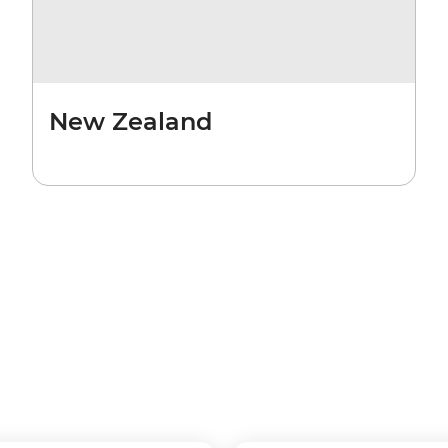
New Zealand