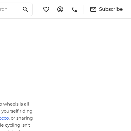
Subscribe
 wheels is all
 yourself riding
occo
, or sharing
le cycling isn’t