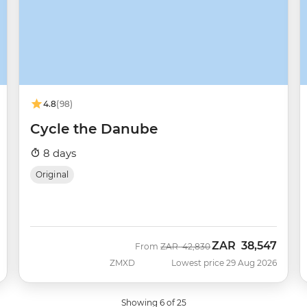
4.8
(98)
Cycle the Danube
8 days
Original
ZAR
38,547
Was
Now
From
ZAR
42,830
ZMXD
Lowest price 29 Aug 2026
Showing 6 of 25