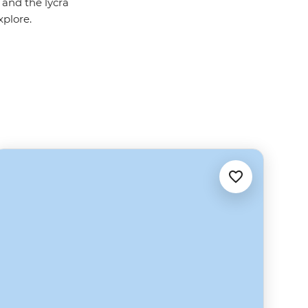
 and the lycra
xplore.