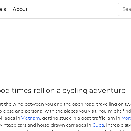
als
About
od times roll on a cycling adventure
t the wind between you and the open road, travelling on two
 close and personal with the places you visit. You might find
illages in
Vietnam
, getting stuck in a goat traffic jam in
Mor
h vintage cars and horse-drawn carriages in
Cuba
. Intrepid sty