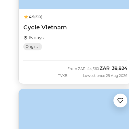
4.9
(510)
Cycle Vietnam
15 days
Original
ZAR
39,924
Was
Now
From
ZAR
44,360
TVXB
Lowest price 29 Aug 2026