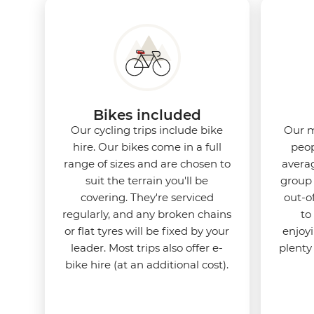
Bikes included
Our cycling trips include bike
Our m
hire. Our bikes come in a full
peop
range of sizes and are chosen to
averag
suit the terrain you'll be
group 
covering. They're serviced
out-o
regularly, and any broken chains
to
or flat tyres will be fixed by your
enjoy
leader. Most trips also offer e-
plenty
bike hire (at an additional cost).