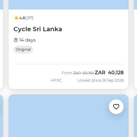
4.8
(217)
Cycle Sri Lanka
14 days
Original
ZAR
40,128
Was
Now
From
ZAR
50,160
HPXC
Lowest price 26 Sep 2026