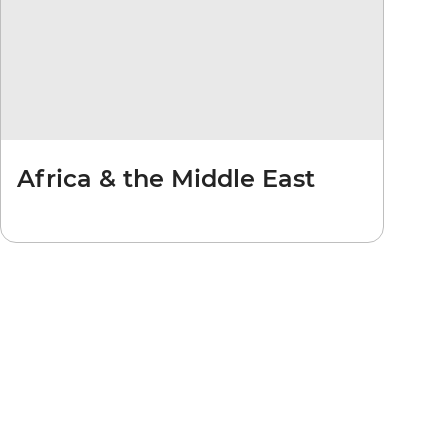
Africa & the Middle East