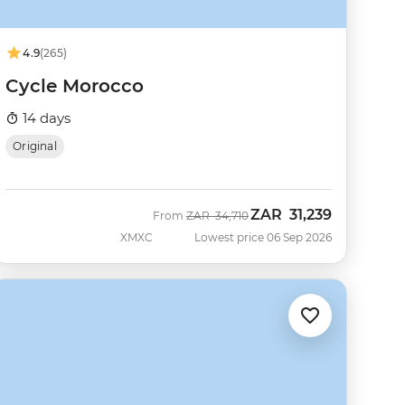
4.9
(265)
Cycle Morocco
14 days
Original
ZAR
31,239
Was
Now
From
ZAR
34,710
XMXC
Lowest price 06 Sep 2026