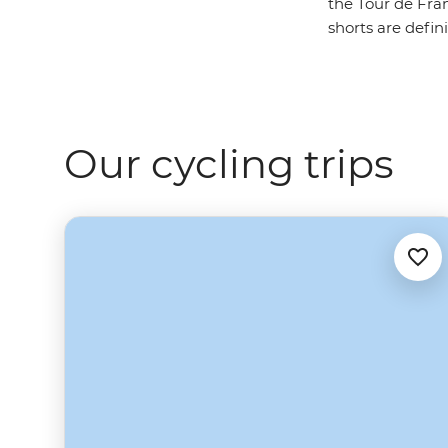
the Tour de Fran
shorts are defin
Our cycling trips