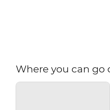
Where you can go 