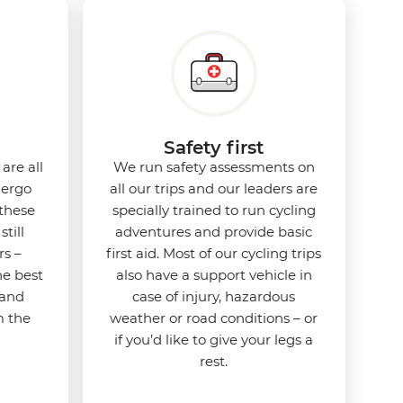
Safety first
are all
We run safety assessments on
dergo
all our trips and our leaders are
 these
specially trained to run cycling
still
adventures and provide basic
rs –
first aid. Most of our cycling trips
he best
also have a support vehicle in
 and
case of injury, hazardous
m the
weather or road conditions – or
if you’d like to give your legs a
rest.